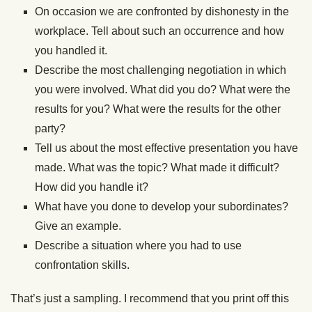
On occasion we are confronted by dishonesty in the
workplace. Tell about such an occurrence and how
you handled it.
Describe the most challenging negotiation in which
you were involved. What did you do? What were the
results for you? What were the results for the other
party?
Tell us about the most effective presentation you have
made. What was the topic? What made it difficult?
How did you handle it?
What have you done to develop your subordinates?
Give an example.
Describe a situation where you had to use
confrontation skills.
That’s just a sampling. I recommend that you print off this