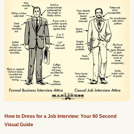
How to Dress for a Job Interview: Your 60 Second
Visual Guide