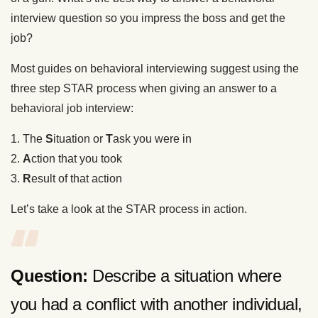
interview question so you impress the boss and get the
job?
Most guides on behavioral interviewing suggest using the
three step STAR process when giving an answer to a
behavioral job interview:
1. The
S
ituation or
T
ask you were in
2.
A
ction that you took
3.
R
esult of that action
Let’s take a look at the STAR process in action.
Question:
Describe a situation where
you had a conflict with another individual,