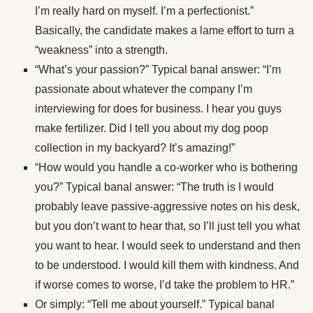
I’m really hard on myself. I’m a perfectionist.”
Basically, the candidate makes a lame effort to turn a
“weakness” into a strength.
“What’s your passion?” Typical banal answer: “I’m
passionate about whatever the company I’m
interviewing for does for business. I hear you guys
make fertilizer. Did I tell you about my dog poop
collection in my backyard? It’s amazing!”
“How would you handle a co-worker who is bothering
you?” Typical banal answer: “The truth is I would
probably leave passive-aggressive notes on his desk,
but you don’t want to hear that, so I’ll just tell you what
you want to hear. I would seek to understand and then
to be understood. I would kill them with kindness. And
if worse comes to worse, I’d take the problem to HR.”
Or simply: “Tell me about yourself.” Typical banal