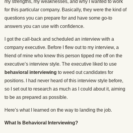
my strengths, my weaknesses, and why I wanted to work
for this particular company. Basically, they were the kind of
questions you can prepare for and have some go-to
answers you can use with confidence.
I got the call-back and scheduled an interview with a
company executive. Before I flew out to my interview, a
friend of mine who knew this person tipped me off on the
executive’s interview style. The executive liked to use
behavioral interviewing
to weed out candidates for
positions. I had never heard of this interview style before,
so I set out to research as much as I could about it, aiming
to be as prepared as possible.
Here’s what I learned on the way to landing the job.
What Is Behavioral Interviewing?