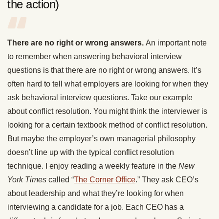
the action)
There are no right or wrong answers.
An important note
to remember when answering behavioral interview
questions is that there are no right or wrong answers. It’s
often hard to tell what employers are looking for when they
ask behavioral interview questions. Take our example
about conflict resolution. You might think the interviewer is
looking for a certain textbook method of conflict resolution.
But maybe the employer’s own managerial philosophy
doesn’t line up with the typical conflict resolution
technique. I enjoy reading a weekly feature in the
New
York Times
called “
The Corner Office
.” They ask CEO’s
about leadership and what they’re looking for when
interviewing a candidate for a job. Each CEO has a