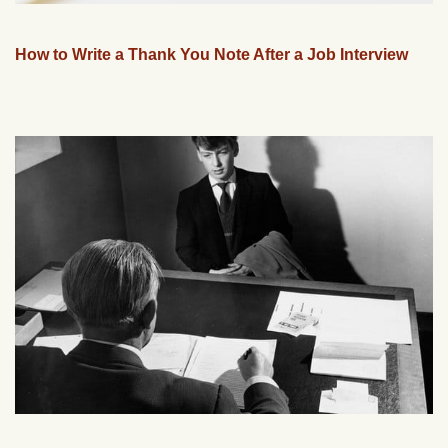
How to Write a Thank You Note After a Job Interview