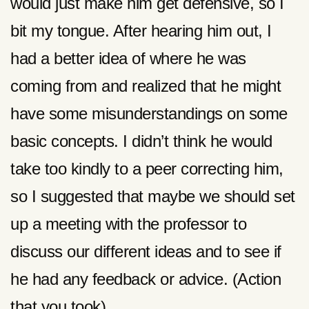
would just make him get defensive, so I
bit my tongue. After hearing him out, I
had a better idea of where he was
coming from and realized that he might
have some misunderstandings on some
basic concepts. I didn’t think he would
take too kindly to a peer correcting him,
so I suggested that maybe we should set
up a meeting with the professor to
discuss our different ideas and to see if
he had any feedback or advice. (Action
that you took)