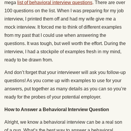
mega
list of behavioral interview questions
. There are over
100 questions on the list. When I was preparing for my job
interview, I printed them off and had my wife give me a
mock interview. It forced me to think of different examples
from my past that I could use when answering the
questions. It was tough, but well worth the effort. During the
interview, I had a stockpile of examples fresh in my mind,
ready to be drawn from.
And don’t forget that your interviewer will ask you follow-up
questions! As you come up with examples to use for your
answers, put together as many details as you can so you’re
ready for the probes of your potential employer.
How to Answer a Behavioral Interview Question
Alright, we know a behavioral interview can be a real son
of a gun. What’s the best way to answer a behavioral