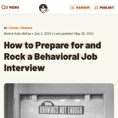
MENU
RANDOM
PODCAST
in:
Career
,
Finance
Brett & Kate McKay
•
July 2, 2010
• Last updated:
May 30, 2021
How to Prepare for and
Rock a Behavioral Job
Interview