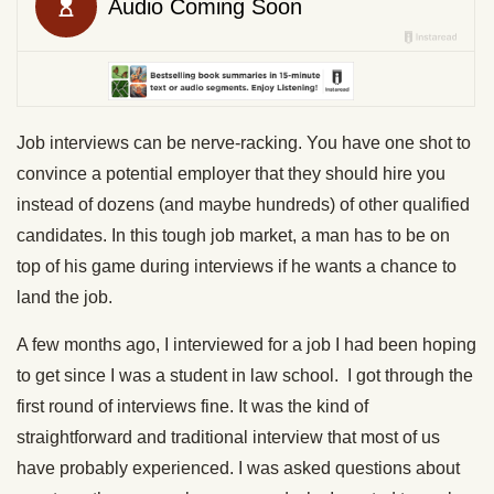
Job interviews can be nerve-racking. You have one shot to
convince a potential employer that they should hire you
instead of dozens (and maybe hundreds) of other qualified
candidates. In this tough job market, a man has to be on
top of his game during interviews if he wants a chance to
land the job.
A few months ago, I interviewed for a job I had been hoping
to get since I was a student in law school. I got through the
first round of interviews fine. It was the kind of
straightforward and traditional interview that most of us
have probably experienced. I was asked questions about