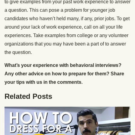
to give examples from your past work experience to answer
a question. This can pose a problem for younger job
candidates who haven’t held many, if any, prior jobs. To get
around your lack of work experience, call on all your life
experiences. Take examples from college or any volunteer
organizations that you may have been a part of to answer
the question.
What’s your experience with behavioral interviews?
Any other advice on how to prepare for them? Share
your tips with us in the comments.
Related Posts