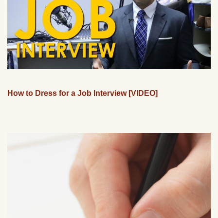
How to Dress for a Job Interview [VIDEO]