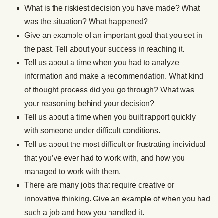
What is the riskiest decision you have made? What
was the situation? What happened?
Give an example of an important goal that you set in
the past. Tell about your success in reaching it.
Tell us about a time when you had to analyze
information and make a recommendation. What kind
of thought process did you go through? What was
your reasoning behind your decision?
Tell us about a time when you built rapport quickly
with someone under difficult conditions.
Tell us about the most difficult or frustrating individual
that you’ve ever had to work with, and how you
managed to work with them.
There are many jobs that require creative or
innovative thinking. Give an example of when you had
such a job and how you handled it.