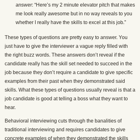
answer: “Here’s my 2 minute elevator pitch that makes
me look really awesome but in no way reveals to you
whether I really have the skills to excel at this job.”
These types of questions are pretty easy to answer. You
just have to give the interviewer a vague reply filled with
the right buzz words. These answers don’t reveal if the
candidate really has the skill set needed to succeed in the
job because they don’t require a candidate to give specific
examples from their past when they demonstrated said
skills. What these types of questions usually reveal is that a
job candidate is good at telling a boss what they want to
hear.
Behavioral interviewing cuts through the banalities of
traditional interviewing and requires candidates to give
concrete examples of when they demonstrated the skills