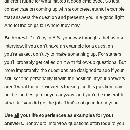
different rubric for what makes a good employee. So just
concentrate on coming up with a concrete, truthful example
that answers the question and presents you in a good light.
And let the chips fall where they may.
Be honest.
Don’t try to B.S. your way through a behavioral
interview. If you don’t have an example for a question
you’re asked, don’t try to make something up. For starters,
you’ll probably get called on it with follow-up questions. But
more importantly, the questions are designed to see if your
skill set and personality fit with the position. If your answers
aren’t what the interviewer is looking for, this position may
not be the best job for you anyway, and you’d be miserable
at work if you did get the job. That’s not good for anyone.
Use
all
your life experiences as examples for your
answers.
Behavioral interview questions often require you