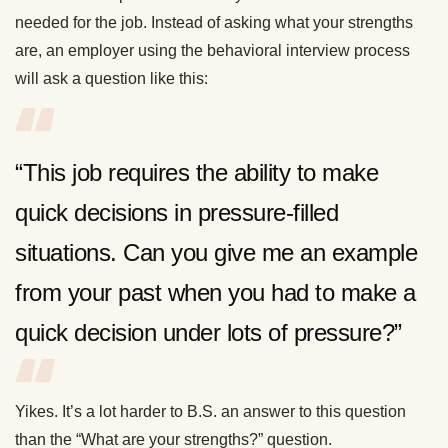
needed for the job. Instead of asking what your strengths
are, an employer using the behavioral interview process
will ask a question like this:
“This job requires the ability to make
quick decisions in pressure-filled
situations. Can you give me an example
from your past when you had to make a
quick decision under lots of pressure?”
Yikes. It’s a lot harder to B.S. an answer to this question
than the “What are your strengths?” question.