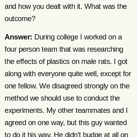
and how you dealt with it. What was the
outcome?
Answer:
During college I worked on a
four person team that was researching
the effects of plastics on male rats. I got
along with everyone quite well, except for
one fellow. We disagreed strongly on the
method we should use to conduct the
experiments. My other teammates and I
agreed on one way, but this guy wanted
to do it his way. He didn’t budge at all on