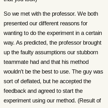
So we met with the professor. We both
presented our different reasons for
wanting to do the experiment in a certain
way. As predicted, the professor brought
up the faulty assumptions our stubborn
teammate had and that his method
wouldn’t be the best to use. The guy was
sort of deflated, but he accepted the
feedback and agreed to start the
experiment using our method. (Result of