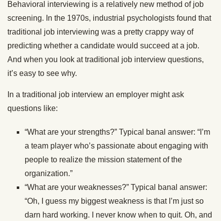
Behavioral interviewing is a relatively new method of job
screening. In the 1970s, industrial psychologists found that
traditional job interviewing was a pretty crappy way of
predicting whether a candidate would succeed at a job.
And when you look at traditional job interview questions,
it’s easy to see why.
In a traditional job interview an employer might ask
questions like:
“What are your strengths?” Typical banal answer: “I’m
a team player who’s passionate about engaging with
people to realize the mission statement of the
organization.”
“What are your weaknesses?” Typical banal answer:
“Oh, I guess my biggest weakness is that I’m just so
darn hard working. I never know when to quit. Oh, and