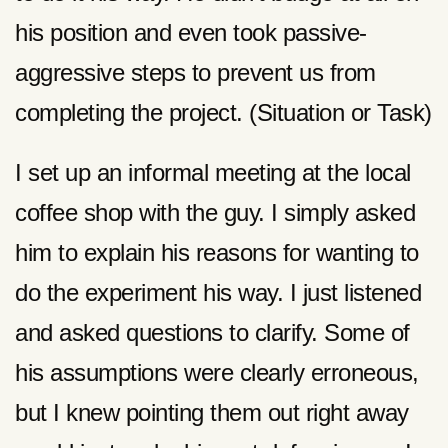
his position and even took passive-
aggressive steps to prevent us from
completing the project. (Situation or Task)
I set up an informal meeting at the local
coffee shop with the guy. I simply asked
him to explain his reasons for wanting to
do the experiment his way. I just listened
and asked questions to clarify. Some of
his assumptions were clearly erroneous,
but I knew pointing them out right away