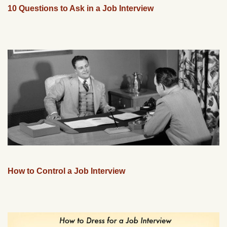
10 Questions to Ask in a Job Interview
How to Control a Job Interview