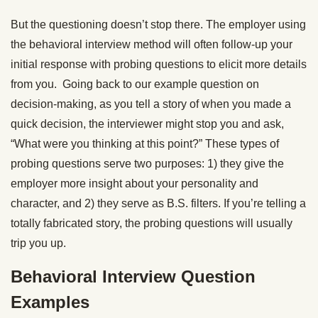
But the questioning doesn’t stop there. The employer using
the behavioral interview method will often follow-up your
initial response with probing questions to elicit more details
from you. Going back to our example question on
decision-making, as you tell a story of when you made a
quick decision, the interviewer might stop you and ask,
“What were you thinking at this point?” These types of
probing questions serve two purposes: 1) they give the
employer more insight about your personality and
character, and 2) they serve as B.S. filters. If you’re telling a
totally fabricated story, the probing questions will usually
trip you up.
Behavioral Interview Question
Examples