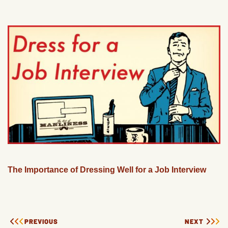
The Importance of Dressing Well for a Job Interview
PREVIOUS
NEXT