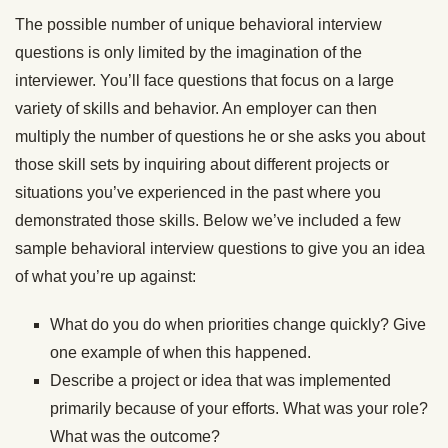
The possible number of unique behavioral interview
questions is only limited by the imagination of the
interviewer. You’ll face questions that focus on a large
variety of skills and behavior. An employer can then
multiply the number of questions he or she asks you about
those skill sets by inquiring about different projects or
situations you’ve experienced in the past where you
demonstrated those skills. Below we’ve included a few
sample behavioral interview questions to give you an idea
of what you’re up against:
What do you do when priorities change quickly? Give
one example of when this happened.
Describe a project or idea that was implemented
primarily because of your efforts. What was your role?
What was the outcome?