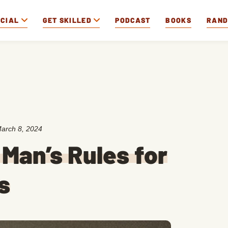
OCIAL
GET SKILLED
PODCAST
BOOKS
RAN
arch 8, 2024
Man’s Rules for
s