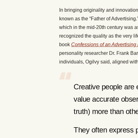
In bringing originality and innovati
known as the “Father of Advertising.
which in the mid-20th century was 
recognized the quality as the very li
book
Confessions of an Advertising
personality researcher Dr. Frank Bar
individuals, Ogilvy said, aligned wit
Creative people are 
value accurate obser
truth) more than oth
They often express pa