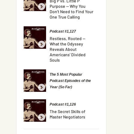
Big P vs. Little P
Purpose — Why You
Don’t Need to Find Your
One True Calling
Podcast #1,127
Restless, Rooted —
What the Odyssey
Reveals About
Americans’ Divided
Souls
The 5 Most Popular
Podcast Episodes of the
Year (So Far)
Podcast #1,126
The Secret Skills of
Master Negotiators