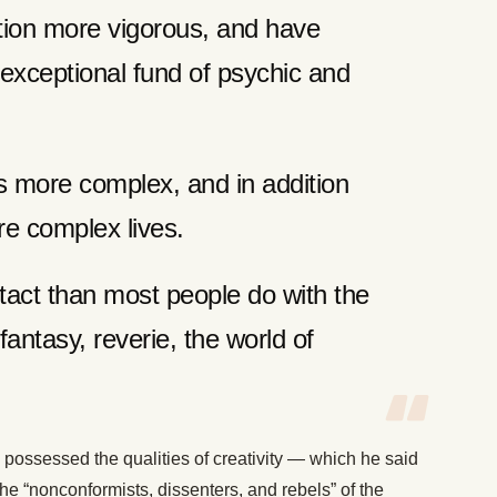
tion more vigorous, and have
 exceptional fund of psychic and
us more complex, and in addition
re complex lives.
act than most people do with the
antasy, reverie, the world of
 possessed the qualities of creativity — which he said
e “nonconformists, dissenters, and rebels” of the