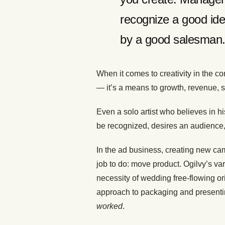
recognize a good ide
by a good salesman
When it comes to creativity in the con
— it’s a means to growth, revenue, s
Even a solo artist who believes in his
be recognized, desires an audience,
In the ad business, creating new camp
job to do: move product. Ogilvy’s v
necessity of wedding free-flowing or
approach to packaging and presenting 
worked
.