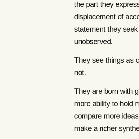
the part they expres
displacement of acce
statement they seek t
unobserved.
They see things as o
not.
They are born with g
more ability to hold
compare more ideas 
make a richer synth