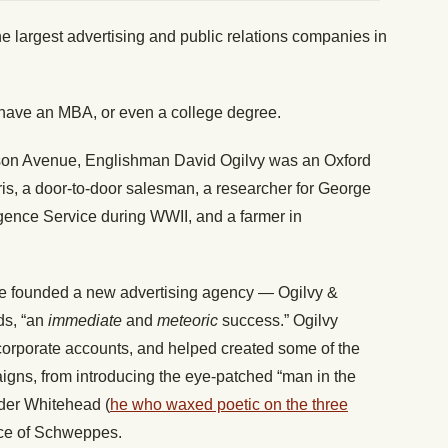
he largest advertising and public relations companies in
 have an MBA, or even a college degree.
son Avenue, Englishman David Ogilvy was an Oxford
is, a door-to-door salesman, a researcher for George
ligence Service during WWII, and a farmer in
 he founded a new advertising agency — Ogilvy &
ds, “an
immediate
and
meteoric
success.” Ogilvy
corporate accounts, and helped created some of the
gns, from introducing the eye-patched “man in the
der Whitehead (
he who waxed poetic on the three
ace of Schweppes.