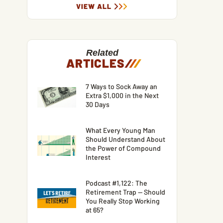
VIEW ALL
Related
ARTICLES
/
/
/
7 Ways to Sock Away an
Extra $1,000 in the Next
30 Days
What Every Young Man
Should Understand About
the Power of Compound
Interest
Podcast #1,122: The
Retirement Trap — Should
You Really Stop Working
at 65?