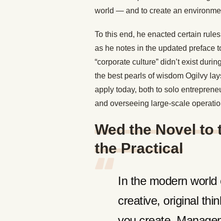
world — and to create an environment
To this end, he enacted certain rules
as he notes in the updated preface t
“corporate culture” didn’t exist dur
the best pearls of wisdom Ogilvy lays
apply today, both to solo entrepren
and overseeing large-scale operati
Wed the Novel to t
the Practical
In the modern world o
creative, original th
you create. Managem