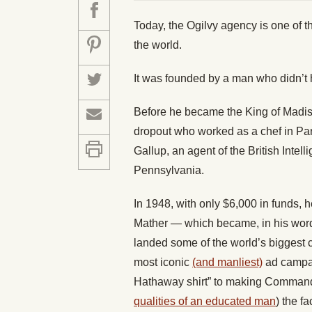
Today, the Ogilvy agency is one of t
the world.
It was founded by a man who didn’t
Before he became the King of Madi
dropout who worked as a chef in Par
Gallup, an agent of the British Intel
Pennsylvania.
In 1948, with only $6,000 in funds,
Mather — which became, in his wor
landed some of the world’s biggest 
most iconic
(and manliest)
ad campai
Hathaway shirt” to making Comman
qualities of an educated man
) the f