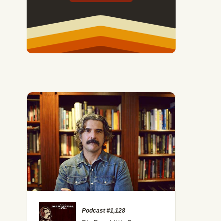
Podcast #1,128