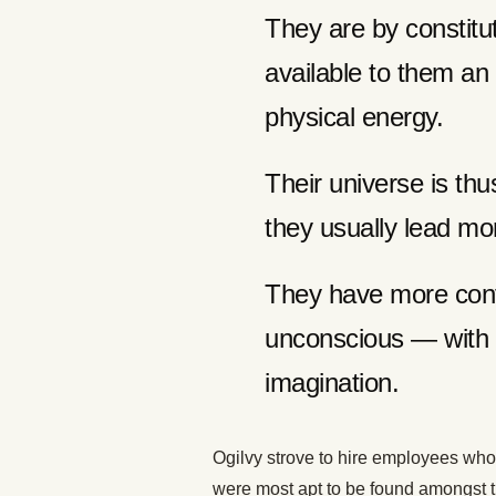
They are by constitu
available to them an
physical energy.
Their universe is th
they usually lead mo
They have more cont
unconscious — with f
imagination.
Ogilvy strove to hire employees who
were most apt to be found amongst th