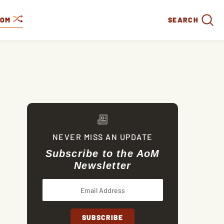
DOM
SEARCH
NEVER MISS AN UPDATE
Subscribe to the AoM
Newsletter