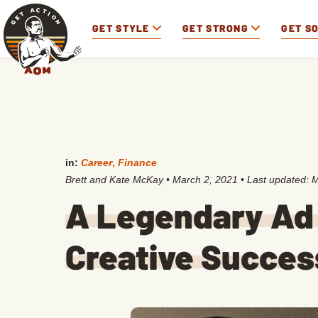
GET STYLE
GET STRONG
GET S
in:
Career
,
Finance
Brett and Kate McKay
•
March 2, 2021
• Last updated:
M
A Legendary Ad 
Creative Succes