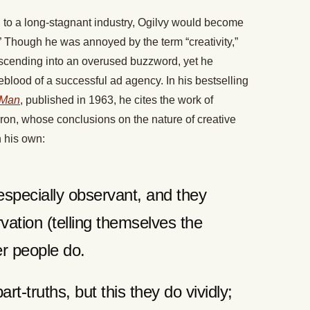
on to a long-stagnant industry, Ogilvy would become
” Though he was annoyed by the term “creativity,”
ascending into an overused buzzword, yet he
feblood of a successful ad agency. In his bestselling
 Man
, published in 1963, he cites the work of
ron, whose conclusions on the nature of creative
h his own:
especially observant, and they
vation (telling themselves the
er people do.
rt-truths, but this they do vividly;