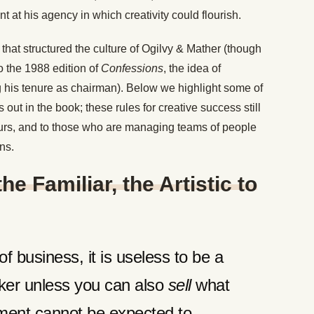
 at his agency in which creativity could flourish.
 that structured the culture of Ogilvy & Mather (though
o the 1988 edition of
Confessions
, the idea of
ing his tenure as chairman). Below we highlight some of
 out in the book; these rules for creative success still
eurs, and to those who are managing teams of people
ons.
he Familiar, the Artistic to
f business, it is useless to be a
inker unless you can also
sell
what
ent cannot be expected to