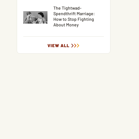
The Tightwad-
Spendthrift Marriage:
How to Stop Fighting
About Money
VIEW ALL