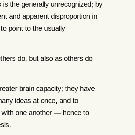
s is the generally unrecognized; by
nt and apparent disproportion in
o point to the usually
thers do, but also as others do
reater brain capacity; they have
 many ideas at once, and to
with one another — hence to
esis.