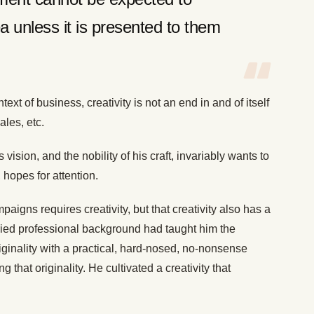
a unless it is presented to them
.
text of business, creativity is not an end in and of itself
ales, etc.
 vision, and the nobility of his craft, invariably wants to
 hopes for attention.
aigns requires creativity, but that creativity also has a
aried professional background had taught him the
iginality with a practical, hard-nosed, no-nonsense
that originality. He cultivated a creativity that