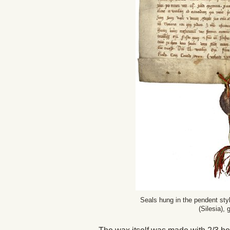
Seals hung in the pendent styl
(Silesia),