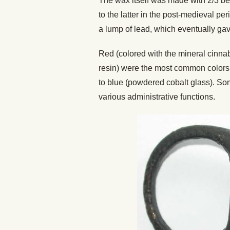
The wax itself was made with 2/3 bee
to the latter in the post-medieval p
a lump of lead, which eventually ga
Red (colored with the mineral cinna
resin) were the most common colors, 
to blue (powdered cobalt glass). Som
various administrative functions.