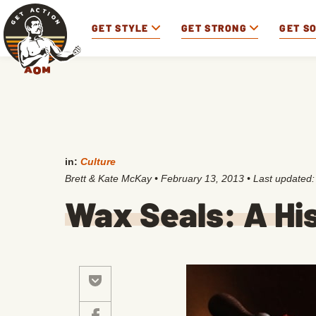
GET STYLE
GET STRONG
GET S
in:
Culture
Brett & Kate McKay
•
February 13, 2013
• Last updated
Wax Seals: A Hi