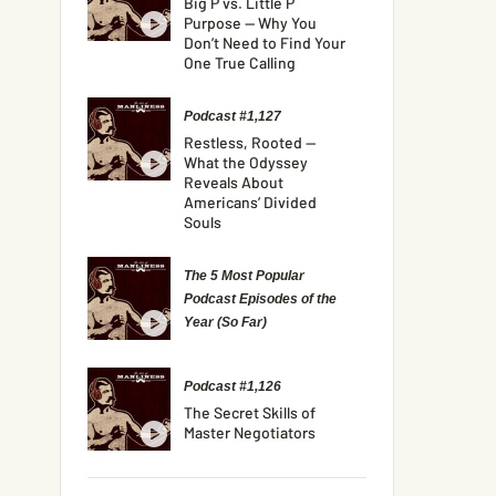
Big P vs. Little P
Purpose — Why You
Don’t Need to Find Your
One True Calling
Podcast #1,127
Restless, Rooted —
What the Odyssey
Reveals About
Americans’ Divided
Souls
The 5 Most Popular
Podcast Episodes of the
Year (So Far)
Podcast #1,126
The Secret Skills of
Master Negotiators