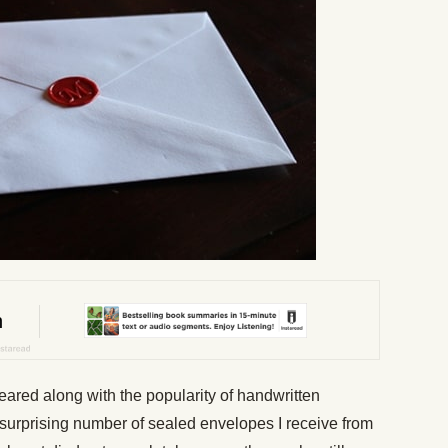
ared along with the popularity of handwritten
surprising number of sealed envelopes I receive from