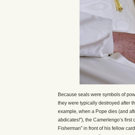
Because seals were symbols of powe
they were typically destroyed after 
example, when a Pope dies (and after
abdicates!”), the Camerlengo’s first 
Fisherman” in front of his fellow car