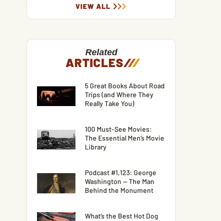
VIEW ALL
Related
ARTICLES
/
/
/
5 Great Books About Road
Trips (and Where They
Really Take You)
100 Must-See Movies:
The Essential Men’s Movie
Library
Podcast #1,123: George
Washington — The Man
Behind the Monument
What’s the Best Hot Dog