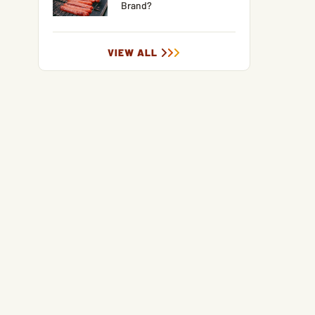
Brand?
VIEW ALL