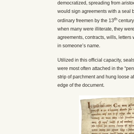
democratized, spreading from aristoc
would sign agreements with a seal b
th
ordinary freemen by the 13
century.
when many were illiterate, they were
agreements, contracts, wills, letters
in someone’s name.
Utilized in this official capacity, s
were most often attached in the “pend
strip of parchment and hung loose af
edge of the document.