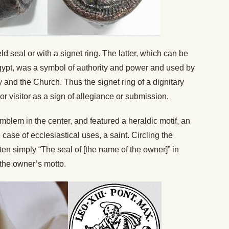
seal or with a signet ring. The latter, which can be
Egypt, was a symbol of authority and power and used by
y and the Church. Thus the signet ring of a dignitary
r visitor as a sign of allegiance or submission.
mblem in the center, and featured a heraldic motif, an
 case of ecclesiastical uses, a saint. Circling the
en simply “The seal of [the name of the owner]” in
the owner’s motto.