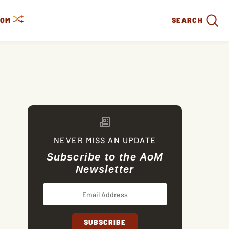
DOM
SEARCH
NEVER MISS AN UPDATE
Subscribe to the AoM
Newsletter