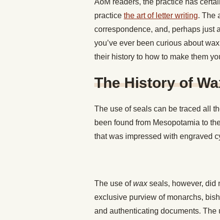
AoM readers, the practice has certai
practice
the art of letter writing
. The 
correspondence, and, perhaps just as 
you’ve ever been curious about wax s
their history to how to make them you
The History of Wa
The use of seals can be traced all th
been found from Mesopotamia to the 
that was impressed with engraved cy
The use of
wax
seals, however, did n
exclusive purview of monarchs, bisho
and authenticating documents. The 