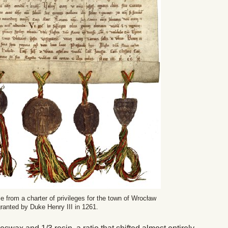
e from a charter of privileges for the town of Wrocław
 granted by Duke Henry III in 1261.