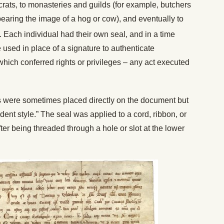
rats, to monasteries and guilds (for example, butchers
earing the image of a hog or cow), and eventually to
 Each individual had their own seal, and in a time
 used in place of a signature to authenticate
 which conferred rights or privileges – any act executed
eals were sometimes placed directly on the document but
ent style.” The seal was applied to a cord, ribbon, or
ter being threaded through a hole or slot at the lower