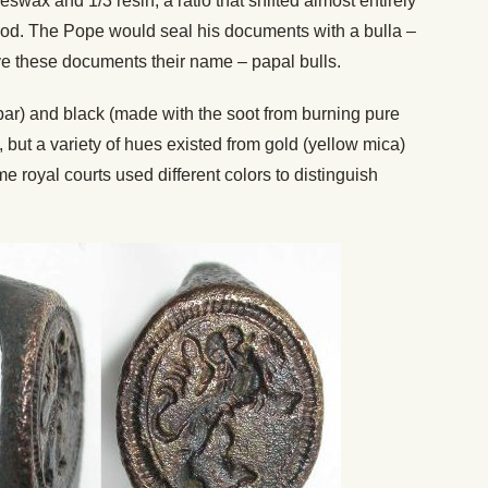
swax and 1/3 resin, a ratio that shifted almost entirely
eriod. The Pope would seal his documents with a bulla –
ve these documents their name – papal bulls.
bar) and black (made with the soot from burning pure
but a variety of hues existed from gold (yellow mica)
e royal courts used different colors to distinguish