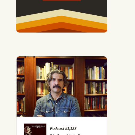
Podcast #1,128