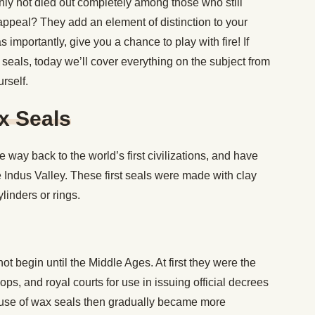
nly not died out completely among those who still
appeal? They add an element of distinction to your
importantly, give you a chance to play with fire! If
eals, today we’ll cover everything on the subject from
rself.
x Seals
e way back to the world’s first civilizations, and have
Indus Valley. These first seals were made with clay
linders or rings.
ot begin until the Middle Ages. At first they were the
ps, and royal courts for use in issuing official decrees
use of wax seals then gradually became more