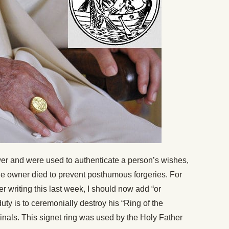
r and were used to authenticate a person’s wishes,
the owner died to prevent posthumous forgeries. For
 writing this last week, I should now add “or
duty is to ceremonially destroy his “Ring of the
dinals. This signet ring was used by the Holy Father