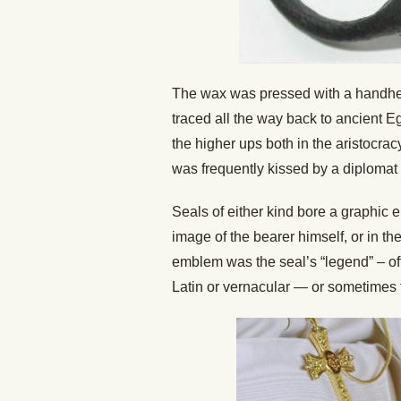
The wax was pressed with a handheld 
traced all the way back to ancient 
the higher ups both in the aristocrac
was frequently kissed by a diplomat o
Seals of either kind bore a graphic e
image of the bearer himself, or in the
emblem was the seal’s “legend” – oft
Latin or vernacular — or sometimes 