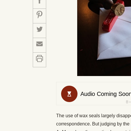
The use of wax seals largely disappe
correspondence. But judging by the 