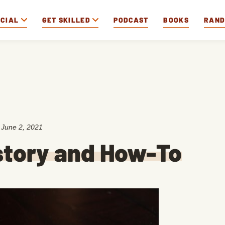
OCIAL
GET SKILLED
PODCAST
BOOKS
RAN
:
June 2, 2021
story and How-To