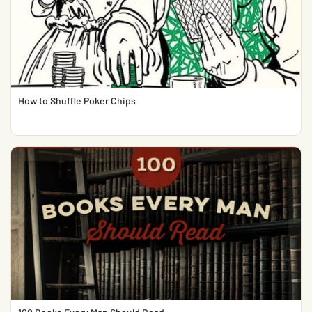
How to Shuffle Poker Chips