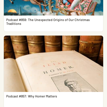
Podcast #859: The Unexpected Origins of Our Christmas
Traditions
Podcast #857: Why Homer Matters