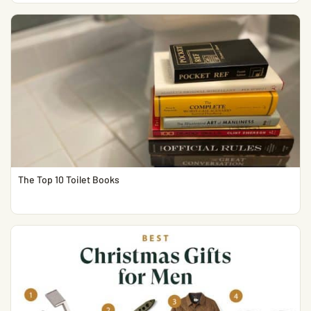
The Top 10 Toilet Books