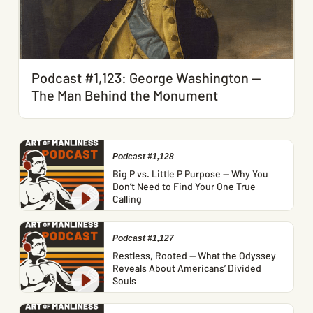
Podcast #1,123: George Washington —
The Man Behind the Monument
Podcast #1,128
Big P vs. Little P Purpose — Why You
Don’t Need to Find Your One True
Calling
Podcast #1,127
Restless, Rooted — What the Odyssey
Reveals About Americans’ Divided
Souls