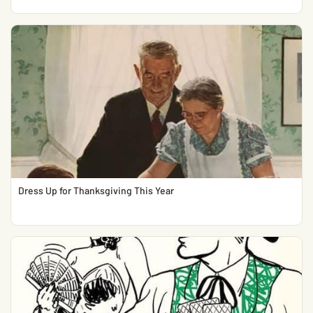
Dress Up for Thanksgiving This Year