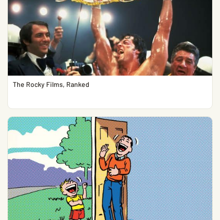
The Rocky Films, Ranked