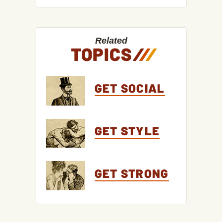
Related
TOPICS
/
/
/
GET SOCIAL
GET STYLE
GET STRONG