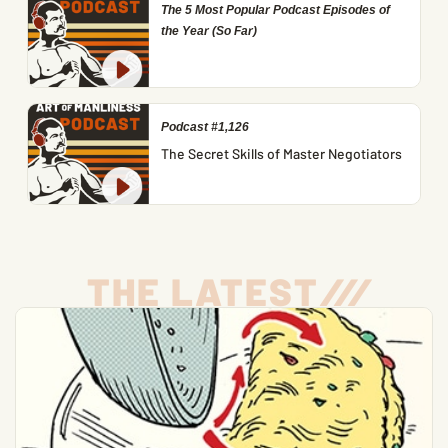
The 5 Most Popular Podcast Episodes of
the Year (So Far)
Podcast #1,126
The Secret Skills of Master Negotiators
THE LATEST
/
/
/