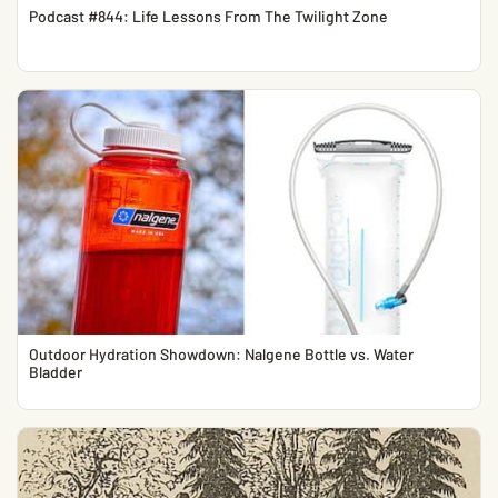
Podcast #844: Life Lessons From The Twilight Zone
Outdoor Hydration Showdown: Nalgene Bottle vs. Water
Bladder