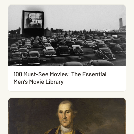
100 Must-See Movies: The Essential
Men’s Movie Library