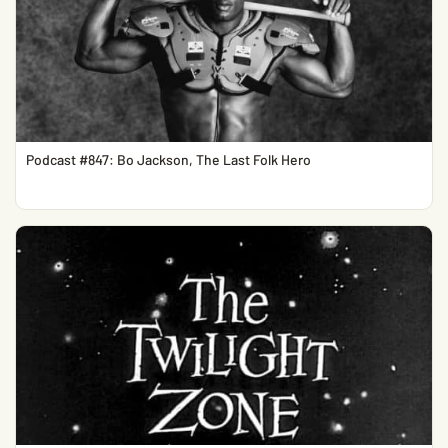
Podcast #847: Bo Jackson, The Last Folk Hero