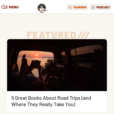
MENU
RANDOM
PODCAST
FEATURED
/
/
/
5 Great Books About Road Trips (and
Where They Really Take You)