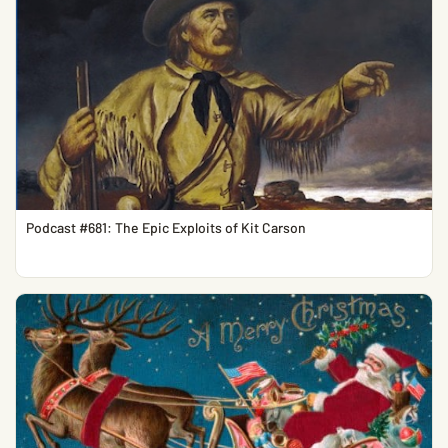
Podcast #681: The Epic Exploits of Kit Carson