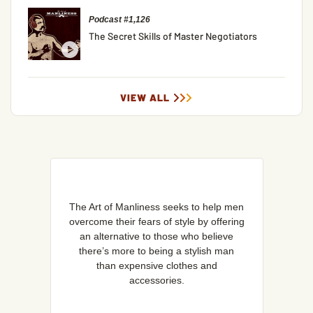
Podcast #1,126
The Secret Skills of Master Negotiators
VIEW ALL
The Art of Manliness seeks to help men
overcome their fears of style by offering
an alternative to those who believe
there’s more to being a stylish man
than expensive clothes and
accessories.