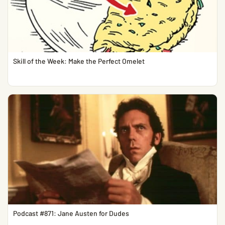
Skill of the Week: Make the Perfect Omelet
Podcast #871: Jane Austen for Dudes