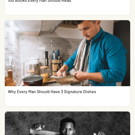
100 Books Every Man Should Read
Why Every Man Should Have 3 Signature Dishes