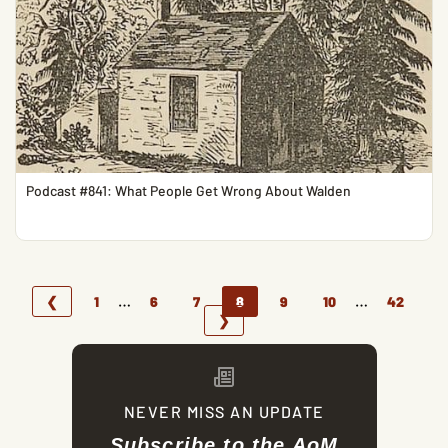
Podcast #841: What People Get Wrong About Walden
…
…
❮
1
6
7
8
9
10
42
❯
NEVER MISS AN UPDATE
Subscribe to the AoM