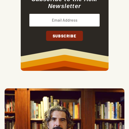
Newsletter