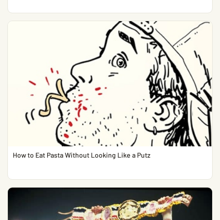
How to Eat Pasta Without Looking Like a Putz