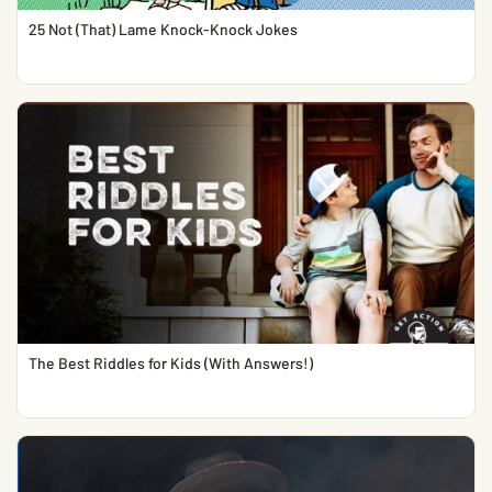
25 Not (That) Lame Knock-Knock Jokes
The Best Riddles for Kids (With Answers!)