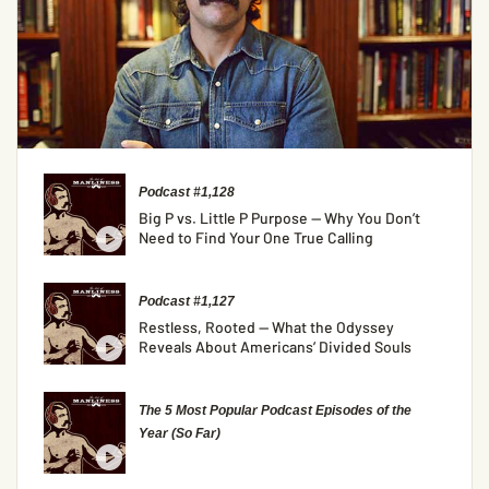
Podcast #1,128
Big P vs. Little P Purpose — Why You Don’t
Need to Find Your One True Calling
Podcast #1,127
Restless, Rooted — What the Odyssey
Reveals About Americans’ Divided Souls
The 5 Most Popular Podcast Episodes of the
Year (So Far)