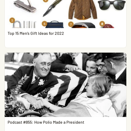
Top 15 Men’s Gift Ideas for 2022
Podcast #855: How Polio Made a President