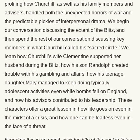
profiling how Churchill, as well as his family members and
advisers, handled both the unexpected horrors of war and
the predictable pickles of interpersonal drama. We begin
our conversation discussing the extent of the Blitz, and
then spend the rest of our conversation discussing key
members in what Churchill called his “sacred circle.” We
learn how Churchill’s wife Clementine supported her
husband during the Blitz, how his son Randolph created
trouble with his gambling and affairs, how his teenage
daughter Mary managed to keep doing typically
adolescent activities even while bombs fell on England,
and how his advisors contributed to his leadership. These
characters offer a great lesson in how life goes on even in
the midst of a crisis, and how one can be fearless even in
the face of a threat.
If reading this in an email, click the title of the post to listen