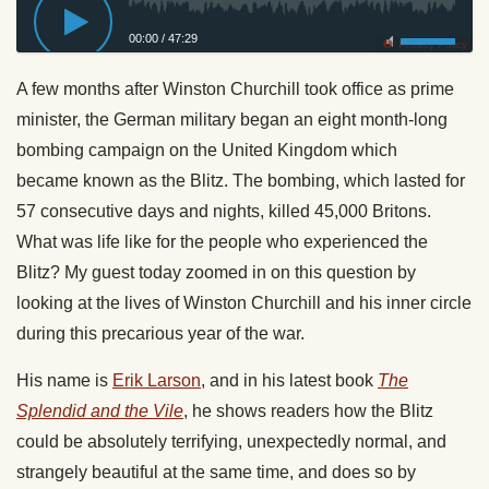
00:00
/
47:29
Privacy Policy
A few months after Winston Churchill took office as prime
minister, the German military began an eight month-long
bombing campaign on the United Kingdom which
became known as the Blitz. The bombing, which lasted for
57 consecutive days and nights, killed 45,000 Britons.
What was life like for the people who experienced the
Blitz? My guest today zoomed in on this question by
looking at the lives of Winston Churchill and his inner circle
during this precarious year of the war.
His name is
Erik Larson
, and in his latest book
The
Splendid and the Vile
, he shows readers how the Blitz
could be absolutely terrifying, unexpectedly normal, and
strangely beautiful at the same time, and does so by