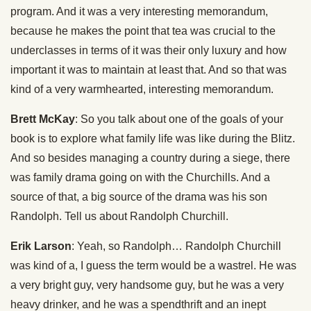
program. And it was a very interesting memorandum,
because he makes the point that tea was crucial to the
underclasses in terms of it was their only luxury and how
important it was to maintain at least that. And so that was
kind of a very warmhearted, interesting memorandum.
Brett McKay
: So you talk about one of the goals of your
book is to explore what family life was like during the Blitz.
And so besides managing a country during a siege, there
was family drama going on with the Churchills. And a
source of that, a big source of the drama was his son
Randolph. Tell us about Randolph Churchill.
Erik Larson
: Yeah, so Randolph… Randolph Churchill
was kind of a, I guess the term would be a wastrel. He was
a very bright guy, very handsome guy, but he was a very
heavy drinker, and he was a spendthrift and an inept