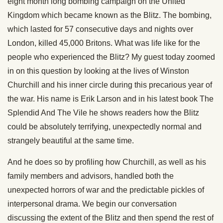
eight month long bombing campaign on the United
Kingdom which became known as the Blitz. The bombing,
which lasted for 57 consecutive days and nights over
London, killed 45,000 Britons. What was life like for the
people who experienced the Blitz? My guest today zoomed
in on this question by looking at the lives of Winston
Churchill and his inner circle during this precarious year of
the war. His name is Erik Larson and in his latest book The
Splendid And The Vile he shows readers how the Blitz
could be absolutely terrifying, unexpectedly normal and
strangely beautiful at the same time.
And he does so by profiling how Churchill, as well as his
family members and advisors, handled both the
unexpected horrors of war and the predictable pickles of
interpersonal drama. We begin our conversation
discussing the extent of the Blitz and then spend the rest of