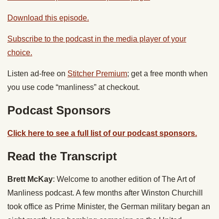
Download this episode.
Subscribe to the podcast in the media player of your
choice.
Listen ad-free on
Stitcher Premium
; get a free month when
you use code “manliness” at checkout.
Podcast Sponsors
Click here to see a full list of our podcast sponsors.
Read the Transcript
Brett McKay
: Welcome to another edition of The Art of
Manliness podcast. A few months after Winston Churchill
took office as Prime Minister, the German military began an