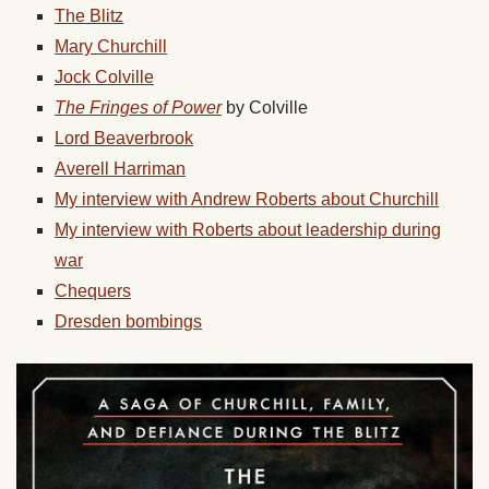
The Blitz
Mary Churchill
Jock Colville
The Fringes of Power
by Colville
Lord Beaverbrook
Averell Harriman
My interview with Andrew Roberts about Churchill
My interview with Roberts about leadership during
war
Chequers
Dresden bombings