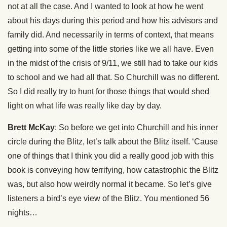
not at all the case. And I wanted to look at how he went
about his days during this period and how his advisors and
family did. And necessarily in terms of context, that means
getting into some of the little stories like we all have. Even
in the midst of the crisis of 9/11, we still had to take our kids
to school and we had all that. So Churchill was no different.
So I did really try to hunt for those things that would shed
light on what life was really like day by day.
Brett McKay
: So before we get into Churchill and his inner
circle during the Blitz, let’s talk about the Blitz itself. ‘Cause
one of things that I think you did a really good job with this
book is conveying how terrifying, how catastrophic the Blitz
was, but also how weirdly normal it became. So let’s give
listeners a bird’s eye view of the Blitz. You mentioned 56
nights…