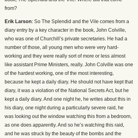
from?
Erik Larson
: So The Splendid and the Vile comes from a
diary entry by a key character in the book, John Colville,
who was one of Churchill’s private secretaries. He had a
number of those, all young men who were very hard-
working and they were really sort of more or less almost
like assistant Prime Ministers, really. John Colville was one
of the hardest working, one of the most interesting,
because he kept a daily diary. He should not have kept that
diary, it was a violation of the National Secrets Act, but he
kept a daily diary. And one night he, he writes about this in
his diary, one night during a particularly severe raid, he
was looking out the window watching this from a bedroom,
as one does apparently. And so he’s watching this raid,
and he was struck by the beauty of the bombs and the