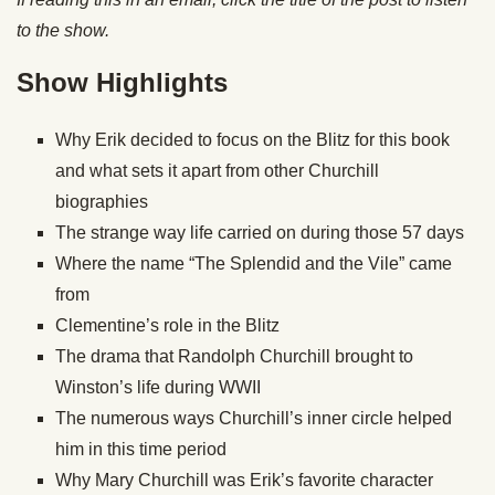
to the show.
Show Highlights
Why Erik decided to focus on the Blitz for this book
and what sets it apart from other Churchill
biographies
The strange way life carried on during those 57 days
Where the name “The Splendid and the Vile” came
from
Clementine’s role in the Blitz
The drama that Randolph Churchill brought to
Winston’s life during WWII
The numerous ways Churchill’s inner circle helped
him in this time period
Why Mary Churchill was Erik’s favorite character