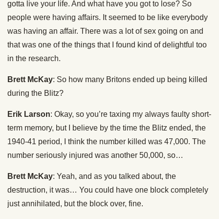
gotta live your life. And what have you got to lose? So
people were having affairs. It seemed to be like everybody
was having an affair. There was a lot of sex going on and
that was one of the things that I found kind of delightful too
in the research.
Brett McKay
: So how many Britons ended up being killed
during the Blitz?
Erik Larson
: Okay, so you’re taxing my always faulty short-
term memory, but I believe by the time the Blitz ended, the
1940-41 period, I think the number killed was 47,000. The
number seriously injured was another 50,000, so…
Brett McKay
: Yeah, and as you talked about, the
destruction, it was… You could have one block completely
just annihilated, but the block over, fine.