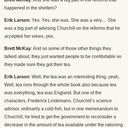
happened in the shelters?
Erik Larson
: Yes. Yes, she was. She was a very… She
was a big part of advising Churchill on the reforms that he
accepted her views, yes.
Brett McKay
: And so some of those other things they
talked about, they just wanted people to be comfortable so
they made sure they got their tea.
Erik Larson
: Well, the tea was an interesting thing, yeah,
Well, tea runs through the whole book also because tea
was everything, tea was England. But one of the
characters, Frederick Lindemann, Churchill’s science
advisor, ordinarily a cold fish, but in one memorandum to
Churchill, he tried to get the government to reconsider a
decrease in the amount of tea available under the rationing