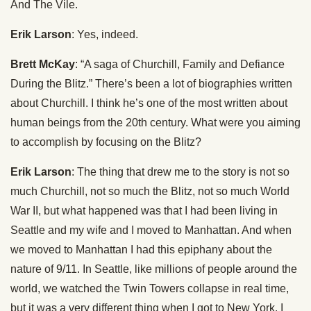
And The Vile.
Erik Larson
: Yes, indeed.
Brett McKay
: “A saga of Churchill, Family and Defiance
During the Blitz.” There’s been a lot of biographies written
about Churchill. I think he’s one of the most written about
human beings from the 20th century. What were you aiming
to accomplish by focusing on the Blitz?
Erik Larson
: The thing that drew me to the story is not so
much Churchill, not so much the Blitz, not so much World
War II, but what happened was that I had been living in
Seattle and my wife and I moved to Manhattan. And when
we moved to Manhattan I had this epiphany about the
nature of 9/11. In Seattle, like millions of people around the
world, we watched the Twin Towers collapse in real time,
but it was a very different thing when I got to New York. I