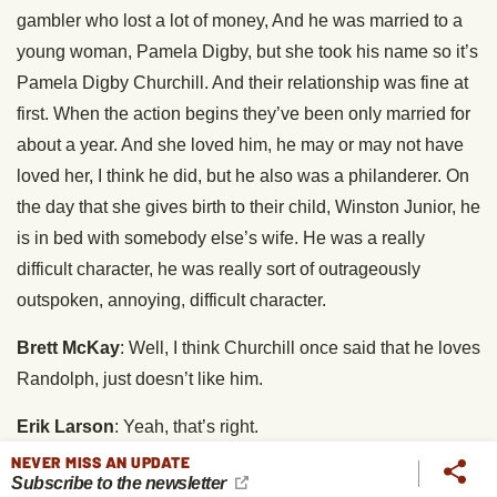
gambler who lost a lot of money, And he was married to a
young woman, Pamela Digby, but she took his name so it’s
Pamela Digby Churchill. And their relationship was fine at
first. When the action begins they’ve been only married for
about a year. And she loved him, he may or may not have
loved her, I think he did, but he also was a philanderer. On
the day that she gives birth to their child, Winston Junior, he
is in bed with somebody else’s wife. He was a really
difficult character, he was really sort of outrageously
outspoken, annoying, difficult character.
Brett McKay
: Well, I think Churchill once said that he loves
Randolph, just doesn’t like him.
Erik Larson
: Yeah, that’s right.
NEVER MISS AN UPDATE
Brett McKay
: Yeah. And he was doing this throughout the
Subscribe to the newsletter