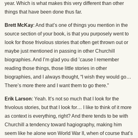
year. Which is what makes this very different than other
things that have been done thus far.
Brett McKay
: And that’s one of things you mention in the
source section of your book, is that you purposely went to
look for those frivolous stories that often get thrown out or
maybe just mentioned in passing in other Churchill
biographies. And I’m glad you did ’cause I remember
reading those things, those little stories in other
biographies, and I always thought, “I wish they would go…
There’s more there and I want them to go there.”
Erik Larson
: Yeah. It’s not so much that I look for the
frivolous stories, but that I look for… I like to think of it more
as context is everything, right? And there tends to be with
Churchill a tendency toward hagiography, making him
seem like he alone won World War II, when of course that’s