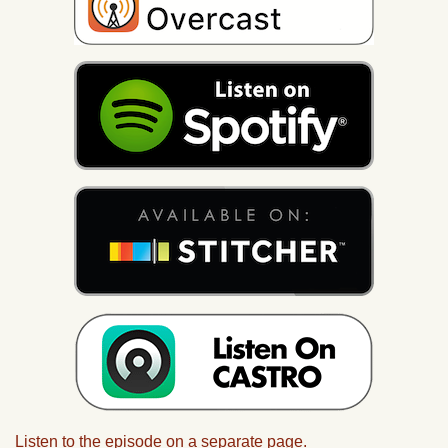
Listen to the episode on a separate page.