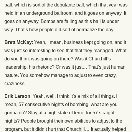
ball, which is sort of the debutante ball, which that year was
held in an underground ballroom, and it goes on anyway. It
goes on anyway. Bombs are falling as this ball is under
way. That’s how people did sort of normalize the day.
Brett McKay
: Yeah, I mean, business kept going on, and it
was just so interesting to see that that they managed. What
do you think was going on there? Was it Churchill’s
leadership, his rhetoric? Or was it just… That’s just human
nature. You somehow manage to adjust to even crazy,
craziness.
Erik Larson
: Yeah, well, I think it’s a mix of all things. I
mean, 57 consecutive nights of bombing, what are you
gonna do? Stay at a high state of terror for 57 straight
nights? People brought their own abilities to adjust to the
program, but it didn’t hurt that Churchill… It actually helped