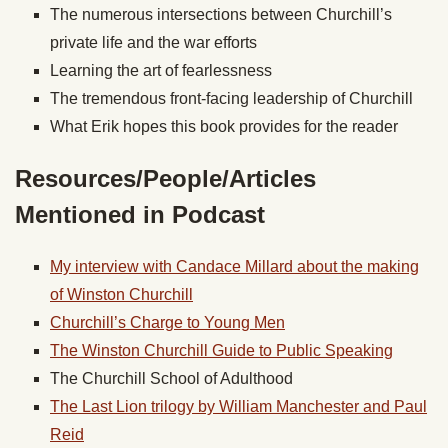
The numerous intersections between Churchill’s
private life and the war efforts
Learning the art of fearlessness
The tremendous front-facing leadership of Churchill
What Erik hopes this book provides for the reader
Resources/People/Articles
Mentioned in Podcast
My interview with Candace Millard about the making
of Winston Churchill
Churchill’s Charge to Young Men
The Winston Churchill Guide to Public Speaking
The Churchill School of Adulthood
The Last Lion trilogy by William Manchester and Paul
Reid