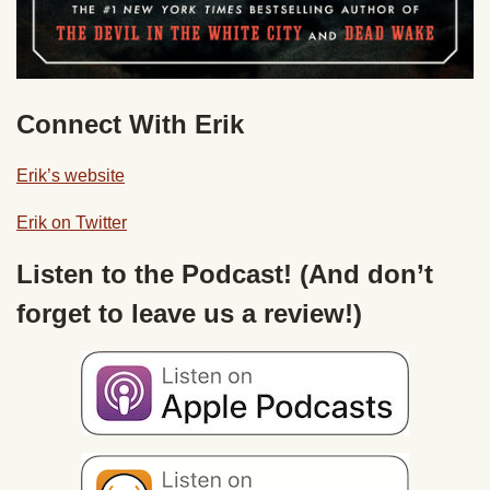
Connect With Erik
Erik’s website
Erik on Twitter
Listen to the Podcast! (And don’t
forget to leave us a review!)