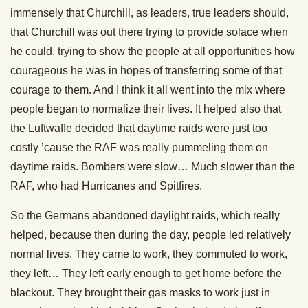
immensely that Churchill, as leaders, true leaders should,
that Churchill was out there trying to provide solace when
he could, trying to show the people at all opportunities how
courageous he was in hopes of transferring some of that
courage to them. And I think it all went into the mix where
people began to normalize their lives. It helped also that
the Luftwaffe decided that daytime raids were just too
costly ’cause the RAF was really pummeling them on
daytime raids. Bombers were slow… Much slower than the
RAF, who had Hurricanes and Spitfires.
So the Germans abandoned daylight raids, which really
helped, because then during the day, people led relatively
normal lives. They came to work, they commuted to work,
they left… They left early enough to get home before the
blackout. They brought their gas masks to work just in