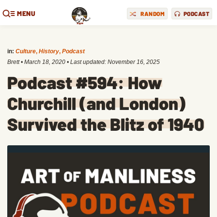
MENU
RANDOM
PODCAST
in:
Culture
,
History
,
Podcast
Brett
•
March 18, 2020
• Last updated:
November 16, 2025
Podcast #594: How
Churchill (and London)
Survived the Blitz of 1940