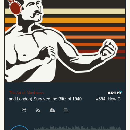
The Art of Manliness
(and London) Survived the Blitz of 1940
#594: How Churchill (