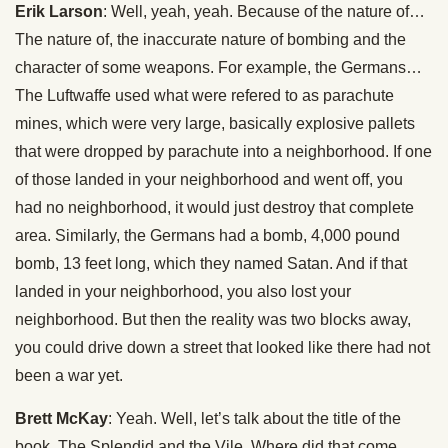
Erik Larson
: Well, yeah, yeah. Because of the nature of…
The nature of, the inaccurate nature of bombing and the
character of some weapons. For example, the Germans…
The Luftwaffe used what were refered to as parachute
mines, which were very large, basically explosive pallets
that were dropped by parachute into a neighborhood. If one
of those landed in your neighborhood and went off, you
had no neighborhood, it would just destroy that complete
area. Similarly, the Germans had a bomb, 4,000 pound
bomb, 13 feet long, which they named Satan. And if that
landed in your neighborhood, you also lost your
neighborhood. But then the reality was two blocks away,
you could drive down a street that looked like there had not
been a war yet.
Brett McKay
: Yeah. Well, let’s talk about the title of the
book, The Splendid and the Vile. Where did that come