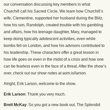
our conversation discussing key members in what
Churchill call his Sacred Circle. We learn how Churchill’s
wife, Clementine, supported her husband during the Blitz,
how his son, Randolph, created trouble with his gambling
and affairs, how his teenage daughter, Mary, managed to
keep doing typically adolescent activities, even while
bombs fell on London, and how his advisors contributed to
his leadership. These characters offer a great lesson in
how life goes on even in the midst of a crisis and how one
can be fearless even in the face of a threat. After the show’s
over, check out our show notes at aom.is/larson.
Alright, Erik Larson, welcome to the show.
Erik Larson
: Thank you very much.
Brett McKay
: So you got a new book out, The Splendid