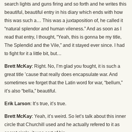
search lights and guns firing and so forth and he writes this
beautiful, beautiful entry in his diary which ends with how
this was such a… This was a juxtaposition of, he called it
“natural splendor and human vileness.” And as soon as I
read that entry, I thought, “Yeah, this is gonna be my title,
The Splendid and the Vile,” and it stayed ever since. I had
to fight for it a little bit, but…
Brett McKay
: Right. No, I’m glad you fought, it is such a
great title ’cause that really does encapsulate war. And
sometimes we forget that the Latin word for war, “bellum,”
it’s also “bella,” beautiful.
Erik Larson
: It’s true, it’s true.
Brett McKay
: Yeah, it’s weird. So let’s talk about this inner
circle that Churchill used and he actually refered to it as