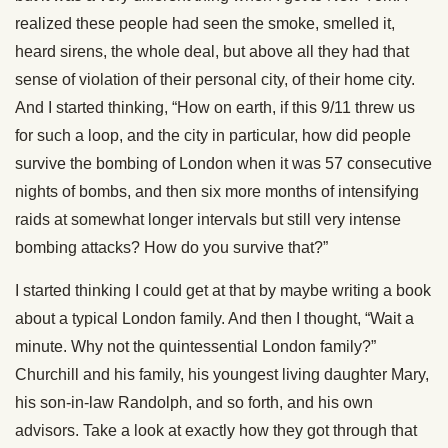
realized these people had seen the smoke, smelled it,
heard sirens, the whole deal, but above all they had that
sense of violation of their personal city, of their home city.
And I started thinking, “How on earth, if this 9/11 threw us
for such a loop, and the city in particular, how did people
survive the bombing of London when it was 57 consecutive
nights of bombs, and then six more months of intensifying
raids at somewhat longer intervals but still very intense
bombing attacks? How do you survive that?”
I started thinking I could get at that by maybe writing a book
about a typical London family. And then I thought, “Wait a
minute. Why not the quintessential London family?”
Churchill and his family, his youngest living daughter Mary,
his son-in-law Randolph, and so forth, and his own
advisors. Take a look at exactly how they got through that