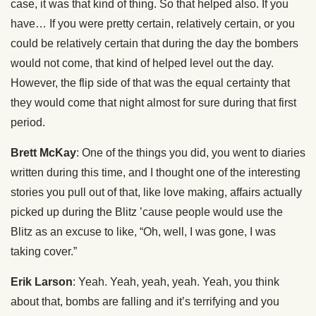
case, it was that kind of thing. So that helped also. If you
have… If you were pretty certain, relatively certain, or you
could be relatively certain that during the day the bombers
would not come, that kind of helped level out the day.
However, the flip side of that was the equal certainty that
they would come that night almost for sure during that first
period.
Brett McKay
: One of the things you did, you went to diaries
written during this time, and I thought one of the interesting
stories you pull out of that, like love making, affairs actually
picked up during the Blitz ’cause people would use the
Blitz as an excuse to like, “Oh, well, I was gone, I was
taking cover.”
Erik Larson
: Yeah. Yeah, yeah, yeah. Yeah, you think
about that, bombs are falling and it’s terrifying and you