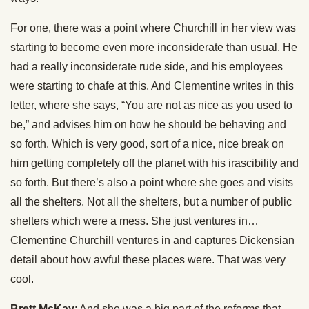
For one, there was a point where Churchill in her view was
starting to become even more inconsiderate than usual. He
had a really inconsiderate rude side, and his employees
were starting to chafe at this. And Clementine writes in this
letter, where she says, “You are not as nice as you used to
be,” and advises him on how he should be behaving and
so forth. Which is very good, sort of a nice, nice break on
him getting completely off the planet with his irascibility and
so forth. But there’s also a point where she goes and visits
all the shelters. Not all the shelters, but a number of public
shelters which were a mess. She just ventures in…
Clementine Churchill ventures in and captures Dickensian
detail about how awful these places were. That was very
cool.
Brett McKay
: And she was a big part of the reforms that