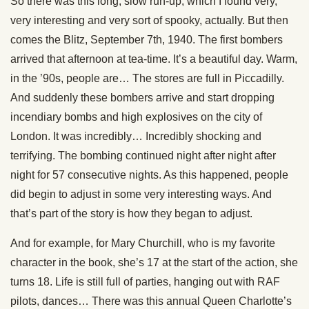
So there was this long, slow run-up, which I found very,
very interesting and very sort of spooky, actually. But then
comes the Blitz, September 7th, 1940. The first bombers
arrived that afternoon at tea-time. It’s a beautiful day. Warm,
in the ’90s, people are… The stores are full in Piccadilly.
And suddenly these bombers arrive and start dropping
incendiary bombs and high explosives on the city of
London. It was incredibly… Incredibly shocking and
terrifying. The bombing continued night after night after
night for 57 consecutive nights. As this happened, people
did begin to adjust in some very interesting ways. And
that’s part of the story is how they began to adjust.
And for example, for Mary Churchill, who is my favorite
character in the book, she’s 17 at the start of the action, she
turns 18. Life is still full of parties, hanging out with RAF
pilots, dances… There was this annual Queen Charlotte’s