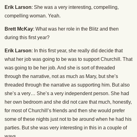
Erik Larson
: She was a very interesting, compelling,
compelling woman. Yeah.
Brett McKay
: What was her role in the Blitz and then
during this first year?
Erik Larson
: In this first year, she really did decide that
what her job was going to be was to support Churchill. That
was going to be her job. And she is sort of threaded
through the narrative, not as much as Mary, but she’s
threaded through the narrative as supporting him. But also
she’s a very… She’s a very independent person. She had
her own bedroom and she did not care that much, honestly,
for most of Churchill’s friends and then she would prefer
some of these nights just not to be around when he had his
parties. But she was very interesting in this in a couple of
ways.