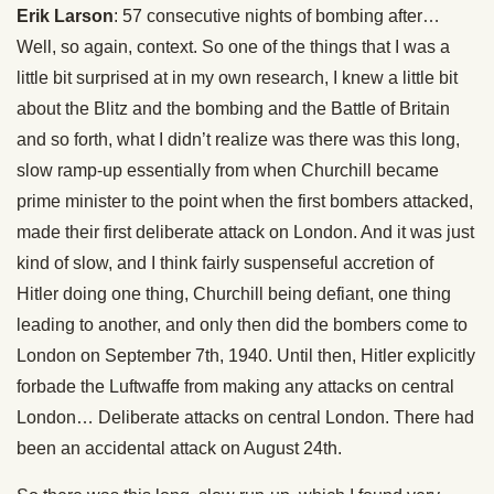
Erik Larson
: 57 consecutive nights of bombing after…
Well, so again, context. So one of the things that I was a
little bit surprised at in my own research, I knew a little bit
about the Blitz and the bombing and the Battle of Britain
and so forth, what I didn’t realize was there was this long,
slow ramp-up essentially from when Churchill became
prime minister to the point when the first bombers attacked,
made their first deliberate attack on London. And it was just
kind of slow, and I think fairly suspenseful accretion of
Hitler doing one thing, Churchill being defiant, one thing
leading to another, and only then did the bombers come to
London on September 7th, 1940. Until then, Hitler explicitly
forbade the Luftwaffe from making any attacks on central
London… Deliberate attacks on central London. There had
been an accidental attack on August 24th.