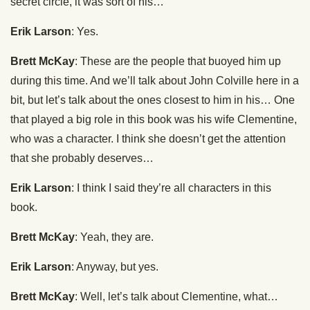
secret circle, it was sort of his…
Erik Larson
: Yes.
Brett McKay
: These are the people that buoyed him up
during this time. And we’ll talk about John Colville here in a
bit, but let’s talk about the ones closest to him in his… One
that played a big role in this book was his wife Clementine,
who was a character. I think she doesn’t get the attention
that she probably deserves…
Erik Larson
: I think I said they’re all characters in this
book.
Brett McKay
: Yeah, they are.
Erik Larson
: Anyway, but yes.
Brett McKay
: Well, let’s talk about Clementine, what…