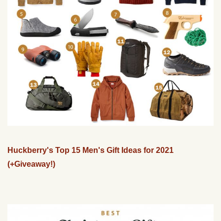
Huckberry's Top 15 Men's Gift Ideas for 2021
(+Giveaway!)