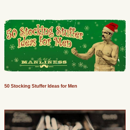
50 Stocking Stuffer Ideas for Men