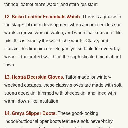
tanned leather that’s water- and stain-resistant.
12. Seiko Leather Essentials Watch.
There is a phase in
the stages of mom development when a mom decides she
wants a grown woman watch, and when that season of life
hits, this is exactly the watch she wants. Classy and
classic, this timepiece is elegant yet suitable for everyday
wear — the perfect watch for the sophisticated mom about
town.
13. Hestra Deerskin Gloves.
Tailor-made for wintery
weekend escapes, these classy gloves are made with soft,
strong deerskin, trimmed with sheepskin, and lined with
warm, down-like insulation.
14. Greys Slipper Boots.
These good-looking
indoor/outdoor slipper boots feature a soft, never-itchy,