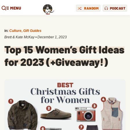
MENU
RANDOM
PODCAST
in:
Culture
,
Gift Guides
Brett & Kate McKay
•
December 1, 2023
Top 15 Women’s Gift Ideas
for 2023 (+Giveaway!)