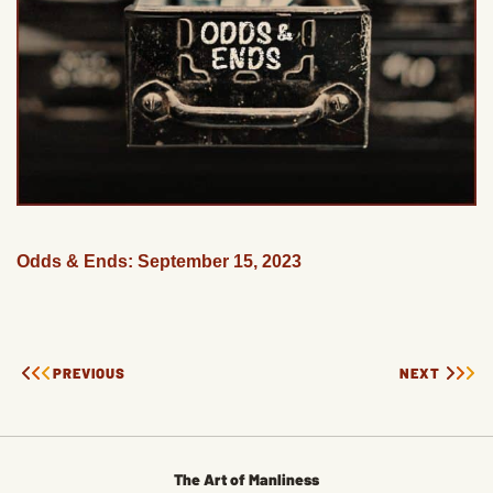
Odds & Ends: September 15, 2023
PREVIOUS
NEXT
The Art of Manliness