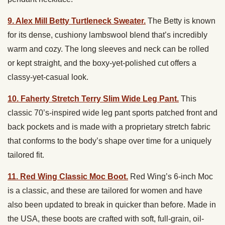
9. Alex Mill Betty Turtleneck Sweater.
The Betty is known
for its dense, cushiony lambswool blend that’s incredibly
warm and cozy. The long sleeves and neck can be rolled
or kept straight, and the boxy-yet-polished cut offers a
classy-yet-casual look.
10. Faherty Stretch Terry Slim Wide Leg Pant.
This
classic 70’s-inspired wide leg pant sports patched front and
back pockets and is made with a proprietary stretch fabric
that conforms to the body’s shape over time for a uniquely
tailored fit.
11. Red Wing Classic Moc Boot.
Red Wing’s 6-inch Moc
is a classic, and these are tailored for women and have
also been updated to break in quicker than before. Made in
the USA, these boots are crafted with soft, full-grain, oil-