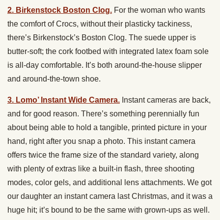
2. Birkenstock Boston Clog.
For the woman who wants
the comfort of Crocs, without their plasticky tackiness,
there’s Birkenstock’s Boston Clog. The suede upper is
butter-soft; the cork footbed with integrated latex foam sole
is all-day comfortable. It’s both around-the-house slipper
and around-the-town shoe.
3. Lomo’ Instant Wide Camera.
Instant cameras are back,
and for good reason. There’s something perennially fun
about being able to hold a tangible, printed picture in your
hand, right after you snap a photo. This instant camera
offers twice the frame size of the standard variety, along
with plenty of extras like a built-in flash, three shooting
modes, color gels, and additional lens attachments. We got
our daughter an instant camera last Christmas, and it was a
huge hit; it’s bound to be the same with grown-ups as well.