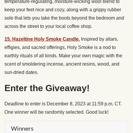
temperature-regulating, moisture-wicking wool blend to
keep your feet nice and cozy, along with a grippy rubber
sole that lets you take the boots beyond the bedroom and
across the street to your local coffee shop.
15. Hazeltine Holy Smoke Candle.
Inspired by altars,
effigies, and sacred offerings, Holy Smoke is a nod to
earthly rituals of all kinds. Make your own magic with the
scent of smoldering incense, ancient resins, wood, and
sun-dried dates.
Enter the Giveaway!
Deadline to enter is December 8, 2023 at 11:59 p.m. CT.
One winner will be randomly selected. Good luck!