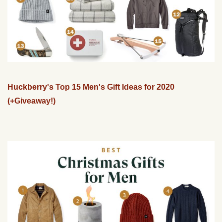
Huckberry's Top 15 Men's Gift Ideas for 2020
(+Giveaway!)