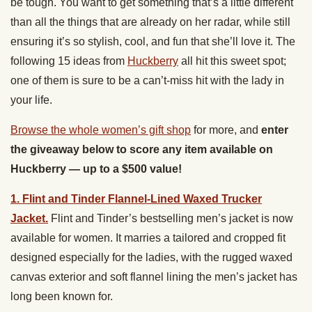
be tough. You want to get something that’s a little different
than all the things that are already on her radar, while still
ensuring it’s so stylish, cool, and fun that she’ll love it. The
following 15 ideas from
Huckberry
all hit this sweet spot;
one of them is sure to be a can’t-miss hit with the lady in
your life.
Browse the whole women’s gift shop
for more, and
enter
the giveaway below to score any item available on
Huckberry — up to a $500 value!
1. Flint and Tinder Flannel-Lined Waxed Trucker
Jacket.
Flint and Tinder’s bestselling men’s jacket is now
available for women. It marries a tailored and cropped fit
designed especially for the ladies, with the rugged waxed
canvas exterior and soft flannel lining the men’s jacket has
long been known for.