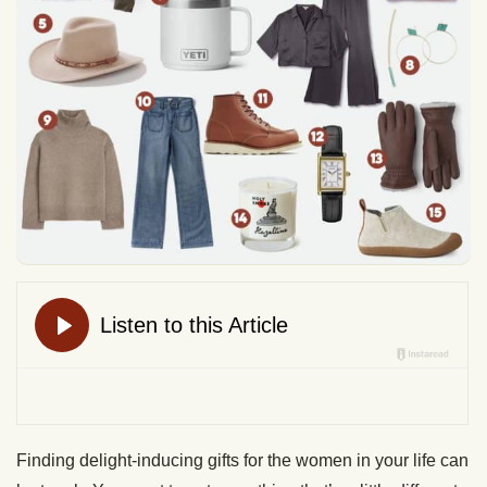
Finding delight-inducing gifts for the women in your life can