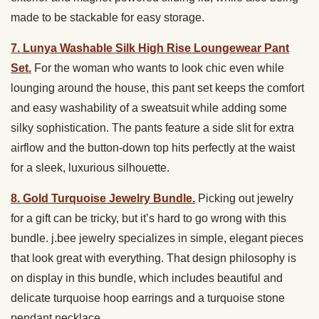
made to be stackable for easy storage.
7. Lunya Washable Silk High Rise Loungewear Pant
Set.
For the woman who wants to look chic even while
lounging around the house, this pant set keeps the comfort
and easy washability of a sweatsuit while adding some
silky sophistication. The pants feature a side slit for extra
airflow and the button-down top hits perfectly at the waist
for a sleek, luxurious silhouette.
8. Gold Turquoise Jewelry Bundle.
Picking out jewelry
for a gift can be tricky, but it’s hard to go wrong with this
bundle. j.bee jewelry specializes in simple, elegant pieces
that look great with everything. That design philosophy is
on display in this bundle, which includes beautiful and
delicate turquoise hoop earrings and a turquoise stone
pendant necklace.