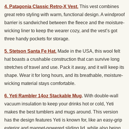
4. Patagonia Classic Retro-X Vest.
This vest combines
great retro styling with warm, functional design. A windproof
barrier is sandwiched between the fleece and the moisture-
wicking liner to keep the wearer cozy, and the vest’s got
three handy pockets for storage.
5. Stetson Santa Fe Hat.
Made in the USA, this wool felt
hat boasts a crushable construction that can survive long
stretches of travel and use. Pack it away, and it will keep its
shape. Wear it for long hours, and its breathable, moisture-
wicking material stays comfortable.
6. Yeti
Rambler 14oz Stackable Mug
.
With d
ouble-wall
vacuum insulation to keep your drinks hot or cold, Yeti
makes the best tumblers and mugs around. This version
has the design features Yeti is known for, like an easy-grip
exterior and magnet-powered sliding lid, while also being