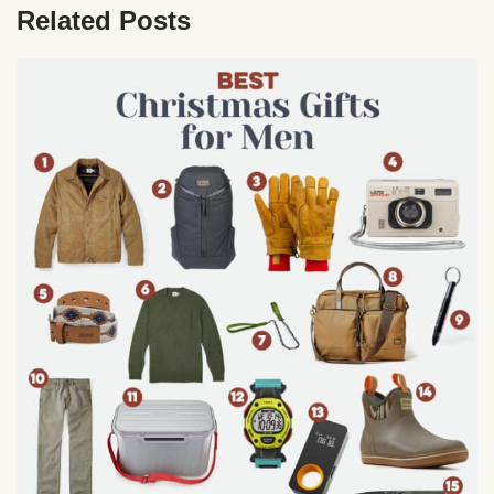
Related Posts