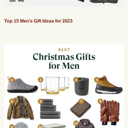
Top 15 Men’s Gift Ideas for 2023