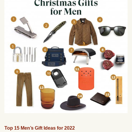
Top 15 Men’s Gift Ideas for 2022