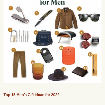
Top 15 Men’s Gift Ideas for 2022