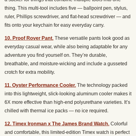
thing. This multi-tool includes five — ballpoint pen, stylus,
ruler, Phillips screwdriver, and flat-head screwdriver — and
fits onto your keychain for easy everyday carry.
10. Proof Rover Pant.
These versatile pants look good as
everyday casual wear, while also being adaptable for any
adventure you find yourself on. They’re durable,
breathable, and moisture-wicking and include a gusseted
crotch for extra mobility.
11. Oyster Performance Cooler.
The technology packed
into this lightweight, slick-looking aluminum cooler makes it
6X more effective than high-end polyurethane varieties. It’s
chilled with thermal ice packs — no ice required.
12. Timex Ironman x The James Brand Watch.
Colorful
and comfortable, this limited-edition Timex watch is perfect