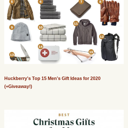
Huckberry's Top 15 Men's Gift Ideas for 2020
(+Giveaway!)