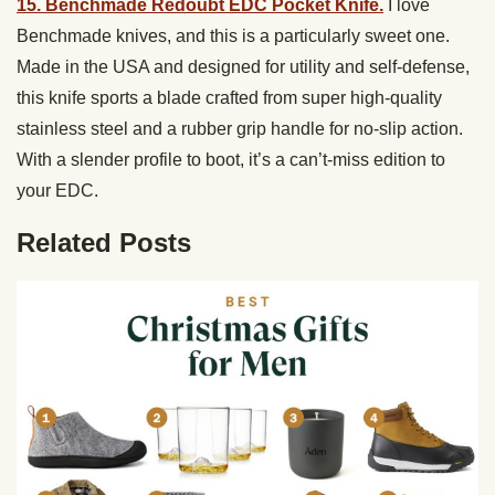
15. Benchmade Redoubt EDC Pocket Knife.
I love
Benchmade knives, and this is a particularly sweet one.
Made in the USA and designed for utility and self-defense,
this knife sports a blade crafted from super high-quality
stainless steel and a rubber grip handle for no-slip action.
With a slender profile to boot, it’s a can’t-miss edition to
your EDC.
Related Posts