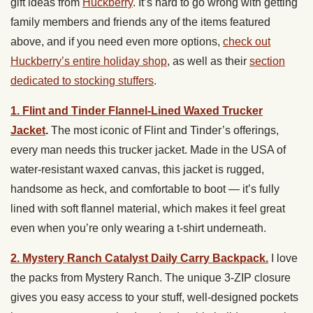
gift ideas from
Huckberry
. It’s hard to go wrong with getting
family members and friends any of the items featured
above, and if you need even more options,
check out
Huckberry’s entire holiday shop
, as well as their
section
dedicated to stocking stuffers
.
1. Flint and Tinder Flannel-Lined Waxed Trucker
Jacket
.
The most iconic of Flint and Tinder’s offerings,
every man needs this trucker jacket. Made in the USA of
water-resistant waxed canvas, this jacket is rugged,
handsome as heck, and comfortable to boot — it’s fully
lined with soft flannel material, which makes it feel great
even when you’re only wearing a t-shirt underneath.
2. Mystery Ranch Catalyst Daily Carry Backpack.
I love
the packs from Mystery Ranch. The unique 3-ZIP closure
gives you easy access to your stuff, well-designed pockets