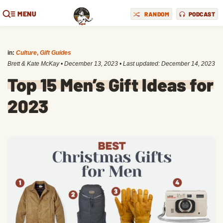
MENU
RANDOM
PODCAST
in:
Culture
,
Gift Guides
Brett & Kate McKay
•
December 13, 2023
• Last updated:
December 14, 2023
Top 15 Men’s Gift Ideas for
2023