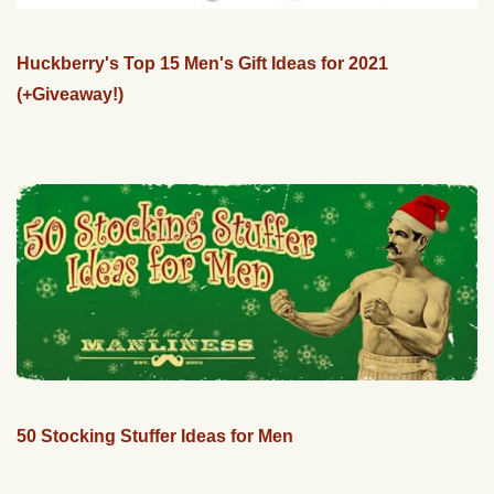
Huckberry's Top 15 Men's Gift Ideas for 2021
(+Giveaway!)
50 Stocking Stuffer Ideas for Men