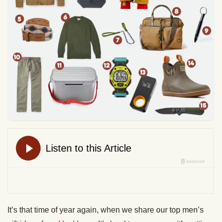
It’s that time of year again, when we share our top men’s