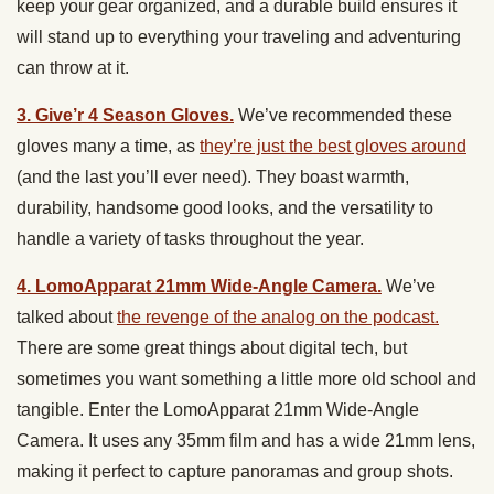
keep your gear organized, and a durable build ensures it
will stand up to everything your traveling and adventuring
can throw at it.
3. Give’r 4 Season Gloves.
We’ve recommended these
gloves many a time, as
they’re just the best gloves around
(and the last you’ll ever need). They boast warmth,
durability, handsome good looks, and the versatility to
handle a variety of tasks throughout the year.
4. LomoApparat 21mm Wide-Angle Camera.
We’ve
talked about
the revenge of the analog on the podcast.
There are some great things about digital tech, but
sometimes you want something a little more old school and
tangible. Enter the LomoApparat 21mm Wide-Angle
Camera. It uses any 35mm film and has a wide 21mm lens,
making it perfect to capture panoramas and group shots.