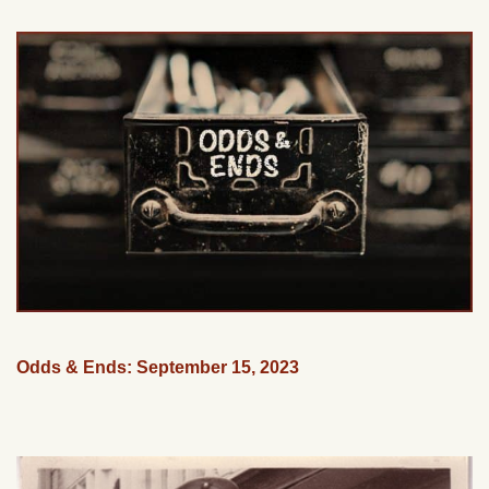
Odds & Ends: September 15, 2023