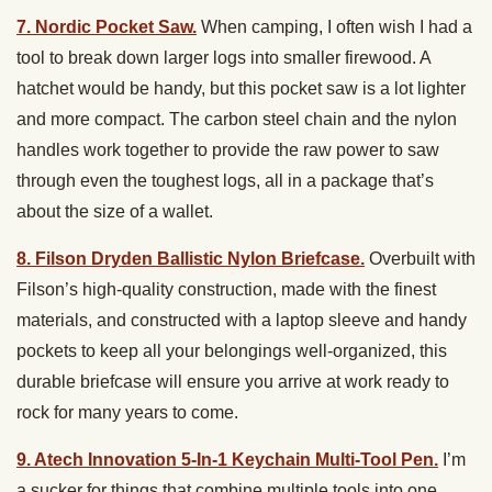
7. Nordic Pocket Saw.
When camping, I often wish I had a
tool to break down larger logs into smaller firewood. A
hatchet would be handy, but this pocket saw is a lot lighter
and more compact. The carbon steel chain and the nylon
handles work together to provide the raw power to saw
through even the toughest logs, all in a package that’s
about the size of a wallet.
8. Filson Dryden Ballistic Nylon Briefcase.
Overbuilt with
Filson’s high-quality construction, made with the finest
materials, and constructed with a laptop sleeve and handy
pockets to keep all your belongings well-organized, this
durable briefcase will ensure you arrive at work ready to
rock for many years to come.
9. Atech Innovation 5-In-1 Keychain Multi-Tool Pen.
I’m
a sucker for things that combine multiple tools into one