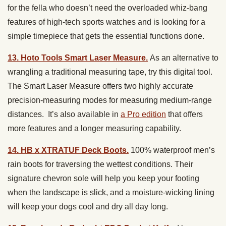
for the fella who doesn’t need the overloaded whiz-bang
features of high-tech sports watches and is looking for a
simple timepiece that gets the essential functions done.
13. Hoto Tools Smart Laser Measure.
As an alternative to
wrangling a traditional measuring tape, try this digital tool.
The Smart Laser Measure offers two highly accurate
precision-measuring modes for measuring medium-range
distances. It’s also available in
a Pro edition
that offers
more features and a longer measuring capability.
14. HB x XTRATUF Deck Boots.
100% waterproof men’s
rain boots for traversing the wettest conditions. Their
signature chevron sole will help you keep your footing
when the landscape is slick, and a moisture-wicking lining
will keep your dogs cool and dry all day long.