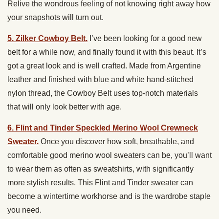
Relive the wondrous feeling of not knowing right away how
your snapshots will turn out.
5. Zilker Cowboy Belt.
I’ve been looking for a good new
belt for a while now, and finally found it with this beaut. It’s
got a great look and is well crafted. Made from Argentine
leather and finished with blue and white hand-stitched
nylon thread, the Cowboy Belt uses top-notch materials
that will only look better with age.
6. Flint and Tinder Speckled Merino Wool Crewneck
Sweater.
Once you discover how soft, breathable, and
comfortable good merino wool sweaters can be, you’ll want
to wear them as often as sweatshirts, with significantly
more stylish results. This Flint and Tinder sweater can
become a wintertime workhorse and is the wardrobe staple
you need.