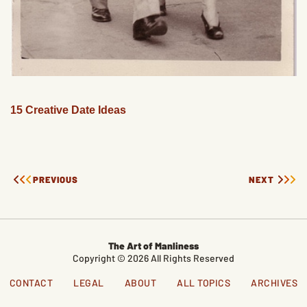
15 Creative Date Ideas
PREVIOUS
NEXT
The Art of Manliness
Copyright © 2026 All Rights Reserved
CONTACT
LEGAL
ABOUT
ALL TOPICS
ARCHIVES