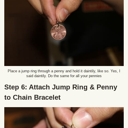
Place a jump ring through a penny and hold it daintily, like so. Yes, I
said daintily. Do the same for all your pennies
Step 6: Attach Jump Ring & Penny
to Chain Bracelet