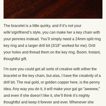
The bracelet is a little quirky, and if it’s not your
wife’s/girlfriend’s style, you can make her a key chain with
your pennies instead. You’ll simply need a 24mm split ring
key ring and a larger drill bit (3/18″ worked for me). Drill
your holes and thread them on the key ring. Boom. Instant,
thoughtful gift.
I’m sure you could get all sorts of creative with either the
bracelet or the key chain, but alas, I have the creativity of a
drill bit. The real gold, or golden copper here, is the penny
idea. Any way you do it, it will make your gal go “awwww,”
and even if she doesn’t like it, she’ll think it’s mighty
thoughtful and keep it forever and ever. Whenever she