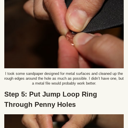
I took some sandpaper designed for metal surfaces and cleaned up the
rough edges around the hole as much as possible. I didn’t have one, but
a metal file would probably work better.
Step 5: Put Jump Loop Ring
Through Penny Holes