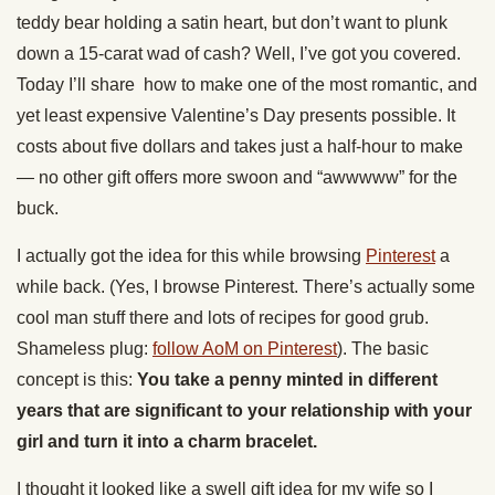
teddy bear holding a satin heart, but don’t want to plunk
down a 15-carat wad of cash? Well, I’ve got you covered.
Today I’ll share how to make one of the most romantic, and
yet least expensive Valentine’s Day presents possible. It
costs about five dollars and takes just a half-hour to make
— no other gift offers more swoon and “awwwww” for the
buck.
I actually got the idea for this while browsing
Pinterest
a
while back. (Yes, I browse Pinterest. There’s actually some
cool man stuff there and lots of recipes for good grub.
Shameless plug:
follow AoM on Pinterest
). The basic
concept is this:
You take a penny minted in different
years that are significant to your relationship with your
girl and turn it into a charm bracelet.
I thought it looked like a swell gift idea for my wife so I