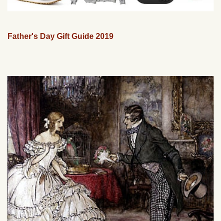
Father's Day Gift Guide 2019