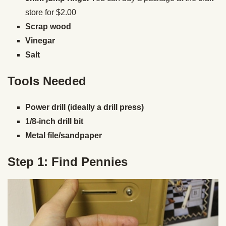
store for $2.00
Scrap wood
Vinegar
Salt
Tools Needed
Power drill (ideally a drill press)
1/8-inch drill bit
Metal file/sandpaper
Step 1: Find Pennies