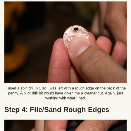
I used a split drill bit, so I was left with a rough edge on the back of the
penny. A pilot drill bit would have given me a cleaner cut. Again, just
working with what I had.
Step 4: File/Sand Rough Edges