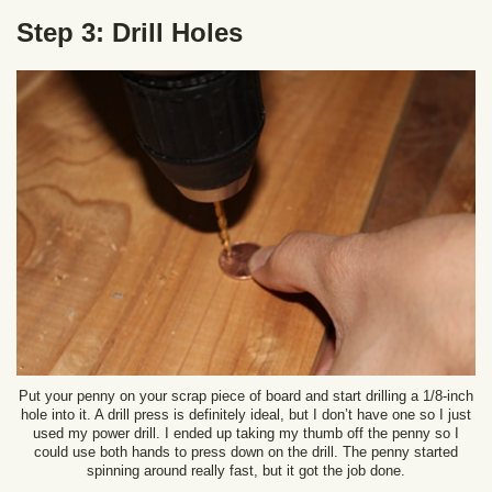
Step 3: Drill Holes
Put your penny on your scrap piece of board and start drilling a 1/8-inch
hole into it. A drill press is definitely ideal, but I don’t have one so I just
used my power drill. I ended up taking my thumb off the penny so I
could use both hands to press down on the drill. The penny started
spinning around really fast, but it got the job done.