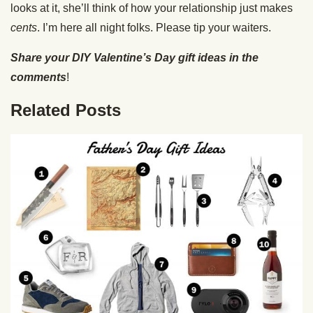
looks at it, she’ll think of how your relationship just makes
cents
. I’m here all night folks. Please tip your waiters.
Share your DIY Valentine’s Day gift ideas in the
comments
!
Related Posts