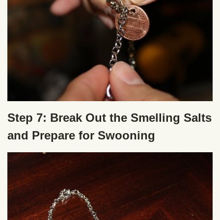
Step 7: Break Out the Smelling Salts
and Prepare for Swooning