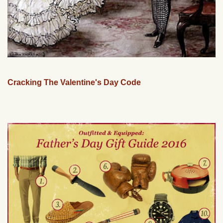
Cracking The Valentine's Day Code