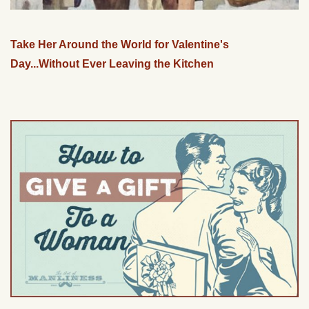
Take Her Around the World for Valentine's
Day...Without Ever Leaving the Kitchen