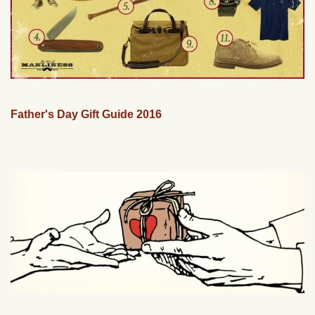
Father's Day Gift Guide 2016