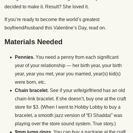
decided to make it. Result? She loved it.
If you’re ready to become the world’s greatest
boyfriend/husband this Valentine’s Day, read on.
Materials Needed
Pennies.
You need a penny from each significant
year of your relationship — her birth year, your birth
year, year you met, year you married, year(s) kid(s)
were born, etc.
Chain bracelet
. See if your wife/girlfriend has an old
chain-link bracelet. If she doesn’t, buy one at the craft
store for $3. (When I went to Hobby Lobby to buy a
bracelet, a smooth jazz version of “El Shaddai” was
playing over the store sound system. True story.)
9mm jump rings.
You can buy a package at the craft