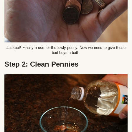
Jackpot! Finally a use for the lowly penny. Now we need to give these
bad boys a bath.
Step 2: Clean Pennies