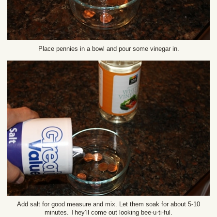
Place pennies in a bowl and pour some vinegar in.
Add salt for good measure and mix. Let them soak for about 5-10
minutes. They’ll come out looking bee-u-ti-ful.