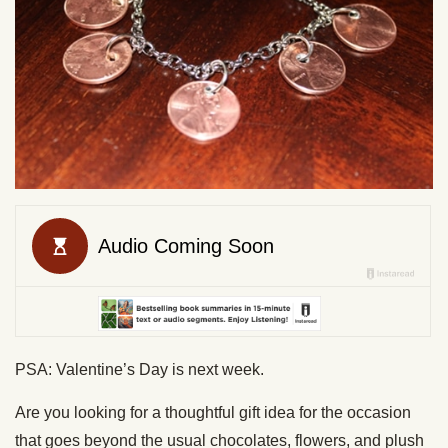
PSA: Valentine’s Day is next week.
Are you looking for a thoughtful gift idea for the occasion
that goes beyond the usual chocolates, flowers, and plush