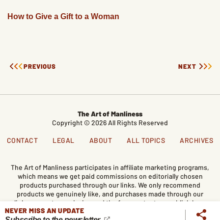
How to Give a Gift to a Woman
PREVIOUS
NEXT
The Art of Manliness
Copyright © 2026 All Rights Reserved
CONTACT
LEGAL
ABOUT
ALL TOPICS
ARCHIVES
The Art of Manliness participates in affiliate marketing programs,
which means we get paid commissions on editorially chosen
products purchased through our links. We only recommend
products we genuinely like, and purchases made through our
links support our mission and the free content we publish here
NEVER MISS AN UPDATE
on AoM.
Subscribe to the newsletter