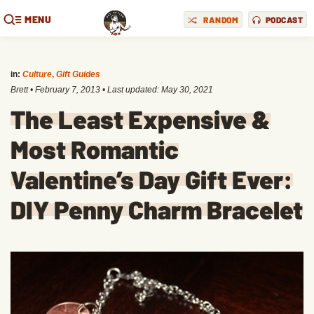
MENU
RANDOM
PODCAST
in:
Culture
,
Gift Guides
Brett
•
February 7, 2013
• Last updated:
May 30, 2021
The Least Expensive &
Most Romantic
Valentine’s Day Gift Ever:
DIY Penny Charm Bracelet