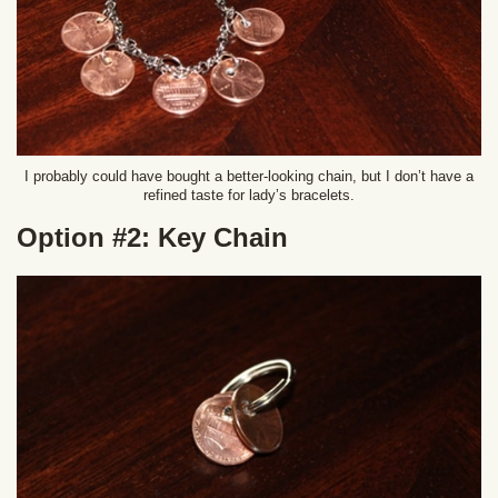
I probably could have bought a better-looking chain, but I don’t have a
refined taste for lady’s bracelets.
Option #2: Key Chain