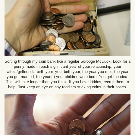
Sorting through my coin bank like a regular Scrooge McDuck. Look for a
penny made in each significant year of your relationship: your
wife’s/girlfriend’s birth year, your birth year, the year you met, the year
you got married, the year(s) your children were born. You get the idea.
This will take longer than you think. If you have kiddos, recruit them to
help. Just keep an eye on any toddlers sticking coins in their noses.