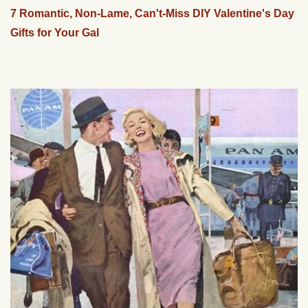
7 Romantic, Non-Lame, Can't-Miss DIY Valentine's Day
Gifts for Your Gal