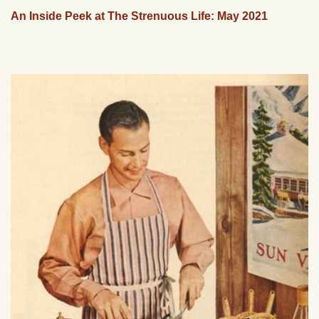
An Inside Peek at The Strenuous Life: May 2021