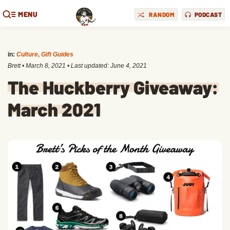
MENU
RANDOM
PODCAST
in:
Culture
,
Gift Guides
Brett
•
March 8, 2021
• Last updated:
June 4, 2021
The Huckberry Giveaway:
March 2021