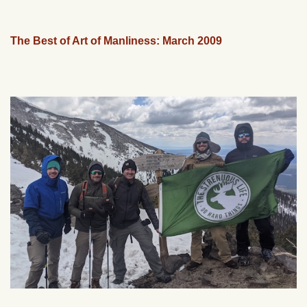
The Best of Art of Manliness: March 2009