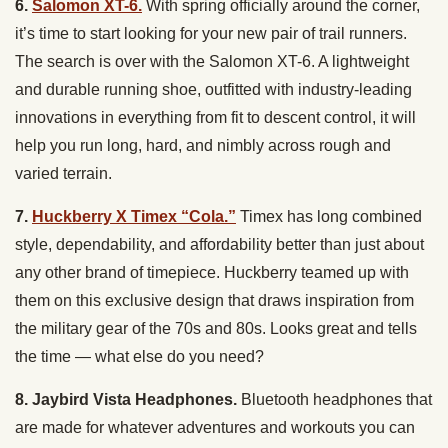
6.
Salomon XT-6.
With spring officially around the corner,
it’s time to start looking for your new pair of trail runners.
The search is over with the Salomon XT-6. A lightweight
and durable running shoe, outfitted with industry-leading
innovations in everything from fit to descent control, it will
help you run long, hard, and nimbly across rough and
varied terrain.
7.
Huckberry X Timex “Cola.”
Timex has long combined
style, dependability, and affordability better than just about
any other brand of timepiece. Huckberry teamed up with
them on this exclusive design that draws inspiration from
the military gear of the 70s and 80s. Looks great and tells
the time — what else do you need?
8. Jaybird Vista Headphones.
Bluetooth headphones that
are made for whatever adventures and workouts you can