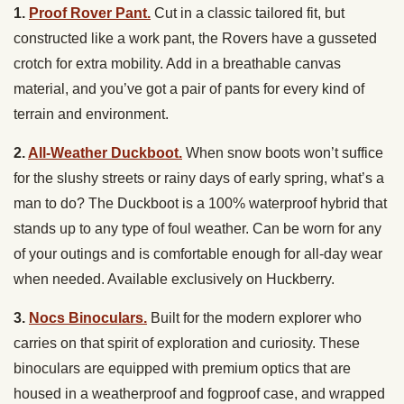
1.
Proof Rover Pant.
Cut in a classic tailored fit, but
constructed like a work pant, the Rovers have a gusseted
crotch for extra mobility. Add in a breathable canvas
material, and you’ve got a pair of pants for every kind of
terrain and environment.
2.
All-Weather Duckboot.
When snow boots won’t suffice
for the slushy streets or rainy days of early spring, what’s a
man to do? The Duckboot is a 100% waterproof hybrid that
stands up to any type of foul weather. Can be worn for any
of your outings and is comfortable enough for all-day wear
when needed. Available exclusively on Huckberry.
3.
Nocs Binoculars.
Built for the modern explorer who
carries on that spirit of exploration and curiosity. These
binoculars are equipped with premium optics that are
housed in a weatherproof and fogproof case, and wrapped