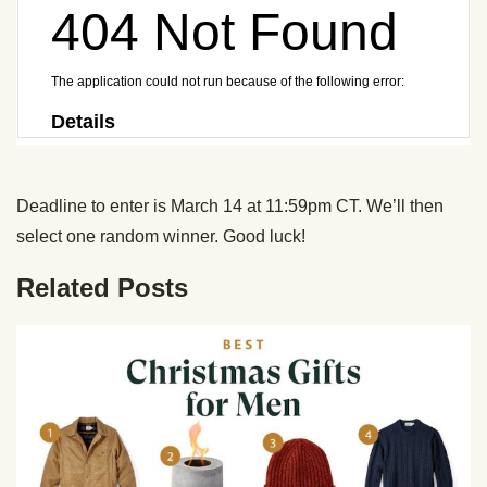
Deadline to enter is March 14 at 11:59pm CT. We’ll then
select one random winner. Good luck!
Related Posts