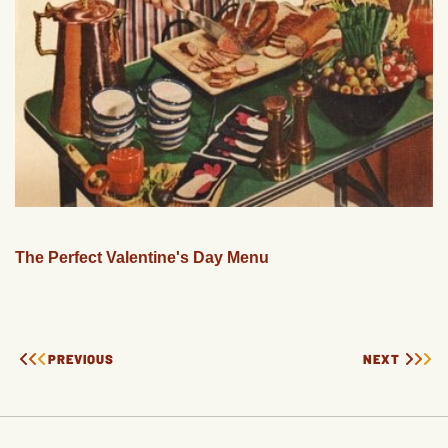
The Perfect Valentine's Day Menu
PREVIOUS
NEXT