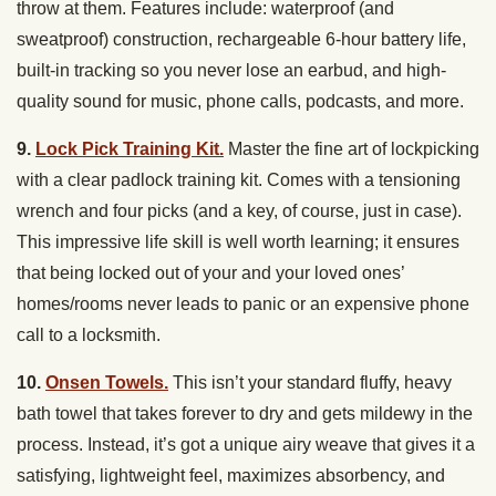
throw at them. Features include: waterproof (and
sweatproof) construction, rechargeable 6-hour battery life,
built-in tracking so you never lose an earbud, and high-
quality sound for music, phone calls, podcasts, and more.
9.
Lock Pick Training Kit.
Master the fine art of lockpicking
with a clear padlock training kit. Comes with a tensioning
wrench and four picks (and a key, of course, just in case).
This impressive life skill is well worth learning; it ensures
that being locked out of your and your loved ones’
homes/rooms never leads to panic or an expensive phone
call to a locksmith.
10.
Onsen Towels.
This isn’t your standard fluffy, heavy
bath towel that takes forever to dry and gets mildewy in the
process. Instead, it’s got a unique airy weave that gives it a
satisfying, lightweight feel, maximizes absorbency, and