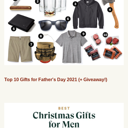
Top 10 Gifts for Father's Day 2021 (+ Giveaway!)