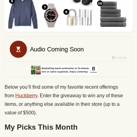
Below you’ll find some of my favorite recent offerings
from
Huckberry
. Enter the giveaway to win any of these
items, or anything else available in their store (up to a
value of $500).
My Picks This Month