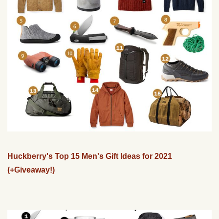
Huckberry's Top 15 Men's Gift Ideas for 2021
(+Giveaway!)