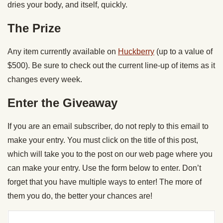
dries your body, and itself, quickly.
The Prize
Any item currently available on
Huckberry
(up to a value of
$500). Be sure to check out the current line-up of items as it
changes every week.
Enter the Giveaway
If you are an email subscriber, do not reply to this email to
make your entry. You must click on the title of this post,
which will take you to the post on our web page where you
can make your entry. Use the form below to enter. Don’t
forget that you have multiple ways to enter! The more of
them you do, the better your chances are!