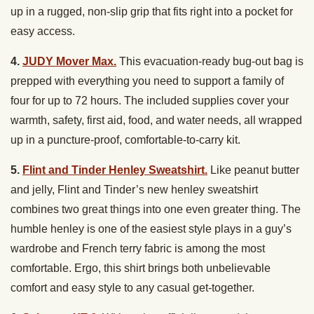
up in a rugged, non-slip grip that fits right into a pocket for
easy access.
4.
JUDY Mover Max.
This evacuation-ready bug-out bag is
prepped with everything you need to support a family of
four for up to 72 hours. The included supplies cover your
warmth, safety, first aid, food, and water needs, all wrapped
up in a puncture-proof, comfortable-to-carry kit.
5.
Flint and Tinder Henley Sweatshirt.
Like peanut butter
and jelly, Flint and Tinder’s new henley sweatshirt
combines two great things into one even greater thing. The
humble henley is one of the easiest style plays in a guy’s
wardrobe and French terry fabric is among the most
comfortable. Ergo, this shirt brings both unbelievable
comfort and easy style to any casual get-together.