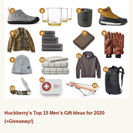
Huckberry's Top 15 Men's Gift Ideas for 2020
(+Giveaway!)