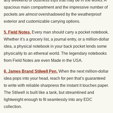
any weekend or business trips that may be in the works. A
spacious main compartment and the impressive number of
pockets are
almost
overshadowed by the weatherproof
exterior and customizable carrying options.
5. Field Notes.
Every man should carry a pocket notebook.
Whether it’s a grocery list, a journal entry, or a million-dollar
idea, a physical notebook in your back pocket lends some
physicality to an ethereal world. The legendary notebooks
from Field Notes are even Made in the USA.
6. James Brand Stilwell Pen.
When the next million-dollar
idea pops into your head, reach for pen that’s guaranteed
to write with reliable sharpness the instant it touches paper.
The Stilwell is built like a tank, but streamlined and
lightweight enough to fit seamlessly into any EDC
collection.