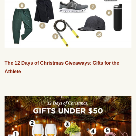
The 12 Days of Christmas Giveaways: Gifts for the
Athlete