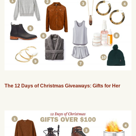
The 12 Days of Christmas Giveaways: Gifts for Her