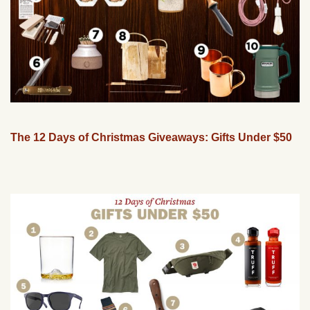
The 12 Days of Christmas Giveaways: Gifts Under $50