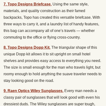
7. Topo Designs Briefcase.
Using the same style,
materials, and quality construction as their famed
backpacks, Topo has created this versatile briefcase. With
three ways to carry it, and a laundry list of handy features,
this bag can accompany all of one’s travels — whether
commuting to the office or flying cross-country.
8. Topo Designs Dopp Kit.
The triangular shape of this
unique Dopp kit allows it to sit upright on small hotel
shelves and provides easy access to everything you need.
The size is small enough for the man who travels light, but
roomy enough to hold anything the suave traveler needs to
stay looking good on the road.
9. Raen Optics Wiley Sunglasses.
Every man needs a
classy pair of sunglasses that will look good with even his
dressiest duds. The Wiley sunglasses are super tough,