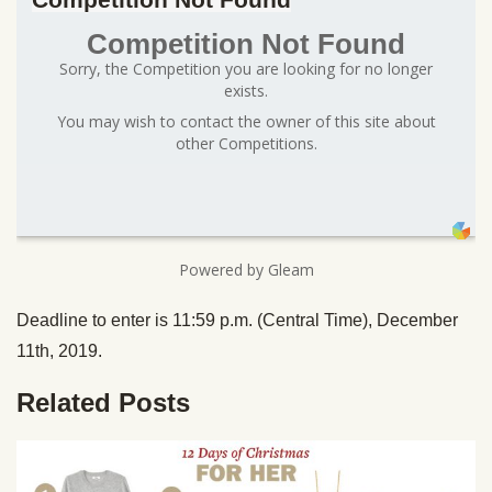
Competition Not Found
Sorry, the Competition you are looking for no longer
exists.
You may wish to contact the owner of this site about
other Competitions.
Powered by Gleam
Deadline to enter is 11:59 p.m. (Central Time), December
11th, 2019.
Related Posts