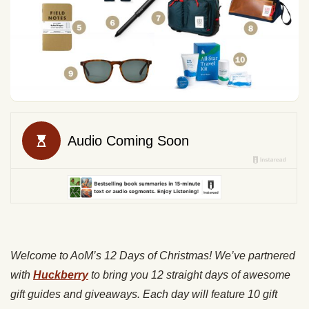
Welcome to AoM’s 12 Days of Christmas! We’ve partnered
with
Huckberry
to bring you 12 straight days of awesome
gift guides and giveaways. Each day will feature 10 gift