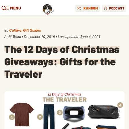
MENU
RANDOM
PODCAST
in:
Culture
,
Gift Guides
AoM Team
•
December 10, 2019
• Last updated:
June 4, 2021
The 12 Days of Christmas
Giveaways: Gifts for the
Traveler