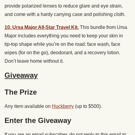
provide polarized lenses to reduce glare and eye strain,
and come with a hardy carrying case and polishing cloth.
10. Ursa Major All-Star Travel Kit.
This bundle from Ursa
Major includes everything you need to keep your skin in
tip-top shape while you’re on the road: face wash, face
wipes (for on the go), deodorant, and a recovery lotion.
Don’t leave home without it.
Giveaway
The Prize
Any item available on
Huckberry
(up to $500).
Enter the Giveaway
If you are an email subscriber, do not reply to this email to