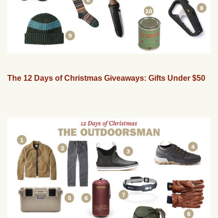
The 12 Days of Christmas Giveaways: Gifts Under $50