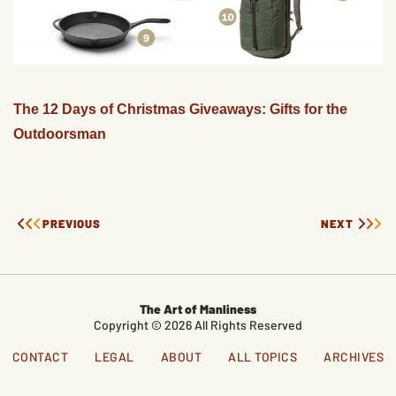
The 12 Days of Christmas Giveaways: Gifts for the
Outdoorsman
PREVIOUS
NEXT
The Art of Manliness
Copyright © 2026 All Rights Reserved
CONTACT
LEGAL
ABOUT
ALL TOPICS
ARCHIVES