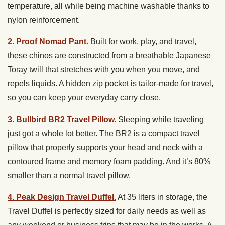
temperature, all while being machine washable thanks to
nylon reinforcement.
2. Proof Nomad Pant.
Built for work, play, and travel,
these chinos are constructed from a breathable Japanese
Toray twill that stretches with you when you move, and
repels liquids. A hidden zip pocket is tailor-made for travel,
so you can keep your everyday carry close.
3. Bullbird BR2 Travel Pillow.
Sleeping while traveling
just got a whole lot better. The BR2 is a compact travel
pillow that properly supports your head and neck with a
contoured frame and memory foam padding. And it’s 80%
smaller than a normal travel pillow.
4. Peak Design Travel Duffel.
At 35 liters in storage, the
Travel Duffel is perfectly sized for daily needs as well as