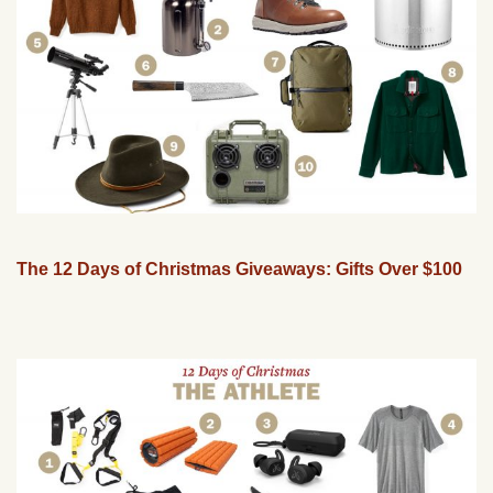
The 12 Days of Christmas Giveaways: Gifts Over $100