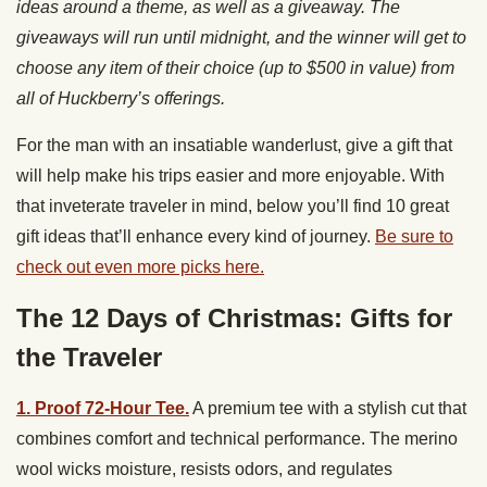
ideas around a theme, as well as a giveaway. The
giveaways will run until midnight, and the winner will get to
choose any item of their choice (up to $500 in value) from
all of Huckberry’s offerings.
For the man with an insatiable wanderlust, give a gift that
will help make his trips easier and more enjoyable. With
that inveterate traveler in mind, below you’ll find 10 great
gift ideas that’ll enhance every kind of journey.
Be sure to
check out even more picks here.
The 12 Days of Christmas: Gifts for
the Traveler
1. Proof 72-Hour Tee.
A premium tee with a stylish cut that
combines comfort and technical performance. The merino
wool wicks moisture, resists odors, and regulates