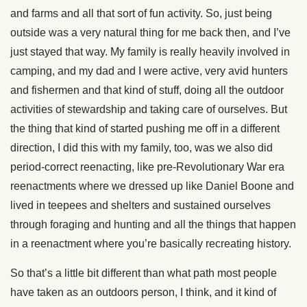
and farms and all that sort of fun activity. So, just being
outside was a very natural thing for me back then, and I’ve
just stayed that way. My family is really heavily involved in
camping, and my dad and I were active, very avid hunters
and fishermen and that kind of stuff, doing all the outdoor
activities of stewardship and taking care of ourselves. But
the thing that kind of started pushing me off in a different
direction, I did this with my family, too, was we also did
period-correct reenacting, like pre-Revolutionary War era
reenactments where we dressed up like Daniel Boone and
lived in teepees and shelters and sustained ourselves
through foraging and hunting and all the things that happen
in a reenactment where you’re basically recreating history.
So that’s a little bit different than what path most people
have taken as an outdoors person, I think, and it kind of