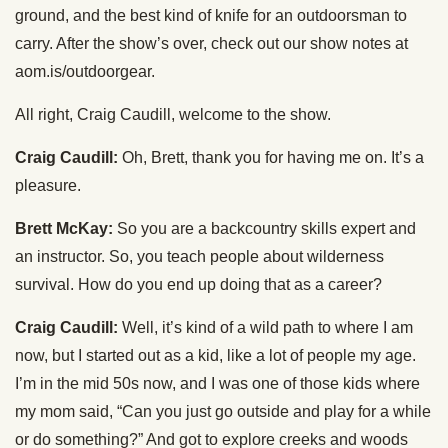
ground, and the best kind of knife for an outdoorsman to
carry. After the show’s over, check out our show notes at
aom.is/outdoorgear.
All right, Craig Caudill, welcome to the show.
Craig Caudill:
Oh, Brett, thank you for having me on. It’s a
pleasure.
Brett McKay:
So you are a backcountry skills expert and
an instructor. So, you teach people about wilderness
survival. How do you end up doing that as a career?
Craig Caudill:
Well, it’s kind of a wild path to where I am
now, but I started out as a kid, like a lot of people my age.
I’m in the mid 50s now, and I was one of those kids where
my mom said, “Can you just go outside and play for a while
or do something?” And got to explore creeks and woods