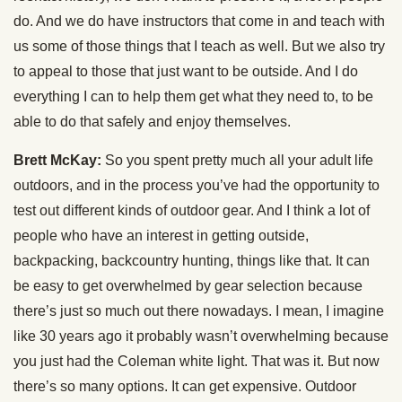
do. And we do have instructors that come in and teach with
us some of those things that I teach as well. But we also try
to appeal to those that just want to be outside. And I do
everything I can to help them get what they need to, to be
able to do that safely and enjoy themselves.
Brett McKay:
So you spent pretty much all your adult life
outdoors, and in the process you’ve had the opportunity to
test out different kinds of outdoor gear. And I think a lot of
people who have an interest in getting outside,
backpacking, backcountry hunting, things like that. It can
be easy to get overwhelmed by gear selection because
there’s just so much out there nowadays. I mean, I imagine
like 30 years ago it probably wasn’t overwhelming because
you just had the Coleman white light. That was it. But now
there’s so many options. It can get expensive. Outdoor