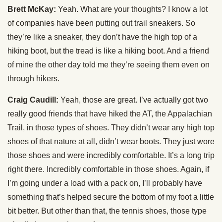
Brett McKay:
Yeah. What are your thoughts? I know a lot
of companies have been putting out trail sneakers. So
they’re like a sneaker, they don’t have the high top of a
hiking boot, but the tread is like a hiking boot. And a friend
of mine the other day told me they’re seeing them even on
through hikers.
Craig Caudill:
Yeah, those are great. I’ve actually got two
really good friends that have hiked the AT, the Appalachian
Trail, in those types of shoes. They didn’t wear any high top
shoes of that nature at all, didn’t wear boots. They just wore
those shoes and were incredibly comfortable. It’s a long trip
right there. Incredibly comfortable in those shoes. Again, if
I’m going under a load with a pack on, I’ll probably have
something that’s helped secure the bottom of my foot a little
bit better. But other than that, the tennis shoes, those type