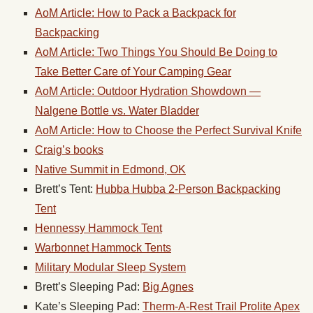
AoM Article: How to Pack a Backpack for
Backpacking
AoM Article: Two Things You Should Be Doing to
Take Better Care of Your Camping
Gear
AoM Article: Outdoor Hydration Showdown —
Nalgene Bottle vs. Water Bladder
AoM Article: How to Choose the Perfect Survival Knife
Craig’s books
Native Summit in Edmond, OK
Brett’s Tent:
Hubba Hubba 2-Person Backpacking
Tent
Hennessy Hammock Tent
Warbonnet Hammock Tents
Military Modular Sleep System
Brett’s Sleeping Pad:
Big Agnes
Kate’s Sleeping Pad:
Therm-A-Rest Trail Prolite Apex