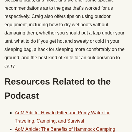
recommendations as to the gear that’s worked for us
respectively. Craig also offers tips on using outdoor
equipment, including how to dry wet boots without
damaging them, whether you should put a tarp under your
tent, what to do if you get hot and sweaty or cold in your
sleeping bag, a hack for sleeping more comfortably on the
ground, and the best kind of knife for an outdoorsman to
carry.
Resources Related to the
Podcast
AoM Article: How to Filter and Purify Water for
Traveling, Camping, and Survival
AoM Article: The Benefits of Hammock Camping