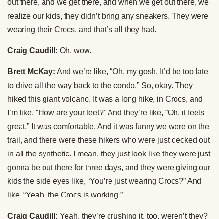
out there, and we get there, and when we get out there, we
realize our kids, they didn’t bring any sneakers. They were
wearing their Crocs, and that’s all they had.
Craig Caudill:
Oh, wow.
Brett McKay:
And we’re like, “Oh, my gosh. It’d be too late
to drive all the way back to the condo.” So, okay. They
hiked this giant volcano. It was a long hike, in Crocs, and
I’m like, “How are your feet?” And they’re like, “Oh, it feels
great.” It was comfortable. And it was funny we were on the
trail, and there were these hikers who were just decked out
in all the synthetic. I mean, they just look like they were just
gonna be out there for three days, and they were giving our
kids the side eyes like, “You’re just wearing Crocs?” And
like, “Yeah, the Crocs is working.”
Craig Caudill:
Yeah, they’re crushing it, too, weren’t they?