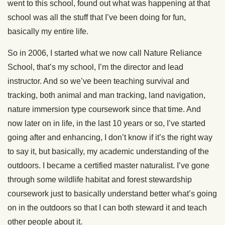
went to this school, found out what was happening at that
school was all the stuff that I’ve been doing for fun,
basically my entire life.
So in 2006, I started what we now call Nature Reliance
School, that’s my school, I’m the director and lead
instructor. And so we’ve been teaching survival and
tracking, both animal and man tracking, land navigation,
nature immersion type coursework since that time. And
now later on in life, in the last 10 years or so, I’ve started
going after and enhancing, I don’t know if it’s the right way
to say it, but basically, my academic understanding of the
outdoors. I became a certified master naturalist. I’ve gone
through some wildlife habitat and forest stewardship
coursework just to basically understand better what’s going
on in the outdoors so that I can both steward it and teach
other people about it.