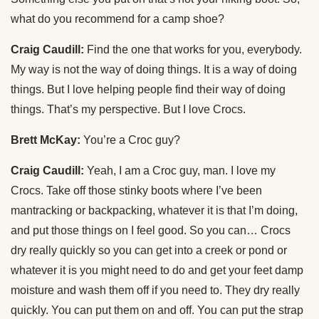
what do you recommend for a camp shoe?
Craig Caudill:
Find the one that works for you, everybody.
My way is not the way of doing things. It is a way of doing
things. But I love helping people find their way of doing
things. That’s my perspective. But I love Crocs.
Brett McKay:
You’re a Croc guy?
Craig Caudill:
Yeah, I am a Croc guy, man. I love my
Crocs. Take off those stinky boots where I’ve been
mantracking or backpacking, whatever it is that I’m doing,
and put those things on I feel good. So you can… Crocs
dry really quickly so you can get into a creek or pond or
whatever it is you might need to do and get your feet damp
moisture and wash them off if you need to. They dry really
quickly. You can put them on and off. You can put the strap