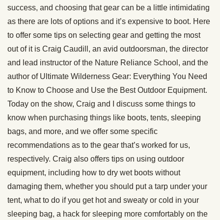
success, and choosing that gear can be a little intimidating
as there are lots of options and it’s expensive to boot. Here
to offer some tips on selecting gear and getting the most
out of it is Craig Caudill, an avid outdoorsman, the director
and lead instructor of the Nature Reliance School, and the
author of Ultimate Wilderness Gear: Everything You Need
to Know to Choose and Use the Best Outdoor Equipment.
Today on the show, Craig and I discuss some things to
know when purchasing things like boots, tents, sleeping
bags, and more, and we offer some specific
recommendations as to the gear that’s worked for us,
respectively. Craig also offers tips on using outdoor
equipment, including how to dry wet boots without
damaging them, whether you should put a tarp under your
tent, what to do if you get hot and sweaty or cold in your
sleeping bag, a hack for sleeping more comfortably on the