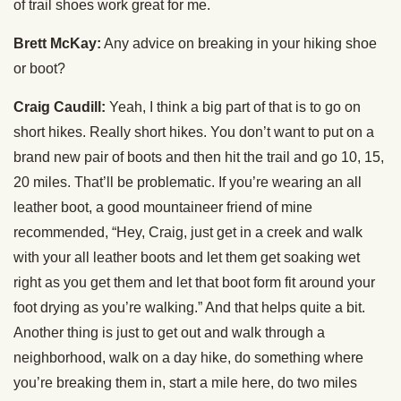
of trail shoes work great for me.
Brett McKay:
Any advice on breaking in your hiking shoe
or boot?
Craig Caudill:
Yeah, I think a big part of that is to go on
short hikes. Really short hikes. You don’t want to put on a
brand new pair of boots and then hit the trail and go 10, 15,
20 miles. That’ll be problematic. If you’re wearing an all
leather boot, a good mountaineer friend of mine
recommended, “Hey, Craig, just get in a creek and walk
with your all leather boots and let them get soaking wet
right as you get them and let that boot form fit around your
foot drying as you’re walking.” And that helps quite a bit.
Another thing is just to get out and walk through a
neighborhood, walk on a day hike, do something where
you’re breaking them in, start a mile here, do two miles