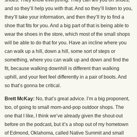
and so they’ll help you with that. And so they’ll listen to you,
they’ll take your information, and then they’ll try to find a
shoe that fits for you. And a big part of that is being able to
wear the shoes in the store, which most of the small shops
will be able to do that for you. Have an incline where you
can walk up a hill, down a hill, some sort of steps or
something, where you can walk up and down and find the
fit, because walking downhill is different than walking
uphill, and your feet feel differently in a pair of boots. And
so that’s gonna be critical.
Brett McKay:
No, that’s great advice. I’m a big proponent,
too, of going to small mom-and-pop outdoor shops. The
one that I like, I think we’ve already given the shout-out
before on the podcast, but it’s a shop out of my hometown
of Edmond, Oklahoma, called Native Summit and small