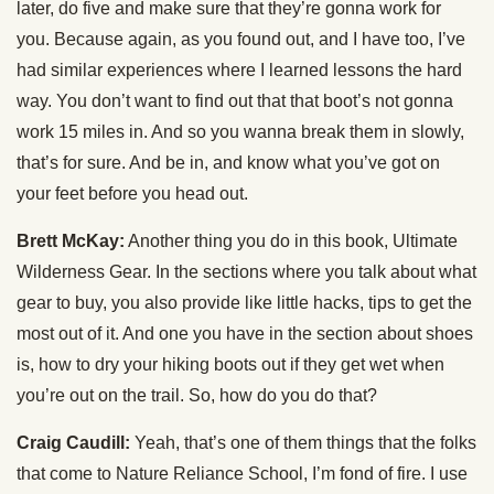
later, do five and make sure that they’re gonna work for
you. Because again, as you found out, and I have too, I’ve
had similar experiences where I learned lessons the hard
way. You don’t want to find out that that boot’s not gonna
work 15 miles in. And so you wanna break them in slowly,
that’s for sure. And be in, and know what you’ve got on
your feet before you head out.
Brett McKay:
Another thing you do in this book, Ultimate
Wilderness Gear. In the sections where you talk about what
gear to buy, you also provide like little hacks, tips to get the
most out of it. And one you have in the section about shoes
is, how to dry your hiking boots out if they get wet when
you’re out on the trail. So, how do you do that?
Craig Caudill:
Yeah, that’s one of them things that the folks
that come to Nature Reliance School, I’m fond of fire. I use