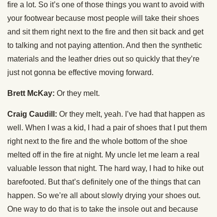
fire a lot. So it’s one of those things you want to avoid with
your footwear because most people will take their shoes
and sit them right next to the fire and then sit back and get
to talking and not paying attention. And then the synthetic
materials and the leather dries out so quickly that they’re
just not gonna be effective moving forward.
Brett McKay:
Or they melt.
Craig Caudill:
Or they melt, yeah. I’ve had that happen as
well. When I was a kid, I had a pair of shoes that I put them
right next to the fire and the whole bottom of the shoe
melted off in the fire at night. My uncle let me learn a real
valuable lesson that night. The hard way, I had to hike out
barefooted. But that’s definitely one of the things that can
happen. So we’re all about slowly drying your shoes out.
One way to do that is to take the insole out and because