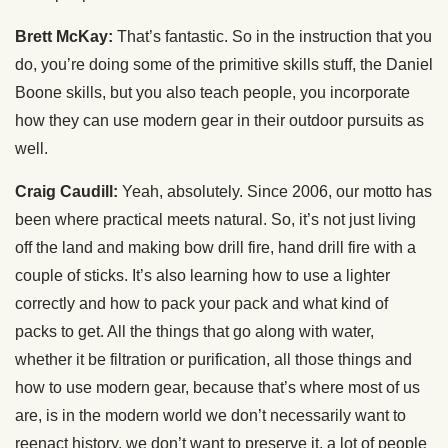
Brett McKay:
That’s fantastic. So in the instruction that you
do, you’re doing some of the primitive skills stuff, the Daniel
Boone skills, but you also teach people, you incorporate
how they can use modern gear in their outdoor pursuits as
well.
Craig Caudill:
Yeah, absolutely. Since 2006, our motto has
been where practical meets natural. So, it’s not just living
off the land and making bow drill fire, hand drill fire with a
couple of sticks. It’s also learning how to use a lighter
correctly and how to pack your pack and what kind of
packs to get. All the things that go along with water,
whether it be filtration or purification, all those things and
how to use modern gear, because that’s where most of us
are, is in the modern world we don’t necessarily want to
reenact history, we don’t want to preserve it, a lot of people