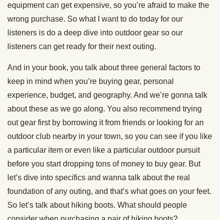
equipment can get expensive, so you’re afraid to make the
wrong purchase. So what I want to do today for our
listeners is do a deep dive into outdoor gear so our
listeners can get ready for their next outing.
And in your book, you talk about three general factors to
keep in mind when you’re buying gear, personal
experience, budget, and geography. And we’re gonna talk
about these as we go along. You also recommend trying
out gear first by borrowing it from friends or looking for an
outdoor club nearby in your town, so you can see if you like
a particular item or even like a particular outdoor pursuit
before you start dropping tons of money to buy gear. But
let’s dive into specifics and wanna talk about the real
foundation of any outing, and that’s what goes on your feet.
So let’s talk about hiking boots. What should people
consider when purchasing a pair of hiking boots?