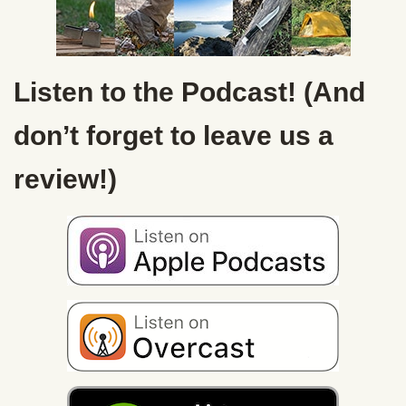
Listen to the Podcast! (And
don’t forget to leave us a
review!)