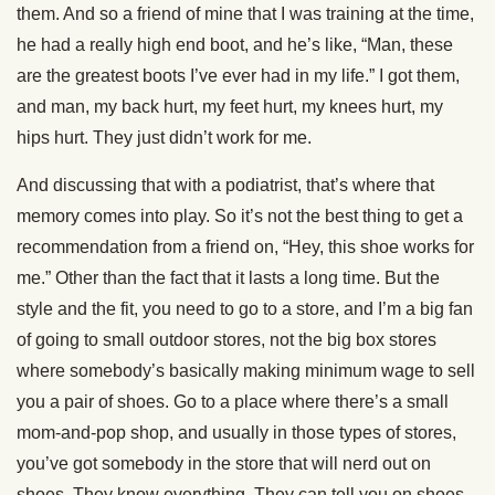
them. And so a friend of mine that I was training at the time,
he had a really high end boot, and he’s like, “Man, these
are the greatest boots I’ve ever had in my life.” I got them,
and man, my back hurt, my feet hurt, my knees hurt, my
hips hurt. They just didn’t work for me.
And discussing that with a podiatrist, that’s where that
memory comes into play. So it’s not the best thing to get a
recommendation from a friend on, “Hey, this shoe works for
me.” Other than the fact that it lasts a long time. But the
style and the fit, you need to go to a store, and I’m a big fan
of going to small outdoor stores, not the big box stores
where somebody’s basically making minimum wage to sell
you a pair of shoes. Go to a place where there’s a small
mom-and-pop shop, and usually in those types of stores,
you’ve got somebody in the store that will nerd out on
shoes. They know everything. They can tell you on shoes,