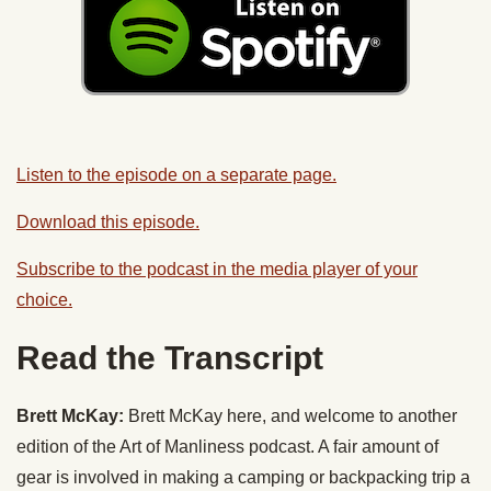
Listen to the episode on a separate page.
Download this episode.
Subscribe to the podcast in the media player of your
choice.
Read the Transcript
Brett McKay:
Brett McKay here, and welcome to another
edition of the Art of Manliness podcast. A fair amount of
gear is involved in making a camping or backpacking trip a