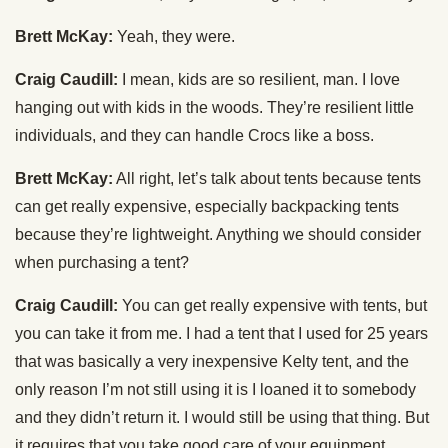
Brett McKay:
Yeah, they were.
Craig Caudill:
I mean, kids are so resilient, man. I love
hanging out with kids in the woods. They’re resilient little
individuals, and they can handle Crocs like a boss.
Brett McKay:
All right, let’s talk about tents because tents
can get really expensive, especially backpacking tents
because they’re lightweight. Anything we should consider
when purchasing a tent?
Craig Caudill:
You can get really expensive with tents, but
you can take it from me. I had a tent that I used for 25 years
that was basically a very inexpensive Kelty tent, and the
only reason I’m not still using it is I loaned it to somebody
and they didn’t return it. I would still be using that thing. But
it requires that you take good care of your equipment,