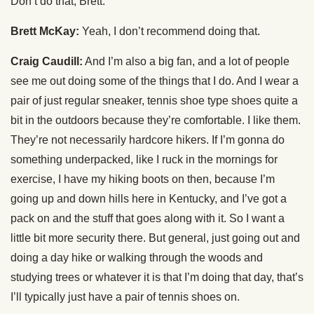
Don’t do that, Brett.
Brett McKay:
Yeah, I don’t recommend doing that.
Craig Caudill:
And I’m also a big fan, and a lot of people
see me out doing some of the things that I do. And I wear a
pair of just regular sneaker, tennis shoe type shoes quite a
bit in the outdoors because they’re comfortable. I like them.
They’re not necessarily hardcore hikers. If I’m gonna do
something underpacked, like I ruck in the mornings for
exercise, I have my hiking boots on then, because I’m
going up and down hills here in Kentucky, and I’ve got a
pack on and the stuff that goes along with it. So I want a
little bit more security there. But general, just going out and
doing a day hike or walking through the woods and
studying trees or whatever it is that I’m doing that day, that’s
I’ll typically just have a pair of tennis shoes on.