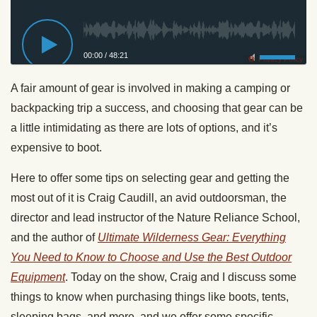
00:00
/
48:21
Privacy Policy
A fair amount of gear is involved in making a camping or
backpacking trip a success, and choosing that gear can be
a little intimidating as there are lots of options, and it’s
expensive to boot.
Here to offer some tips on selecting gear and getting the
most out of it is Craig Caudill, an avid outdoorsman, the
director and lead instructor of the Nature Reliance School,
and the author of
Ultimate Wilderness Gear: Everything
You Need to Know to Choose and Use the Best Outdoor
Equipment
. Today on the show, Craig and I discuss some
things to know when purchasing things like boots, tents,
sleeping bags, and more, and we offer some specific