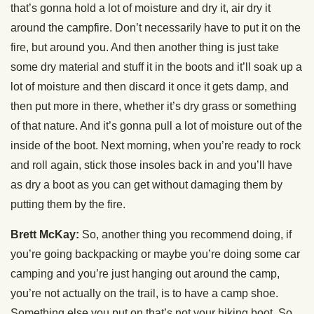
that’s gonna hold a lot of moisture and dry it, air dry it
around the campfire. Don’t necessarily have to put it on the
fire, but around you. And then another thing is just take
some dry material and stuff it in the boots and it’ll soak up a
lot of moisture and then discard it once it gets damp, and
then put more in there, whether it’s dry grass or something
of that nature. And it’s gonna pull a lot of moisture out of the
inside of the boot. Next morning, when you’re ready to rock
and roll again, stick those insoles back in and you’ll have
as dry a boot as you can get without damaging them by
putting them by the fire.
Brett McKay:
So, another thing you recommend doing, if
you’re going backpacking or maybe you’re doing some car
camping and you’re just hanging out around the camp,
you’re not actually on the trail, is to have a camp shoe.
Something else you put on that’s not your hiking boot. So,