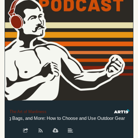
The Art of Manliness
ping Bags, and More: How to Choose and Use Outdoor Gear
Bo