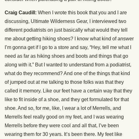
Craig Caudill:
When I wrote this book that you and I are
discussing, Ultimate Wilderness Gear, I interviewed two
different podiatrists on just basically what would they tell
me about getting hiking shoes? I know what kind of answer
I’m gonna get if I go to a store and say, “Hey, tell me what I
need as far as hiking shoes and boots and things that go
along with it.” But I wanted to understand from a podiatrist,
what do they recommend? And one of the things that kind
of jumped out at me talking to those folks was that they
called it memory. Like our feet have a certain way that they
like to fit inside of a shoe, and they get formulated for that
shoe. And so, for me, like, I wear a lot of Merrells, and
Merrells feel really good on my feet, and I was wearing
Merrells before they were cool and all that, I’ve been
wearing them for 30 years. It’s been there. My feet like