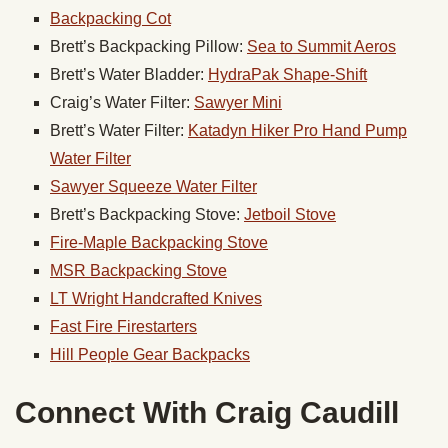
Backpacking Cot
Brett’s Backpacking Pillow:
Sea to Summit Aeros
Brett’s Water Bladder:
HydraPak Shape-Shift
Craig’s Water Filter:
Sawyer Mini
Brett’s Water Filter:
Katadyn Hiker Pro Hand Pump
Water Filter
Sawyer Squeeze Water Filter
Brett’s Backpacking Stove:
Jetboil Stove
Fire-Maple Backpacking Stove
MSR Backpacking Stove
LT Wright Handcrafted Knives
Fast Fire Firestarters
Hill People
Gear
Backpacks
Connect With Craig Caudill