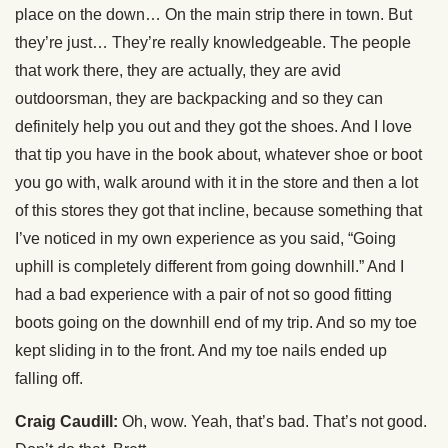
place on the down… On the main strip there in town. But
they’re just… They’re really knowledgeable. The people
that work there, they are actually, they are avid
outdoorsman, they are backpacking and so they can
definitely help you out and they got the shoes. And I love
that tip you have in the book about, whatever shoe or boot
you go with, walk around with it in the store and then a lot
of this stores they got that incline, because something that
I’ve noticed in my own experience as you said, “Going
uphill is completely different from going downhill.” And I
had a bad experience with a pair of not so good fitting
boots going on the downhill end of my trip. And so my toe
kept sliding in to the front. And my toe nails ended up
falling off.
Craig Caudill:
Oh, wow. Yeah, that’s bad. That’s not good.