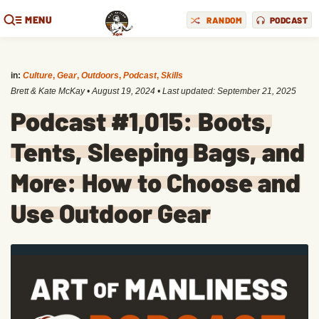
MENU
RANDOM
PODCAST
in:
Culture
,
Gear
,
Outdoors
,
Podcast
,
Skills
Brett & Kate McKay
•
August 19, 2024
• Last updated:
September 21, 2025
Podcast #1,015: Boots,
Tents, Sleeping Bags, and
More: How to Choose and
Use Outdoor Gear