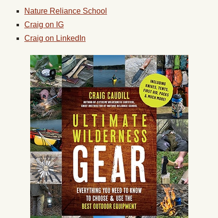
Nature Reliance School
Craig on IG
Craig on LinkedIn