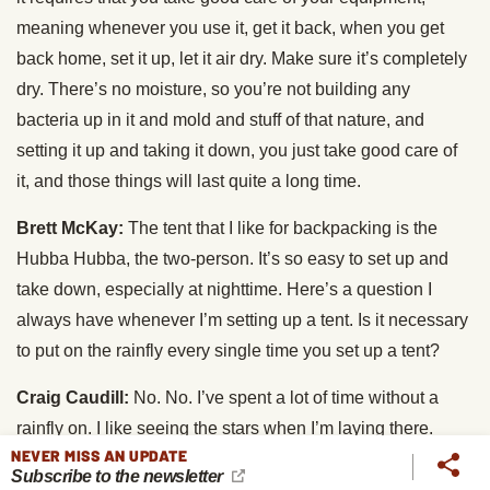
meaning whenever you use it, get it back, when you get
back home, set it up, let it air dry. Make sure it’s completely
dry. There’s no moisture, so you’re not building any
bacteria up in it and mold and stuff of that nature, and
setting it up and taking it down, you just take good care of
it, and those things will last quite a long time.
Brett McKay:
The tent that I like for backpacking is the
Hubba Hubba, the two-person. It’s so easy to set up and
take down, especially at nighttime. Here’s a question I
always have whenever I’m setting up a tent. Is it necessary
to put on the rainfly every single time you set up a tent?
Craig Caudill:
No. No. I’ve spent a lot of time without a
rainfly on. I like seeing the stars when I’m laying there.
NEVER MISS AN UPDATE
That’s one of the reasons I get out. So, I like doing it that
Subscribe to the newsletter
way. What I do in that process, though, is I’ll, if it’s a four-