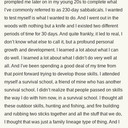
prompted me later on in my young 20s to complete what
I’ve commonly referred to as 230-day sabbaticals. I wanted
to test myself is what I wanted to do. And I went out in the
woods with nothing but a knife and I existed two different
periods of time for 30 days. And quite frankly, it led to real, I
don’t know what else to call it, but a profound personal
growth and development. I learned a lot about what I can
do well. I learned a lot about what I didn’t do very well at
all. And I’ve been spending a good deal of my time from
that point forward trying to develop those skills. I attended
myself a survival school, a friend of mine who has another
survival school. I didn’t realize that people passed on skills
the way I do with him now, in a survival school. I thought all
these outdoor skills, hunting and fishing, and fire building
and rubbing two sticks together and all the stuff that we do,
I thought that was just a family lineage type of thing. And I