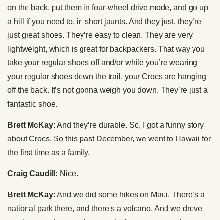
on the back, put them in four-wheel drive mode, and go up
a hill if you need to, in short jaunts. And they just, they’re
just great shoes. They’re easy to clean. They are very
lightweight, which is great for backpackers. That way you
take your regular shoes off and/or while you’re wearing
your regular shoes down the trail, your Crocs are hanging
off the back. It’s not gonna weigh you down. They’re just a
fantastic shoe.
Brett McKay:
And they’re durable. So, I got a funny story
about Crocs. So this past December, we went to Hawaii for
the first time as a family.
Craig Caudill:
Nice.
Brett McKay:
And we did some hikes on Maui. There’s a
national park there, and there’s a volcano. And we drove