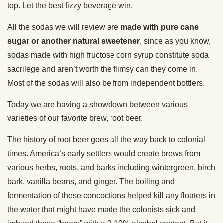
top. Let the best fizzy beverage win.
All the sodas we will review are
made with pure cane
sugar or another natural sweetener
, since as you know,
sodas made with high fructose corn syrup constitute soda
sacrilege and aren’t worth the flimsy can they come in.
Most of the sodas will also be from independent bottlers.
Today we are having a showdown between various
varieties of our favorite brew, root beer.
The history of root beer goes all the way back to colonial
times. America’s early settlers would create brews from
various herbs, roots, and barks including wintergreen, birch
bark, vanilla beans, and ginger. The boiling and
fermentation of these concoctions helped kill any floaters in
the water that might have made the colonists sick and