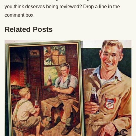
you think deserves being reviewed? Drop a line in the
comment box.
Related Posts