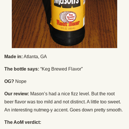
Made in:
Atlanta, GA
The bottle says:
“Keg Brewed Flavor”
OG?
Nope
Our review:
Mason’s had a nice fizz level. But the root
beer flavor was too mild and not distinct. A little too sweet.
An interesting nutmeg-y accent. Goes down pretty smooth.
The AoM verdict: