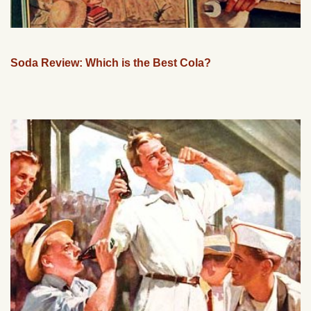
Soda Review: Which is the Best Cola?