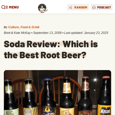
MENU
RANDOM
PODCAST
in:
Culture
,
Food & Drink
Brett & Kate McKay
•
September 13, 2008
• Last updated:
January 23, 2025
Soda Review: Which is
the Best Root Beer?