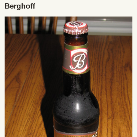
Berghoff