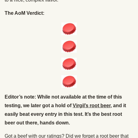
The AoM Verdict:
Editor’s note: While not available at the time of this
testing, we later got a hold of
Virgil’s root beer
, and it
easily beat every entry in this test. It’s the best root
beer out there, hands down.
Got a beef with our ratings? Did we forget a root beer that