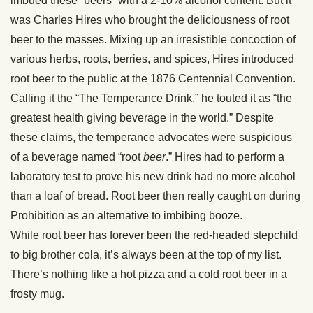
imbued these “beers” with a 2-10% alcohol content. But it
was Charles Hires who brought the deliciousness of root
beer to the masses. Mixing up an irresistible concoction of
various herbs, roots, berries, and spices, Hires introduced
root beer to the public at the 1876 Centennial Convention.
Calling it the “The Temperance Drink,” he touted it as “the
greatest health giving beverage in the world.” Despite
these claims, the temperance advocates were suspicious
of a beverage named “root
beer
.” Hires had to perform a
laboratory test to prove his new drink had no more alcohol
than a loaf of bread. Root beer then really caught on during
Prohibition as an alternative to imbibing booze.
While root beer has forever been the red-headed stepchild
to big brother cola, it’s always been at the top of my list.
There’s nothing like a hot pizza and a cold root beer in a
frosty mug.