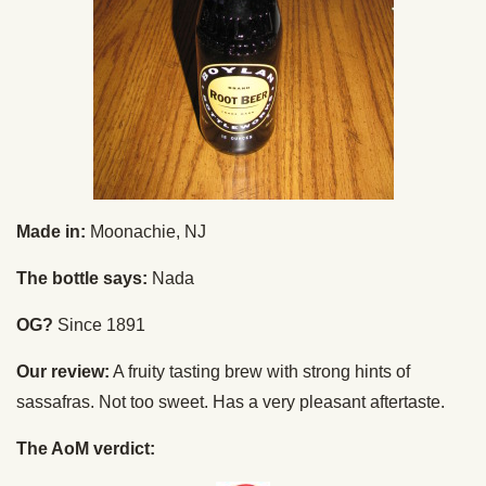
Made in:
Moonachie, NJ
The bottle says:
Nada
OG?
Since 1891
Our review:
A fruity tasting brew with strong hints of
sassafras. Not too sweet. Has a very pleasant aftertaste.
The AoM verdict: