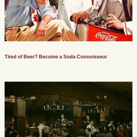
Tired of Beer? Become a Soda Connoisseur