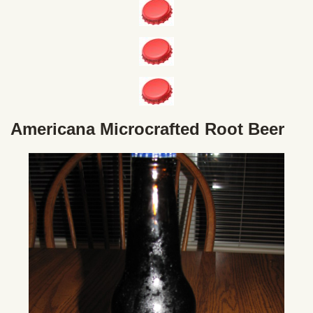
Americana Microcrafted Root Beer