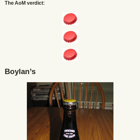
The AoM verdict:
Boylan’s