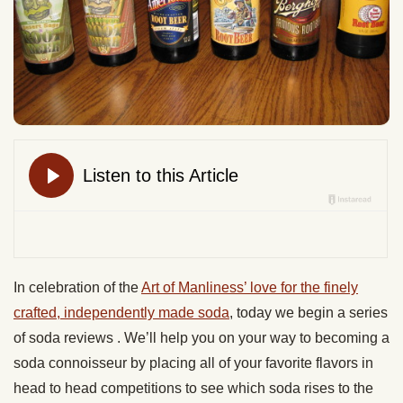
In celebration of the
Art of Manliness’ love for the finely
crafted, independently made soda
, today we begin a series
of soda reviews . We’ll help you on your way to becoming a
soda connoisseur by placing all of your favorite flavors in
head to head competitions to see which soda rises to the