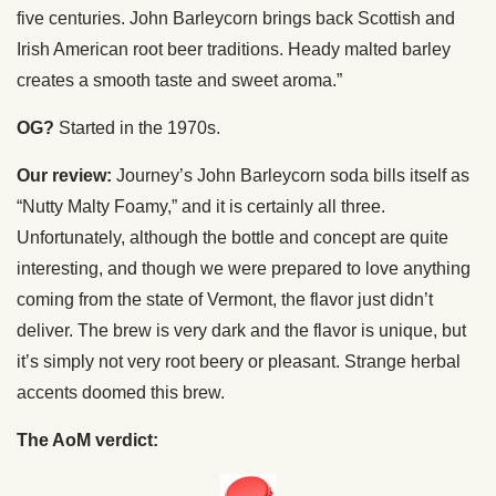
five centuries. John Barleycorn brings back Scottish and
Irish American root beer traditions. Heady malted barley
creates a smooth taste and sweet aroma.”
OG?
Started in the 1970s.
Our review:
Journey’s John Barleycorn soda bills itself as
“Nutty Malty Foamy,” and it is certainly all three.
Unfortunately, although the bottle and concept are quite
interesting, and though we were prepared to love anything
coming from the state of Vermont, the flavor just didn’t
deliver. The brew is very dark and the flavor is unique, but
it’s simply not very root beery or pleasant. Strange herbal
accents doomed this brew.
The AoM verdict: