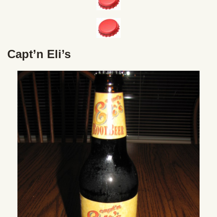
Capt’n Eli’s