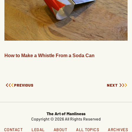
How to Make a Whistle From a Soda Can
PREVIOUS
NEXT
The Art of Manliness
Copyright © 2026 All Rights Reserved
CONTACT
LEGAL
ABOUT
ALL TOPICS
ARCHIVES