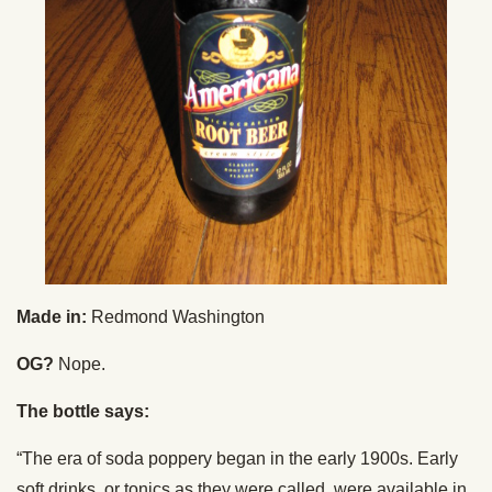
Made in:
Redmond Washington
OG?
Nope.
The bottle says:
“The era of soda poppery began in the early 1900s. Early
soft drinks, or tonics as they were called, were available in