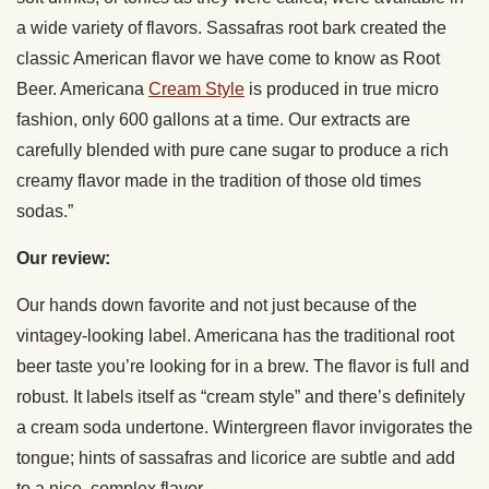
a wide variety of flavors. Sassafras root bark created the
classic American flavor we have come to know as Root
Beer. Americana
Cream Style
is produced in true micro
fashion, only 600 gallons at a time. Our extracts are
carefully blended with pure cane sugar to produce a rich
creamy flavor made in the tradition of those old times
sodas.”
Our review:
Our hands down favorite and not just because of the
vintagey-looking label. Americana has the traditional root
beer taste you’re looking for in a brew. The flavor is full and
robust. It labels itself as “cream style” and there’s definitely
a cream soda undertone. Wintergreen flavor invigorates the
tongue; hints of sassafras and licorice are subtle and add
to a nice, complex flavor.