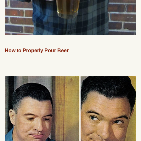
How to Properly Pour Beer