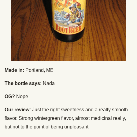
Made in:
Portland, ME
The bottle says:
Nada
OG?
Nope
Our review:
Just the right sweetness and a really smooth
flavor. Strong wintergreen flavor, almost medicinal really,
but not to the point of being unpleasant.