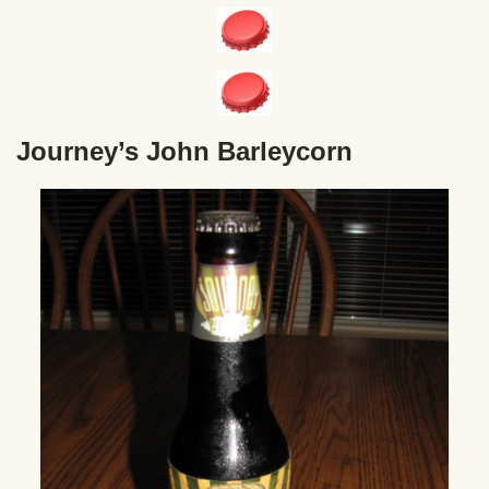
Journey’s John Barleycorn