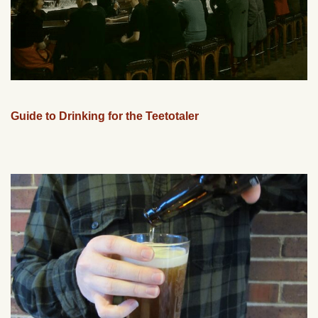
Guide to Drinking for the Teetotaler