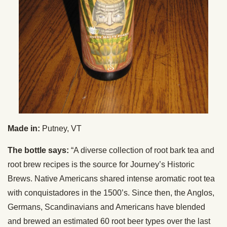
Made in:
Putney, VT
The bottle says:
“A diverse collection of root bark tea and
root brew recipes is the source for Journey’s Historic
Brews. Native Americans shared intense aromatic root tea
with conquistadores in the 1500’s. Since then, the Anglos,
Germans, Scandinavians and Americans have blended
and brewed an estimated 60 root beer types over the last