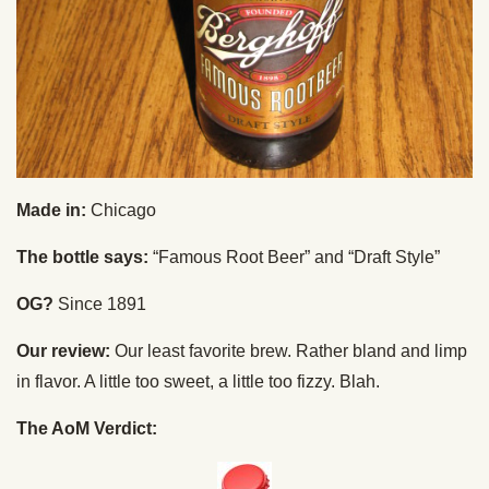
Made in:
Chicago
The bottle says:
“Famous Root Beer” and “Draft Style”
OG?
Since 1891
Our review:
Our least favorite brew. Rather bland and limp
in flavor. A little too sweet, a little too fizzy. Blah.
The AoM Verdict: