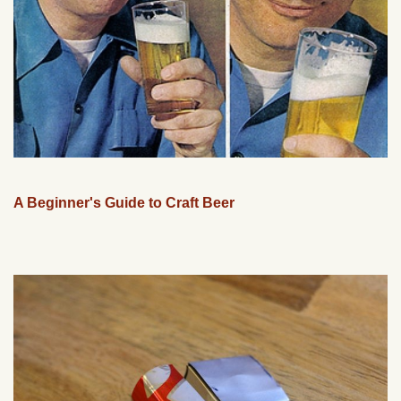
A Beginner's Guide to Craft Beer