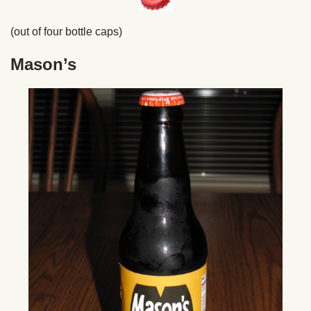
(out of four bottle caps)
Mason’s