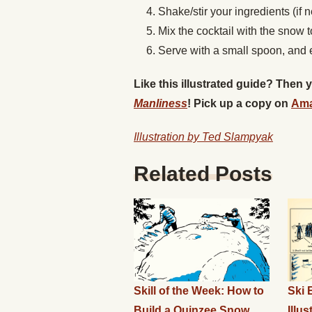
Shake/stir your ingredients (if
Mix the cocktail with the snow 
Serve with a small spoon, and 
Like this illustrated guide? Then
Manliness
! Pick up a copy on
Am
Illustration by Ted Slampyak
Related Posts
Skill of the Week: How to
Ski 
Build a Quinzee Snow
Illu