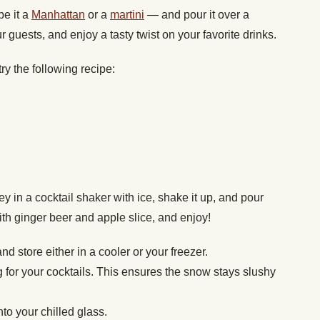
be it a
Manhattan
or a
martini
— and pour it over a
r guests, and enjoy a tasty twist on your favorite drinks.
ry the following recipe:
in a cocktail shaker with ice, shake it up, and pour
ith ginger beer and apple slice, and enjoy!
d store either in a cooler or your freezer.
g for your cocktails. This ensures the snow stays slushy
to your chilled glass.