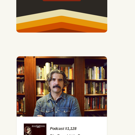
Podcast #1,128