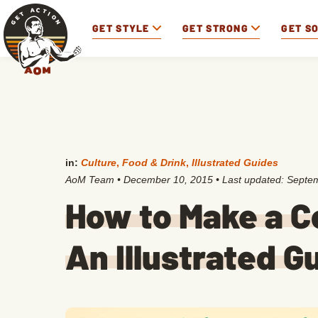
GET STYLE
GET STRONG
GET S
in:
Culture
,
Food & Drink
,
Illustrated Guides
AoM Team
•
December 10, 2015
• Last updated:
Septem
How to Make a C
An Illustrated G