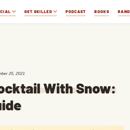
OCIAL
GET SKILLED
PODCAST
BOOKS
RAN
ber 25, 2021
ocktail With Snow:
uide