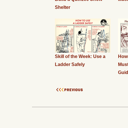
Shelter
Skill of the Week: Use a
How 
Ladder Safely
Must
Gui
PREVIOUS