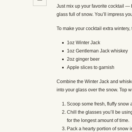
Just mix up your favorite cocktail — 
glass full of snow. You’ll impress you
To make your cocktail extra wintery, t
1oz Winter Jack
1oz Gentleman Jack whiskey
2oz ginger beer
Apple slices to garnish
Combine the Winter Jack and whiskey 
into your glass over the snow. Top w
Scoop some fresh, fluffy snow an
Chill the glasses you’ll be usin
for the longest amount of time.
Pack a hearty portion of snow in