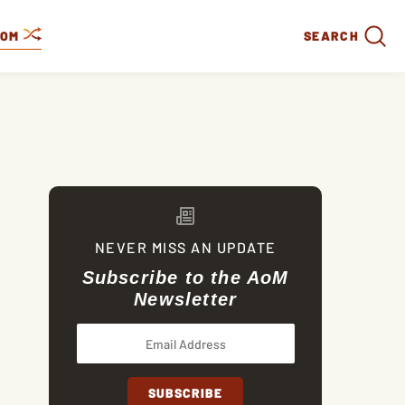
DOM
SEARCH
NEVER MISS AN UPDATE
Subscribe to the AoM
Newsletter