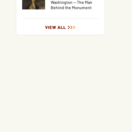
Washington — The Man
Behind the Monument
VIEW ALL