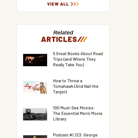
VIEW ALL
Related
ARTICLES
/
/
/
5 Great Books About Road
Trips (and Where They
Really Take You)
How to Throw a
Tomahawk (And Nail the
Target)
100 Must-See Movies:
The Essential Men’s Movie
Library
Podcast #1,123: George