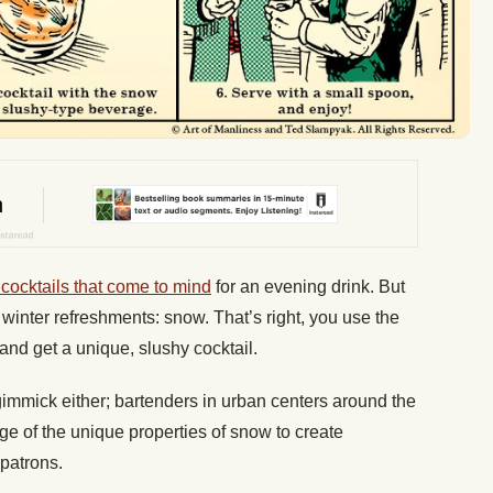
 cocktails that come to mind
for an evening drink. But
 winter refreshments: snow. That’s right, you use the
e, and get a unique, slushy cocktail.
l gimmick either; bartenders in urban centers around the
ge of the unique properties of snow to create
 patrons.