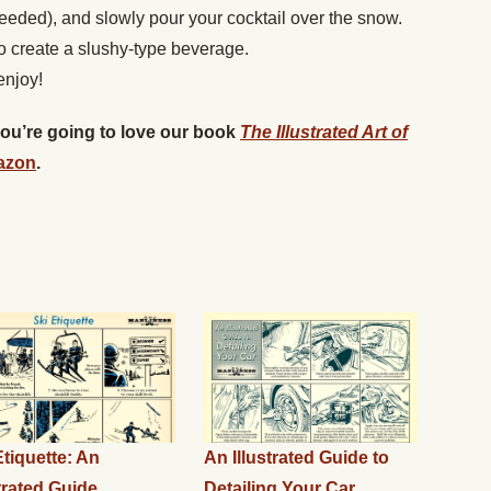
 needed), and slowly pour your cocktail over the snow.
to create a slushy-type beverage.
enjoy!
 you’re going to love our book
The Illustrated Art of
azon
.
Etiquette: An
An Illustrated Guide to
strated Guide
Detailing Your Car