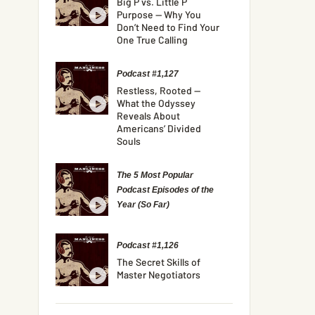
Big P vs. Little P
Purpose — Why You
Don’t Need to Find Your
One True Calling
Podcast #1,127
Restless, Rooted —
What the Odyssey
Reveals About
Americans’ Divided
Souls
The 5 Most Popular
Podcast Episodes of the
Year (So Far)
Podcast #1,126
The Secret Skills of
Master Negotiators