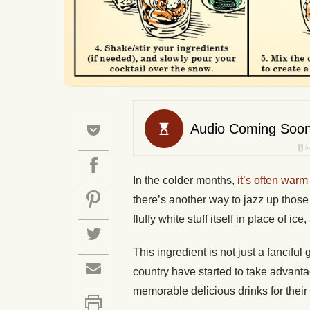
In the colder months,
it’s often warm
there’s another way to jazz up those
fluffy white stuff itself in place of ic
This ingredient is not just a fancifu
country have started to take advanta
memorable delicious drinks for their