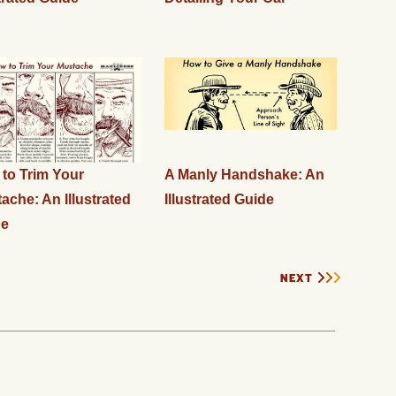
to Trim Your
A Manly Handshake: An
ache: An Illustrated
Illustrated Guide
de
NEXT