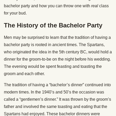
bachelor party and how you can throw one with
real
class
for your bud.
The History of the Bachelor Party
Men may be surprised to learn that the tradition of having a
bachelor party is rooted in ancient times. The Spartans,
who originated the idea in the 5th century BC, would hold a
dinner for the groom-to-be on the night before his wedding.
The evening would be spent feasting and toasting the
groom and each other.
The tradition of having a “bachelor’s dinner” continued into
modern times. In the 1940’s and 50’s the occasion was
called a “gentlemen’s dinner.” It was thrown by the groom’s
father and involved the same toasting and eating that the
Spartans had enjoyed. These bachelor dinners were