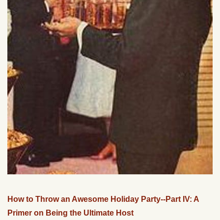
How to Throw an Awesome Holiday Party--Part IV: A
Primer on Being the Ultimate Host