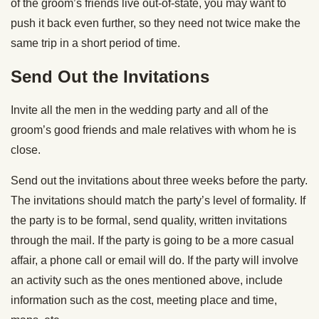
of the groom’s friends live out-of-state, you may want to
push it back even further, so they need not twice make the
same trip in a short period of time.
Send Out the Invitations
Invite all the men in the wedding party and all of the
groom’s good friends and male relatives with whom he is
close.
Send out the invitations about three weeks before the party.
The invitations should match the party’s level of formality. If
the party is to be formal, send quality, written invitations
through the mail. If the party is going to be a more casual
affair, a phone call or email will do. If the party will involve
an activity such as the ones mentioned above, include
information such as the cost, meeting place and time,