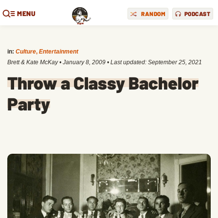
MENU
RANDOM
PODCAST
in:
Culture
,
Entertainment
Brett & Kate McKay
•
January 8, 2009
• Last updated:
September 25, 2021
Throw a Classy Bachelor
Party