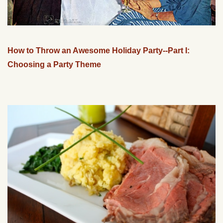
How to Throw an Awesome Holiday Party--Part I:
Choosing a Party Theme