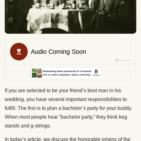
If you are selected to be your friend’s best man in his
wedding, you have several important responsibilities to
fulfill. The first is to plan a bachelor’s party for your buddy.
When most people hear “bachelor party,” they think keg
stands and g-strings.
In today’s article, we discuss the honorable origins of the