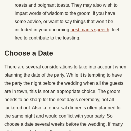
roasts and poignant toasts. They may also wish to
impart words of wisdom to the groom. If you have
some advice, or want to say things that won’t be
included in your upcoming
best man’s speech
, feel
free to contribute to the toasting.
Choose a Date
There are several considerations to take into account when
planning the date of the party. While it is tempting to have
the party the night before the wedding when all the guests
are in town, this is not an appropriate choice. The groom
needs to be sharp for the next day’s ceremony, not all
tuckered out. Also, a rehearsal dinner is often planned for
the same night and would conflict with your party. So
choose a date several weeks before the wedding. If many