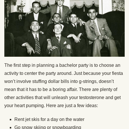
The first step in planning a bachelor party is to choose an
activity to center the party around. Just because your fiesta
won’t involve stuffing dollar bills into g-strings, doesn’t
mean that it has to be a boring affair. There are plenty of
other activities that will unleash your testosterone and get
your heart pumping. Here are just a few ideas:
Rent jet skis for a day on the water
Go snow skiing or snowboarding