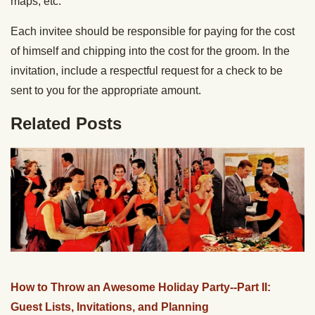
maps, etc.
Each invitee should be responsible for paying for the cost
of himself and chipping into the cost for the groom. In the
invitation, include a respectful request for a check to be
sent to you for the appropriate amount.
Related Posts
How to Throw an Awesome Holiday Party--Part II:
Guest Lists, Invitations, and Planning