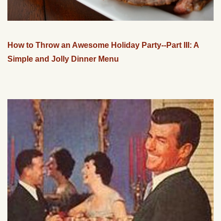
How to Throw an Awesome Holiday Party--Part III: A
Simple and Jolly Dinner Menu