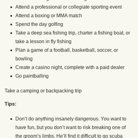
Attend a professional or collegiate sporting event
Attend a boxing or MMA match
Spend the day golfing
Take a deep sea fishing trip, charter a fishing boat, or
take a lesson in fly fishing
Plan a game of a football, basketball, soccer, or
bowling
Create a casino night, complete with a paid dealer
Go paintballing
Take a camping or backpacking trip
Tips:
Don’t do anything insanely dangerous. You want to
have fun, but you don’t want to risk breaking one of
the groom’s limbs. He’ll find it difficult to go scuba