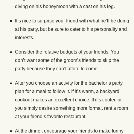
diving on his honeymoon with a cast on his leg.
It’s nice to surprise your friend with what he’ll be doing
at his party, but be sure to cater to his personality and
interests.
Consider the relative budgets of your friends. You
don’t want some of the groom’s friends to skip the
party because they can’t afford to come.
After you choose an activity for the bachelor’s party,
plan for a meal to follow it. If it’s warm, a backyard
cookout makes an excellent choice. If it’s cooler, or
you simply desire something more formal, rent a room
at your friend’s favorite restaurant.
At the dinner, encourage your friends to make funny