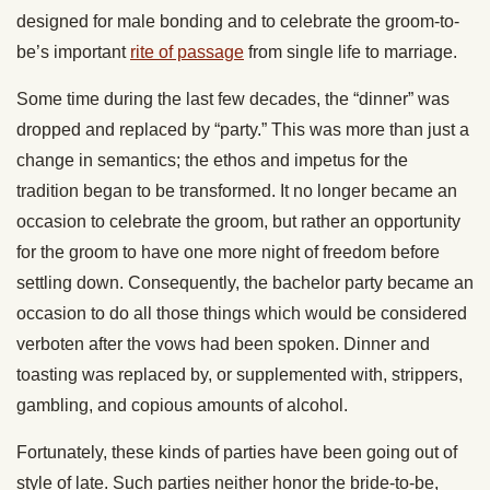
designed for male bonding and to celebrate the groom-to-
be’s important
rite of passage
from single life to marriage.
Some time during the last few decades, the “dinner” was
dropped and replaced by “party.” This was more than just a
change in semantics; the ethos and impetus for the
tradition began to be transformed. It no longer became an
occasion to celebrate the groom, but rather an opportunity
for the groom to have one more night of freedom before
settling down. Consequently, the bachelor party became an
occasion to do all those things which would be considered
verboten after the vows had been spoken. Dinner and
toasting was replaced by, or supplemented with, strippers,
gambling, and copious amounts of alcohol.
Fortunately, these kinds of parties have been going out of
style of late. Such parties neither honor the bride-to-be,