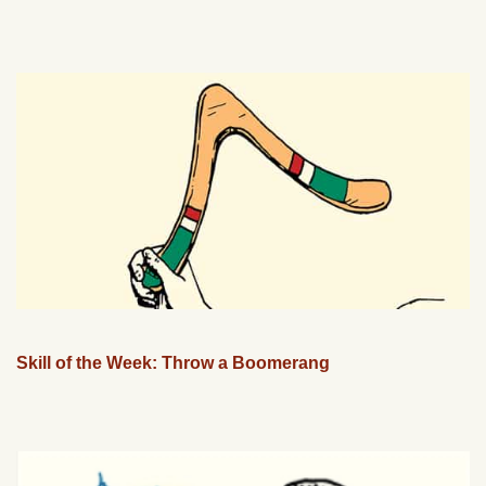
Skill of the Week: Throw a Boomerang