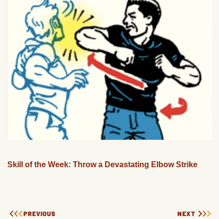
Skill of the Week: Throw a Devastating Elbow Strike
PREVIOUS
NEXT