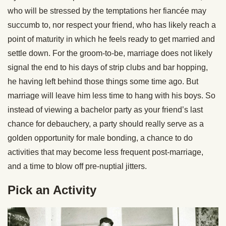
who will be stressed by the temptations her fiancée may
succumb to, nor respect your friend, who has likely reach a
point of maturity in which he feels ready to get married and
settle down. For the groom-to-be, marriage does not likely
signal the end to his days of strip clubs and bar hopping,
he having left behind those things some time ago. But
marriage will leave him less time to hang with his boys. So
instead of viewing a bachelor party as your friend’s last
chance for debauchery, a party should really serve as a
golden opportunity for male bonding, a chance to do
activities that may become less frequent post-marriage,
and a time to blow off pre-nuptial jitters.
Pick an Activity