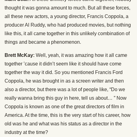
thought it was gonna amount to much. But all these forces,
all these new actors, a young director, Francis Coppola, a
producer Al Ruddy, who had produced movies, but nothing
like this, it all came together in this unlikely combination of
things and became a phenomenon.
Brett McKay:
Well, yeah, it was amazing how it all came
together ’cause it didn’t seem like it should have come
together the way it did. So you mentioned Francis Ford
Coppola, he was brought in as a screen writer and then
also a director, but there was a lot of people like, “Do we
really wanna bring this guy in here, tell us about… ” Now
Coppola is known as one of the great directors of film in
America. At the time, this is the very start of his career, how
old was he and what was his status as a director in the
industry at the time?