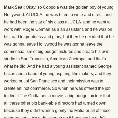
Mark Seal:
Okay, so Coppola was the golden boy of young
Hollywood. At UCLA, he was hired to write and direct, and
he had been the star of his class at UCLA, and he went to
work with Roger Corman as a an assistant, and he was on
his road to greatness and glory, but then he decided that he
was gonna leave Hollywood he was gonna leave the
commercialism of big budget pictures and create his own
studio in San Francisco, American Zoetrope, and that’s
what he did. And he had a young assistant named George
Lucas and a band of young aspiring film makers, and they
worked out of San Francisco and their mission was to
create art, not commerce. So when he was offered the job
to direct The Godfather, a movie, a big budget picture that
all these other big bank-able directors had turned down
because they didn’t wanna glorify the Mafia or all of these
other reasons. He didn’t wanna do it because he didn’t