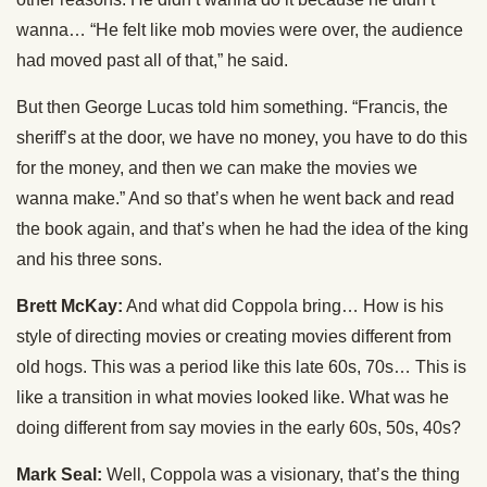
wanna… “He felt like mob movies were over, the audience
had moved past all of that,” he said.
But then George Lucas told him something. “Francis, the
sheriff’s at the door, we have no money, you have to do this
for the money, and then we can make the movies we
wanna make.” And so that’s when he went back and read
the book again, and that’s when he had the idea of the king
and his three sons.
Brett McKay:
And what did Coppola bring… How is his
style of directing movies or creating movies different from
old hogs. This was a period like this late 60s, 70s… This is
like a transition in what movies looked like. What was he
doing different from say movies in the early 60s, 50s, 40s?
Mark Seal:
Well, Coppola was a visionary, that’s the thing