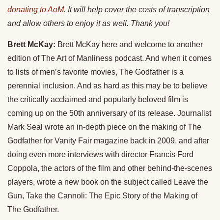
donating to AoM
. It will help cover the costs of transcription
and allow others to enjoy it as well. Thank you!
Brett McKay:
Brett McKay here and welcome to another
edition of The Art of Manliness podcast. And when it comes
to lists of men’s favorite movies, The Godfather is a
perennial inclusion. And as hard as this may be to believe
the critically acclaimed and popularly beloved film is
coming up on the 50th anniversary of its release. Journalist
Mark Seal wrote an in-depth piece on the making of The
Godfather for Vanity Fair magazine back in 2009, and after
doing even more interviews with director Francis Ford
Coppola, the actors of the film and other behind-the-scenes
players, wrote a new book on the subject called Leave the
Gun, Take the Cannoli: The Epic Story of the Making of
The Godfather.