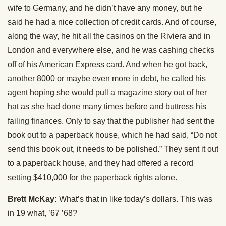
wife to Germany, and he didn’t have any money, but he
said he had a nice collection of credit cards. And of course,
along the way, he hit all the casinos on the Riviera and in
London and everywhere else, and he was cashing checks
off of his American Express card. And when he got back,
another 8000 or maybe even more in debt, he called his
agent hoping she would pull a magazine story out of her
hat as she had done many times before and buttress his
failing finances. Only to say that the publisher had sent the
book out to a paperback house, which he had said, “Do not
send this book out, it needs to be polished.” They sent it out
to a paperback house, and they had offered a record
setting $410,000 for the paperback rights alone.
Brett McKay:
What’s that in like today’s dollars. This was
in 19 what, ’67 ’68?