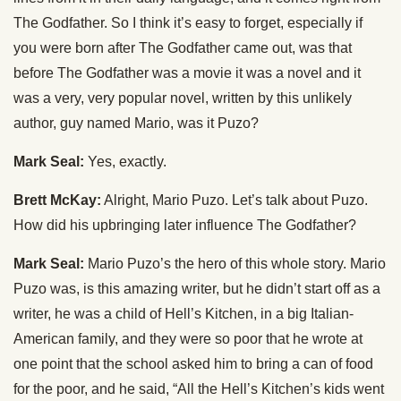
The Godfather. So I think it’s easy to forget, especially if
you were born after The Godfather came out, was that
before The Godfather was a movie it was a novel and it
was a very, very popular novel, written by this unlikely
author, guy named Mario, was it Puzo?
Mark Seal:
Yes, exactly.
Brett McKay:
Alright, Mario Puzo. Let’s talk about Puzo.
How did his upbringing later influence The Godfather?
Mark Seal:
Mario Puzo’s the hero of this whole story. Mario
Puzo was, is this amazing writer, but he didn’t start off as a
writer, he was a child of Hell’s Kitchen, in a big Italian-
American family, and they were so poor that he wrote at
one point that the school asked him to bring a can of food
for the poor, and he said, “All the Hell’s Kitchen’s kids went