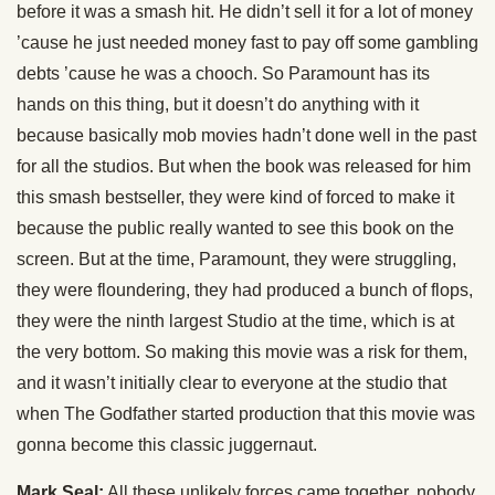
before it was a smash hit. He didn’t sell it for a lot of money
’cause he just needed money fast to pay off some gambling
debts ’cause he was a chooch. So Paramount has its
hands on this thing, but it doesn’t do anything with it
because basically mob movies hadn’t done well in the past
for all the studios. But when the book was released for him
this smash bestseller, they were kind of forced to make it
because the public really wanted to see this book on the
screen. But at the time, Paramount, they were struggling,
they were floundering, they had produced a bunch of flops,
they were the ninth largest Studio at the time, which is at
the very bottom. So making this movie was a risk for them,
and it wasn’t initially clear to everyone at the studio that
when The Godfather started production that this movie was
gonna become this classic juggernaut.
Mark Seal:
All these unlikely forces came together, nobody