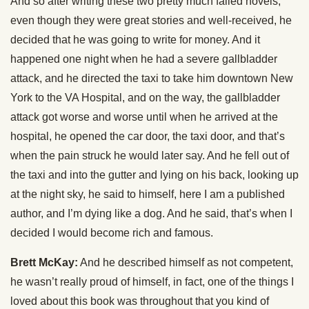
And so after writing these two pretty much failed novels,
even though they were great stories and well-received, he
decided that he was going to write for money. And it
happened one night when he had a severe gallbladder
attack, and he directed the taxi to take him downtown New
York to the VA Hospital, and on the way, the gallbladder
attack got worse and worse until when he arrived at the
hospital, he opened the car door, the taxi door, and that’s
when the pain struck he would later say. And he fell out of
the taxi and into the gutter and lying on his back, looking up
at the night sky, he said to himself, here I am a published
author, and I’m dying like a dog. And he said, that’s when I
decided I would become rich and famous.
Brett McKay:
And he described himself as not competent,
he wasn’t really proud of himself, in fact, one of the things I
loved about this book was throughout that you kind of