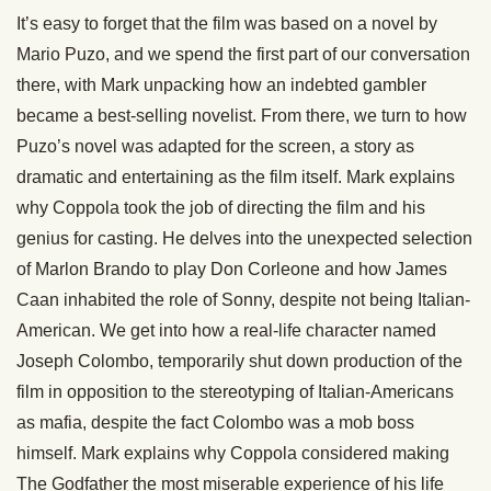
It’s easy to forget that the film was based on a novel by
Mario Puzo, and we spend the first part of our conversation
there, with Mark unpacking how an indebted gambler
became a best-selling novelist. From there, we turn to how
Puzo’s novel was adapted for the screen, a story as
dramatic and entertaining as the film itself. Mark explains
why Coppola took the job of directing the film and his
genius for casting. He delves into the unexpected selection
of Marlon Brando to play Don Corleone and how James
Caan inhabited the role of Sonny, despite not being Italian-
American. We get into how a real-life character named
Joseph Colombo, temporarily shut down production of the
film in opposition to the stereotyping of Italian-Americans
as mafia, despite the fact Colombo was a mob boss
himself. Mark explains why Coppola considered making
The Godfather the most miserable experience of his life