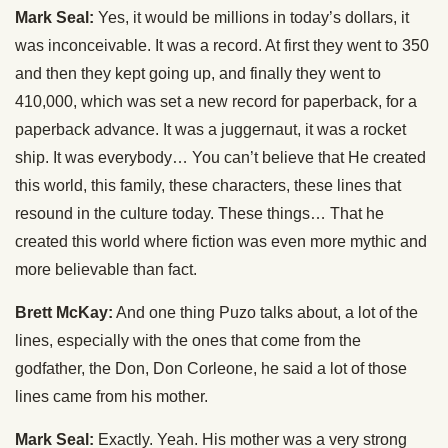
Mark Seal:
Yes, it would be millions in today’s dollars, it
was inconceivable. It was a record. At first they went to 350
and then they kept going up, and finally they went to
410,000, which was set a new record for paperback, for a
paperback advance. It was a juggernaut, it was a rocket
ship. It was everybody… You can’t believe that He created
this world, this family, these characters, these lines that
resound in the culture today. These things… That he
created this world where fiction was even more mythic and
more believable than fact.
Brett McKay:
And one thing Puzo talks about, a lot of the
lines, especially with the ones that come from the
godfather, the Don, Don Corleone, he said a lot of those
lines came from his mother.
Mark Seal:
Exactly. Yeah. His mother was a very strong