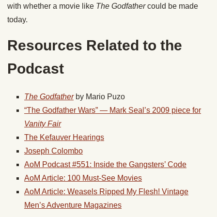
with whether a movie like
The Godfather
could be made
today.
Resources Related to the
Podcast
The Godfather
by Mario Puzo
“The Godfather Wars” — Mark Seal’s 2009 piece for
Vanity Fair
The Kefauver Hearings
Joseph Colombo
AoM Podcast #551: Inside the Gangsters’ Code
AoM Article: 100 Must-See Movies
AoM Article: Weasels Ripped My Flesh! Vintage
Men’s Adventure Magazines