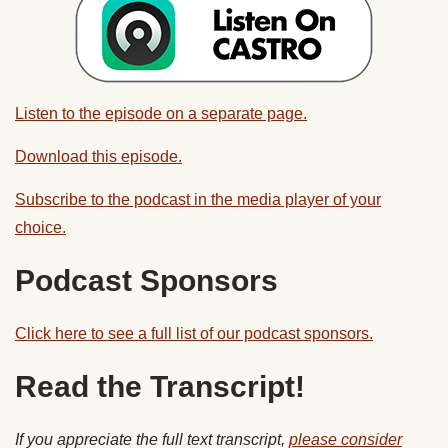
Listen to the episode on a separate page.
Download this episode.
Subscribe to the podcast in the media player of your
choice.
Podcast Sponsors
Click here to see a full list of our podcast sponsors.
Read the Transcript!
If you appreciate the full text transcript,
please consider