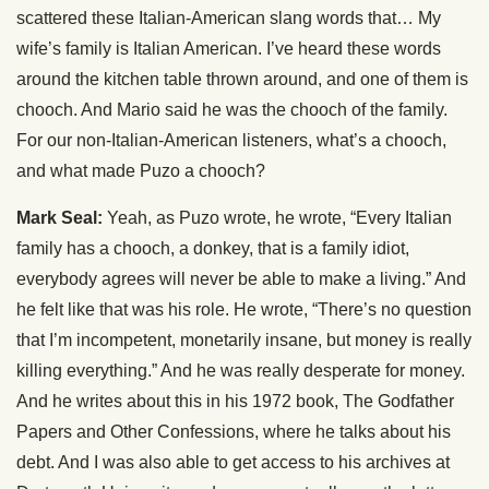
scattered these Italian-American slang words that… My
wife’s family is Italian American. I’ve heard these words
around the kitchen table thrown around, and one of them is
chooch. And Mario said he was the chooch of the family.
For our non-Italian-American listeners, what’s a chooch,
and what made Puzo a chooch?
Mark Seal:
Yeah, as Puzo wrote, he wrote, “Every Italian
family has a chooch, a donkey, that is a family idiot,
everybody agrees will never be able to make a living.” And
he felt like that was his role. He wrote, “There’s no question
that I’m incompetent, monetarily insane, but money is really
killing everything.” And he was really desperate for money.
And he writes about this in his 1972 book, The Godfather
Papers and Other Confessions, where he talks about his
debt. And I was also able to get access to his archives at