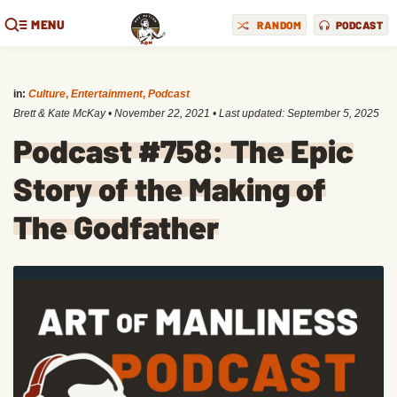
MENU
RANDOM
PODCAST
in:
Culture
,
Entertainment
,
Podcast
Brett & Kate McKay
•
November 22, 2021
• Last updated:
September 5, 2025
Podcast #758: The Epic
Story of the Making of
The Godfather