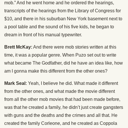
mob.” And he went home and he ordered the hearings,
transcripts of the hearings from the Library of Congress for
$10, and there in his suburban New York basement next to
a pool table and the sound of his five kids, he began to
dream in front of his manual typewriter.
Brett McKay:
And there were mob stories written at this
time, it was a popular genre. When Puzo set out to write
what became The Godfather, did he have an idea like, how
am I gonna make this different from the other ones?
Mark Seal:
Yeah, I believe he did. What made it different
from the other ones, and what made the movie different
from all the other mob movies that had been made before,
was that he created a family, he didn’t just create gangsters
with guns and the deaths and the crimes and all that. He
created the family Corleone, and he created as Coppola