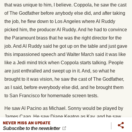
that was unique to him, I believe. Coppola, he saw the cast
of The Godfather before anybody else did, and after taking
the job, he flew down to Los Angeles where Al Ruddy
picked him, the producer Al Ruddy. And he had to convince
the Paramount brass that he was the right director for the
job. And Al Ruddy said he got up on the table and just gave
this impassioned speech and Walter March said it was like
like a Jedi mind trick when Coppola starts talking. People
are just enthralled and swept up in it. And, so what he
brought to it was vision, he saw the cast of The Godfather,
as I said, before everybody else did, and he brought them
to San Francisco for homemade screen tests.
He saw Al Pacino as Michael. Sonny would be played by
James Caan. He saw Diane Keaton as Kay, and he saw
NEVER MISS AN UPDATE
Robert Duvall as Tom Hagen. And he brought them all to
Subscribe to the newsletter