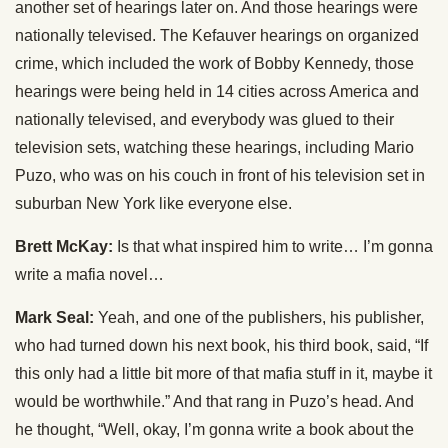
another set of hearings later on. And those hearings were
nationally televised. The Kefauver hearings on organized
crime, which included the work of Bobby Kennedy, those
hearings were being held in 14 cities across America and
nationally televised, and everybody was glued to their
television sets, watching these hearings, including Mario
Puzo, who was on his couch in front of his television set in
suburban New York like everyone else.
Brett McKay:
Is that what inspired him to write… I’m gonna
write a mafia novel…
Mark Seal:
Yeah, and one of the publishers, his publisher,
who had turned down his next book, his third book, said, “If
this only had a little bit more of that mafia stuff in it, maybe it
would be worthwhile.” And that rang in Puzo’s head. And
he thought, “Well, okay, I’m gonna write a book about the