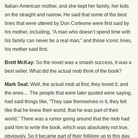
Italian-American mother, and she kept her family, her kids
on the straight and narrow. He said that some of the best
lines that were uttered by Don Corleone were first said by
his mother, including, “A man who doesn’t spend time with
his family can never be a real man,” and those iconic lines,
his mother said first.
Brett McKay:
So the novel was a smash success, it was a
best seller. What did the actual mob think of the book?
Mark Seal:
Well, the actual mob at first, they loved it, and
the ones… The people that were later quoted were saying,
had said things like, “They saw themselves in it, they felt
like that he knew their world, that he was part of their
world.” There was a rumor going around that the mob had
paid him to write the book, which was absolutely not true,
obviously. So it became part of their folklore up to this day,