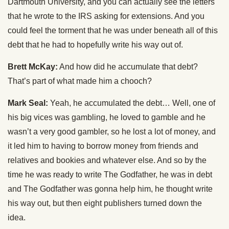
Dartmouth University, and you can actually see the letters
that he wrote to the IRS asking for extensions. And you
could feel the torment that he was under beneath all of this
debt that he had to hopefully write his way out of.
Brett McKay:
And how did he accumulate that debt?
That’s part of what made him a chooch?
Mark Seal:
Yeah, he accumulated the debt… Well, one of
his big vices was gambling, he loved to gamble and he
wasn’t a very good gambler, so he lost a lot of money, and
it led him to having to borrow money from friends and
relatives and bookies and whatever else. And so by the
time he was ready to write The Godfather, he was in debt
and The Godfather was gonna help him, he thought write
his way out, but then eight publishers turned down the
idea.