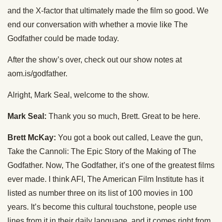
and the X-factor that ultimately made the film so good. We
end our conversation with whether a movie like The
Godfather could be made today.
After the show’s over, check out our show notes at
aom.is/godfather.
Alright, Mark Seal, welcome to the show.
Mark Seal:
Thank you so much, Brett. Great to be here.
Brett McKay:
You got a book out called, Leave the gun,
Take the Cannoli: The Epic Story of the Making of The
Godfather. Now, The Godfather, it’s one of the greatest films
ever made. I think AFI, The American Film Institute has it
listed as number three on its list of 100 movies in 100
years. It’s become this cultural touchstone, people use
lines from it in their daily language, and it comes right from