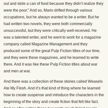
out and stole a can of food because they didn’t realize they
were the poor.” And so, Mario drifted through various
occupations, but he always wanted to be a writer. But he
had written two novels, they were both commercially
unsuccessful, but they were critically well-received. He
was a talented writer, and he went to work for a magazine
company called Magazine Management and they
produced some of the great Pulp Fiction titles of our time,
and they were these magazines, and he learned to write
there. And it was like these Pulp Fiction titles about war
and men at war.
And there was a collection of these stories called Weasels
Ate My Flesh. And it’s that kind of thing where he learned
how to create suspense and introduce the characters in the
beginning of the story and create fiction that felt like fact.