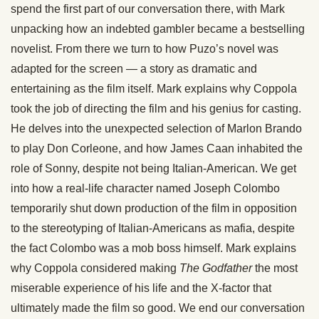
spend the first part of our conversation there, with Mark
unpacking how an indebted gambler became a bestselling
novelist. From there we turn to how Puzo’s novel was
adapted for the screen — a story as dramatic and
entertaining as the film itself. Mark explains why Coppola
took the job of directing the film and his genius for casting.
He delves into the unexpected selection of Marlon Brando
to play Don Corleone, and how James Caan inhabited the
role of Sonny, despite not being Italian-American. We get
into how a real-life character named Joseph Colombo
temporarily shut down production of the film in opposition
to the stereotyping of Italian-Americans as mafia, despite
the fact Colombo was a mob boss himself. Mark explains
why Coppola considered making
The Godfather
the most
miserable experience of his life and the X-factor that
ultimately made the film so good. We end our conversation