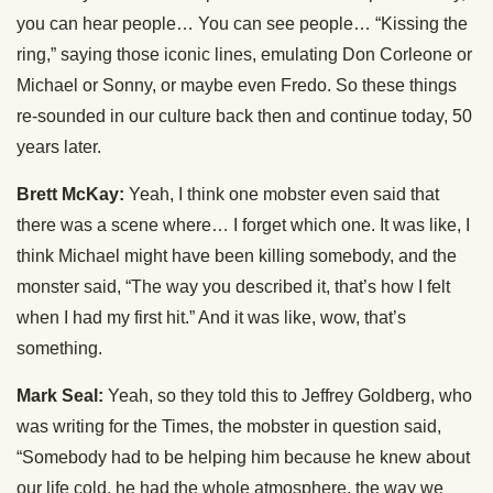
you can hear people… You can see people… “Kissing the
ring,” saying those iconic lines, emulating Don Corleone or
Michael or Sonny, or maybe even Fredo. So these things
re-sounded in our culture back then and continue today, 50
years later.
Brett McKay:
Yeah, I think one mobster even said that
there was a scene where… I forget which one. It was like, I
think Michael might have been killing somebody, and the
monster said, “The way you described it, that’s how I felt
when I had my first hit.” And it was like, wow, that’s
something.
Mark Seal:
Yeah, so they told this to Jeffrey Goldberg, who
was writing for the Times, the mobster in question said,
“Somebody had to be helping him because he knew about
our life cold, he had the whole atmosphere, the way we