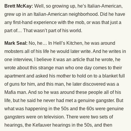
Brett McKay:
Well, so growing up, he’s Italian-American,
grew up in an Italian-American neighborhood. Did he have
any first-hand experience with the mob, or was that just a
part of… That wasn’t part of his world.
Mark Seal:
No, he… In Hell’s Kitchen, he was around
mobsters all of his life he would later write. And he writes in
one interview, I believe it was an article that he wrote, he
wrote about this strange man who one day comes to their
apartment and asked his mother to hold on to a blanket full
of guns for him, and this man, he later discovered was a
Mafia man. And so he was around these people all of his
life, but he said he never had met a genuine gangster. But
what was happening in the 50s and the 60s were genuine
gangsters were on television. There were two sets of
hearings, the Kefauver hearings in the 50s, and then