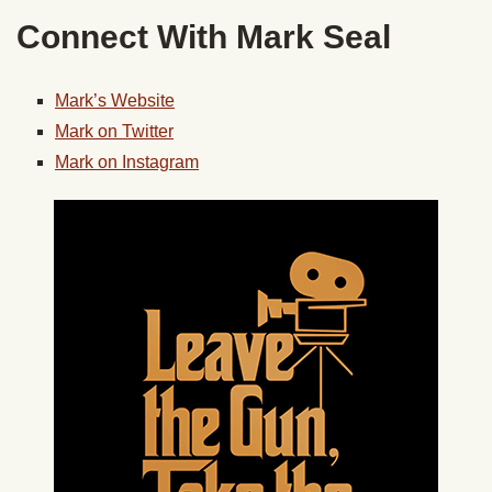
Connect With Mark Seal
Mark’s Website
Mark on Twitter
Mark on Instagram