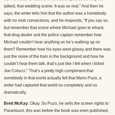
talked, that wedding scene. It was so real.” And then he
says, the writer tells him that the author was a homebody
with no mob connections, and he responds, “If you say so,
but remember that scene where Michael goes to whack
that drug dealer and the police captain remember how
Michael couldn’t hear anything as he’s walking up on
them? Remember how his eyes went glassy and there was
just the noise of the train in the background and how he
couldn’t hear them talk, that’s just like I felt when I killed
Joe Colucci.” That’s a pretty high compliment that
somebody in that world actually felt that Mario Puzo, a
writer had captured that world so completely and so
dramatically.
Brett McKay:
Okay. So Puzo, he sells the screen rights to
Paramount, this was before the book was even published,