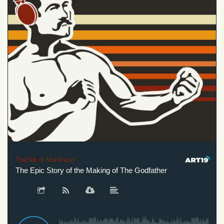
The Art of Manliness
The Epic Story of the Making of The Godfather