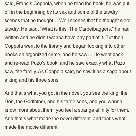
said, Francis Coppola, when he read the book, he was put
off in the beginning by its sex and some of the tawdry
scenes that he thought… Well scenes that he thought were
tawdry. He said, “What is this, The Carpetbaggers,” he had
written and he didn’t wanna have any part of it. But then
Coppola went to the library and began looking into other
books on organized crime, and he saw… He went back
and re-read Puzo’s book, and he saw exactly what Puzo
saw, the family. As Coppola said, he saw it as a saga about
a king and his three sons.
And that’s what you got in the novel, you see the king, the
Don, the Godfather, and his three sons, and you wanna
know more about them, you feel a strange affinity for them.
And that’s what made the novel different, and that’s what
made the movie different.