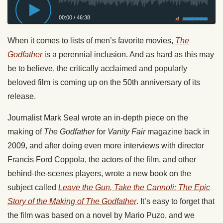
00:00
/
46:38
Privacy Policy
When it comes to lists of men’s favorite movies,
The
Godfather
is a perennial inclusion. And as hard as this may
be to believe, the critically acclaimed and popularly
beloved film is coming up on the 50th anniversary of its
release.
Journalist Mark Seal wrote an in-depth piece on the
making of
The Godfather
for
Vanity Fair
magazine back in
2009, and after doing even more interviews with director
Francis Ford Coppola, the actors of the film, and other
behind-the-scenes players, wrote a new book on the
subject called
Leave the Gun, Take the Cannoli: The Epic
Story of the Making of The Godfather
. It’s easy to forget that
the film was based on a novel by Mario Puzo, and we