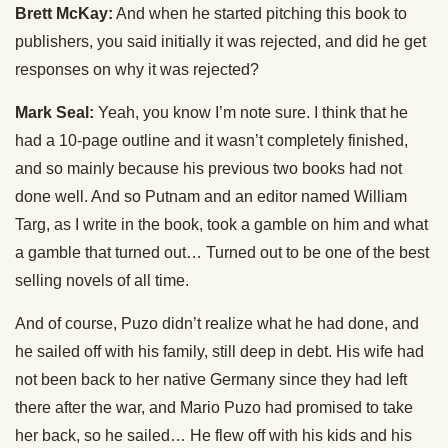
Brett McKay:
And when he started pitching this book to
publishers, you said initially it was rejected, and did he get
responses on why it was rejected?
Mark Seal:
Yeah, you know I’m note sure. I think that he
had a 10-page outline and it wasn’t completely finished,
and so mainly because his previous two books had not
done well. And so Putnam and an editor named William
Targ, as I write in the book, took a gamble on him and what
a gamble that turned out… Turned out to be one of the best
selling novels of all time.
And of course, Puzo didn’t realize what he had done, and
he sailed off with his family, still deep in debt. His wife had
not been back to her native Germany since they had left
there after the war, and Mario Puzo had promised to take
her back, so he sailed… He flew off with his kids and his