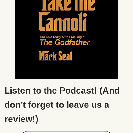
Listen to the Podcast! (And
don’t forget to leave us a
review!)