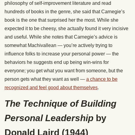
philosophy of self-improvement literature and read
hundreds of books in the genre, she said that Carnegie’s
book is the one that surprised her the most. While she
expected it to be cheesy, she actually found it very incisive
and useful. While she notes that Carnegie’s advice is
somewhat Machivallean — you’re actively trying to
influence folks to increase your personal power — the
behaviors he suggests end up being win-wins for
everyone; you get what you want from someone, but the
person gets what they want as well —
a chance to be
recognized and feel good about themselves
.
The Technique of Building
Personal Leadership
by
Donald Laird (1944)