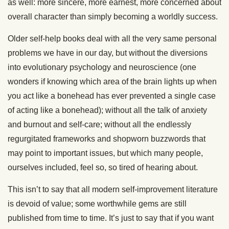
as well: more sincere, more earnest, more concerned about
overall character than simply becoming a worldly success.
Older self-help books deal with all the very same personal
problems we have in our day, but without the diversions
into evolutionary psychology and neuroscience (one
wonders if knowing which area of the brain lights up when
you act like a bonehead has ever prevented a single case
of acting like a bonehead); without all the talk of anxiety
and burnout and self-care; without all the endlessly
regurgitated frameworks and shopworn buzzwords that
may point to important issues, but which many people,
ourselves included, feel so, so tired of hearing about.
This isn’t to say that all modern self-improvement literature
is devoid of value; some worthwhile gems are still
published from time to time. It’s just to say that if you want