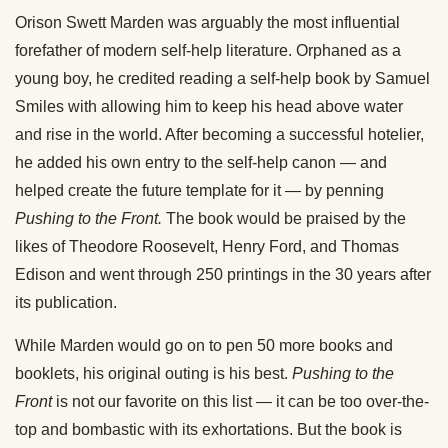
Orison Swett Marden was arguably the most influential
forefather of modern self-help literature. Orphaned as a
young boy, he credited reading a self-help book by Samuel
Smiles with allowing him to keep his head above water
and rise in the world. After becoming a successful hotelier,
he added his own entry to the self-help canon — and
helped create the future template for it — by penning
Pushing to the Front.
The book would be praised by the
likes of Theodore Roosevelt, Henry Ford, and Thomas
Edison and went through 250 printings in the 30 years after
its publication.
While Marden would go on to pen 50 more books and
booklets, his original outing is his best.
Pushing to the
Front
is not our favorite on this list — it can be too over-the-
top and bombastic with its exhortations. But the book is