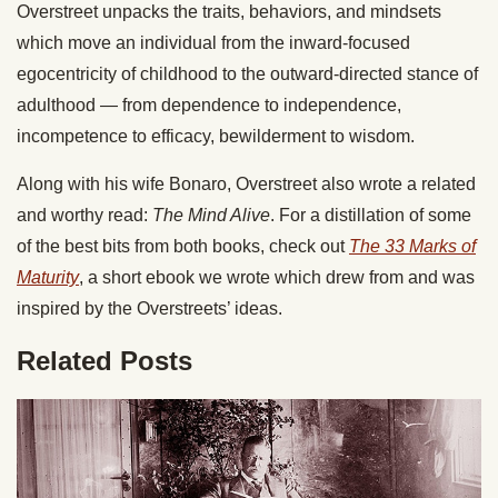
Overstreet unpacks the traits, behaviors, and mindsets
which move an individual from the inward-focused
egocentricity of childhood to the outward-directed stance of
adulthood — from dependence to independence,
incompetence to efficacy, bewilderment to wisdom.
Along with his wife Bonaro, Overstreet also wrote a related
and worthy read:
The Mind Alive
. For a distillation of some
of the best bits from both books, check out
The 33 Marks of
Maturity
, a short ebook we wrote which drew from and was
inspired by the Overstreets’ ideas.
Related Posts