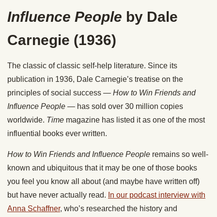
Influence People
by Dale
Carnegie (1936)
The classic of classic self-help literature. Since its
publication in 1936, Dale Carnegie’s treatise on the
principles of social success —
How to Win Friends and
Influence People —
has sold over 30 million copies
worldwide.
Time
magazine has listed it as one of the most
influential books ever written.
How to Win Friends and Influence People
remains so well-
known and ubiquitous that it may be one of those books
you feel you know all about (and maybe have written off)
but have never actually read.
In our podcast interview with
Anna Schaffner
, who’s researched the history and