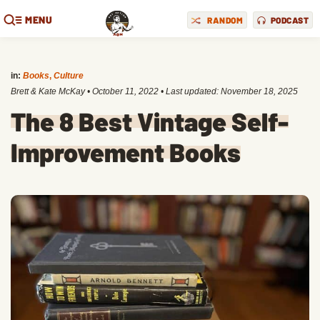
MENU
RANDOM
PODCAST
in:
Books
,
Culture
Brett & Kate McKay
•
October 11, 2022
• Last updated:
November 18, 2025
The 8 Best Vintage Self-
Improvement Books