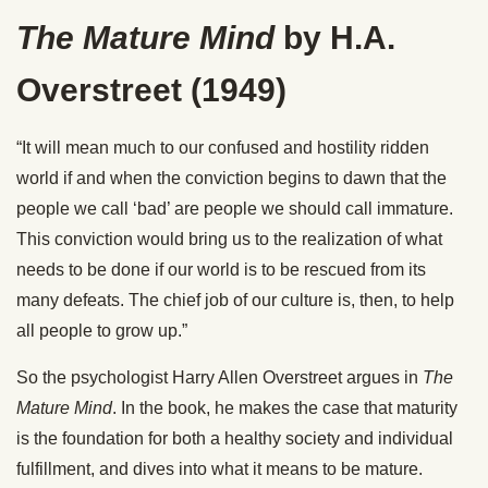
The Mature Mind
by H.A.
Overstreet (1949)
“It will mean much to our confused and hostility ridden
world if and when the conviction begins to dawn that the
people we call ‘bad’ are people we should call immature.
This conviction would bring us to the realization of what
needs to be done if our world is to be rescued from its
many defeats. The chief job of our culture is, then, to help
all people to grow up.”
So the psychologist Harry Allen Overstreet argues in
The
Mature Mind
. In the book, he makes the case that maturity
is the foundation for both a healthy society and individual
fulfillment, and dives into what it means to be mature.