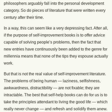
philosophers arguably fall into the personal development
category. So do pieces of literature that were written every
century after their time.
In a way, this can seem like a very depressing fact. After all,
if the purpose of self-improvement books is to offer advice
capable of solving people’s problems, then the fact that
new entries have continuously been added to the genre for
millennia means that none of the tips they espouse actually
work.
But that is not the real value of self-improvement literature.
The problems of being human — laziness, selfishness,
awkwardness, distractibility — are not fixable; they are
intractable. The best that self-help books can do for us is to
take the principles attendant to living the good life — which
really never change — and refresh and solidify them anew.