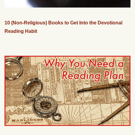
10 (Non-Religious) Books to Get Into the Devotional
Reading Habit