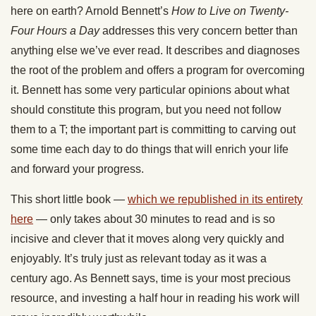
here on earth? Arnold Bennett’s
How to Live on Twenty-
Four Hours a Day
addresses this very concern better than
anything else we’ve ever read. It describes and diagnoses
the root of the problem and offers a program for overcoming
it. Bennett has some very particular opinions about what
should constitute this program, but you need not follow
them to a T; the important part is committing to carving out
some time each day to do things that will enrich your life
and forward your progress.
This short little book —
which we republished in its entirety
here
— only takes about 30 minutes to read and is so
incisive and clever that it moves along very quickly and
enjoyably. It’s truly just as relevant today as it was a
century ago. As Bennett says, time is your most precious
resource, and investing a half hour in reading his work will