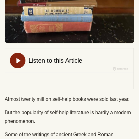
Almost twenty million self-help books were sold last year.
But the popularity of self-help literature is hardly a modern
phenomenon.
Some of the writings of ancient Greek and Roman