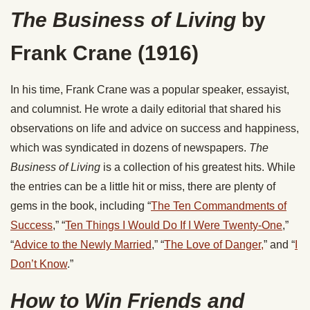
The Business of Living
by
Frank Crane (1916)
In his time, Frank Crane was a popular speaker, essayist,
and columnist. He wrote a daily editorial that shared his
observations on life and advice on success and happiness,
which was syndicated in dozens of newspapers.
The
Business of Living
is a collection of his greatest hits. While
the entries can be a little hit or miss, there are plenty of
gems in the book, including “
The Ten Commandments of
Success
,” “
Ten Things I Would Do If I Were Twenty-One
,”
“
Advice to the Newly Married
,” “
The Love of Danger,
” and “
I
Don’t Know
.”
How to Win Friends and