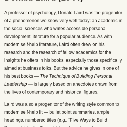
A professor of psychology, Donald Laird was the progenitor
of a phenomenon we know very well today: an academic in
the social sciences who writes accessible personal
development literature for a popular audience. As with
modern self-help literature, Laird often drew on his
research and the research of fellow academics for the
insights he offers in his books, especially those specifically
aimed at business folks. But the advice he gives in one of
his best books —
The Technique of Building Personal
Leadership
— is largely based on anecdotes drawn from
the lives of contemporary and historical figures.
Laird was also a progenitor of the writing style common to
modern self-help lit — bullet point summaries, ample
headings, numbered titles (e.g., “Five Ways to Build