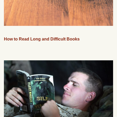
How to Read Long and Difficult Books