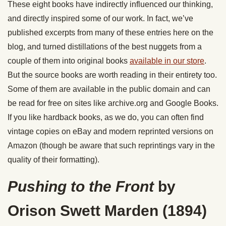
These eight books have indirectly influenced our thinking,
and directly inspired some of our work. In fact, we’ve
published excerpts from many of these entries here on the
blog, and turned distillations of the best nuggets from a
couple of them into original books
available in our store
.
But the source books are worth reading in their entirety too.
Some of them are available in the public domain and can
be read for free on sites like archive.org and Google Books.
If you like hardback books, as we do, you can often find
vintage copies on eBay and modern reprinted versions on
Amazon (though be aware that such reprintings vary in the
quality of their formatting).
Pushing to the Front
by
Orison Swett Marden (1894)