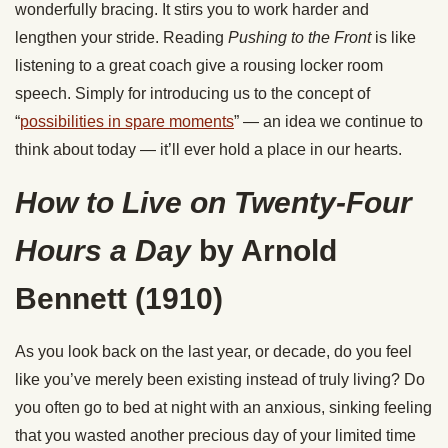
wonderfully bracing. It stirs you to work harder and
lengthen your stride. Reading
Pushing to the Front
is like
listening to a great coach give a rousing locker room
speech. Simply for introducing us to the concept of
“
possibilities in spare moments
” — an idea we continue to
think about today — it’ll ever hold a place in our hearts.
How to Live on Twenty-Four
Hours a Day
by Arnold
Bennett
(1910)
As you look back on the last year, or decade, do you feel
like you’ve merely been existing instead of truly living? Do
you often go to bed at night with an anxious, sinking feeling
that you wasted another precious day of your limited time