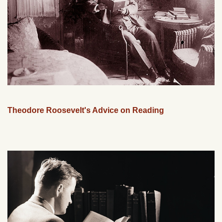
Theodore Roosevelt's Advice on Reading