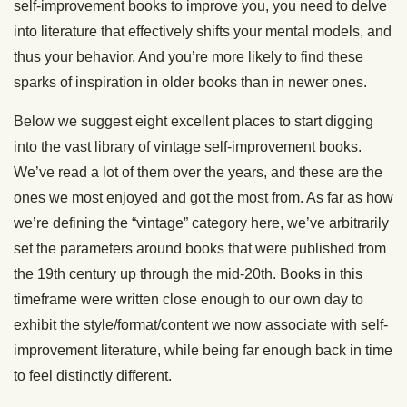
self-improvement books to improve you, you need to delve
into literature that effectively shifts your mental models, and
thus your behavior. And you’re more likely to find these
sparks of inspiration in older books than in newer ones.
Below we suggest eight excellent places to start digging
into the vast library of vintage self-improvement books.
We’ve read a lot of them over the years, and these are the
ones we most enjoyed and got the most from. As far as how
we’re defining the “vintage” category here, we’ve arbitrarily
set the parameters around books that were published from
the 19th century up through the mid-20th. Books in this
timeframe were written close enough to our own day to
exhibit the style/format/content we now associate with self-
improvement literature, while being far enough back in time
to feel distinctly different.