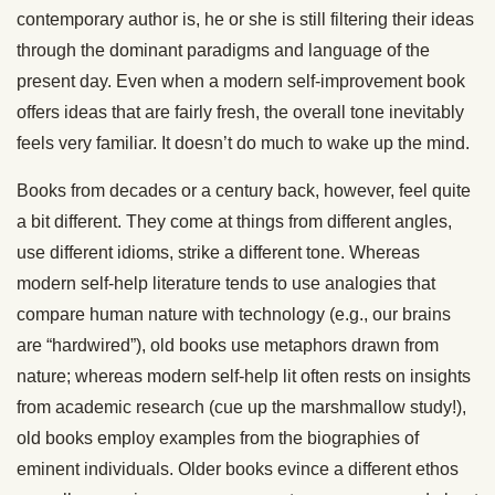
contemporary author is, he or she is still filtering their ideas
through the dominant paradigms and language of the
present day. Even when a modern self-improvement book
offers ideas that are fairly fresh, the overall tone inevitably
feels very familiar. It doesn’t do much to wake up the mind.
Books from decades or a century back, however, feel quite
a bit different. They come at things from different angles,
use different idioms, strike a different tone. Whereas
modern self-help literature tends to use analogies that
compare human nature with technology (e.g., our brains
are “hardwired”), old books use metaphors drawn from
nature; whereas modern self-help lit often rests on insights
from academic research (cue up the marshmallow study!),
old books employ examples from the biographies of
eminent individuals. Older books evince a different ethos