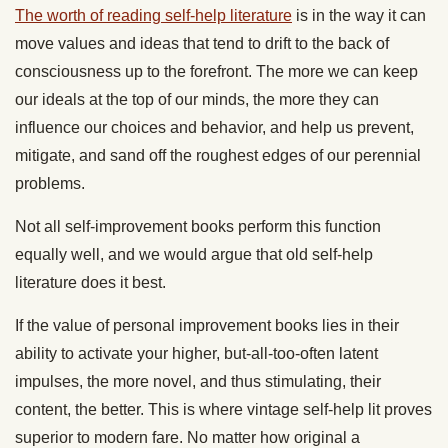
The worth of reading self-help literature
is in the way it can
move values and ideas that tend to drift to the back of
consciousness up to the forefront. The more we can keep
our ideals at the top of our minds, the more they can
influence our choices and behavior, and help us prevent,
mitigate, and sand off the roughest edges of our perennial
problems.
Not all self-improvement books perform this function
equally well, and we would argue that old self-help
literature does it best.
If the value of personal improvement books lies in their
ability to activate your higher, but-all-too-often latent
impulses, the more novel, and thus stimulating, their
content, the better. This is where vintage self-help lit proves
superior to modern fare. No matter how original a