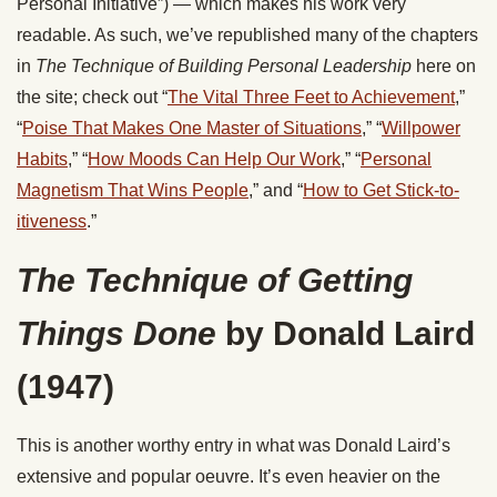
Personal Initiative”) — which makes his work very
readable. As such, we’ve republished many of the chapters
in
The Technique of Building Personal Leadership
here on
the site; check out “
The Vital Three Feet to Achievement
,”
“
Poise That Makes One Master of Situations
,” “
Willpower
Habits
,” “
How Moods Can Help Our Work
,” “
Personal
Magnetism That Wins People
,” and “
How to Get Stick-to-
itiveness
.”
The Technique of Getting
Things Done
by Donald Laird
(1947)
This is another worthy entry in what was Donald Laird’s
extensive and popular oeuvre. It’s even heavier on the