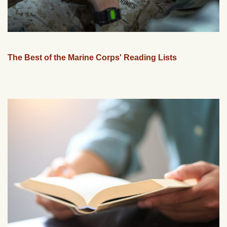
The Best of the Marine Corps' Reading Lists