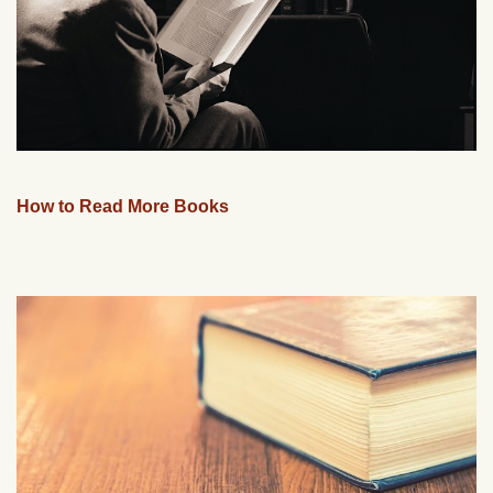
How to Read More Books