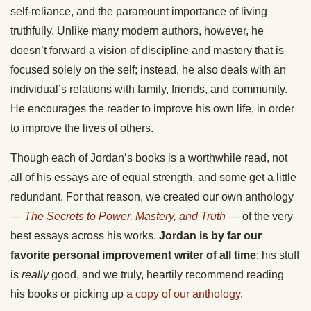
self-reliance, and the paramount importance of living
truthfully. Unlike many modern authors, however, he
doesn’t forward a vision of discipline and mastery that is
focused solely on the self; instead, he also deals with an
individual’s relations with family, friends, and community.
He encourages the reader to improve his own life, in order
to improve the lives of others.
Though each of Jordan’s books is a worthwhile read, not
all of his essays are of equal strength, and some get a little
redundant. For that reason, we created our own anthology
—
The Secrets to Power, Mastery, and Truth
— of the very
best essays across his works.
Jordan is by far our
favorite personal improvement writer of all time
; his stuff
is
really
good, and we truly, heartily recommend reading
his books or picking up
a copy of our anthology
.