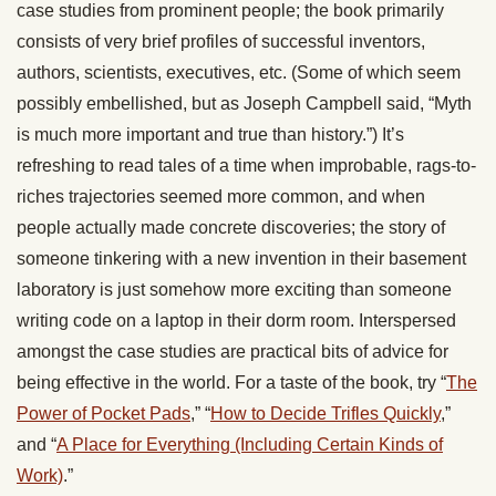
case studies from prominent people; the book primarily
consists of very brief profiles of successful inventors,
authors, scientists, executives, etc. (Some of which seem
possibly embellished, but as Joseph Campbell said, “Myth
is much more important and true than history.”) It’s
refreshing to read tales of a time when improbable, rags-to-
riches trajectories seemed more common, and when
people actually made concrete discoveries; the story of
someone tinkering with a new invention in their basement
laboratory is just somehow more exciting than someone
writing code on a laptop in their dorm room. Interspersed
amongst the case studies are practical bits of advice for
being effective in the world. For a taste of the book, try “
The
Power of Pocket Pads
,” “
How to Decide Trifles Quickly
,”
and “
A Place for Everything (Including Certain Kinds of
Work)
.”