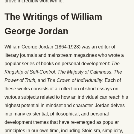
prove incredibly worthwhile.
The Writings of William
George Jordan
William George Jordan (1864-1928) was an editor of
literary journals and mainstream magazines who wrote a
popular series of books on personal development:
The
Kingship of Self-Control
,
The Majesty of Calmness
,
The
Power of Truth,
and
The Crown of Individuality
. Each of
these works consists of a collection of short essays on
various subjects related to how an individual can reach his
highest potential in mindset and character. Jordan delves
into many existential, philosophical, and personal
development themes that have re-emerged as popular
principles in our own time, including Stoicism, simplicity,