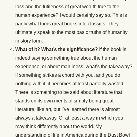
loss and the futileness of great wealth true to the
human experience? I would certainly say so. This is
partly what turns great books into classics. They
ultimately speak to the most basic truths of humanity
in story form.
What of it? What’s the significance?
If the book is
indeed saying something true about the human
experience, or about manliness, what’s the takeaway?
If something strikes a chord with you, and you do
nothing with it, it becomes at least partially wasted.
There is something to be said about literature that
stands on its own merits of simply being great
literature, like art, but I’ve learned there is almost
always a takeaway. Or at least a way in which you
may think differently about the world. My
understanding of life in America during the Dust Bowl