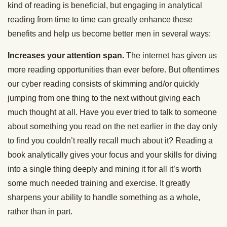
kind of reading is beneficial, but engaging in analytical
reading from time to time can greatly enhance these
benefits and help us become better men in several ways:
Increases your attention span.
The internet has given us
more reading opportunities than ever before. But oftentimes
our cyber reading consists of skimming and/or quickly
jumping from one thing to the next without giving each
much thought at all. Have you ever tried to talk to someone
about something you read on the net earlier in the day only
to find you couldn’t really recall much about it? Reading a
book analytically gives your focus and your skills for diving
into a single thing deeply and mining it for all it’s worth
some much needed training and exercise. It greatly
sharpens your ability to handle something as a whole,
rather than in part.