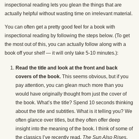
inspectional reading lets you glean the things that are
actually helpful without wasting time on irrelevant material.
You can often get a pretty good feel for a book with
inspectional reading by following the steps below. (To get
the most out of this, you can actually follow along with a
book off your shelf — it will only take 5-10 minutes.):
Read the title and look at the front and back
covers of the book.
This seems obvious, but if you
pay attention, you can glean much more than you
would have originally thought from just the cover of
the book. What’s the title? Spend 10 seconds thinking
about the title and subtitles. What is it telling you? We
often glance over titles, but they often offer deep
insight into the meaning of the book. I think of some of
the classics I’ve recently read,
The Sun Also Rises
,