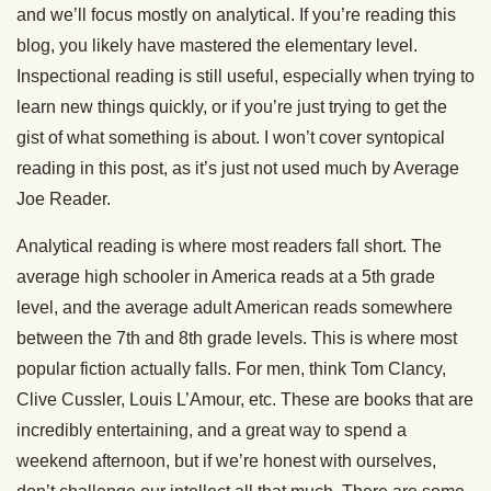
and we’ll focus mostly on analytical. If you’re reading this
blog, you likely have mastered the elementary level.
Inspectional reading is still useful, especially when trying to
learn new things quickly, or if you’re just trying to get the
gist of what something is about. I won’t cover syntopical
reading in this post, as it’s just not used much by Average
Joe Reader.
Analytical reading is where most readers fall short. The
average high schooler in America reads at a 5th grade
level, and the average adult American reads somewhere
between the 7th and 8th grade levels. This is where most
popular fiction actually falls. For men, think Tom Clancy,
Clive Cussler, Louis L’Amour, etc. These are books that are
incredibly entertaining, and a great way to spend a
weekend afternoon, but if we’re honest with ourselves,