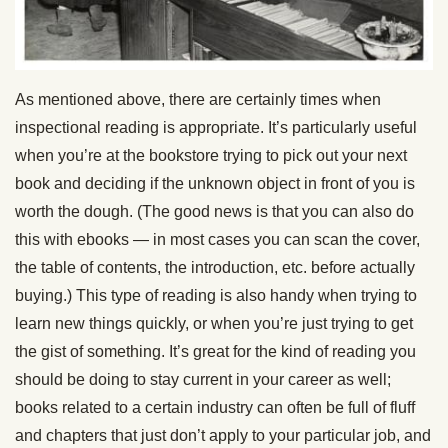
As mentioned above, there are certainly times when
inspectional reading is appropriate. It’s particularly useful
when you’re at the bookstore trying to pick out your next
book and deciding if the unknown object in front of you is
worth the dough. (The good news is that you can also do
this with ebooks — in most cases you can scan the cover,
the table of contents, the introduction, etc. before actually
buying.) This type of reading is also handy when trying to
learn new things quickly, or when you’re just trying to get
the gist of something. It’s great for the kind of reading you
should be doing to stay current in your career as well;
books related to a certain industry can often be full of fluff
and chapters that just don’t apply to your particular job, and