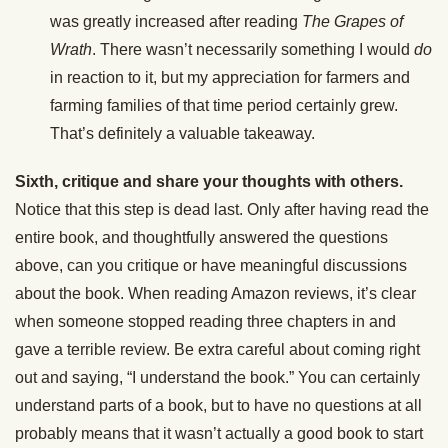
was greatly increased after reading
The Grapes of
Wrath
. There wasn’t necessarily something I would
do
in reaction to it, but my appreciation for farmers and
farming families of that time period certainly grew.
That’s definitely a valuable takeaway.
Sixth, critique and share your thoughts with others.
Notice that this step is dead last. Only after having read the
entire book, and thoughtfully answered the questions
above, can you critique or have meaningful discussions
about the book. When reading Amazon reviews, it’s clear
when someone stopped reading three chapters in and
gave a terrible review. Be extra careful about coming right
out and saying, “I understand the book.” You can certainly
understand parts of a book, but to have no questions at all
probably means that it wasn’t actually a good book to start