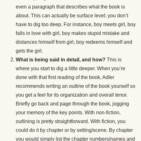
even a paragraph that describes what the book is
about. This can actually be surface level; you don’t
have to dig too deep. For instance, boy meets girl, boy
falls in love with girl, boy makes stupid mistake and
distances himself from girl, boy redeems himself and
gets the girl.
What is being said in detail, and how?
This is
where you start to dig a little deeper. When you’re
done with that first reading of the book, Adler
recommends writing an outline of the book yourself so
you get a feel for its organization and overall tenor.
Briefly go back and page through the book, jogging
your memory of the key points. With non-fiction,
outlining is pretty straightforward. With fiction, you
could do it by chapter or by setting/scene. By chapter
you would simply list the chapter numbers/names and