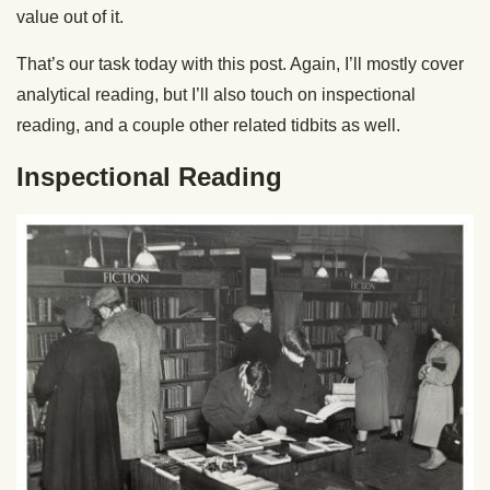
value out of it.
That’s our task today with this post. Again, I’ll mostly cover
analytical reading, but I’ll also touch on inspectional
reading, and a couple other related tidbits as well.
Inspectional Reading