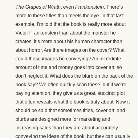
The Grapes of Wrath
, even
Frankenstein
. There’s
more to these titles than meets the eye. In that last
example, I’m told that the book is really more about
Victor Frankenstein than about the monster he
creates. It’s more about his human character than
about horror. Are there images on the cover? What
could those images be conveying? An incredible
amount of time and money goes into cover art, so
don’t neglect it. What does the blurb on the back of the
book say? We often quickly scan these, but if we’re
paying attention, they give us a great, succinct plot
that often reveals what the book is truly about. Now it
should be said that sometimes titles, cover art, and
blurbs are designed more for marketing and
increasing sales than they are about accurately
conveying the ideas of the book, but they can usually