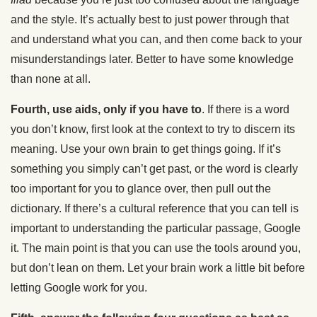
and the style. It’s actually best to just power through that
and understand what you can, and then come back to your
misunderstandings later. Better to have some knowledge
than none at all.
Fourth, use aids, only if you have to
. If there is a word
you don’t know, first look at the context to try to discern its
meaning. Use your own brain to get things going. If it’s
something you simply can’t get past, or the word is clearly
too important for you to glance over, then pull out the
dictionary. If there’s a cultural reference that you can tell is
important to understanding the particular passage, Google
it. The main point is that you can use the tools around you,
but don’t lean on them. Let your brain work a little bit before
letting Google work for you.