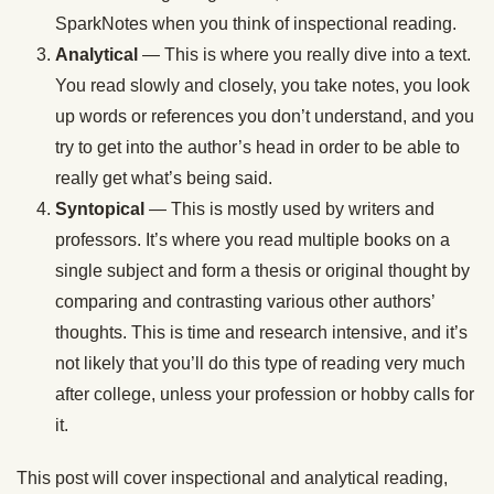
SparkNotes when you think of inspectional reading.
Analytical
— This is where you really dive into a text.
You read slowly and closely, you take notes, you look
up words or references you don’t understand, and you
try to get into the author’s head in order to be able to
really get what’s being said.
Syntopical
— This is mostly used by writers and
professors. It’s where you read multiple books on a
single subject and form a thesis or original thought by
comparing and contrasting various other authors’
thoughts. This is time and research intensive, and it’s
not likely that you’ll do this type of reading very much
after college, unless your profession or hobby calls for
it.
This post will cover inspectional and analytical reading,