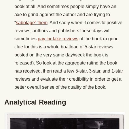
book at all! And sometimes people simply have an
axe to grind against the author and are trying to
“
sabotage” them
. And sadly when it comes to positive
reviews, authors and publishers these days will
sometimes
pay for fake reviews
of the book (a good
clue for this is a whole boatload of 5-star reviews
posted on the very same day/week the book is
released). So look at the aggregate rating the book
has received, then read a few 5-star, 3-star, and 1-star
reviews and evaluate their credibility in order to get a
better overall sense of the quality of the book.
Analytical Reading