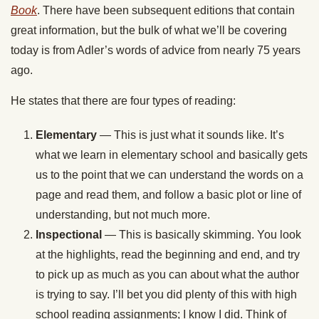
Book
. There have been subsequent editions that contain
great information, but the bulk of what we’ll be covering
today is from Adler’s words of advice from nearly 75 years
ago.
He states that there are four types of reading:
Elementary
— This is just what it sounds like. It’s
what we learn in elementary school and basically gets
us to the point that we can understand the words on a
page and read them, and follow a basic plot or line of
understanding, but not much more.
Inspectional
— This is basically skimming. You look
at the highlights, read the beginning and end, and try
to pick up as much as you can about what the author
is trying to say. I’ll bet you did plenty of this with high
school reading assignments; I know I did. Think of