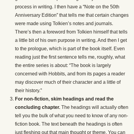
process in writing. I then have a “Note on the 50th
Anniversary Edition” that tells me that certain changes
were made using Tolkien’s notes and journals.
There’s then a foreword from Tolkien himself that tells
a little bit of his own purpose in writing. And then I get
to the prologue, which is part of the book itself. Even
reading just the first sentence tells me, roughly, what
the entire series is about: “The book is largely
concerned with Hobbits, and from its pages a reader
may discover much of their character and a little of
their history.”
For non-fiction, skim headings and read the
concluding chapter.
The headings will actually often
tell you the bulk of what you need to know of any non-
fiction book. The text beneath the headings is often
just fleshing out that main thought or theme. You can