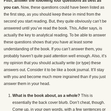
Fifth, answer the following four questions as best as
you can.
Now, these questions could have been listed as
the first step, as you should keep these in mind from the
second you start reading. But, they quite obviously can’t be
answered until you’ve read the book. This, Adler says, is
actually the key to analytical reading. To be able to answer
these questions shows that you have at least some
understanding of the book. If you can’t answer them, you
probably haven’t quite paid attention well enough. Also, it’s
my opinion that you should actually write (or type) these
answers out. Consider it to be like a book journal. It’ll stay
with you and become much more ingrained than if you just
answer them in your head.
What is the book about, as a whole?
This is
essentially the back cover blurb. Don’t cheat, though.
Come up, in your own words, with a few sentences or