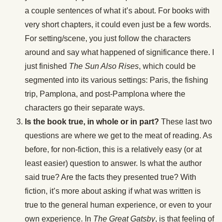
a couple sentences of what it’s about. For books with
very short chapters, it could even just be a few words.
For setting/scene, you just follow the characters
around and say what happened of significance there. I
just finished
The Sun Also Rises
, which could be
segmented into its various settings: Paris, the fishing
trip, Pamplona, and post-Pamplona where the
characters go their separate ways.
Is the book true, in whole or in part?
These last two
questions are where we get to the meat of reading. As
before, for non-fiction, this is a relatively easy (or at
least easier) question to answer. Is what the author
said true? Are the facts they presented true? With
fiction, it’s more about asking if what was written is
true to the general human experience, or even to your
own experience. In
The Great Gatsby
, is that feeling of