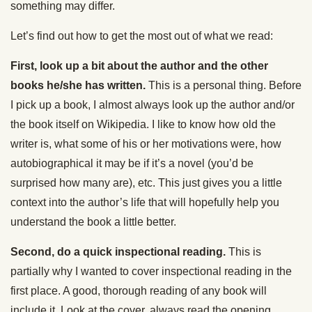
something may differ.
Let’s find out how to get the most out of what we read:
First, look up a bit about the author and the other
books he/she has written.
This is a personal thing. Before
I pick up a book, I almost always look up the author and/or
the book itself on Wikipedia. I like to know how old the
writer is, what some of his or her motivations were, how
autobiographical it may be if it’s a novel (you’d be
surprised how many are), etc. This just gives you a little
context into the author’s life that will hopefully help you
understand the book a little better.
Second, do a quick inspectional reading.
This is
partially why I wanted to cover inspectional reading in the
first place. A good, thorough reading of any book will
include it. Look at the cover, always read the opening