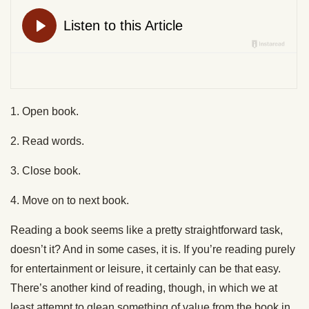
1. Open book.
2. Read words.
3. Close book.
4. Move on to next book.
Reading a book seems like a pretty straightforward task,
doesn’t it? And in some cases, it is. If you’re reading purely
for entertainment or leisure, it certainly can be that easy.
There’s another kind of reading, though, in which we at
least attempt to glean something of value from the book in