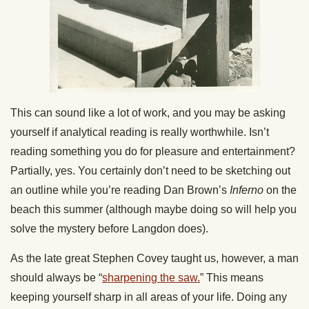
This can sound like a lot of work, and you may be asking
yourself if analytical reading is really worthwhile. Isn’t
reading something you do for pleasure and entertainment?
Partially, yes. You certainly don’t need to be sketching out
an outline while you’re reading Dan Brown’s
Inferno
on the
beach this summer (although maybe doing so will help you
solve the mystery before Langdon does).
As the late great Stephen Covey taught us, however, a man
should always be “
sharpening the saw.
” This means
keeping yourself sharp in all areas of your life. Doing any