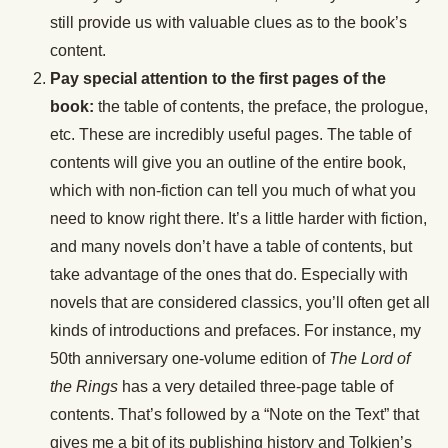
still provide us with valuable clues as to the book’s
content.
Pay special attention to the first pages of the
book:
the table of contents, the preface, the prologue,
etc. These are incredibly useful pages. The table of
contents will give you an outline of the entire book,
which with non-fiction can tell you much of what you
need to know right there. It’s a little harder with fiction,
and many novels don’t have a table of contents, but
take advantage of the ones that do. Especially with
novels that are considered classics, you’ll often get all
kinds of introductions and prefaces. For instance, my
50th anniversary one-volume edition of
The Lord of
the Rings
has a very detailed three-page table of
contents. That’s followed by a “Note on the Text” that
gives me a bit of its publishing history and Tolkien’s