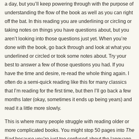
a day, but you’ll keep powering through with the purpose of
understanding the flow of the book as well as you can right
off the bat. In this reading you are underlining or circling or
taking notes on things you have questions about, but you
aren’t looking into those questions just yet. When you’re
done with the book, go back through and look at what you
underlined or circled or took some notes about. Try your
best to answer a few of those questions you had. If you
have the time and desire, re-read the whole thing again. I
often do a semi-quick reading like this for many classics
that I’m reading for the first time, but then I’ll go back a few
months later (okay, sometimes it ends up being years) and
read it a little more slowly.
This is where many people struggle with reading older or
more complicated books. You might stop 50 pages into
The
Iliad
because you’re just too confused about the language