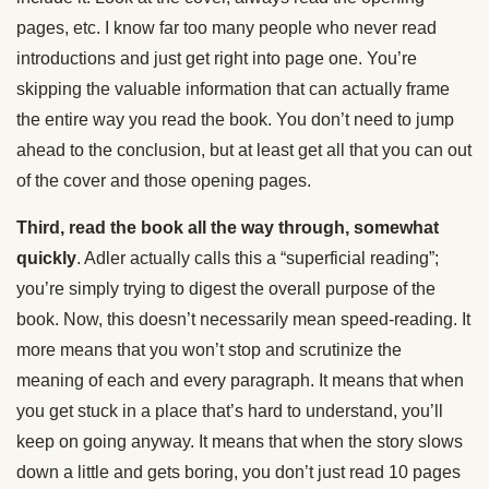
pages, etc. I know far too many people who never read
introductions and just get right into page one. You’re
skipping the valuable information that can actually frame
the entire way you read the book. You don’t need to jump
ahead to the conclusion, but at least get all that you can out
of the cover and those opening pages.
Third, read the book all the way through, somewhat
quickly
. Adler actually calls this a “superficial reading”;
you’re simply trying to digest the overall purpose of the
book. Now, this doesn’t necessarily mean speed-reading. It
more means that you won’t stop and scrutinize the
meaning of each and every paragraph. It means that when
you get stuck in a place that’s hard to understand, you’ll
keep on going anyway. It means that when the story slows
down a little and gets boring, you don’t just read 10 pages