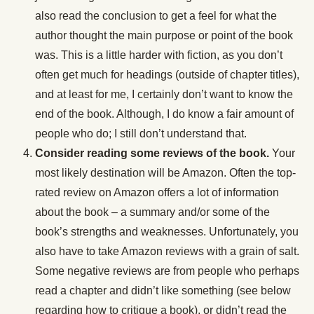
also read the conclusion to get a feel for what the
author thought the main purpose or point of the book
was. This is a little harder with fiction, as you don’t
often get much for headings (outside of chapter titles),
and at least for me, I certainly don’t want to know the
end of the book. Although, I do know a fair amount of
people who do; I still don’t understand that.
Consider reading some reviews of the book.
Your
most likely destination will be Amazon. Often the top-
rated review on Amazon offers a lot of information
about the book – a summary and/or some of the
book’s strengths and weaknesses. Unfortunately, you
also have to take Amazon reviews with a grain of salt.
Some negative reviews are from people who perhaps
read a chapter and didn’t like something (see below
regarding how to critique a book), or didn’t read the