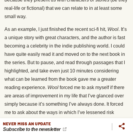
real-life or fictional) that we can relate to in at least some
small way.
As an example, I just finished the recent sci-fi hit,
Wool
. It’s
a unique story with great characters, and the author is fast
becoming a celebrity in the indie publishing world. I could
have quite easily read it and moved on to the next book in
the series. But to pause, and read through passages that I
highlighted, and take even just 10 minutes considering
what can be learned from the book gave me a greater
reading experience.
Wool
forced me to ask myself if there
are areas of improvement in my life that I’ve glanced over
simply because it’s something I’ve always done. It forced
me to ask about the ways in which I’ve lessened risk
simply because it was the easier way to live. I learned that
NEVER MISS AN UPDATE
doing the right thing is often terribly uncomfortable. It’s not
Subscribe to the newsletter