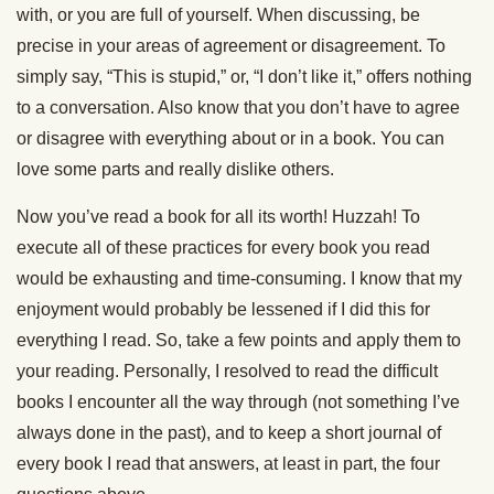
with, or you are full of yourself. When discussing, be
precise in your areas of agreement or disagreement. To
simply say, “This is stupid,” or, “I don’t like it,” offers nothing
to a conversation. Also know that you don’t have to agree
or disagree with everything about or in a book. You can
love some parts and really dislike others.
Now you’ve read a book for all its worth! Huzzah! To
execute all of these practices for every book you read
would be exhausting and time-consuming. I know that my
enjoyment would probably be lessened if I did this for
everything I read. So, take a few points and apply them to
your reading. Personally, I resolved to read the difficult
books I encounter all the way through (not something I’ve
always done in the past), and to keep a short journal of
every book I read that answers, at least in part, the four