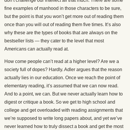
don’t challenge our intellect all that much. There are some
fine examples of manhood in those characters to be sure,
but the point is that you won’t get more out of reading them
once than you will out of reading them five times. It’s also
why these are the types of books that are always on the
bestseller lists — they cater to the level that most
Americans can actually read at.
How come people can’t read at a higher level? Are we a
society full of dopes? Hardly. Adler argues that the reason
actually lies in our education. Once we reach the point of
elementary reading, it’s assumed that we can now read.
And to a point, we can. But we never actually learn how to
digest or critique a book. So we get to high school and
college and get overloaded with reading assignments that
we’re supposed to write long papers about, and yet we’ve
never learned how to truly dissect a book and get the most