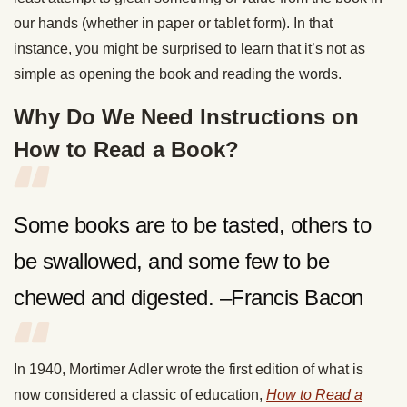
our hands (whether in paper or tablet form). In that
instance, you might be surprised to learn that it’s not as
simple as opening the book and reading the words.
Why Do We Need Instructions on
How to Read a Book?
Some books are to be tasted, others to
be swallowed, and some few to be
chewed and digested. –Francis Bacon
In 1940, Mortimer Adler wrote the first edition of what is
now considered a classic of education,
How to Read a