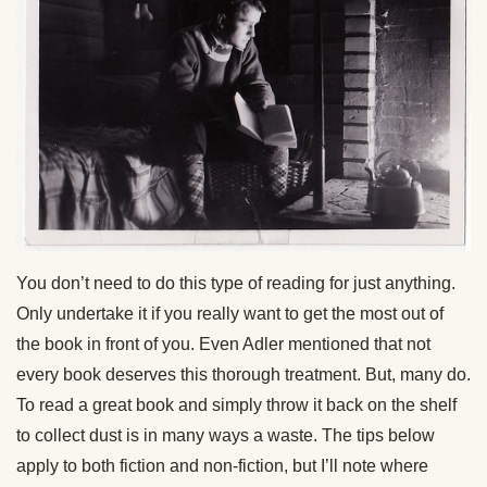
You don’t need to do this type of reading for just anything.
Only undertake it if you really want to get the most out of
the book in front of you. Even Adler mentioned that not
every book deserves this thorough treatment. But, many do.
To read a great book and simply throw it back on the shelf
to collect dust is in many ways a waste. The tips below
apply to both fiction and non-fiction, but I’ll note where