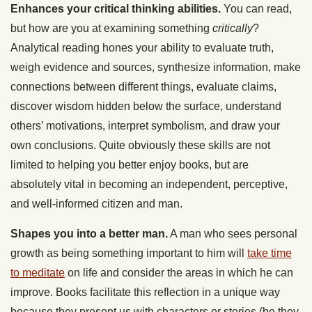
Enhances your critical thinking abilities.
You can read,
but how are you at examining something
critically
?
Analytical reading hones your ability to evaluate truth,
weigh evidence and sources, synthesize information, make
connections between different things, evaluate claims,
discover wisdom hidden below the surface, understand
others’ motivations, interpret symbolism, and draw your
own conclusions. Quite obviously these skills are not
limited to helping you better enjoy books, but are
absolutely vital in becoming an independent, perceptive,
and well-informed citizen and man.
Shapes you into a better man.
A man who sees personal
growth as being something important to him will
take time
to meditate
on life and consider the areas in which he can
improve. Books facilitate this reflection in a unique way
because they present us with characters or stories (be they