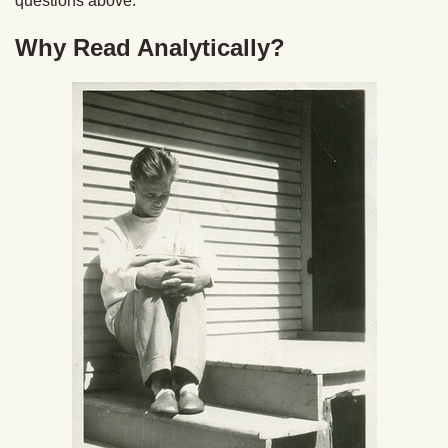
questions above.
Why Read Analytically?