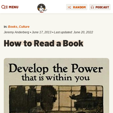
MENU
RANDOM
PODCAST
in:
Books
,
Culture
Jeremy Anderberg
•
June 17, 2013
• Last updated:
June 20, 2022
How to Read a Book