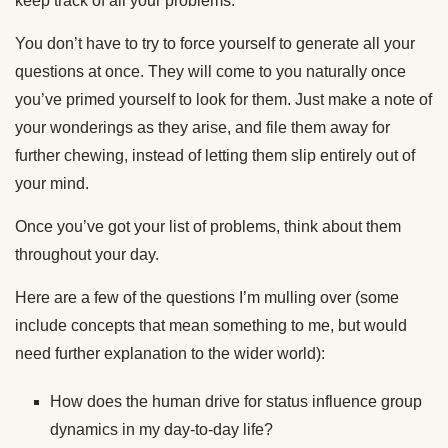
keep track of all your problems.
You don’t have to try to force yourself to generate all your
questions at once. They will come to you naturally once
you’ve primed yourself to look for them. Just make a note of
your wonderings as they arise, and file them away for
further chewing, instead of letting them slip entirely out of
your mind.
Once you’ve got your list of problems, think about them
throughout your day.
Here are a few of the questions I’m mulling over (some
include concepts that mean something to me, but would
need further explanation to the wider world):
How does the human drive for status influence group
dynamics in my day-to-day life?