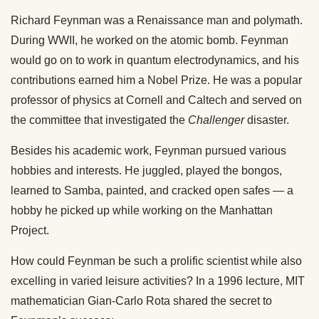
Richard Feynman was a Renaissance man and polymath.
During WWII, he worked on the atomic bomb. Feynman
would go on to work in quantum electrodynamics, and his
contributions earned him a Nobel Prize. He was a popular
professor of physics at Cornell and Caltech and served on
the committee that investigated the
Challenger
disaster.
Besides his academic work, Feynman pursued various
hobbies and interests. He juggled, played the bongos,
learned to Samba, painted, and cracked open safes — a
hobby he picked up while working on the Manhattan
Project.
How could Feynman be such a prolific scientist while also
excelling in varied leisure activities? In a 1996 lecture, MIT
mathematician Gian-Carlo Rota shared the secret to