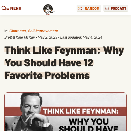
MENU
RANDOM
PODCAST
in:
Character
,
Self-Improvement
Brett & Kate McKay
•
May 2, 2023
• Last updated:
May 4, 2024
Think Like Feynman: Why
You Should Have 12
Favorite Problems