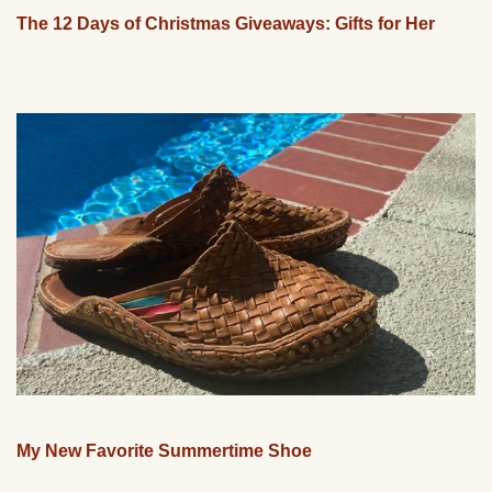
The 12 Days of Christmas Giveaways: Gifts for Her
My New Favorite Summertime Shoe