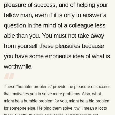
pleasure of success, and of helping your
fellow man, even if it is only to answer a
question in the mind of a colleague less
able than you. You must not take away
from yourself these pleasures because
you have some erroneous idea of what is
worthwhile.
These “humbler problems” provide the pleasure of success
that motivates you to solve more problems. Also, what
might be a humble problem for you, might be a big problem
for someone else. Helping them solve it will mean a lot to