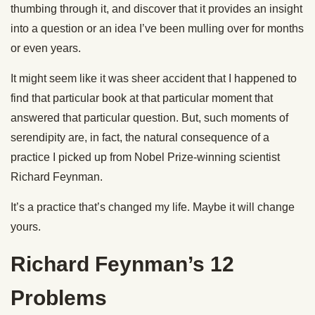
thumbing through it, and discover that it provides an insight
into a question or an idea I’ve been mulling over for months
or even years.
It might seem like it was sheer accident that I happened to
find that particular book at that particular moment that
answered that particular question. But, such moments of
serendipity are, in fact, the natural consequence of a
practice I picked up from Nobel Prize-winning scientist
Richard Feynman.
It’s a practice that’s changed my life. Maybe it will change
yours.
Richard Feynman’s 12
Problems