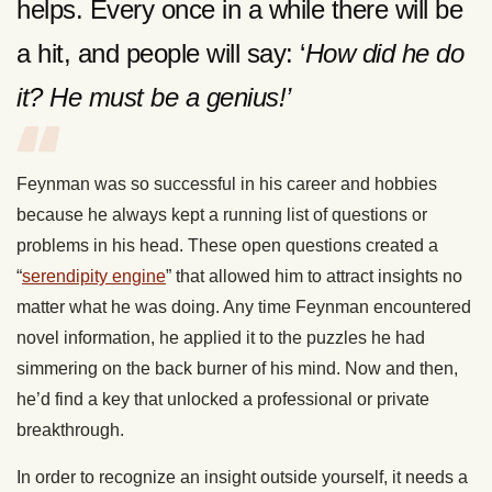
helps. Every once in a while there will be
a hit, and people will say: ‘
How did he do
it? He must be a genius!’
Feynman was so successful in his career and hobbies
because he always kept a running list of questions or
problems in his head. These open questions created a
“
serendipity engine
” that allowed him to attract insights no
matter what he was doing. Any time Feynman encountered
novel information, he applied it to the puzzles he had
simmering on the back burner of his mind. Now and then,
he’d find a key that unlocked a professional or private
breakthrough.
In order to recognize an insight outside yourself, it needs a