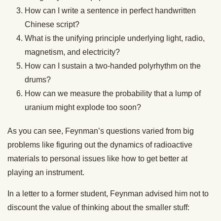
How can I write a sentence in perfect handwritten
Chinese script?
What is the unifying principle underlying light, radio,
magnetism, and electricity?
How can I sustain a two-handed polyrhythm on the
drums?
How can we ​​measure the probability that a lump of
uranium might explode too soon?
As you can see, Feynman’s questions varied from big
problems like figuring out the dynamics of radioactive
materials to personal issues like how to get better at
playing an instrument.
In a letter to a former student, Feynman advised him not to
discount the value of thinking about the smaller stuff: