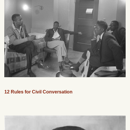
12 Rules for Civil Conversation