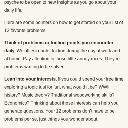
psyche to be open to new insights as you go about your
daily life.
Here are some pointers on how to get started on your list of
12 favorite problems:
Think of problems or friction points you encounter
daily.
We all encounter friction during the day at work and
at home. Pay attention to those little annoyances. They’re
problems waiting to be solved.
Lean into your interests.
If you could spend your free time
exploring a topic just for fun, what would it be?
WWII
history? Music theory? Traditional woodworking skills?
Economics? Thinking about those interests can help you
generate questions.
Your 12 problems don’t have to be
problems per se, just things you wonder about.