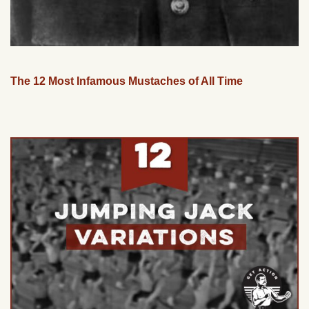
The 12 Most Infamous Mustaches of All Time