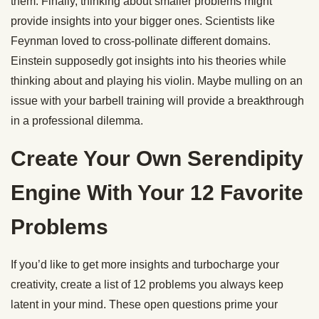
them. Finally, thinking about smaller problems might
provide insights into your bigger ones. Scientists like
Feynman loved to cross-pollinate different domains.
Einstein supposedly got insights into his theories while
thinking about and playing his violin. Maybe mulling on an
issue with your barbell training will provide a breakthrough
in a professional dilemma.
Create Your Own Serendipity
Engine With Your 12 Favorite
Problems
If you’d like to get more insights and turbocharge your
creativity, create a list of 12 problems you always keep
latent in your mind. These open questions prime your