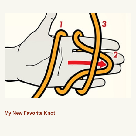
My New Favorite Knot