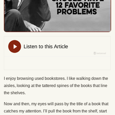
I enjoy browsing used bookstores. I like walking down the
aisles, looking at the tattered spines of the books that line
the shelves.
Now and then, my eyes will pass by the title of a book that
catches my attention. I’ll pull the book from the shelf, start