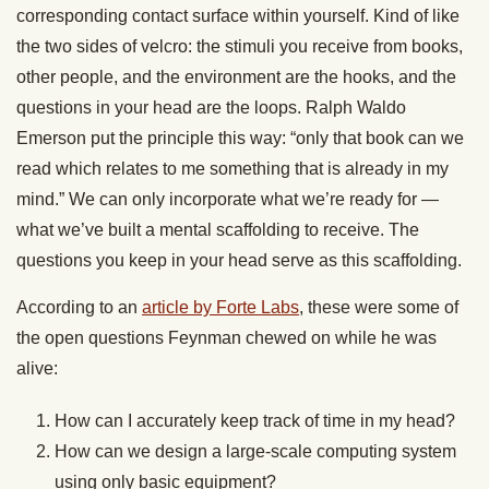
corresponding contact surface within yourself. Kind of like
the two sides of velcro: the stimuli you receive from books,
other people, and the environment are the hooks, and the
questions in your head are the loops. Ralph Waldo
Emerson put the principle this way: “only that book can we
read which relates to me something that is already in my
mind.” We can only incorporate what we’re ready for —
what we’ve built a mental scaffolding to receive. The
questions you keep in your head serve as this scaffolding.
According to an
article by Forte Labs
, these were some of
the open questions Feynman chewed on while he was
alive:
How can I accurately keep track of time in my head?
How can we design a large-scale computing system
using only basic equipment?