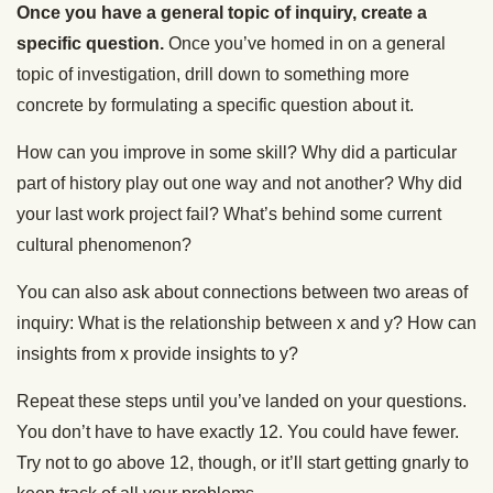
Once you have a general topic of inquiry, create a
specific question.
Once you’ve homed in on a general
topic of investigation, drill down to something more
concrete by formulating a specific question about it.
How can you improve in some skill? Why did a particular
part of history play out one way and not another? Why did
your last work project fail? What’s behind some current
cultural phenomenon?
You can also ask about connections between two areas of
inquiry:
What is the relationship between x and y?
How can
insights from x provide insights to y?
Repeat these steps until you’ve landed on your questions.
You don’t have to have exactly 12. You could have fewer.
Try not to go above 12, though, or it’ll start getting gnarly to