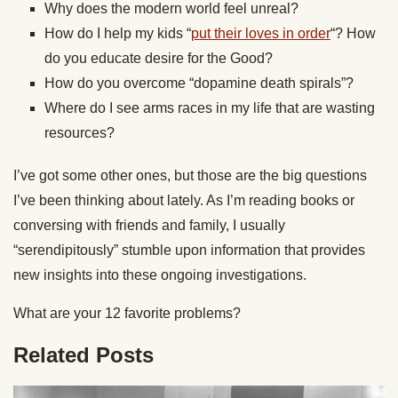
Why does the modern world feel unreal?
How do I help my kids “
put their loves in order
“? How
do you educate desire for the Good?
How do you overcome “dopamine death spirals”?
Where do I see arms races in my life that are wasting
resources?
I’ve got some other ones, but those are the big questions
I’ve been thinking about lately. As I’m reading books or
conversing with friends and family, I usually
“serendipitously” stumble upon information that provides
new insights into these ongoing investigations.
What are your 12 favorite problems?
Related Posts