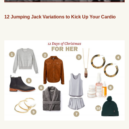
12 Jumping Jack Variations to Kick Up Your Cardio