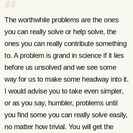
The worthwhile problems are the ones
you can really solve or help solve, the
ones you can really contribute something
to. A problem is grand in science if it lies
before us unsolved and we see some
way for us to make some headway into it.
I would advise you to take even simpler,
or as you say, humbler, problems until
you find some you can really solve easily,
no matter how trivial. You will get the