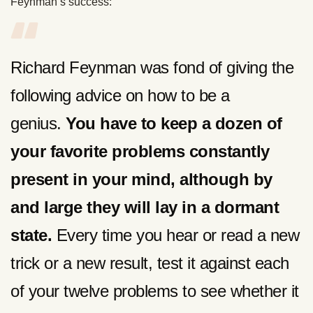
Feynman’s success:
Richard Feynman was fond of giving the
following advice on how to be a
genius.
You have to keep a dozen of
your favorite problems constantly
present in your mind, although by
and large they will lay in a dormant
state.
Every time you hear or read a new
trick or a new result, test it against each
of your twelve problems to see whether it