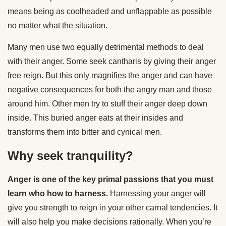
means being as coolheaded and unflappable as possible
no matter what the situation.
Many men use two equally detrimental methods to deal
with their anger. Some seek cantharis by giving their anger
free reign. But this only magnifies the anger and can have
negative consequences for both the angry man and those
around him. Other men try to stuff their anger deep down
inside. This buried anger eats at their insides and
transforms them into bitter and cynical men.
Why seek tranquility?
Anger is one of the key primal passions that you must
learn who how to harness.
Harnessing your anger will
give you strength to reign in your other carnal tendencies. It
will also help you make decisions rationally. When you’re