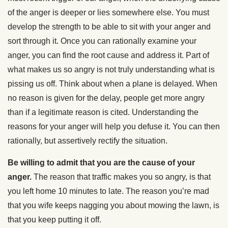
of the anger is deeper or lies somewhere else. You must
develop the strength to be able to sit with your anger and
sort through it. Once you can rationally examine your
anger, you can find the root cause and address it. Part of
what makes us so angry is not truly understanding what is
pissing us off. Think about when a plane is delayed. When
no reason is given for the delay, people get more angry
than if a legitimate reason is cited. Understanding the
reasons for your anger will help you defuse it. You can then
rationally, but assertively rectify the situation.
Be willing to admit that you are the cause of your
anger.
The reason that traffic makes you so angry, is that
you left home 10 minutes to late. The reason you’re mad
that you wife keeps nagging you about mowing the lawn, is
that you keep putting it off.