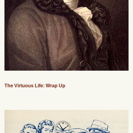
The Virtuous Life: Wrap Up