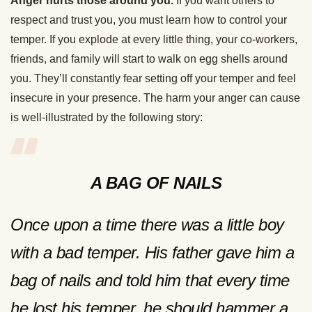
Anger hurts those around you.
If you want others to
respect and trust you, you must learn how to control your
temper. If you explode at every little thing, your co-workers,
friends, and family will start to walk on egg shells around
you. They’ll constantly fear setting off your temper and feel
insecure in your presence. The harm your anger can cause
is well-illustrated by the following story:
A BAG OF NAILS
Once upon a time there was a little boy
with a bad temper. His father gave him a
bag of nails and told him that every time
he lost his temper, he should hammer a