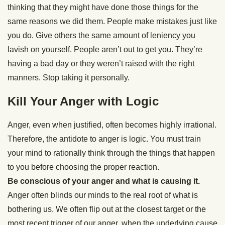
thinking that they might have done those things for the
same reasons we did them. People make mistakes just like
you do. Give others the same amount of leniency you
lavish on yourself. People aren’t out to get you. They’re
having a bad day or they weren’t raised with the right
manners. Stop taking it personally.
Kill Your Anger with Logic
Anger, even when justified, often becomes highly irrational.
Therefore, the antidote to anger is logic. You must train
your mind to rationally think through the things that happen
to you before choosing the proper reaction.
Be conscious of your anger and what is causing it.
Anger often blinds our minds to the real root of what is
bothering us. We often flip out at the closest target or the
most recent trigger of our anger, when the underlying cause