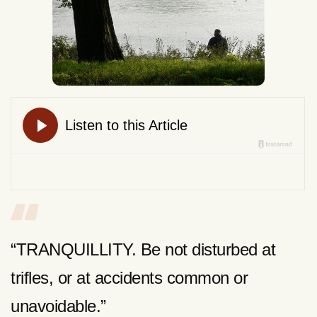
“TRANQUILLITY. Be not disturbed at
trifles, or at accidents common or
unavoidable.”