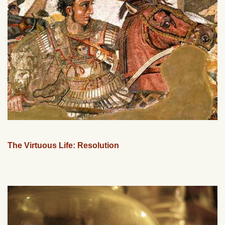
The Virtuous Life: Resolution