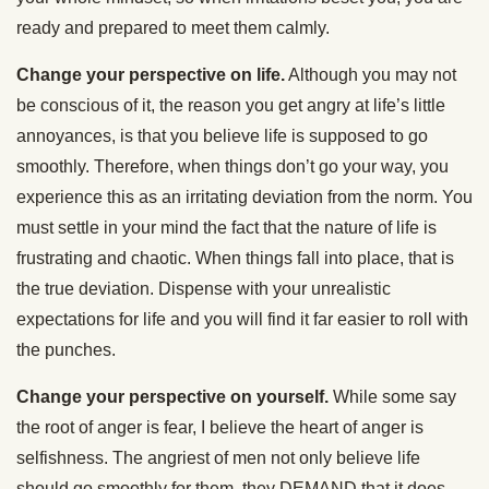
ready and prepared to meet them calmly.
Change your perspective on life.
Although you may not
be conscious of it, the reason you get angry at life’s little
annoyances, is that you believe life is supposed to go
smoothly. Therefore, when things don’t go your way, you
experience this as an irritating deviation from the norm. You
must settle in your mind the fact that the nature of life is
frustrating and chaotic. When things fall into place, that is
the true deviation. Dispense with your unrealistic
expectations for life and you will find it far easier to roll with
the punches.
Change your perspective on yourself.
While some say
the root of anger is fear, I believe the heart of anger is
selfishness. The angriest of men not only believe life
should go smoothly for them, they DEMAND that it does.