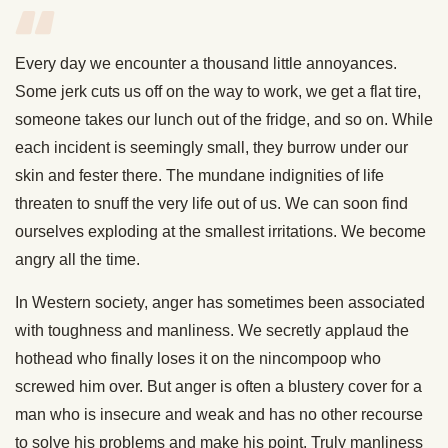
Every day we encounter a thousand little annoyances.
Some jerk cuts us off on the way to work, we get a flat tire,
someone takes our lunch out of the fridge, and so on. While
each incident is seemingly small, they burrow under our
skin and fester there. The mundane indignities of life
threaten to snuff the very life out of us. We can soon find
ourselves exploding at the smallest irritations. We become
angry all the time.
In Western society, anger has sometimes been associated
with toughness and manliness. We secretly applaud the
hothead who finally loses it on the nincompoop who
screwed him over. But anger is often a blustery cover for a
man who is insecure and weak and has no other recourse
to solve his problems and make his point. Truly manliness