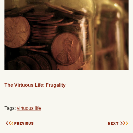
The Virtuous Life: Frugality
Tags:
virtuous life
PREVIOUS
NEXT