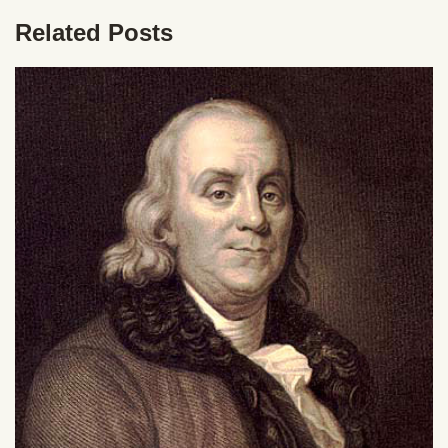
Related Posts