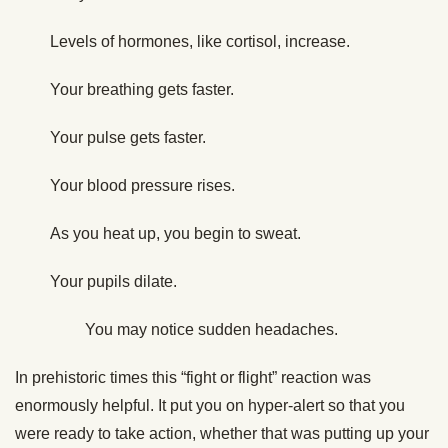
Levels of hormones, like cortisol, increase.
Your breathing gets faster.
Your pulse gets faster.
Your blood pressure rises.
As you heat up, you begin to sweat.
Your pupils dilate.
You may notice sudden headaches.
In prehistoric times this “fight or flight” reaction was
enormously helpful. It put you on hyper-alert so that you
were ready to take action, whether that was putting up your