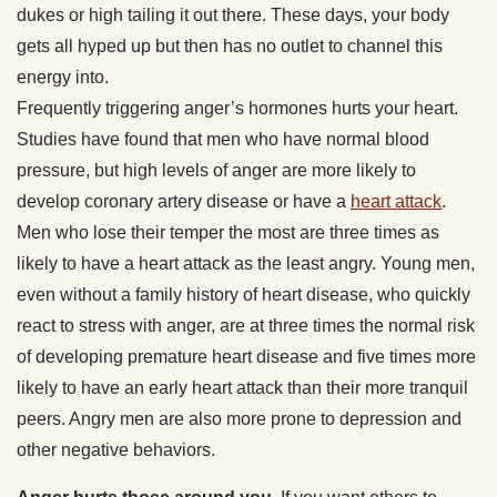
dukes or high tailing it out there. These days, your body
gets all hyped up but then has no outlet to channel this
energy into.
Frequently triggering anger’s hormones hurts your heart.
Studies have found that men who have normal blood
pressure, but high levels of anger are more likely to
develop coronary artery disease or have a
heart attack
.
Men who lose their temper the most are three times as
likely to have a heart attack as the least angry. Young men,
even without a family history of heart disease, who quickly
react to stress with anger, are at three times the normal risk
of developing premature heart disease and five times more
likely to have an early heart attack than their more tranquil
peers. Angry men are also more prone to depression and
other negative behaviors.