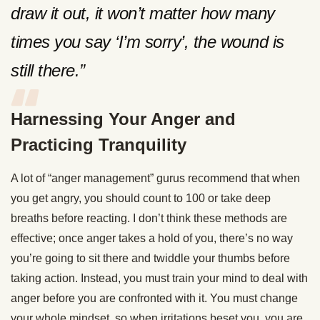
draw it out, it won’t matter how many
times you say ‘I’m sorry’, the wound is
still there.”
Harnessing Your Anger and
Practicing Tranquility
A lot of “anger management” gurus recommend that when
you get angry, you should count to 100 or take deep
breaths before reacting. I don’t think these methods are
effective; once anger takes a hold of you, there’s no way
you’re going to sit there and twiddle your thumbs before
taking action. Instead, you must train your mind to deal with
anger before you are confronted with it. You must change
your whole mindset, so when irritations beset you, you are