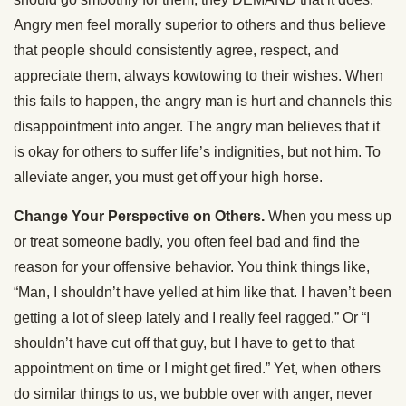
Angry men feel morally superior to others and thus believe
that people should consistently agree, respect, and
appreciate them, always kowtowing to their wishes. When
this fails to happen, the angry man is hurt and channels this
disappointment into anger. The angry man believes that it
is okay for others to suffer life’s indignities, but not him. To
alleviate anger, you must get off your high horse.
Change Your Perspective on Others.
When you mess up
or treat someone badly, you often feel bad and find the
reason for your offensive behavior. You think things like,
“Man, I shouldn’t have yelled at him like that. I haven’t been
getting a lot of sleep lately and I really feel ragged.” Or “I
shouldn’t have cut off that guy, but I have to get to that
appointment on time or I might get fired.” Yet, when others
do similar things to us, we bubble over with anger, never