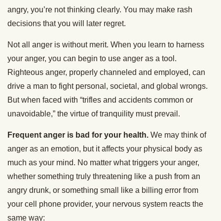
angry, you’re not thinking clearly. You may make rash
decisions that you will later regret.
Not all anger is without merit. When you learn to harness
your anger, you can begin to use anger as a tool.
Righteous anger, properly channeled and employed, can
drive a man to fight personal, societal, and global wrongs.
But when faced with “trifles and accidents common or
unavoidable,” the virtue of tranquility must prevail.
Frequent anger is bad for your health.
We may think of
anger as an emotion, but it affects your physical body as
much as your mind. No matter what triggers your anger,
whether something truly threatening like a push from an
angry drunk, or something small like a billing error from
your cell phone provider, your nervous system reacts the
same way: