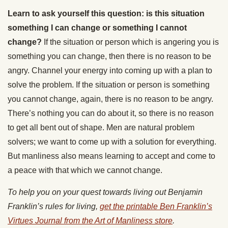
Learn to ask yourself this question: is this situation
something I can change or something I cannot
change?
If the situation or person which is angering you is
something you can change, then there is no reason to be
angry. Channel your energy into coming up with a plan to
solve the problem. If the situation or person is something
you cannot change, again, there is no reason to be angry.
There’s nothing you can do about it, so there is no reason
to get all bent out of shape. Men are natural problem
solvers; we want to come up with a solution for everything.
But manliness also means learning to accept and come to
a peace with that which we cannot change.
To help you on your quest towards living out Benjamin
Franklin’s rules for living,
get the printable Ben Franklin’s
Virtues Journal from the Art of Manliness store
.