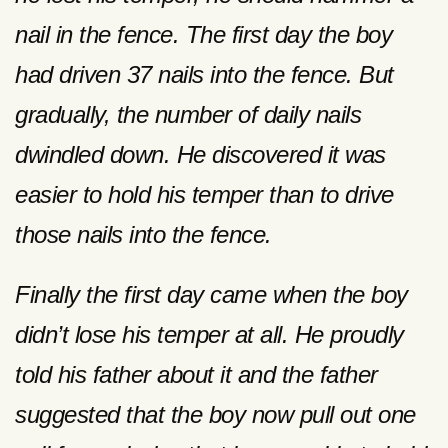
nail in the fence. The first day the boy
had driven 37 nails into the fence. But
gradually, the number of daily nails
dwindled down. He discovered it was
easier to hold his temper than to drive
those nails into the fence.
Finally the first day came when the boy
didn’t lose his temper at all. He proudly
told his father about it and the father
suggested that the boy now pull out one