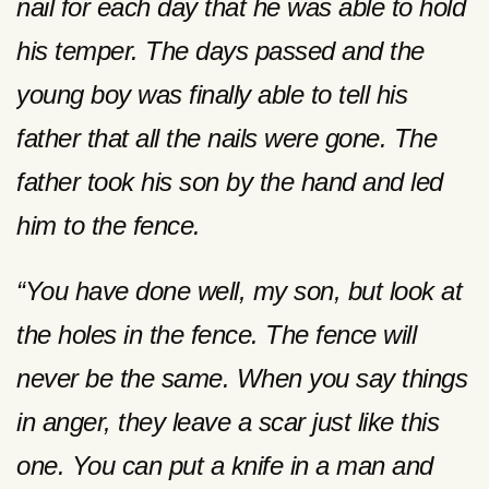
nail for each day that he was able to hold
his temper. The days passed and the
young boy was finally able to tell his
father that all the nails were gone. The
father took his son by the hand and led
him to the fence.
“You have done well, my son, but look at
the holes in the fence. The fence will
never be the same. When you say things
in anger, they leave a scar just like this
one. You can put a knife in a man and