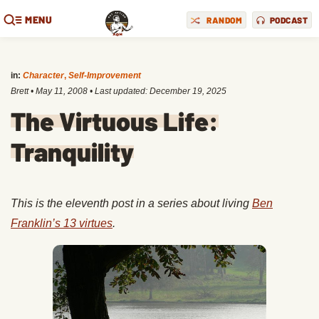
MENU
RANDOM
PODCAST
in:
Character
,
Self-Improvement
Brett
•
May 11, 2008
• Last updated:
December 19, 2025
The Virtuous Life:
Tranquility
This is the eleventh post in a series about living
Ben
Franklin’s 13 virtues
.