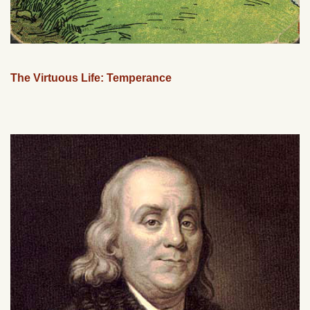
The Virtuous Life: Temperance