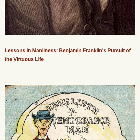
Lessons In Manliness: Benjamin Franklin's Pursuit of
the Virtuous Life