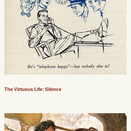
The Virtuous Life: Silence