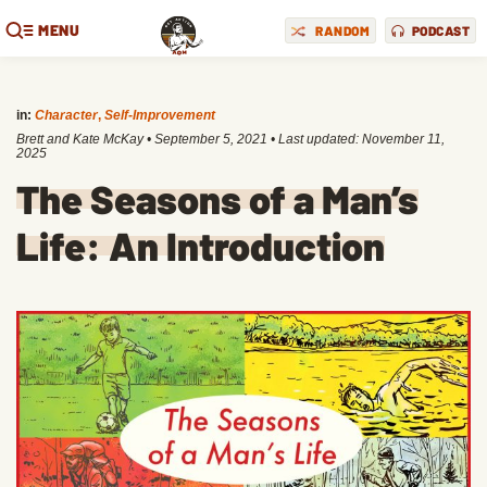
MENU
RANDOM
PODCAST
in:
Character
,
Self-Improvement
Brett and Kate McKay
•
September 5, 2021
• Last updated:
November 11,
2025
The Seasons of a Man’s
Life: An Introduction