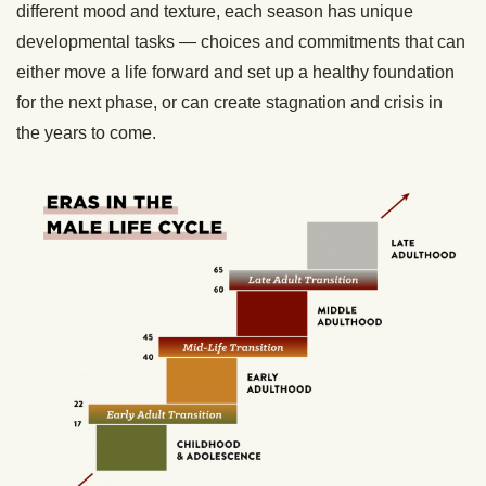
different mood and texture, each season has unique
developmental tasks — choices and commitments that can
either move a life forward and set up a healthy foundation
for the next phase, or can create stagnation and crisis in
the years to come.