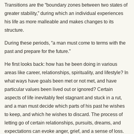
Transitions are the “boundary zones between two states of
greater stability,” during which an individual experiences
his life as more malleable and makes changes to its
structure.
During these periods, “a man must come to terms with the
past and prepare for the future.”
He first looks back: how has he been doing in various
areas like career, relationships, spirituality, and lifestyle? In
what ways have goals been met or not met, and have
particular values been lived out or ignored? Certain
aspects of life inevitably feel stagnant and stuck in a rut,
and a man must decide which parts of his past he wishes
to keep, and which he wishes to discard. The process of
letting go of certain relationships, pursuits, dreams, and
expectations can evoke anger, grief, and a sense of loss.