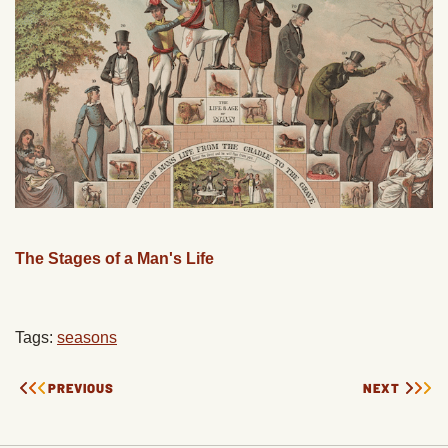
The Stages of a Man's Life
Tags:
seasons
PREVIOUS
NEXT