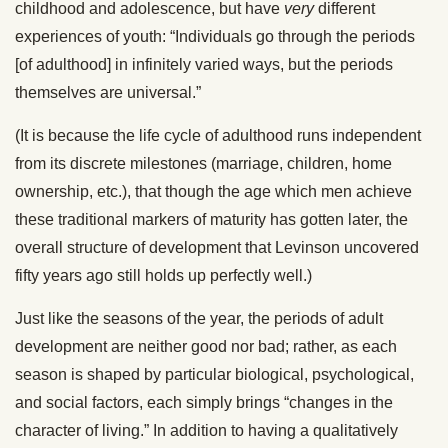
childhood and adolescence, but have
very
different
experiences of youth: “Individuals go through the periods
[of adulthood] in infinitely varied ways, but the periods
themselves are universal.”
(It is because the life cycle of adulthood runs independent
from its discrete milestones (marriage, children, home
ownership, etc.), that though the age which men achieve
these traditional markers of maturity has gotten later, the
overall structure of development that Levinson uncovered
fifty years ago still holds up perfectly well.)
Just like the seasons of the year, the periods of adult
development are neither good nor bad; rather, as each
season is shaped by particular biological, psychological,
and social factors, each simply brings “changes in the
character of living.” In addition to having a qualitatively