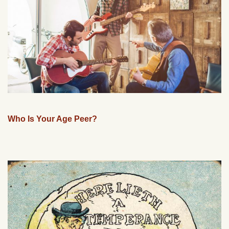
Who Is Your Age Peer?