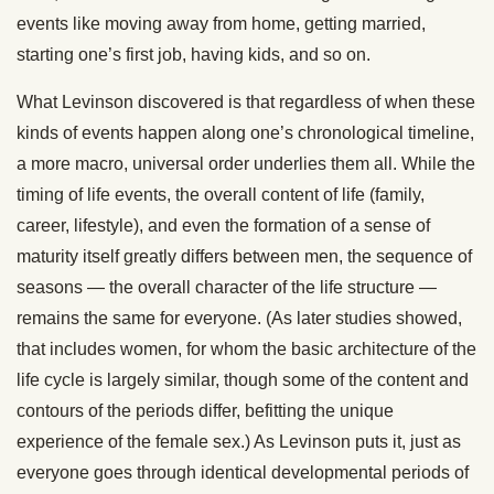
events like moving away from home, getting married,
starting one’s first job, having kids, and so on.
What Levinson discovered is that regardless of when these
kinds of events happen along one’s chronological timeline,
a more macro, universal order underlies them all. While the
timing of life events, the overall content of life (family,
career, lifestyle), and even the formation of a sense of
maturity itself greatly differs between men, the sequence of
seasons — the overall character of the life structure —
remains the same for everyone. (As later studies showed,
that includes women, for whom the basic architecture of the
life cycle is largely similar, though some of the content and
contours of the periods differ, befitting the unique
experience of the female sex.) As Levinson puts it, just as
everyone goes through identical developmental periods of