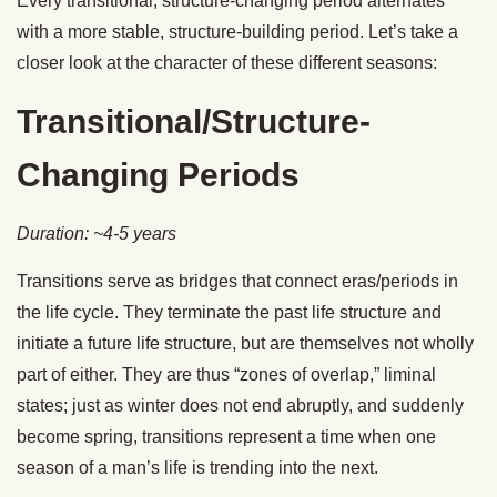
Every transitional, structure-changing period alternates
with a more stable, structure-building period. Let’s take a
closer look at the character of these different seasons:
Transitional/Structure-
Changing Periods
Duration: ~4-5 years
Transitions serve as bridges that connect eras/periods in
the life cycle. They terminate the past life structure and
initiate a future life structure, but are themselves not wholly
part of either. They are thus “zones of overlap,” liminal
states; just as winter does not end abruptly, and suddenly
become spring, transitions represent a time when one
season of a man’s life is trending into the next.