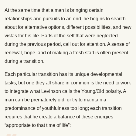
At the same time that a man is bringing certain
relationships and pursuits to an end, he begins to search
about for alternative options, different possibilities, and new
vistas for his life. Parts of the self that were neglected
during the previous period, call out for attention. A sense of
renewal, hope, and of making a fresh start is often present
during a transition.
Each particular transition has its unique developmental
tasks, but one they all share in common is the need to work
to integrate what Levinson calls the Young/Old polarity. A
man can be prematurely old, or try to maintain a
predominance of youthfulness too long; each transition
requires that he create a balance of these energies
“appropriate to that time of life”: