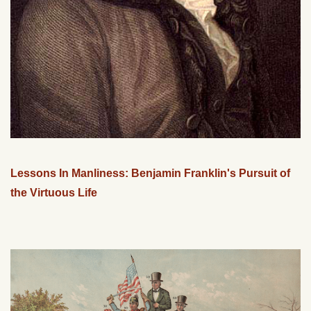
Lessons In Manliness: Benjamin Franklin's Pursuit of
the Virtuous Life