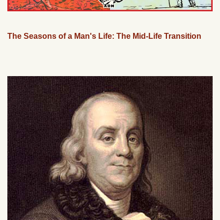
The Seasons of a Man's Life: The Mid-Life Transition