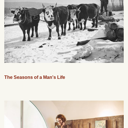
The Seasons of a Man's Life