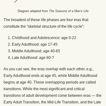
Diagram adapted from
The Seasons of a Man’s Life
The broadest of these life phases are four eras that
constitute the “skeletal structure of the life cycle”:
Childhood and Adolescence: age 0-22
Early Adulthood: age 17-45
Middle Adulthood: age 40-65
Late Adulthood: age 60-?
As you can see, the eras overlap with each other, e.g.,
Early Adulthood ends at age 45, while Middle Adulthood
begins at age 40. These overlapping periods are called
transitions. While the most significant and critical
transitions of adult development come between eras — the
Early Adult Transition, the Mid-Life Transition, and the Late