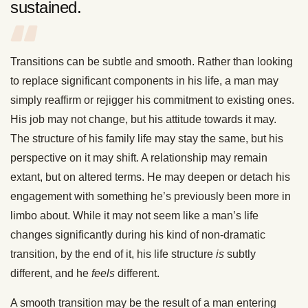
sustained.
Transitions can be subtle and smooth. Rather than looking
to replace significant components in his life, a man may
simply reaffirm or rejigger his commitment to existing ones.
His job may not change, but his attitude towards it may.
The structure of his family life may stay the same, but his
perspective on it may shift. A relationship may remain
extant, but on altered terms. He may deepen or detach his
engagement with something he’s previously been more in
limbo about. While it may not seem like a man’s life
changes significantly during his kind of non-dramatic
transition, by the end of it, his life structure
is
subtly
different, and he
feels
different.
A smooth transition may be the result of a man entering