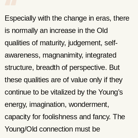
Especially with the change in eras, there
is normally an increase in the Old
qualities of maturity, judgement, self-
awareness, magnanimity, integrated
structure, breadth of perspective. But
these qualities are of value only if they
continue to be vitalized by the Young’s
energy, imagination, wonderment,
capacity for foolishness and fancy. The
Young/Old connection must be