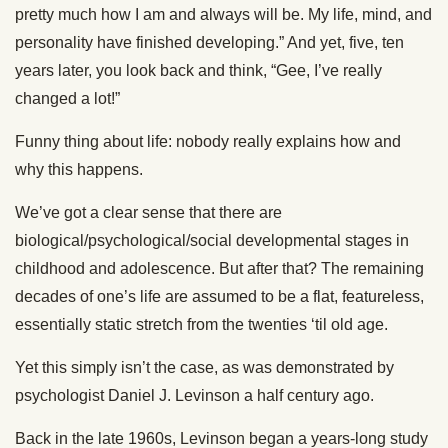
pretty much how I am and always will be. My life, mind, and
personality have finished developing.” And yet, five, ten
years later, you look back and think, “Gee, I’ve really
changed a lot!”
Funny thing about life: nobody really explains how and
why this happens.
We’ve got a clear sense that there are
biological/psychological/social developmental stages in
childhood and adolescence. But after that? The remaining
decades of one’s life are assumed to be a flat, featureless,
essentially static stretch from the twenties ‘til old age.
Yet this simply isn’t the case, as was demonstrated by
psychologist Daniel J. Levinson a half century ago.
Back in the late 1960s, Levinson began a years-long study