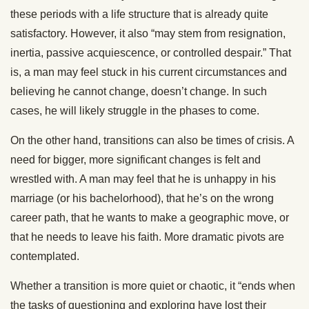
these periods with a life structure that is already quite
satisfactory. However, it also “may stem from resignation,
inertia, passive acquiescence, or controlled despair.” That
is, a man may feel stuck in his current circumstances and
believing he cannot change, doesn’t change. In such
cases, he will likely struggle in the phases to come.
On the other hand, transitions can also be times of crisis. A
need for bigger, more significant changes is felt and
wrestled with. A man may feel that he is unhappy in his
marriage (or his bachelorhood), that he’s on the wrong
career path, that he wants to make a geographic move, or
that he needs to leave his faith. More dramatic pivots are
contemplated.
Whether a transition is more quiet or chaotic, it “ends when
the tasks of questioning and exploring have lost their