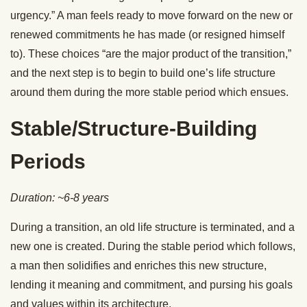
urgency.” A man feels ready to move forward on the new or
renewed commitments he has made (or resigned himself
to). These choices “are the major product of the transition,”
and the next step is to begin to build one’s life structure
around them during the more stable period which ensues.
Stable/Structure-Building
Periods
Duration: ~6-8 years
During a transition, an old life structure is terminated, and a
new one is created. During the stable period which follows,
a man then solidifies and enriches this new structure,
lending it meaning and commitment, and pursing his goals
and values within its architecture.