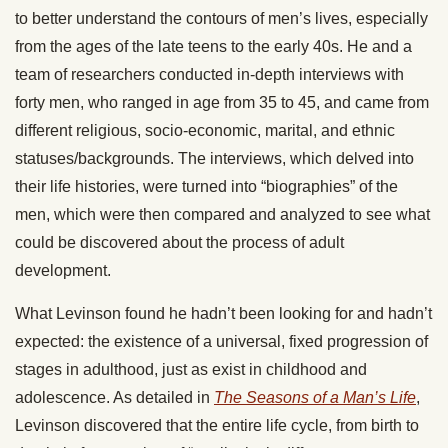
to better understand the contours of men’s lives, especially
from the ages of the late teens to the early 40s. He and a
team of researchers conducted in-depth interviews with
forty men, who ranged in age from 35 to 45, and came from
different religious, socio-economic, marital, and ethnic
statuses/backgrounds. The interviews, which delved into
their life histories, were turned into “biographies” of the
men, which were then compared and analyzed to see what
could be discovered about the process of adult
development.
What Levinson found he hadn’t been looking for and hadn’t
expected: the existence of a universal, fixed progression of
stages in adulthood, just as exist in childhood and
adolescence. As detailed in
The Seasons of a Man’s Life
,
Levinson discovered that the entire life cycle, from birth to