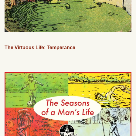
The Virtuous Life: Temperance