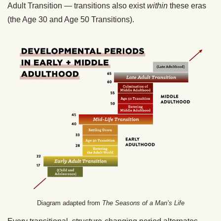
Adult Transition — transitions also exist
within
these eras
(the Age 30 and Age 50 Transitions).
Diagram adapted from
The Seasons of a Man’s Life