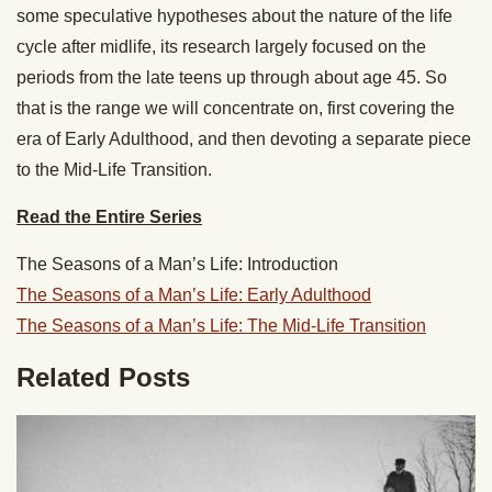
some speculative hypotheses about the nature of the life
cycle after midlife, its research largely focused on the
periods from the late teens up through about age 45. So
that is the range we will concentrate on, first covering the
era of Early Adulthood, and then devoting a separate piece
to the Mid-Life Transition.
Read the Entire Series
The Seasons of a Man’s Life: Introduction
The Seasons of a Man’s Life: Early Adulthood
The Seasons of a Man’s Life: The Mid-Life Transition
Related Posts