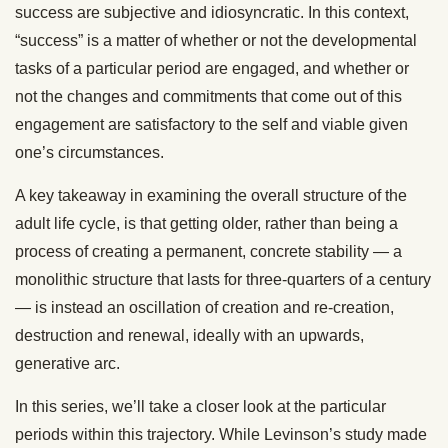
success are subjective and idiosyncratic. In this context,
“success” is a matter of whether or not the developmental
tasks of a particular period are engaged, and whether or
not the changes and commitments that come out of this
engagement are satisfactory to the self and viable given
one’s circumstances.
A key takeaway in examining the overall structure of the
adult life cycle, is that getting older, rather than being a
process of creating a permanent, concrete stability — a
monolithic structure that lasts for three-quarters of a century
— is instead an oscillation of creation and re-creation,
destruction and renewal, ideally with an upwards,
generative arc.
In this series, we’ll take a closer look at the particular
periods within this trajectory. While Levinson’s study made