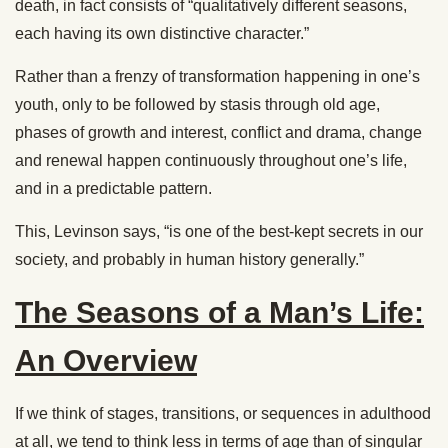
death, in fact consists of “qualitatively different seasons,
each having its own distinctive character.”
Rather than a frenzy of transformation happening in one’s
youth, only to be followed by stasis through old age,
phases of growth and interest, conflict and drama, change
and renewal happen continuously throughout one’s life,
and in a predictable pattern.
This, Levinson says, “is one of the best-kept secrets in our
society, and probably in human history generally.”
The Seasons of a Man’s Life:
An Overview
If we think of stages, transitions, or sequences in adulthood
at all, we tend to think less in terms of age than of singular