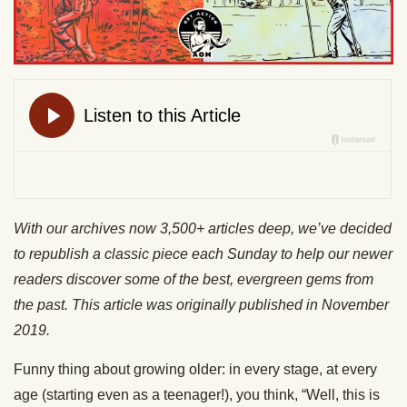
With our archives now 3,500+ articles deep, we’ve decided
to republish a classic piece each Sunday to help our newer
readers discover some of the best, evergreen gems from
the past. This article was originally published in November
2019.
Funny thing about growing older: in every stage, at every
age (starting even as a teenager!), you think, “Well, this is