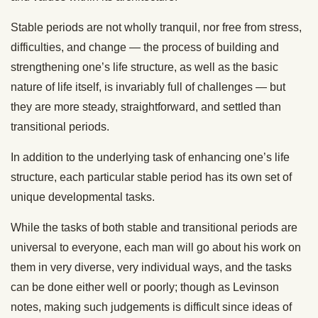
Stable periods are not wholly tranquil, nor free from stress,
difficulties, and change — the process of building and
strengthening one’s life structure, as well as the basic
nature of life itself, is invariably full of challenges — but
they are more steady, straightforward, and settled than
transitional periods.
In addition to the underlying task of enhancing one’s life
structure, each particular stable period has its own set of
unique developmental tasks.
While the tasks of both stable and transitional periods are
universal to everyone, each man will go about his work on
them in very diverse, very individual ways, and the tasks
can be done either well or poorly; though as Levinson
notes, making such judgements is difficult since ideas of