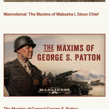
Manvotional: The Maxims of Wabasha I, Sioux Chief
The Maxims of General George S. Patton