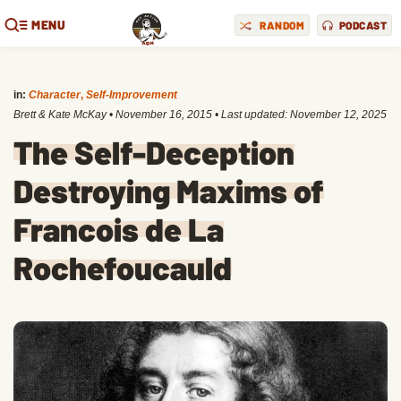
MENU
RANDOM
PODCAST
in:
Character
,
Self-Improvement
Brett & Kate McKay
•
November 16, 2015
• Last updated:
November 12, 2025
The Self-Deception
Destroying Maxims of
Francois de La
Rochefoucauld