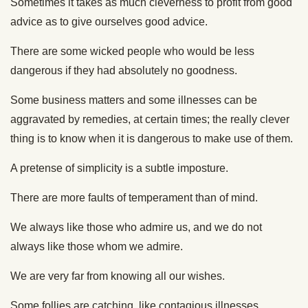
Sometimes it takes as much cleverness to profit from good
advice as to give ourselves good advice.
There are some wicked people who would be less
dangerous if they had absolutely no goodness.
Some business matters and some illnesses can be
aggravated by remedies, at certain times; the really clever
thing is to know when it is dangerous to make use of them.
A pretense of simplicity is a subtle imposture.
There are more faults of temperament than of mind.
We always like those who admire us, and we do not
always like those whom we admire.
We are very far from knowing all our wishes.
Some follies are catching, like contagious illnesses.