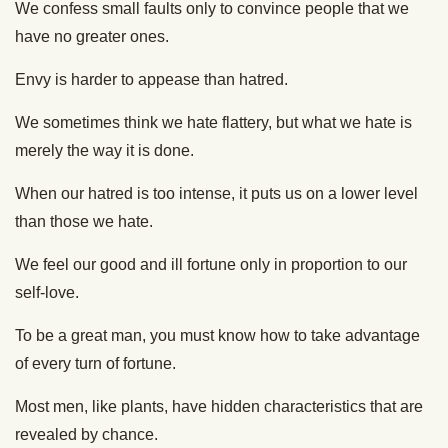
We confess small faults only to convince people that we
have no greater ones.
Envy is harder to appease than hatred.
We sometimes think we hate flattery, but what we hate is
merely the way it is done.
When our hatred is too intense, it puts us on a lower level
than those we hate.
We feel our good and ill fortune only in proportion to our
self-love.
To be a great man, you must know how to take advantage
of every turn of fortune.
Most men, like plants, have hidden characteristics that are
revealed by chance.