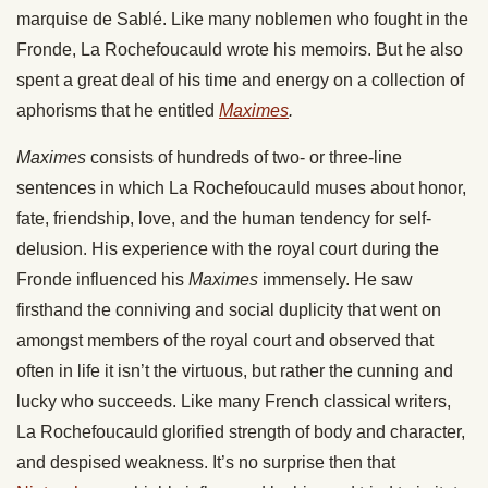
marquise de Sablé. Like many noblemen who fought in the
Fronde, La Rochefoucauld wrote his memoirs. But he also
spent a great deal of his time and energy on a collection of
aphorisms that he entitled
Maximes
.
Maximes
consists of hundreds of two- or three-line
sentences in which La Rochefoucauld muses about honor,
fate, friendship, love, and the human tendency for self-
delusion. His experience with the royal court during the
Fronde influenced his
Maximes
immensely. He saw
firsthand the conniving and social duplicity that went on
amongst members of the royal court and observed that
often in life it isn’t the virtuous, but rather the cunning and
lucky who succeeds. Like many French classical writers,
La Rochefoucauld glorified strength of body and character,
and despised weakness. It’s no surprise then that