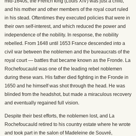
mid-1640s, the French king (Louis XIV) was just a child,
and his mother and other members of the royal court ruled
in his stead. Oftentimes they executed policies that were in
their own self-interest, and which reduced the power and
independence of the nobility. In response, the nobility
rebelled. From 1648 until 1653 France descended into a
civil war between the noblemen and the bureaucrats of the
royal court — battles that became known as the Fronde. La
Rochefoucauld was one of the leading rebel noblemen
during these wars. His father died fighting in the Fronde in
1650 and he himself was shot through the head. He was
blinded from the headshot, but made a miraculous recovery
and eventually regained full vision.
Despite their best efforts, the noblemen lost, and La
Rochefoucauld retired to his country estate where he wrote
and took part in the salon of Madeleine de Souvré,