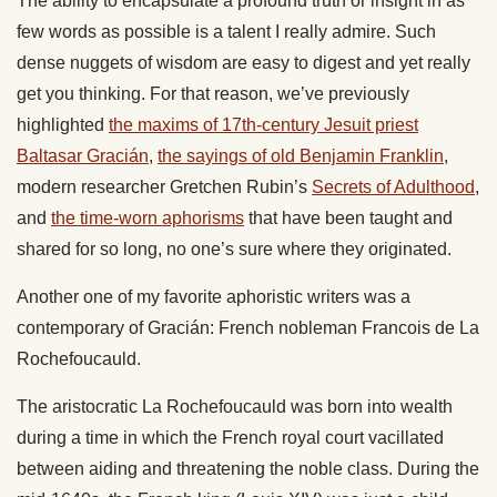
The ability to encapsulate a profound truth or insight in as
few words as possible is a talent I really admire. Such
dense nuggets of wisdom are easy to digest and yet really
get you thinking. For that reason, we’ve previously
highlighted
the maxims of 17th-century Jesuit priest
Baltasar Gracián
,
the sayings of old Benjamin Franklin
,
modern researcher Gretchen Rubin’s
Secrets of Adulthood
,
and
the time-worn aphorisms
that have been taught and
shared for so long, no one’s sure where they originated.
Another one of my favorite aphoristic writers was a
contemporary of Gracián: French nobleman Francois de La
Rochefoucauld.
The aristocratic La Rochefoucauld was born into wealth
during a time in which the French royal court vacillated
between aiding and threatening the noble class. During the