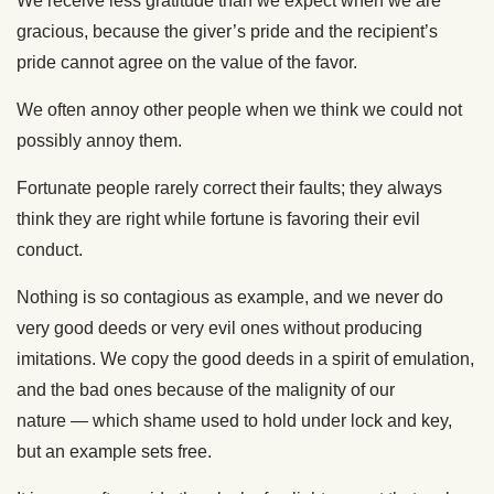
We receive less gratitude than we expect when we are
gracious, because the giver’s pride and the recipient’s
pride cannot agree on the value of the favor.
We often annoy other people when we think we could not
possibly annoy them.
Fortunate people rarely correct their faults; they always
think they are right while fortune is favoring their evil
conduct.
Nothing is so contagious as example, and we never do
very good deeds or very evil ones without producing
imitations. We copy the good deeds in a spirit of emulation,
and the bad ones because of the malignity of our
nature — which shame used to hold under lock and key,
but an example sets free.