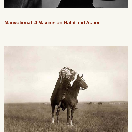
Manvotional: 4 Maxims on Habit and Action