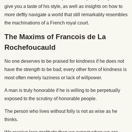
give you a taste of his style, as well as insights on how to
more deftly navigate a world that still remarkably resembles
the machinations of a French royal court.
The Maxims of Francois de La
Rochefoucauld
No one deserves to be praised for kindness if he does not
have the strength to be bad; every other form of kindness is
most often merely laziness or lack of willpower.
A man is truly honorable if he is willing to be perpetually
exposed to the scrutiny of honorable people.
The person who lives without folly is not as wise as he
thinks.