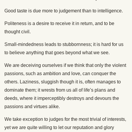
Good taste is due more to judgement than to intelligence.
Politeness is a desire to receive it in return, and to be
thought civil.
Small-mindedness leads to stubbornness; it is hard for us
to believe anything that goes beyond what we see.
We are deceiving ourselves if we think that only the violent
passions, such as ambition and love, can conquer the
others. Laziness, sluggish though it is, often manages to
dominate them; it wrests from us all of life’s plans and
deeds, where it imperceptibly destroys and devours the
passions and virtues alike.
We take exception to judges for the most trivial of interests,
yet we are quite willing to let our reputation and glory