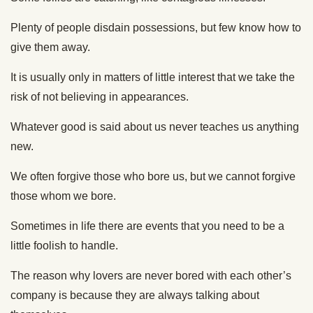
Plenty of people disdain possessions, but few know how to
give them away.
It is usually only in matters of little interest that we take the
risk of not believing in appearances.
Whatever good is said about us never teaches us anything
new.
We often forgive those who bore us, but we cannot forgive
those whom we bore.
Sometimes in life there are events that you need to be a
little foolish to handle.
The reason why lovers are never bored with each other’s
company is because they are always talking about