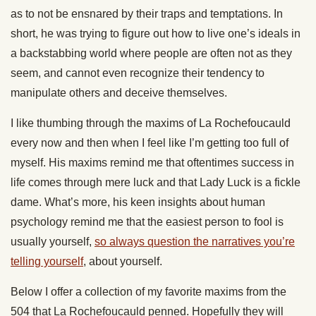
as to not be ensnared by their traps and temptations. In
short, he was trying to figure out how to live one’s ideals in
a backstabbing world where people are often not as they
seem, and cannot even recognize their tendency to
manipulate others and deceive themselves.
I like thumbing through the maxims of La Rochefoucauld
every now and then when I feel like I’m getting too full of
myself. His maxims remind me that oftentimes success in
life comes through mere luck and that Lady Luck is a fickle
dame. What’s more, his keen insights about human
psychology remind me that the easiest person to fool is
usually yourself,
so always question the narratives you’re
telling yourself
, about yourself.
Below I offer a collection of my favorite maxims from the
504 that La Rochefoucauld penned. Hopefully they will