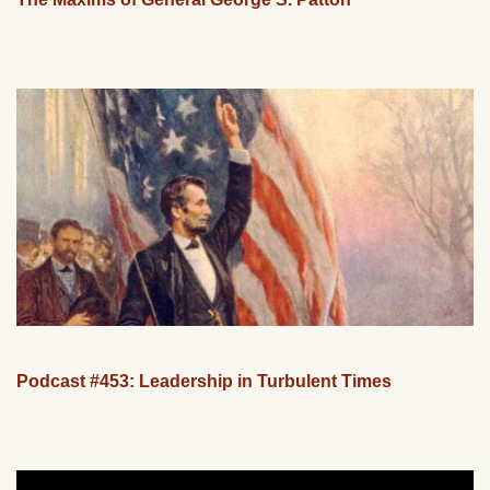
Podcast #453: Leadership in Turbulent Times