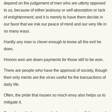
depend on the judgement of men who are utterly opposed
to us, because of either jealousy or self-absorption or lack
of enlightenment; and it is merely to have them decide in
our favor that we risk our peace of mind and our very life in
so many ways.
Hardly any man is clever enough to know all the evil he
does.
Honors won are down payments for those still to be won.
There are people who have the approval of society, though
their only merits are the vices useful for the transactions of
daily life.
Often, the pride that rouses so much envy also helps us to
mitigate it.