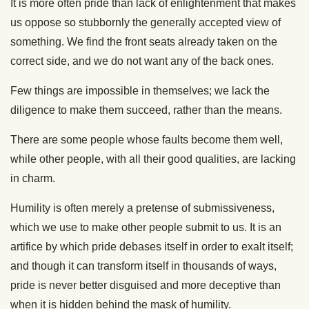
It is more often pride than lack of enlightenment that makes
us oppose so stubbornly the generally accepted view of
something. We find the front seats already taken on the
correct side, and we do not want any of the back ones.
Few things are impossible in themselves; we lack the
diligence to make them succeed, rather than the means.
There are some people whose faults become them well,
while other people, with all their good qualities, are lacking
in charm.
Humility is often merely a pretense of submissiveness,
which we use to make other people submit to us. It is an
artifice by which pride debases itself in order to exalt itself;
and though it can transform itself in thousands of ways,
pride is never better disguised and more deceptive than
when it is hidden behind the mask of humility.