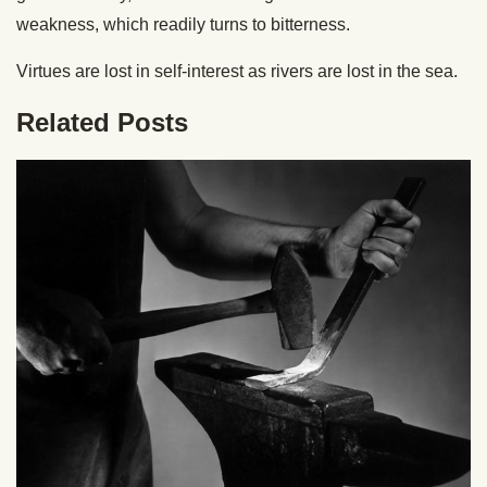
weakness, which readily turns to bitterness.
Virtues are lost in self-interest as rivers are lost in the sea.
Related Posts