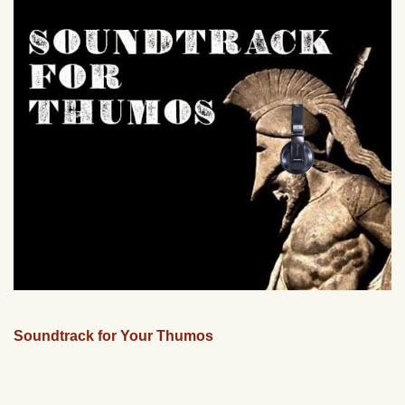
Soundtrack for Your Thumos