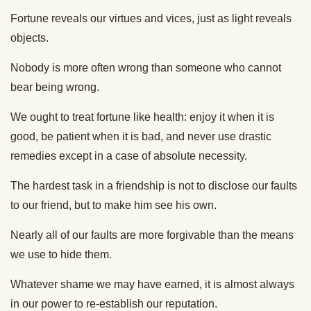
Fortune reveals our virtues and vices, just as light reveals
objects.
Nobody is more often wrong than someone who cannot
bear being wrong.
We ought to treat fortune like health: enjoy it when it is
good, be patient when it is bad, and never use drastic
remedies except in a case of absolute necessity.
The hardest task in a friendship is not to disclose our faults
to our friend, but to make him see his own.
Nearly all of our faults are more forgivable than the means
we use to hide them.
Whatever shame we may have earned, it is almost always
in our power to re-establish our reputation.