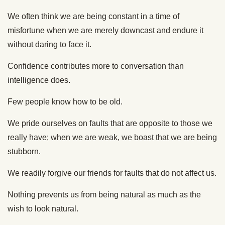
We often think we are being constant in a time of
misfortune when we are merely downcast and endure it
without daring to face it.
Confidence contributes more to conversation than
intelligence does.
Few people know how to be old.
We pride ourselves on faults that are opposite to those we
really have; when we are weak, we boast that we are being
stubborn.
We readily forgive our friends for faults that do not affect us.
Nothing prevents us from being natural as much as the
wish to look natural.