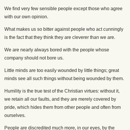
We find very few sensible people except those who agree
with our own opinion.
What makes us so bitter against people who act cunningly
is the fact that they think they are cleverer than we are.
We are nearly always bored with the people whose
company should not bore us.
Little minds are too easily wounded by little things; great
minds see all such things without being wounded by them.
Humility is the true test of the Christian virtues: without it,
we retain all our faults, and they are merely covered by
pride, which hides them from other people and often from
ourselves.
People are discredited much more, in our eyes, by the