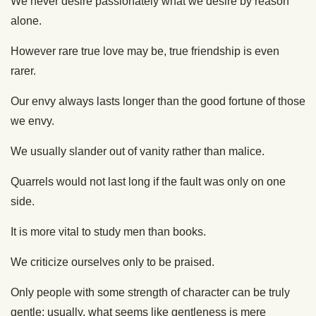
We never desire passionately what we desire by reason
alone.
However rare true love may be, true friendship is even
rarer.
Our envy always lasts longer than the good fortune of those
we envy.
We usually slander out of vanity rather than malice.
Quarrels would not last long if the fault was only on one
side.
It is more vital to study men than books.
We criticize ourselves only to be praised.
Only people with some strength of character can be truly
gentle: usually, what seems like gentleness is mere