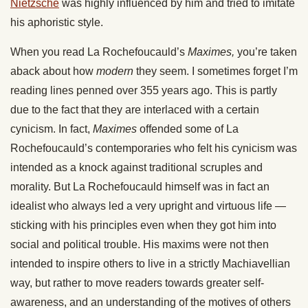
Nietzsche
was highly influenced by him and tried to imitate
his aphoristic style.
When you read La Rochefoucauld’s
Maximes,
you’re taken
aback about how
modern
they seem. I sometimes forget I’m
reading lines penned over 355 years ago. This is partly
due to the fact that they are interlaced with a certain
cynicism. In fact,
Maximes
offended some of La
Rochefoucauld’s contemporaries who felt his cynicism was
intended as a knock against traditional scruples and
morality. But La Rochefoucauld himself was in fact an
idealist who always led a very upright and virtuous life —
sticking with his principles even when they got him into
social and political trouble. His maxims were not then
intended to inspire others to live in a strictly Machiavellian
way, but rather to move readers towards greater self-
awareness, and an understanding of the motives of others