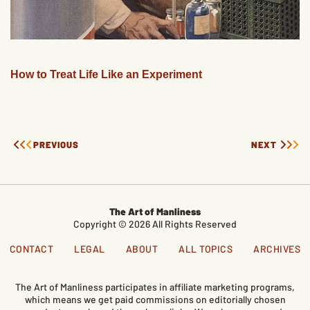
How to Treat Life Like an Experiment
PREVIOUS
NEXT
The Art of Manliness
Copyright © 2026 All Rights Reserved
CONTACT
LEGAL
ABOUT
ALL TOPICS
ARCHIVES
The Art of Manliness participates in affiliate marketing programs,
which means we get paid commissions on editorially chosen