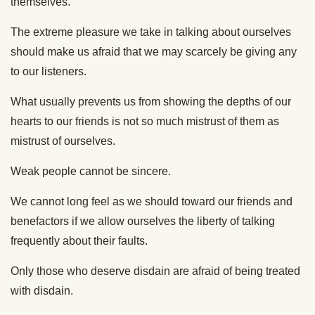
themselves.
The extreme pleasure we take in talking about ourselves
should make us afraid that we may scarcely be giving any
to our listeners.
What usually prevents us from showing the depths of our
hearts to our friends is not so much mistrust of them as
mistrust of ourselves.
Weak people cannot be sincere.
We cannot long feel as we should toward our friends and
benefactors if we allow ourselves the liberty of talking
frequently about their faults.
Only those who deserve disdain are afraid of being treated
with disdain.