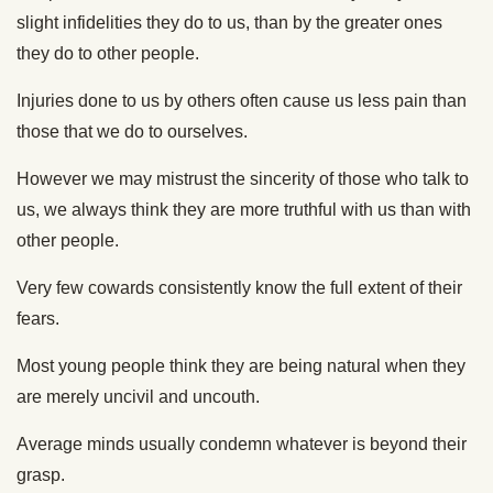
slight infidelities they do to us, than by the greater ones
they do to other people.
Injuries done to us by others often cause us less pain than
those that we do to ourselves.
However we may mistrust the sincerity of those who talk to
us, we always think they are more truthful with us than with
other people.
Very few cowards consistently know the full extent of their
fears.
Most young people think they are being natural when they
are merely uncivil and uncouth.
Average minds usually condemn whatever is beyond their
grasp.