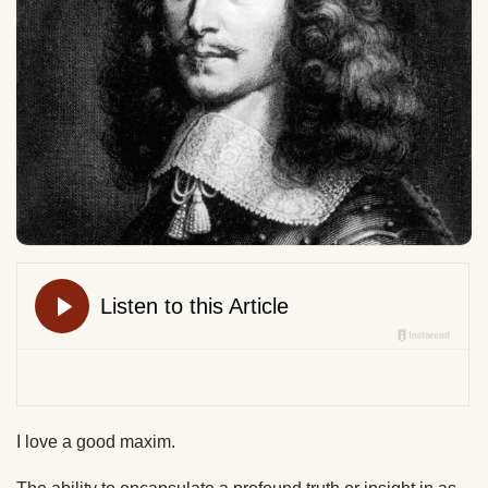
I love a good maxim.