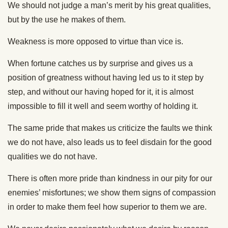
We should not judge a man’s merit by his great qualities,
but by the use he makes of them.
Weakness is more opposed to virtue than vice is.
When fortune catches us by surprise and gives us a
position of greatness without having led us to it step by
step, and without our having hoped for it, it is almost
impossible to fill it well and seem worthy of holding it.
The same pride that makes us criticize the faults we think
we do not have, also leads us to feel disdain for the good
qualities we do not have.
There is often more pride than kindness in our pity for our
enemies’ misfortunes; we show them signs of compassion
in order to make them feel how superior to them we are.