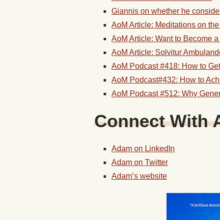
Giannis on whether he consider
AoM Article: Meditations on th
AoM Article: Want to Become a 
AoM Article: Solvitur Ambuland
AoM Podcast #418: How to Get
AoM Podcast#432: How to Ach
AoM Podcast #512: Why General
Connect With 
Adam on LinkedIn
Adam on Twitter
Adam’s website