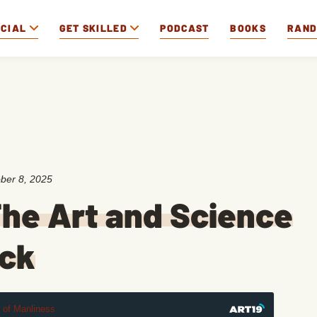
OCIAL
GET SKILLED
PODCAST
BOOKS
RAN
ber 8, 2025
he Art and Science
uck
t of Manliness