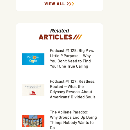
VIEW ALL
Related
ARTICLES
/
/
/
Podcast #1,128: Big P vs.
Little P Purpose — Why
You Don’t Need to Find
Your One True Calling
Podcast #1,127: Restless,
Rooted — What the
Odyssey Reveals About
Americans’ Divided Souls
The Abilene Paradox:
Why Groups End Up Doing
Things Nobody Wants to
Do