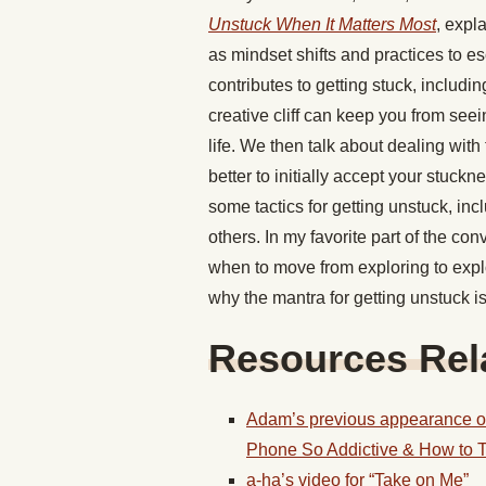
Unstuck When It Matters Most
, expla
as mindset shifts and practices to e
contributes to getting stuck, includin
creative cliff can keep you from see
life. We then talk about dealing with
better to initially accept your stuckn
some tactics for getting unstuck, inc
others. In my favorite part of the co
when to move from exploring to expl
why the mantra for getting unstuck is 
Resources Rela
Adam’s previous appearance o
Phone So Addictive & How to T
a-ha’s video for “Take on Me”