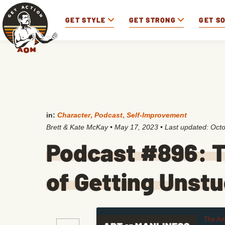
GET STYLE
GET STRONG
GET S
in:
Character
,
Podcast
,
Self-Improvement
Brett & Kate McKay
•
May 17, 2023
• Last updated:
Octo
Podcast #896: T
of Getting Unst
The Ar