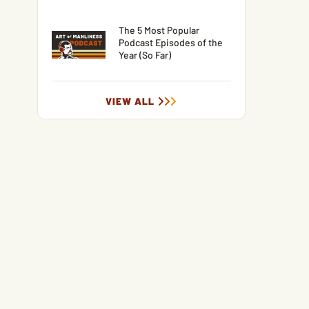
The 5 Most Popular
Podcast Episodes of the
Year (So Far)
VIEW ALL