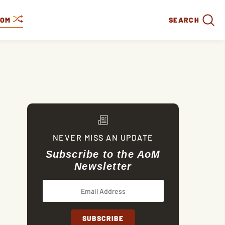
DOM
SEARCH
NEVER MISS AN UPDATE
Subscribe to the AoM
Newsletter