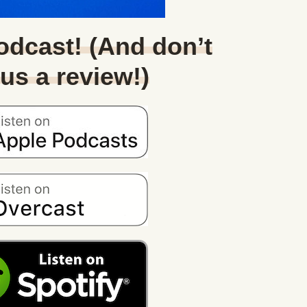
Podcast! (And don’t
 us a review!)