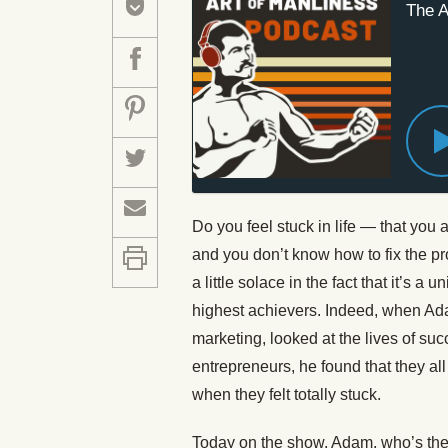
The A
Do you feel stuck in life — that you 
and you don’t know how to fix the 
a little solace in the fact that it’s
highest achievers. Indeed, when Adam
marketing, looked at the lives of suc
entrepreneurs, he found that they al
when they felt totally stuck.
Today on the show, Adam, who’s the