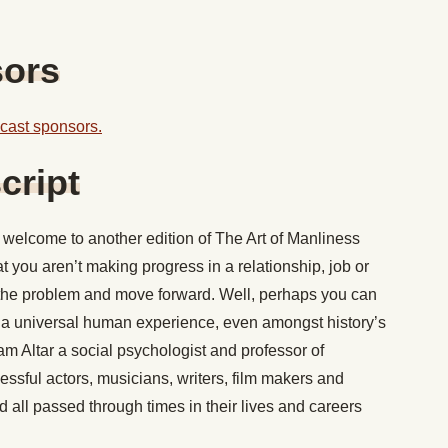
sors
odcast sponsors.
cript
welcome to another edition of The Art of Manliness
at you aren’t making progress in a relationship, job or
 the problem and move forward. Well, perhaps you can
 it’s a universal human experience, even amongst history’s
m Altar a social psychologist and professor of
essful actors, musicians, writers, film makers and
d all passed through times in their lives and careers