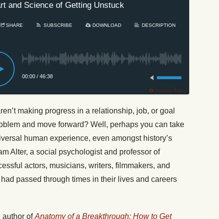
rt and Science of Getting Unstuck
SHARE
SUBSCRIBE
DOWNLOAD
DESCRIPTION
00:00
/
46:38
Privacy Policy
aren’t making progress in a relationship, job, or goal
problem and move forward? Well, perhaps you can take
 a universal human experience, even amongst history’s
 Alter, a social psychologist and professor of
cessful actors, musicians, writers, filmmakers, and
l had passed through times in their lives and careers
 author of
Anatomy of a Breakthrough: How to Get