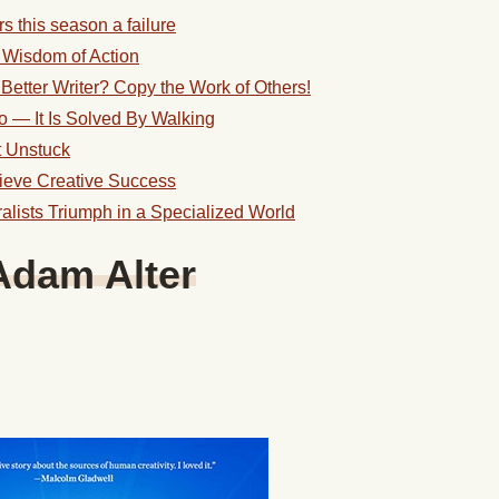
s this season a failure
e Wisdom of Action
Better Writer? Copy the Work of Others!
o — It Is Solved By Walking
 Unstuck
ieve Creative Success
ists Triumph in a Specialized World
Adam Alter