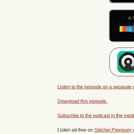
Listen to the episode on a separate
Download this episode.
Subscribe to the podcast in the medi
Listen ad-free on
Stitcher Premium
;