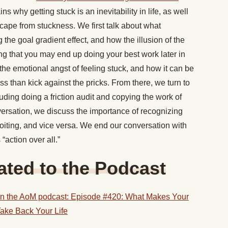
ins why getting stuck is an inevitability in life, as well
scape from stuckness. We first talk about what
g the goal gradient effect, and how the illusion of the
ing that you may end up doing your best work later in
 the emotional angst of feeling stuck, and how it can be
ess than kick against the pricks. From there, we turn to
luding doing a friction audit and copying the work of
nversation, we discuss the importance of recognizing
oiting, and vice versa. We end our conversation with
“action over all.”
ted to the Podcast
n the AoM podcast: Episode #420: What Makes Your
ake Back Your Life