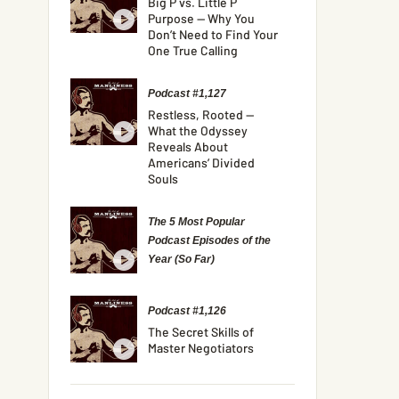
Big P vs. Little P
Purpose — Why You
Don’t Need to Find Your
One True Calling
Podcast #1,127
Restless, Rooted —
What the Odyssey
Reveals About
Americans’ Divided
Souls
The 5 Most Popular
Podcast Episodes of the
Year (So Far)
Podcast #1,126
The Secret Skills of
Master Negotiators