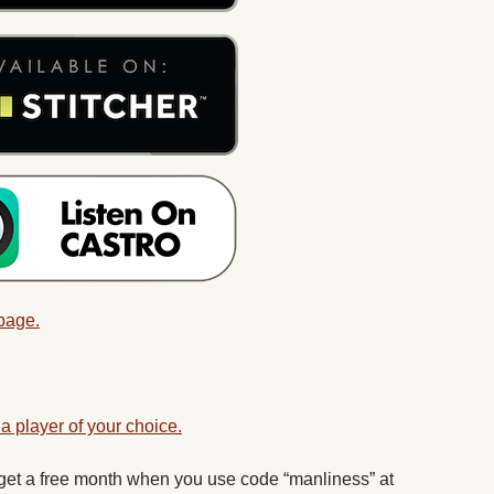
 page.
a player of your choice.
 get a free month when you use code “manliness” at