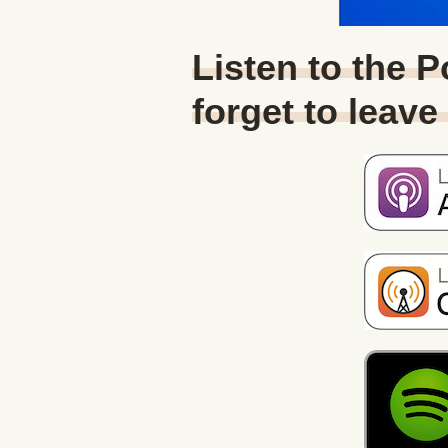
Listen to the 
forget to leave