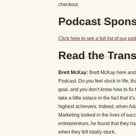
checkout.
Podcast Spon
Click here to see a full list of our p
Read the Trans
Brett McKay:
Brett McKay here and 
Podcast. Do you feel stuck in life, th
goal, and you don’t know how to fix
take a little solace in the fact that
highest achievers. Indeed, when Ada
Marketing looked in the lives of succ
entrepreneurs, he found that they ha
when they felt totally stuck.