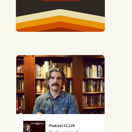
Podcast #1,128