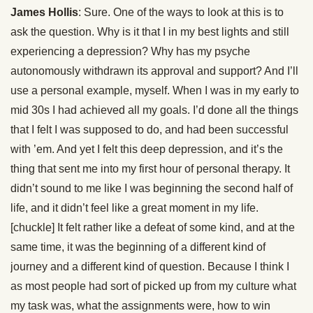
James Hollis
: Sure. One of the ways to look at this is to
ask the question. Why is it that I in my best lights and still
experiencing a depression? Why has my psyche
autonomously withdrawn its approval and support? And I’ll
use a personal example, myself. When I was in my early to
mid 30s I had achieved all my goals. I’d done all the things
that I felt I was supposed to do, and had been successful
with ’em. And yet I felt this deep depression, and it’s the
thing that sent me into my first hour of personal therapy. It
didn’t sound to me like I was beginning the second half of
life, and it didn’t feel like a great moment in my life.
[chuckle] It felt rather like a defeat of some kind, and at the
same time, it was the beginning of a different kind of
journey and a different kind of question. Because I think I
as most people had sort of picked up from my culture what
my task was, what the assignments were, how to win