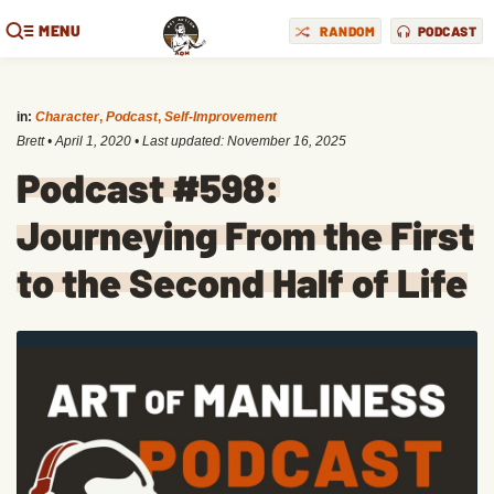
MENU
RANDOM
PODCAST
in:
Character
,
Podcast
,
Self-Improvement
Brett
•
April 1, 2020
• Last updated:
November 16, 2025
Podcast #598:
Journeying From the First
to the Second Half of Life