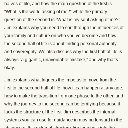
halves of life, and how the main question of the first is
“What is the world asking of me?” while the primary
question of the second is “What is my soul asking of me?”
Jim explains why you need to sort through the influences of
your family and culture on who you’ve become and how
the second half of life is about finding personal authority
and sovereignty. We also discuss why the first half of life is
always “a gigantic, unavoidable mistake,” and why that’s
okay.
Jim explains what triggers the impetus to move from the
first to the second half of life, how it can happen at any age,
how to make the transition from one phase to the other, and
why the journey to the second can be terrifying because it
lacks the structure of the first. Jim describes the internal
systems you can use for guidance in moving forward in the
absence of this external structure. He then gets into the