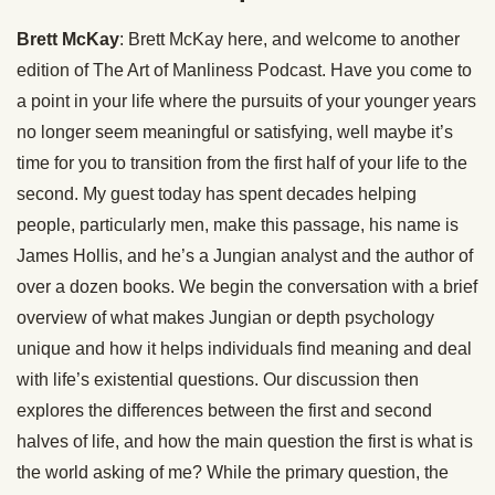
Brett McKay
: Brett McKay here, and welcome to another
edition of The Art of Manliness Podcast. Have you come to
a point in your life where the pursuits of your younger years
no longer seem meaningful or satisfying, well maybe it’s
time for you to transition from the first half of your life to the
second. My guest today has spent decades helping
people, particularly men, make this passage, his name is
James Hollis, and he’s a Jungian analyst and the author of
over a dozen books. We begin the conversation with a brief
overview of what makes Jungian or depth psychology
unique and how it helps individuals find meaning and deal
with life’s existential questions. Our discussion then
explores the differences between the first and second
halves of life, and how the main question the first is what is
the world asking of me? While the primary question, the