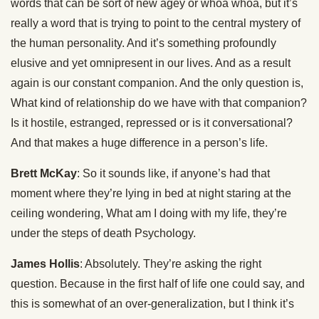
words that can be sort of new agey or whoa whoa, but it’s
really a word that is trying to point to the central mystery of
the human personality. And it’s something profoundly
elusive and yet omnipresent in our lives. And as a result
again is our constant companion. And the only question is,
What kind of relationship do we have with that companion?
Is it hostile, estranged, repressed or is it conversational?
And that makes a huge difference in a person’s life.
Brett McKay
: So it sounds like, if anyone’s had that
moment where they’re lying in bed at night staring at the
ceiling wondering, What am I doing with my life, they’re
under the steps of death Psychology.
James Hollis
: Absolutely. They’re asking the right
question. Because in the first half of life one could say, and
this is somewhat of an over-generalization, but I think it’s