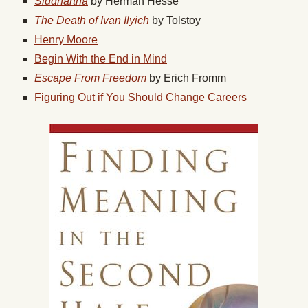
Siddhartha
by Herman Hesse
The Death of Ivan Ilyich
by Tolstoy
Henry Moore
Begin With the End in Mind
Escape From Freedom
by Erich Fromm
Figuring Out if You Should Change Careers