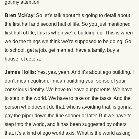
got my attention.
Brett McKay
: So let’s talk about this going to detail about
the first half and second half of life. So you just mentioned
first half of life, this is when we’re building up. This is when
we do the things we think we’re supposed to be doing. Go
to school, get a job, get married, have a family, buy a
house, et cetera.
James Hollis
: Yes, yes, yeah. And it’s about ego building. I
don’t mean egotism. I mean building your sense of your
conscious identity. We have to leave our parents. We have
to step in the world. We have to take on the tasks. And the
person who doesn’t do that, who is avoiding that, is gonna
pay the piper down the line sooner or later. But we have to
step into the world, and it has been suggested by others
that, it’s a kind of ego world axis. What is the world asking