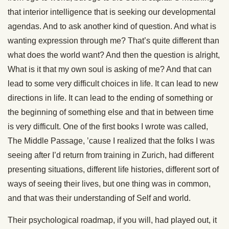
that interior intelligence that is seeking our developmental
agendas. And to ask another kind of question. And what is
wanting expression through me? That’s quite different than
what does the world want? And then the question is alright,
What is it that my own soul is asking of me? And that can
lead to some very difficult choices in life. It can lead to new
directions in life. It can lead to the ending of something or
the beginning of something else and that in between time
is very difficult. One of the first books I wrote was called,
The Middle Passage, ’cause I realized that the folks I was
seeing after I’d return from training in Zurich, had different
presenting situations, different life histories, different sort of
ways of seeing their lives, but one thing was in common,
and that was their understanding of Self and world.
Their psychological roadmap, if you will, had played out, it