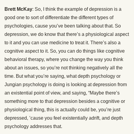
Brett McKay
: So, I think the example of depression is a
good one to sort of differentiate the different types of
psychologies, cause you’ve been talking about that. So
depression, we do know that there’s a physiological aspect
to it and you can use medicine to treat it. There’s also a
cognitive aspect to it. So, you can do things like cognitive
behavioral therapy, where you change the way you think
about an issues, so you’re not thinking negatively all the
time. But what you’re saying, what depth psychology or
Jungian psychology is doing is looking at depression from
an existential point of view, and saying, “Maybe there’s
something more to that depression besides a cognitive or
physiological thing, this is actually could be, you’re just
depressed, ’cause you feel existentially adrift, and depth
psychology addresses that.