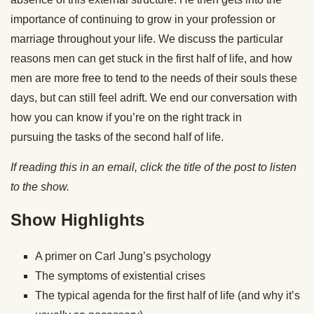
importance of continuing to grow in your profession or
marriage throughout your life. We discuss the particular
reasons men can get stuck in the first half of life, and how
men are more free to tend to the needs of their souls these
days, but can still feel adrift. We end our conversation with
how you can know if you’re on the right track in
pursuing the tasks of the second half of life.
If reading this in an email, click the title of the post to listen
to the show.
Show Highlights
A primer on Carl Jung’s psychology
The symptoms of existential crises
The typical agenda for the first half of life (and why it’s