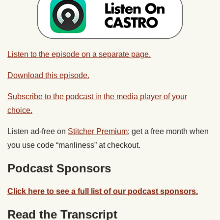
Listen to the episode on a separate page.
Download this episode.
Subscribe to the podcast in the media player of your
choice.
Listen ad-free on
Stitcher Premium
; get a free month when
you use code “manliness” at checkout.
Podcast Sponsors
Click here to see a full list of our podcast sponsors.
Read the Transcript