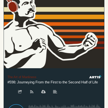
The Art of Manliness
#598: Journeying From the First to the Second Half of Life