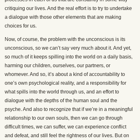
critiquing our lives. And the real effort is to try to undertake
a dialogue with those other elements that are making
choices for us.
Now, of course, the problem with the unconscious is its
unconscious, so we can’t say very much about it. And yet,
so much of it keeps spilling into the world on a daily basis,
harming our children, ourselves, our partners, or
whomever. And so, it’s about a kind of accountability to
one’s own psychological reality, and a responsibility for
what spills into the world through us, and an effort to
dialogue with the depths of the human soul and the
psyche. And also to recognize that if we’re in a meaningful
relationship to our own souls, then we can go through
difficult times, we can suffer, we can experience conflict
and defeat, and still feel the rightness of our lives. But on