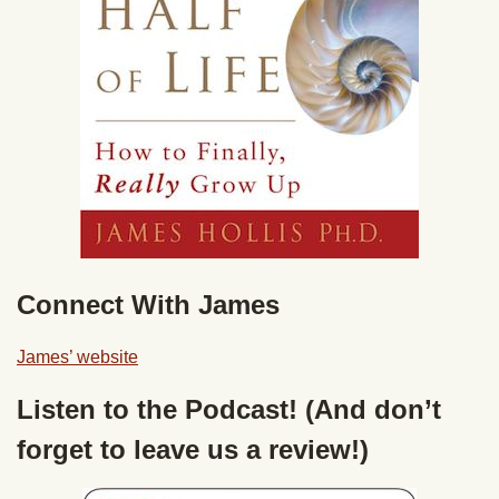
Connect With James
James’ website
Listen to the Podcast! (And don’t
forget to leave us a review!)