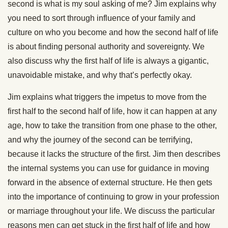
second is what is my soul asking of me? Jim explains why
you need to sort through influence of your family and
culture on who you become and how the second half of life
is about finding personal authority and sovereignty. We
also discuss why the first half of life is always a gigantic,
unavoidable mistake, and why that’s perfectly okay.
Jim explains what triggers the impetus to move from the
first half to the second half of life, how it can happen at any
age, how to take the transition from one phase to the other,
and why the journey of the second can be terrifying,
because it lacks the structure of the first. Jim then describes
the internal systems you can use for guidance in moving
forward in the absence of external structure. He then gets
into the importance of continuing to grow in your profession
or marriage throughout your life. We discuss the particular
reasons men can get stuck in the first half of life and how