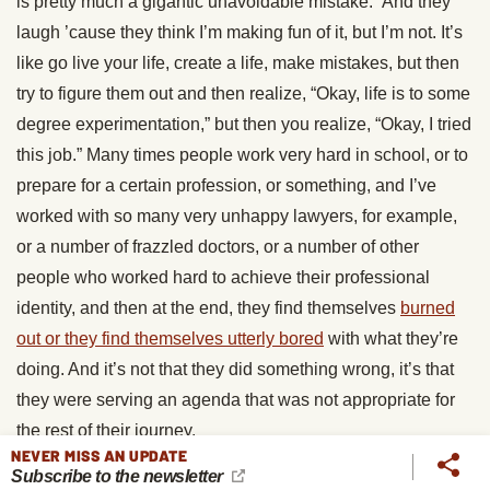
is pretty much a gigantic unavoidable mistake.” And they
laugh ’cause they think I’m making fun of it, but I’m not. It’s
like go live your life, create a life, make mistakes, but then
try to figure them out and then realize, “Okay, life is to some
degree experimentation,” but then you realize, “Okay, I tried
this job.” Many times people work very hard in school, or to
prepare for a certain profession, or something, and I’ve
worked with so many very unhappy lawyers, for example,
or a number of frazzled doctors, or a number of other
people who worked hard to achieve their professional
identity, and then at the end, they find themselves
burned
out or they find themselves utterly bored
with what they’re
doing. And it’s not that they did something wrong, it’s that
they were serving an agenda that was not appropriate for
the rest of their journey.
NEVER MISS AN UPDATE
Subscribe to the newsletter
And rather than see this as a huge disappointment, defeat,