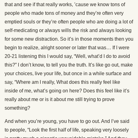
that and see if that really works, ’cause we know tons of
people who made tons of money and they’re often very
emptied souls or they’re often people who are doing a lot of
self-medicating or always wills the risk and always looking
for some new distraction. So it’s in those moments then you
begin to realize, alright sooner or later that was… If I were
20-21 listening this I would say, “Well, what’d I do to avoid
this?” I don’t know, to tell you the truth. It’s like go out, make
your choices, live your life, but once in a while surface and
say, “Where am I really, What does this really feel like
inside of me, what’s going on here? Does this feel like it’s
really about me or is it about me still trying to prove
something?
And when you’re young, you have to go out. And I’ve said
to people, “Look the first half of life, speaking very loosely