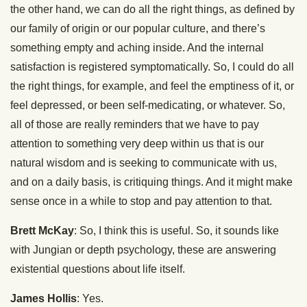
the other hand, we can do all the right things, as defined by
our family of origin or our popular culture, and there’s
something empty and aching inside. And the internal
satisfaction is registered symptomatically. So, I could do all
the right things, for example, and feel the emptiness of it, or
feel depressed, or been self-medicating, or whatever. So,
all of those are really reminders that we have to pay
attention to something very deep within us that is our
natural wisdom and is seeking to communicate with us,
and on a daily basis, is critiquing things. And it might make
sense once in a while to stop and pay attention to that.
Brett McKay
: So, I think this is useful. So, it sounds like
with Jungian or depth psychology, these are answering
existential questions about life itself.
James Hollis
: Yes.