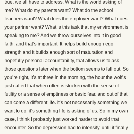
true, we all have to address, What is the world asking of
me? What do my parents want? What do the school
teachers want? What does the employer want? What does
your partner want? What is this task that my environment is
speaking to me? And we throw ourselves into it in good
faith, and that’s important. It helps build enough ego
strength and it builds enough sort of maturation and
hopefully personal accountability, that allows us to ask
those questions later when the bottom seems to fall out. So
you’re right, it’s at three in the morning, the hour the wolf’s
just called that when often is stricken with the sense of
futility or a sense of emptiness or basic fear, and out of that
can come a different life. It’s not necessarily something we
want to do, it’s something life is asking of us. So in my own
case, I think I probably just worked harder to avoid that
encounter. So the depression had to intensify, until it finally