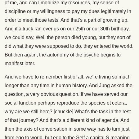
of me, and can I mobilize my resources, my sense of
discipline or my willingness to pay my dues legitimately in
order to meet those tests. And that’s a part of growing up.
And if a truck ran over us on our 25th or our 30th birthday,
we could say, Well the person died young, but they sort of
did what they were supposed to do, they entered the world.
But then again, the autonomy of the psyche begins to
manifest later.
And we have to remember first of all, we’re living so much
longer than any time in human history. And Jung asked the
question, a very obvious question. If we have served our
social function perhaps reproduce the species et cetera,
why are we still here? [chuckle] What’s the task in the rest
of that journey? And that’s a different kind of agenda. And
then the axis of conversation in some way has to turn just
from ego to world, but ego to the Self a capital S meaning