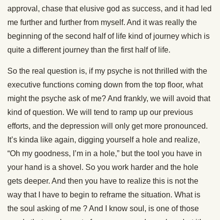
approval, chase that elusive god as success, and it had led
me further and further from myself. And it was really the
beginning of the second half of life kind of journey which is
quite a different journey than the first half of life.
So the real question is, if my psyche is not thrilled with the
executive functions coming down from the top floor, what
might the psyche ask of me? And frankly, we will avoid that
kind of question. We will tend to ramp up our previous
efforts, and the depression will only get more pronounced.
It’s kinda like again, digging yourself a hole and realize,
“Oh my goodness, I’m in a hole,” but the tool you have in
your hand is a shovel. So you work harder and the hole
gets deeper. And then you have to realize this is not the
way that I have to begin to reframe the situation. What is
the soul asking of me ? And I know soul, is one of those