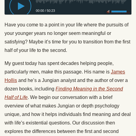
00:00
/
50:23
Privacy Policy
Have you come to a point in your life where the pursuits of
your younger years no longer seem meaningful or
satisfying? Maybe it’s time for you to transition from the first
half of your life to the second.
My guest today has spent decades helping people,
particularly men, make this passage. His name is
James
Hollis
and he’s a Jungian analyst and the author of over a
dozen books, including
Finding Meaning in the Second
Half of Life
. We begin our conversation with a brief
overview of what makes Jungian or depth psychology
unique, and how it helps individuals find meaning and deal
with life’s existential questions. Our discussion then
explores the differences between the first and second