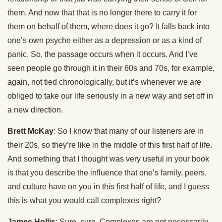
them. And now that that is no longer there to carry it for
them on behalf of them, where does it go? It falls back into
one’s own psyche either as a depression or as a kind of
panic. So, the passage occurs when it occurs. And I’ve
seen people go through it in their 60s and 70s, for example,
again, not tied chronologically, but it’s whenever we are
obliged to take our life seriously in a new way and set off in
a new direction.
Brett McKay
: So I know that many of our listeners are in
their 20s, so they’re like in the middle of this first half of life.
And something that I thought was very useful in your book
is that you describe the influence that one’s family, peers,
and culture have on you in this first half of life, and I guess
this is what you would call complexes right?
James Hollis
: Sure, sure. Complexes are not necessarily