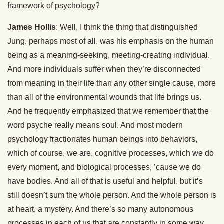
framework of psychology?
James Hollis
: Well, I think the thing that distinguished
Jung, perhaps most of all, was his emphasis on the human
being as a meaning-seeking, meeting-creating individual.
And more individuals suffer when they’re disconnected
from meaning in their life than any other single cause, more
than all of the environmental wounds that life brings us.
And he frequently emphasized that we remember that the
word psyche really means soul. And most modern
psychology fractionates human beings into behaviors,
which of course, we are, cognitive processes, which we do
every moment, and biological processes, ’cause we do
have bodies. And all of that is useful and helpful, but it’s
still doesn’t sum the whole person. And the whole person is
at heart, a mystery. And there’s so many autonomous
processes in each of us that are constantly in some way