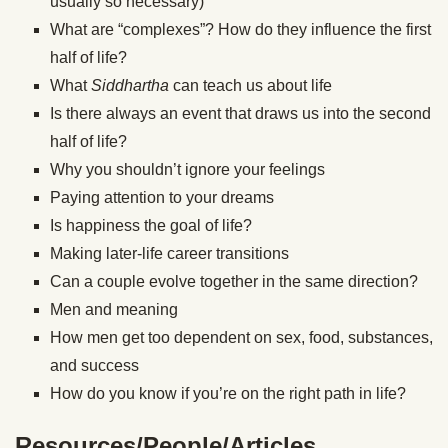
usually so necessary)
What are “complexes”? How do they influence the first
half of life?
What
Siddhartha
can teach us about life
Is there always an event that draws us into the second
half of life?
Why you shouldn’t ignore your feelings
Paying attention to your dreams
Is happiness the goal of life?
Making later-life career transitions
Can a couple evolve together in the same direction?
Men and meaning
How men get too dependent on sex, food, substances,
and success
How do you know if you’re on the right path in life?
Resources/People/Articles