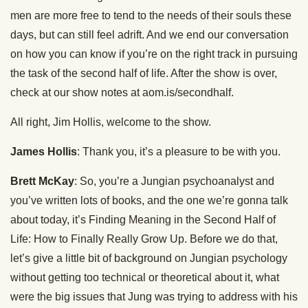
men are more free to tend to the needs of their souls these
days, but can still feel adrift. And we end our conversation
on how you can know if you’re on the right track in pursuing
the task of the second half of life. After the show is over,
check at our show notes at aom.is/secondhalf.
All right, Jim Hollis, welcome to the show.
James Hollis
: Thank you, it’s a pleasure to be with you.
Brett McKay
: So, you’re a Jungian psychoanalyst and
you’ve written lots of books, and the one we’re gonna talk
about today, it’s Finding Meaning in the Second Half of
Life: How to Finally Really Grow Up. Before we do that,
let’s give a little bit of background on Jungian psychology
without getting too technical or theoretical about it, what
were the big issues that Jung was trying to address with his