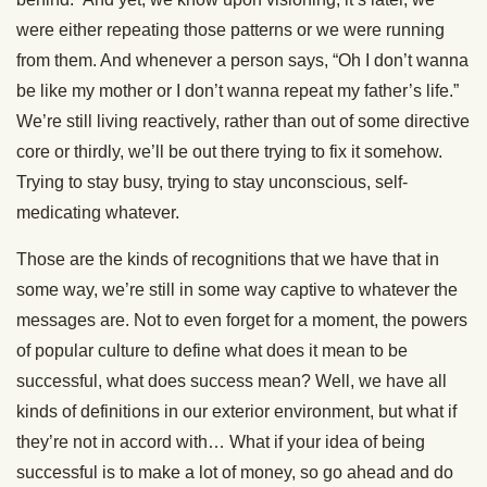
were either repeating those patterns or we were running
from them. And whenever a person says, “Oh I don’t wanna
be like my mother or I don’t wanna repeat my father’s life.”
We’re still living reactively, rather than out of some directive
core or thirdly, we’ll be out there trying to fix it somehow.
Trying to stay busy, trying to stay unconscious, self-
medicating whatever.
Those are the kinds of recognitions that we have that in
some way, we’re still in some way captive to whatever the
messages are. Not to even forget for a moment, the powers
of popular culture to define what does it mean to be
successful, what does success mean? Well, we have all
kinds of definitions in our exterior environment, but what if
they’re not in accord with… What if your idea of being
successful is to make a lot of money, so go ahead and do