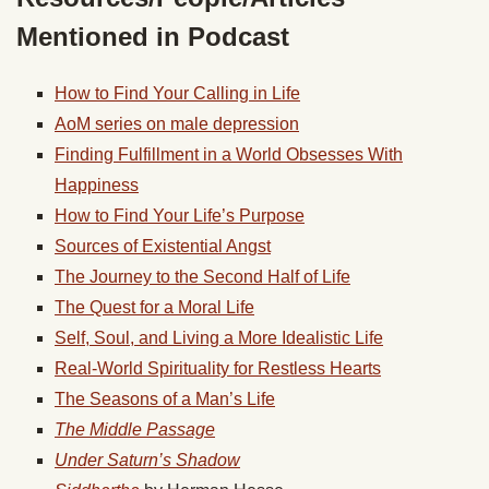
Mentioned in Podcast
How to Find Your Calling in Life
AoM series on male depression
Finding Fulfillment in a World Obsesses With
Happiness
How to Find Your Life’s Purpose
Sources of Existential Angst
The Journey to the Second Half of Life
The Quest for a Moral Life
Self, Soul, and Living a More Idealistic Life
Real-World Spirituality for Restless Hearts
The Seasons of a Man’s Life
The Middle Passage
Under Saturn’s Shadow