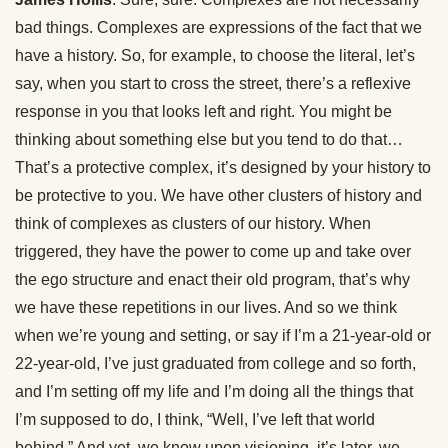
bad things. Complexes are expressions of the fact that we
have a history. So, for example, to choose the literal, let’s
say, when you start to cross the street, there’s a reflexive
response in you that looks left and right. You might be
thinking about something else but you tend to do that…
That’s a protective complex, it’s designed by your history to
be protective to you. We have other clusters of history and
think of complexes as clusters of our history. When
triggered, they have the power to come up and take over
the ego structure and enact their old program, that’s why
we have these repetitions in our lives. And so we think
when we’re young and setting, or say if I’m a 21-year-old or
22-year-old, I’ve just graduated from college and so forth,
and I’m setting off my life and I’m doing all the things that
I’m supposed to do, I think, “Well, I’ve left that world
behind.” And yet, we know upon visioning, it’s later, we