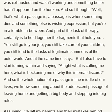
was exhausted and wasn’t working and something better
hadn’t appeared on the horizon. And so I thought, “Well,
that’s what a passage is, a passage is where something
dies and something else is wishing expression, but you’re
in a terrible in-between. And part of the task of therapy,
certainly is to hold together the fragments that hold you…
You still go to your job, you still take care of your children,
you still tend to the tasks of legitimate summons of the
outer world. And at the same time, say… But I also have to
start turning within and saying, “Alright what is calling me
here, what is beckoning me or why this internal discord?”
And so the whole notion of a passage in the middle of our
lives, we know something about the adolescent passage of
leaving home and getting a big body and stepping into big
roles.
Assuming I’ve left my parents and their mistakes behind,