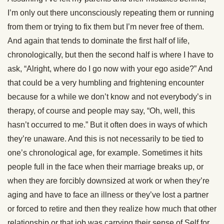
I’m only out there unconsciously repeating them or running
from them or trying to fix them but I’m never free of them.
And again that tends to dominate the first half of life,
chronologically, but then the second half is where I have to
ask, “Alright, where do I go now with your ego aside?” And
that could be a very humbling and frightening encounter
because for a while we don’t know and not everybody’s in
therapy, of course and people may say, “Oh, well, this
hasn’t occurred to me.” But it often does in ways of which
they’re unaware. And this is not necessarily to be tied to
one’s chronological age, for example. Sometimes it hits
people full in the face when their marriage breaks up, or
when they are forcibly downsized at work or when they’re
aging and have to face an illness or they’ve lost a partner
or forced to retire and then they realize how much that other
relationship or that job was carrying their sense of Self for