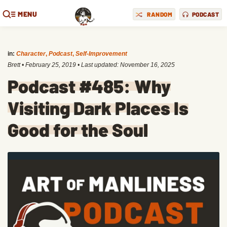
MENU
RANDOM
PODCAST
in:
Character
,
Podcast
,
Self-Improvement
Brett
•
February 25, 2019
• Last updated:
November 16, 2025
Podcast #485: Why
Visiting Dark Places Is
Good for the Soul