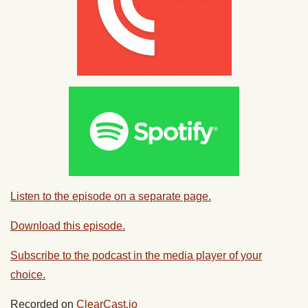
Listen to the episode on a separate page.
Download this episode.
Subscribe to the podcast in the media player of your
choice.
Recorded on
ClearCast.io