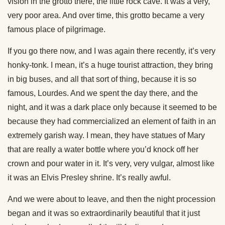
vision in the grotto there, the little rock cave. It was a very,
very poor area. And over time, this grotto became a very
famous place of pilgrimage.
If you go there now, and I was again there recently, it’s very
honky-tonk. I mean, it’s a huge tourist attraction, they bring
in big buses, and all that sort of thing, because it is so
famous, Lourdes. And we spent the day there, and the
night, and it was a dark place only because it seemed to be
because they had commercialized an element of faith in an
extremely garish way. I mean, they have statues of Mary
that are really a water bottle where you’d knock off her
crown and pour water in it. It’s very, very vulgar, almost like
it was an Elvis Presley shrine. It’s really awful.
And we were about to leave, and then the night procession
began and it was so extraordinarily beautiful that it just