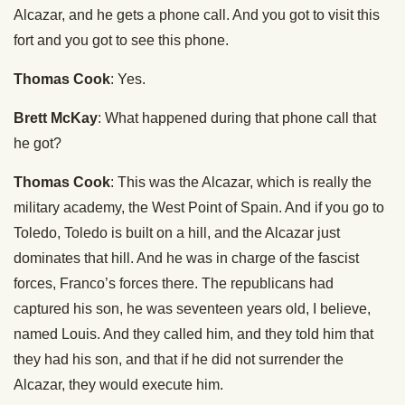
Alcazar, and he gets a phone call. And you got to visit this
fort and you got to see this phone.
Thomas Cook
: Yes.
Brett McKay
: What happened during that phone call that
he got?
Thomas Cook
: This was the Alcazar, which is really the
military academy, the West Point of Spain. And if you go to
Toledo, Toledo is built on a hill, and the Alcazar just
dominates that hill. And he was in charge of the fascist
forces, Franco’s forces there. The republicans had
captured his son, he was seventeen years old, I believe,
named Louis. And they called him, and they told him that
they had his son, and that if he did not surrender the
Alcazar, they would execute him.