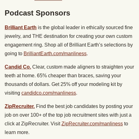
Podcast Sponsors
Brilliant Earth
is the global leader in ethically sourced fine
jewelry, and THE destination for creating your own custom
engagement ring. Shop all of Brilliant Earth’s selections by
going to
BrilliantEarth.com/manliness
.
Candid Co.
Clear, custom made aligners to straighten your
teeth at home. 65% cheaper than braces, saving your
thousands of dollars. Get 25% off your modeling kit by
visiting
candidco.com/manliness
.
ZipRecruiter.
Find the best job candidates by posting your
job on over 100+ of the top job recruitment sites with just a
click at ZipRecruiter. Visit
ZipRecruiter.com/manliness
to
learn more.