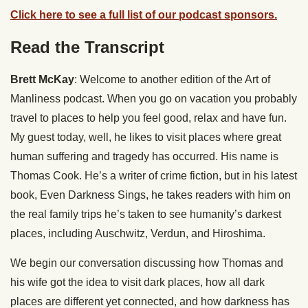
Click here to see a full list of our podcast sponsors.
Read the Transcript
Brett McKay
: Welcome to another edition of the Art of
Manliness podcast. When you go on vacation you probably
travel to places to help you feel good, relax and have fun.
My guest today, well, he likes to visit places where great
human suffering and tragedy has occurred. His name is
Thomas Cook. He’s a writer of crime fiction, but in his latest
book, Even Darkness Sings, he takes readers with him on
the real family trips he’s taken to see humanity’s darkest
places, including Auschwitz, Verdun, and Hiroshima.
We begin our conversation discussing how Thomas and
his wife got the idea to visit dark places, how all dark
places are different yet connected, and how darkness has