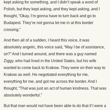
kept asking for something, and I didn’t speak a word of
Polish, but they kept asking, and they kept asking, and I
thought, “Okay, I’m gonna have to turn back and go to
Budapest. They’re not gonna let me in at this border
crossing.”
And then all of a sudden, I heard this voice, it was
absolutely angelic, this voice said, “May I be of assistance,
sir?” And I turned around, and there was a guy named
Ziggy, who had lived in the United States, but his wife
wanted to come back to Krakow. They were on their way to
Krakow as well. He negotiated everything for me,
everything for me, and got me across the border. And I
thought, “That was just an act of human kindness. That was
absolutely wonderful.”
But that man would not have been able to do that if I were a