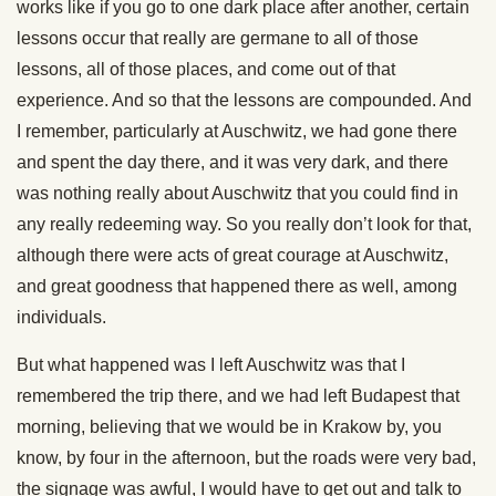
works like if you go to one dark place after another, certain
lessons occur that really are germane to all of those
lessons, all of those places, and come out of that
experience. And so that the lessons are compounded. And
I remember, particularly at Auschwitz, we had gone there
and spent the day there, and it was very dark, and there
was nothing really about Auschwitz that you could find in
any really redeeming way. So you really don’t look for that,
although there were acts of great courage at Auschwitz,
and great goodness that happened there as well, among
individuals.
But what happened was I left Auschwitz was that I
remembered the trip there, and we had left Budapest that
morning, believing that we would be in Krakow by, you
know, by four in the afternoon, but the roads were very bad,
the signage was awful, I would have to get out and talk to