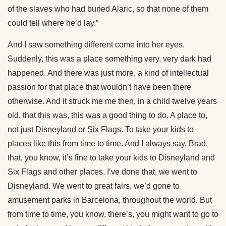
of the slaves who had buried Alaric, so that none of them
could tell where he’d lay.”
And I saw something different come into her eyes.
Suddenly, this was a place something very, very dark had
happened. And there was just more, a kind of intellectual
passion for that place that wouldn’t have been there
otherwise. And it struck me me then, in a child twelve years
old, that this was, this was a good thing to do. A place to,
not just Disneyland or Six Flags. To take your kids to
places like this from time to time. And I always say, Brad,
that, you know, it’s fine to take your kids to Disneyland and
Six Flags and other places. I’ve done that, we went to
Disneyland. We went to great fairs, we’d gone to
amusement parks in Barcelona, throughout the world. But
from time to time, you know, there’s, you might want to go to