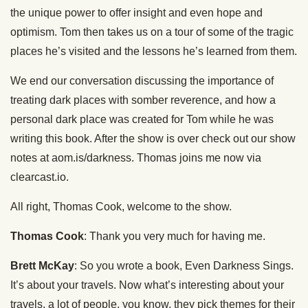
the unique power to offer insight and even hope and
optimism. Tom then takes us on a tour of some of the tragic
places he’s visited and the lessons he’s learned from them.
We end our conversation discussing the importance of
treating dark places with somber reverence, and how a
personal dark place was created for Tom while he was
writing this book. After the show is over check out our show
notes at aom.is/darkness. Thomas joins me now via
clearcast.io.
All right, Thomas Cook, welcome to the show.
Thomas Cook
: Thank you very much for having me.
Brett McKay
: So you wrote a book, Even Darkness Sings.
It’s about your travels. Now what’s interesting about your
travels, a lot of people, you know, they pick themes for their