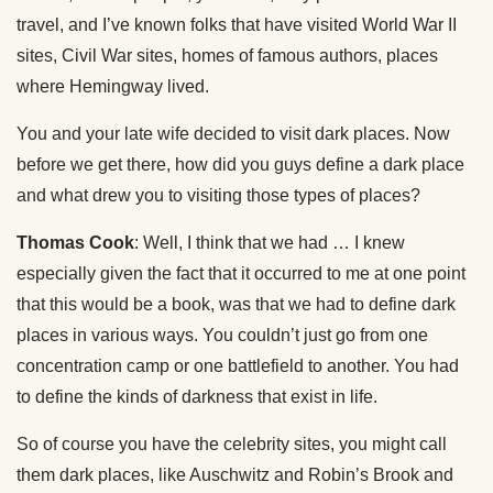
travel, and I’ve known folks that have visited World War II
sites, Civil War sites, homes of famous authors, places
where Hemingway lived.
You and your late wife decided to visit dark places. Now
before we get there, how did you guys define a dark place
and what drew you to visiting those types of places?
Thomas Cook
: Well, I think that we had … I knew
especially given the fact that it occurred to me at one point
that this would be a book, was that we had to define dark
places in various ways. You couldn’t just go from one
concentration camp or one battlefield to another. You had
to define the kinds of darkness that exist in life.
So of course you have the celebrity sites, you might call
them dark places, like Auschwitz and Robin’s Brook and