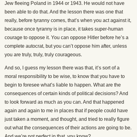
Jew fleeing Poland in 1944 or 1943. He would not have
been able to do that. And the lesson there was one that
really, before tyranny comes, that’s when you act against it,
because once tyranny is in place, it takes super-human
courage to oppose it. You can oppose Hitler before he’s a
complete autocrat, but you can’t oppose him after, unless
you are truly, truly, truly courageous.
And so, I guess my lesson there was that, it’s sort of a
moral responsibility to be wise, to know that you have to
begin to foresee what’s liable to happen. What are the
consequences of certain kinds of political decisions? And
to look forward as much as you can. And that happened
again and again to me in places that if people could have
just taken a moment, and thought, and tried to really figure
out what the consequences of their actions are going to be.
And we’re not perfect in that, you know?