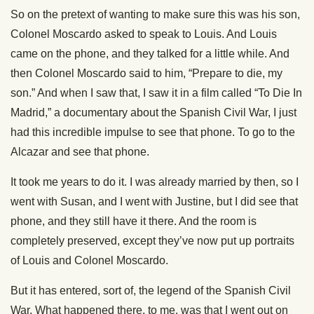
So on the pretext of wanting to make sure this was his son,
Colonel Moscardo asked to speak to Louis. And Louis
came on the phone, and they talked for a little while. And
then Colonel Moscardo said to him, “Prepare to die, my
son.” And when I saw that, I saw it in a film called “To Die In
Madrid,” a documentary about the Spanish Civil War, I just
had this incredible impulse to see that phone. To go to the
Alcazar and see that phone.
It took me years to do it. I was already married by then, so I
went with Susan, and I went with Justine, but I did see that
phone, and they still have it there. And the room is
completely preserved, except they’ve now put up portraits
of Louis and Colonel Moscardo.
But it has entered, sort of, the legend of the Spanish Civil
War. What happened there, to me, was that I went out on