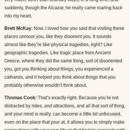
suddenly, though the Alcazar, he really came roaring back
into my heart.
Brett McKay
: Now, I loved how you said that visiting these
places unmoor you, like they disorient you. It sounds
almost like they’re like physical tragedies, right? Like
geographic tragedies. Like tragic place from Ancient
Greece, where they did the same thing, sort of disoriented
you, got you thinking about things, you experienced a
catharsis, and it helped you think about things that you
probably otherwise wouldn’t think about.
Thomas Cook
: That’s exactly right. Because you’re not
distracted by rides, and attractions, and all that sort of thing,
and your mind is really, can become a little bit unfocused,
even on the place that your at, it allows you to simply make