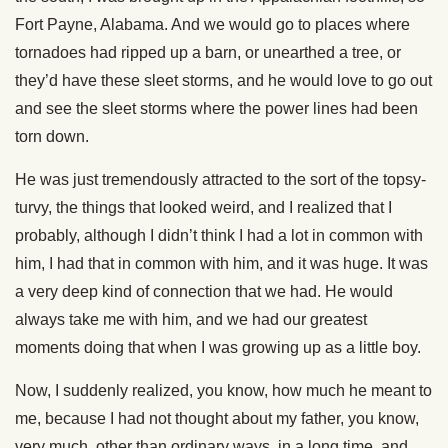
Fort Payne, Alabama. And we would go to places where
tornadoes had ripped up a barn, or unearthed a tree, or
they’d have these sleet storms, and he would love to go out
and see the sleet storms where the power lines had been
torn down.
He was just tremendously attracted to the sort of the topsy-
turvy, the things that looked weird, and I realized that I
probably, although I didn’t think I had a lot in common with
him, I had that in common with him, and it was huge. It was
a very deep kind of connection that we had. He would
always take me with him, and we had our greatest
moments doing that when I was growing up as a little boy.
Now, I suddenly realized, you know, how much he meant to
me, because I had not thought about my father, you know,
very much, other than ordinary ways, in a long time, and