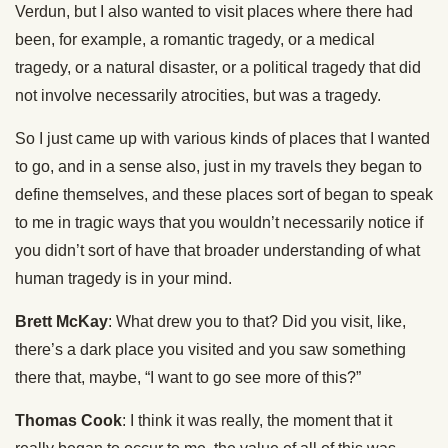
Verdun, but I also wanted to visit places where there had
been, for example, a romantic tragedy, or a medical
tragedy, or a natural disaster, or a political tragedy that did
not involve necessarily atrocities, but was a tragedy.
So I just came up with various kinds of places that I wanted
to go, and in a sense also, just in my travels they began to
define themselves, and these places sort of began to speak
to me in tragic ways that you wouldn’t necessarily notice if
you didn’t sort of have that broader understanding of what
human tragedy is in your mind.
Brett McKay
: What drew you to that? Did you visit, like,
there’s a dark place you visited and you saw something
there that, maybe, “I want to go see more of this?”
Thomas Cook
: I think it was really, the moment that it