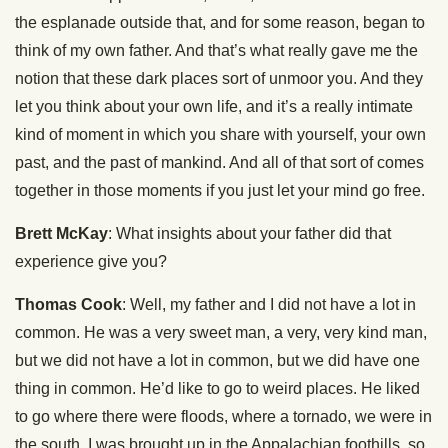
the esplanade outside that, and for some reason, began to
think of my own father. And that’s what really gave me the
notion that these dark places sort of unmoor you. And they
let you think about your own life, and it’s a really intimate
kind of moment in which you share with yourself, your own
past, and the past of mankind. And all of that sort of comes
together in those moments if you just let your mind go free.
Brett McKay
: What insights about your father did that
experience give you?
Thomas Cook
: Well, my father and I did not have a lot in
common. He was a very sweet man, a very, very kind man,
but we did not have a lot in common, but we did have one
thing in common. He’d like to go to weird places. He liked
to go where there were floods, where a tornado, we were in
the south, I was brought up in the Appalachian foothills, so