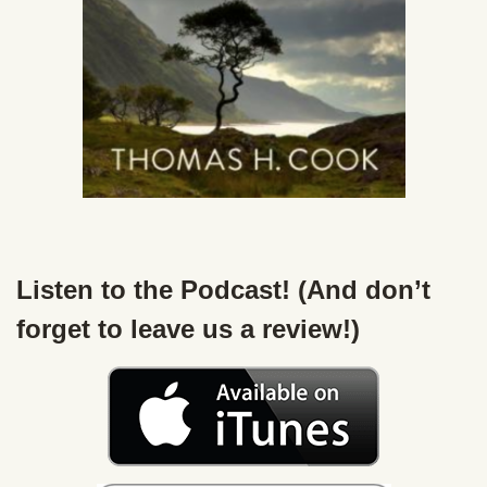
Listen to the Podcast! (And don’t
forget to leave us a review!)