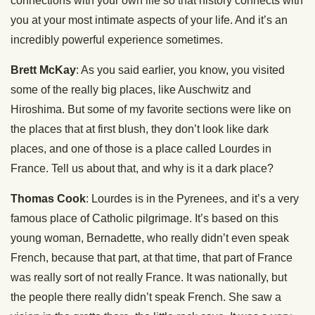
connections with your own life so that history connects with
you at your most intimate aspects of your life. And it’s an
incredibly powerful experience sometimes.
Brett McKay
: As you said earlier, you know, you visited
some of the really big places, like Auschwitz and
Hiroshima. But some of my favorite sections were like on
the places that at first blush, they don’t look like dark
places, and one of those is a place called Lourdes in
France. Tell us about that, and why is it a dark place?
Thomas Cook
: Lourdes is in the Pyrenees, and it’s a very
famous place of Catholic pilgrimage. It’s based on this
young woman, Bernadette, who really didn’t even speak
French, because that part, at that time, that part of France
was really sort of not really France. It was nationally, but
the people there really didn’t speak French. She saw a