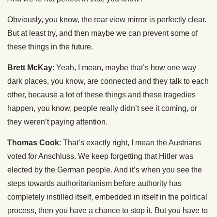
Obviously, you know, the rear view mirror is perfectly clear.
But at least try, and then maybe we can prevent some of
these things in the future.
Brett McKay
: Yeah, I mean, maybe that’s how one way
dark places, you know, are connected and they talk to each
other, because a lot of these things and these tragedies
happen, you know, people really didn’t see it coming, or
they weren’t paying attention.
Thomas Cook
: That’s exactly right, I mean the Austrians
voted for Anschluss. We keep forgetting that Hitler was
elected by the German people. And it’s when you see the
steps towards authoritarianism before authority has
completely instilled itself, embedded in itself in the political
process, then you have a chance to stop it. But you have to