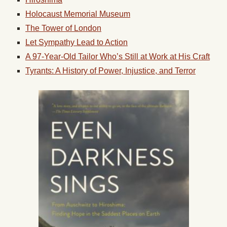
Holocaust Memorial Museum
The Tower of London
Let Sympathy Lead to Action
A 97-Year-Old Tailor Who’s Still at Work at His Craft
Tyrants: A History of Power, Injustice, and Terror