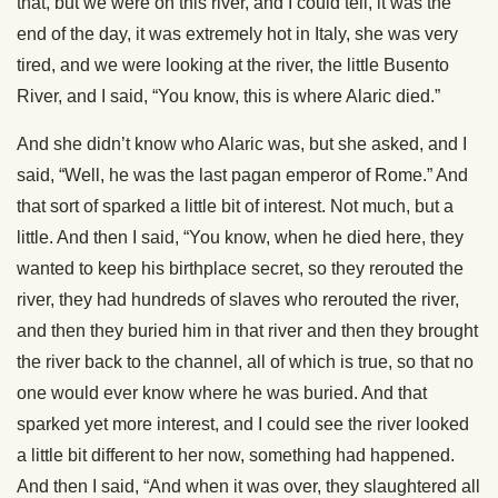
that, but we were on this river, and I could tell, it was the
end of the day, it was extremely hot in Italy, she was very
tired, and we were looking at the river, the little Busento
River, and I said, “You know, this is where Alaric died.”
And she didn’t know who Alaric was, but she asked, and I
said, “Well, he was the last pagan emperor of Rome.” And
that sort of sparked a little bit of interest. Not much, but a
little. And then I said, “You know, when he died here, they
wanted to keep his birthplace secret, so they rerouted the
river, they had hundreds of slaves who rerouted the river,
and then they buried him in that river and then they brought
the river back to the channel, all of which is true, so that no
one would ever know where he was buried. And that
sparked yet more interest, and I could see the river looked
a little bit different to her now, something had happened.
And then I said, “And when it was over, they slaughtered all