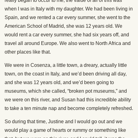
really began to occur to me, the value of all of this was
when I was in Italy with my daughter. We had been living in
Spain, and we rented a car every summer, she went to the
American School of Madrid, she was 12 years old. We
would rent a car every summer, she had six years off, and
travel all around Europe. We also went to North Africa and
other places like that.
We were in Cosenza, a little town, a dreary, actually little
town, on the coast in Italy, and we’d been driving all day,
and she was 12 years old, and we’d been going to
museums, which she called, “broken pot museums,” and
we were on this river, and Susan had this incredible ability
to take a ten minute nap and become completely refreshed.
So during that time, Justine and I would go out and we
would play a game of hearts or rummy or something like