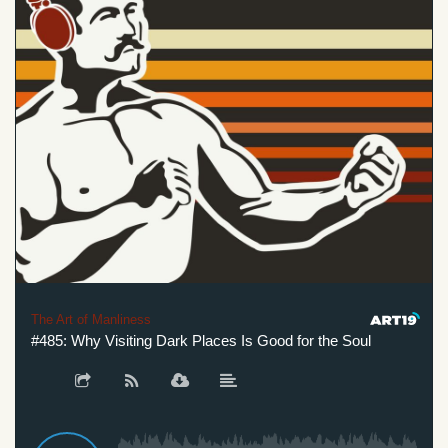
The Art of Manliness
#485: Why Visiting Dark Places Is Good for the Soul
#485