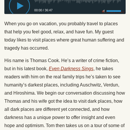
00:00
/
36:47
Privacy Policy
When you go on vacation, you probably travel to places
that help you feel good, relax, and have fun. My guest
today likes to visit places where great human suffering and
tragedy has occurred.
His name is Thomas Cook. He’s a writer of crime fiction,
but in his latest book,
Even Darkness Sings
, he takes
readers with him on the real family trips he’s taken to see
humanity’s darkest places, including Auschwitz, Verdun,
and Hiroshima. We begin our conversation discussing how
Thomas and his wife got the idea to visit dark places, how
all dark places are different yet connected, and how
darkness has a unique power to offer insight and even
hope and optimism. Tom then takes us on a tour of some of