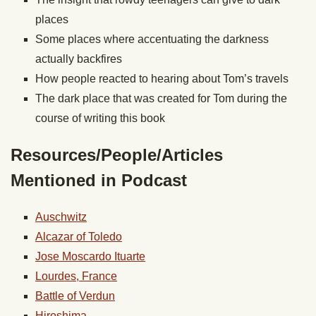
places
Some places where accentuating the darkness
actually backfires
How people reacted to hearing about Tom’s travels
The dark place that was created for Tom during the
course of writing this book
Resources/People/Articles
Mentioned in Podcast
Auschwitz
Alcazar of Toledo
Jose Moscardo Ituarte
Lourdes, France
Battle of Verdun
Hiroshima