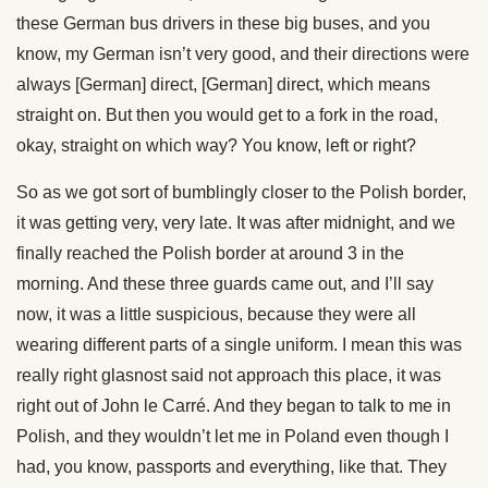
these German bus drivers in these big buses, and you
know, my German isn’t very good, and their directions were
always [German] direct, [German] direct, which means
straight on. But then you would get to a fork in the road,
okay, straight on which way? You know, left or right?
So as we got sort of bumblingly closer to the Polish border,
it was getting very, very late. It was after midnight, and we
finally reached the Polish border at around 3 in the
morning. And these three guards came out, and I’ll say
now, it was a little suspicious, because they were all
wearing different parts of a single uniform. I mean this was
really right glasnost said not approach this place, it was
right out of John le Carré. And they began to talk to me in
Polish, and they wouldn’t let me in Poland even though I
had, you know, passports and everything, like that. They