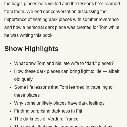
the tragic places he’s visited and the lessons he’s learned
from them. We end our conversation discussing the
importance of treating dark places with somber reverence
and how a personal dark place was created for Tom while
he was writing this book.
Show Highlights
What drew Tom and his late wife to “dark” places?
How these dark places can bring light to life — albeit
obliquely
Some life lessons that Tom learned in traveling to
these places
Why some unlikely places have dark feelings
Finding surprising darkness in Fiji
The darkness of Verdun, France
The insight that rowdy teenagers can give to dark