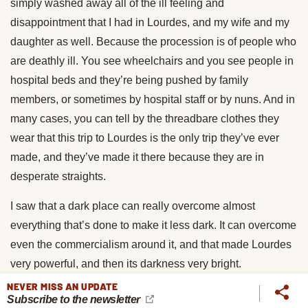
simply washed away all of the ill feeling and
disappointment that I had in Lourdes, and my wife and my
daughter as well. Because the procession is of people who
are deathly ill. You see wheelchairs and you see people in
hospital beds and they’re being pushed by family
members, or sometimes by hospital staff or by nuns. And in
many cases, you can tell by the threadbare clothes they
wear that this trip to Lourdes is the only trip they’ve ever
made, and they’ve made it there because they are in
desperate straights.
I saw that a dark place can really overcome almost
everything that’s done to make it less dark. It can overcome
even the commercialism around it, and that made Lourdes
very powerful, and then its darkness very bright.
NEVER MISS AN UPDATE
Brett McKay
: Another thing that you do throughout the
Subscribe to the newsletter