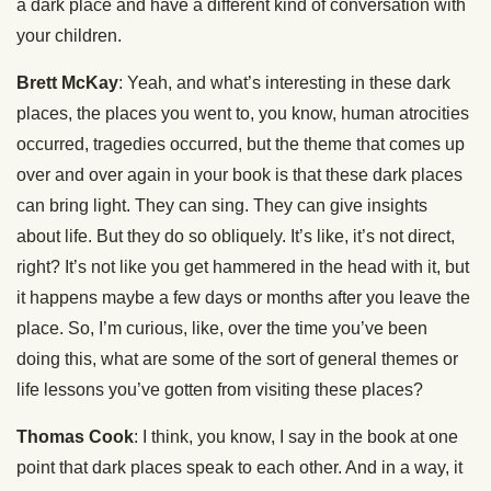
a dark place and have a different kind of conversation with
your children.
Brett McKay
: Yeah, and what’s interesting in these dark
places, the places you went to, you know, human atrocities
occurred, tragedies occurred, but the theme that comes up
over and over again in your book is that these dark places
can bring light. They can sing. They can give insights
about life. But they do so obliquely. It’s like, it’s not direct,
right? It’s not like you get hammered in the head with it, but
it happens maybe a few days or months after you leave the
place. So, I’m curious, like, over the time you’ve been
doing this, what are some of the sort of general themes or
life lessons you’ve gotten from visiting these places?
Thomas Cook
: I think, you know, I say in the book at one
point that dark places speak to each other. And in a way, it