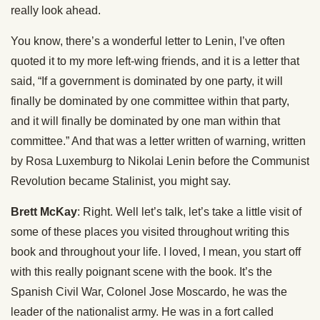
really look ahead.
You know, there’s a wonderful letter to Lenin, I’ve often
quoted it to my more left-wing friends, and it is a letter that
said, “If a government is dominated by one party, it will
finally be dominated by one committee within that party,
and it will finally be dominated by one man within that
committee.” And that was a letter written of warning, written
by Rosa Luxemburg to Nikolai Lenin before the Communist
Revolution became Stalinist, you might say.
Brett McKay
: Right. Well let’s talk, let’s take a little visit of
some of these places you visited throughout writing this
book and throughout your life. I loved, I mean, you start off
with this really poignant scene with the book. It’s the
Spanish Civil War, Colonel Jose Moscardo, he was the
leader of the nationalist army. He was in a fort called