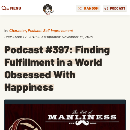
MENU
RANDOM
PODCAST
in:
Character
,
Podcast
,
Self-Improvement
Brett
•
April 17, 2018
• Last updated:
November 15, 2025
Podcast #397: Finding
Fulfillment in a World
Obsessed With
Happiness