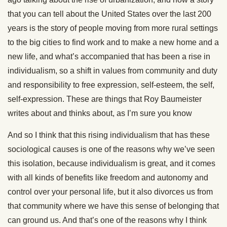
that you can tell about the United States over the last 200
years is the story of people moving from more rural settings
to the big cities to find work and to make a new home and a
new life, and what’s accompanied that has been a rise in
individualism, so a shift in values from community and duty
and responsibility to free expression, self-esteem, the self,
self-expression. These are things that Roy Baumeister
writes about and thinks about, as I’m sure you know
And so I think that this rising individualism that has these
sociological causes is one of the reasons why we’ve seen
this isolation, because individualism is great, and it comes
with all kinds of benefits like freedom and autonomy and
control over your personal life, but it also divorces us from
that community where we have this sense of belonging that
can ground us. And that’s one of the reasons why I think