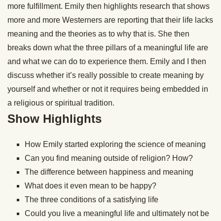
more fulfillment. Emily then highlights research that shows
more and more Westerners are reporting that their life lacks
meaning and the theories as to why that is. She then
breaks down what the three pillars of a meaningful life are
and what we can do to experience them. Emily and I then
discuss whether it’s really possible to create meaning by
yourself and whether or not it requires being embedded in
a religious or spiritual tradition.
Show Highlights
How Emily started exploring the science of meaning
Can you find meaning outside of religion? How?
The difference between happiness and meaning
What does it even mean to be happy?
The three conditions of a satisfying life
Could you live a meaningful life and ultimately not be