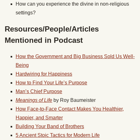
How can you experience the divine in non-religious
settings?
Resources/People/Articles
Mentioned in Podcast
How the Government and Big Business Sold Us Well-
Being
Hardwiring for Happiness
How to Find Your Life’s Purpose
Man’s Chief Purpose
Meanings of Life
by Roy Baumeister
How Face-to-Face Contact Makes You Healthier,
Happier, and Smarter
Building Your Band of Brothers
5 Ancient Stoic Tactics for Modern Life