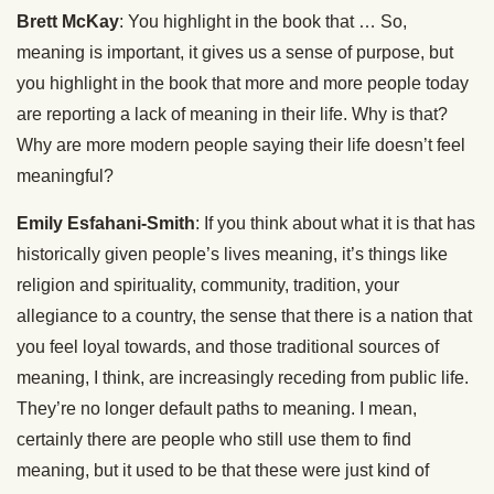
Brett McKay
: You highlight in the book that … So,
meaning is important, it gives us a sense of purpose, but
you highlight in the book that more and more people today
are reporting a lack of meaning in their life. Why is that?
Why are more modern people saying their life doesn’t feel
meaningful?
Emily Esfahani-Smith
: If you think about what it is that has
historically given people’s lives meaning, it’s things like
religion and spirituality, community, tradition, your
allegiance to a country, the sense that there is a nation that
you feel loyal towards, and those traditional sources of
meaning, I think, are increasingly receding from public life.
They’re no longer default paths to meaning. I mean,
certainly there are people who still use them to find
meaning, but it used to be that these were just kind of