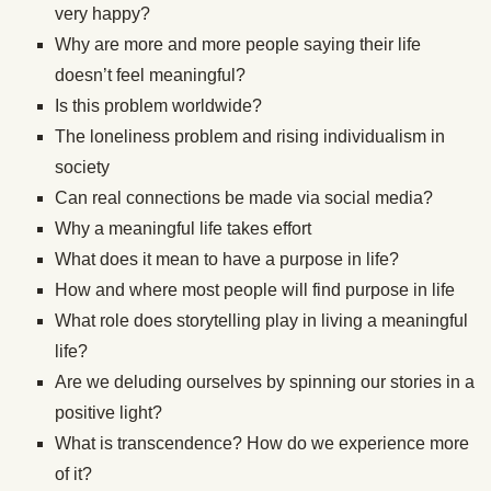
very happy?
Why are more and more people saying their life
doesn’t feel meaningful?
Is this problem worldwide?
The loneliness problem and rising individualism in
society
Can real connections be made via social media?
Why a meaningful life takes effort
What does it mean to have a purpose in life?
How and where most people will find purpose in life
What role does storytelling play in living a meaningful
life?
Are we deluding ourselves by spinning our stories in a
positive light?
What is transcendence? How do we experience more
of it?