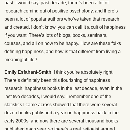
past, I would say, past decade, there’s been a lot of
research coming out of positive psychology, and there’s
been a lot of popular authors who’ve taken that research
and created, I don’t know, you can call it a cult of happiness
if you want. There’s lots of blogs, books, seminars,
courses, and all on how to be happy. How are these folks
defining happiness, and how is that different from living a
meaningful life?
Emily Esfahani-Smith
: I think you’re absolutely right.
There’s definitely been this flourishing of happiness
research, happiness books in the last decade, even in the
last two decades, I would say. I remember one of the
statistics I came across showed that there were several
dozen books published a year on happiness back in the
early 2000s, and now there are several thousand books
published each year, so there’s a real zeitgeist around