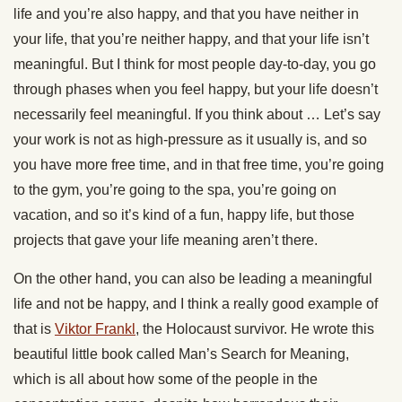
life and you’re also happy, and that you have neither in
your life, that you’re neither happy, and that your life isn’t
meaningful. But I think for most people day-to-day, you go
through phases when you feel happy, but your life doesn’t
necessarily feel meaningful. If you think about … Let’s say
your work is not as high-pressure as it usually is, and so
you have more free time, and in that free time, you’re going
to the gym, you’re going to the spa, you’re going on
vacation, and so it’s kind of a fun, happy life, but those
projects that gave your life meaning aren’t there.
On the other hand, you can also be leading a meaningful
life and not be happy, and I think a really good example of
that is
Viktor Frankl
, the Holocaust survivor. He wrote this
beautiful little book called Man’s Search for Meaning,
which is all about how some of the people in the