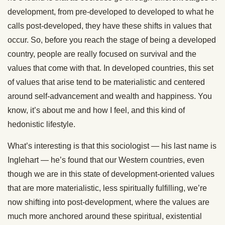
development, from pre-developed to developed to what he
calls post-developed, they have these shifts in values that
occur. So, before you reach the stage of being a developed
country, people are really focused on survival and the
values that come with that. In developed countries, this set
of values that arise tend to be materialistic and centered
around self-advancement and wealth and happiness. You
know, it’s about me and how I feel, and this kind of
hedonistic lifestyle.
What’s interesting is that this sociologist — his last name is
Inglehart — he’s found that our Western countries, even
though we are in this state of development-oriented values
that are more materialistic, less spiritually fulfilling, we’re
now shifting into post-development, where the values are
much more anchored around these spiritual, existential