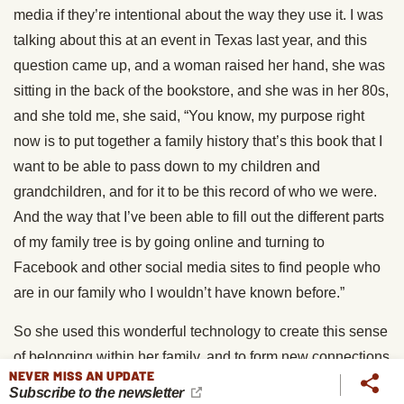
media if they’re intentional about the way they use it. I was
talking about this at an event in Texas last year, and this
question came up, and a woman raised her hand, she was
sitting in the back of the bookstore, and she was in her 80s,
and she told me, she said, “You know, my purpose right
now is to put together a family history that’s this book that I
want to be able to pass down to my children and
grandchildren, and for it to be this record of who we were.
And the way that I’ve been able to fill out the different parts
of my family tree is by going online and turning to
Facebook and other social media sites to find people who
are in our family who I wouldn’t have known before.”
So she used this wonderful technology to create this sense
of belonging within her family, and to form new connections
NEVER MISS AN UPDATE
and new forms of belonging with people she didn’t even
Subscribe to the newsletter