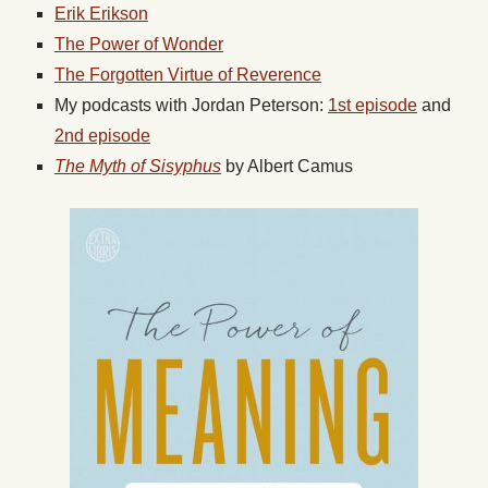
Erik Erikson
The Power of Wonder
The Forgotten Virtue of Reverence
My podcasts with Jordan Peterson:
1st episode
and
2nd episode
The Myth of Sisyphus
by Albert Camus