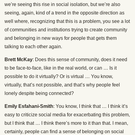
we’re seeing this rise in social isolation, but we’re also
seeing, again, kind of a trend in the opposite direction as
well where, recognizing that this is a problem, you see a lot
of communities and institutions trying to create community
and belonging in new ways for people that gets them
talking to each other again.
Brett McKay
: Does this sense of community, does it need
to be face-to-face, like in the real world, or can … Is it
possible to do it virtually? Or is virtual … You know,
virtually, that’s not possible, and that’s why people feel
lonely despite being connected?
Emily Esfahani-Smith
: You know, I think that … I think it’s
easy to criticize social media for exacerbating this problem,
but I think that … I think there’s more to it than that. I mean,
certainly, people can find a sense of belonging on social