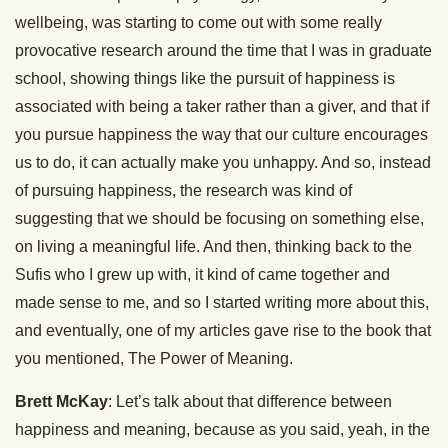
wellbeing, was starting to come out with some really
provocative research around the time that I was in graduate
school, showing things like the pursuit of happiness is
associated with being a taker rather than a giver, and that if
you pursue happiness the way that our culture encourages
us to do, it can actually make you unhappy. And so, instead
of pursuing happiness, the research was kind of
suggesting that we should be focusing on something else,
on living a meaningful life. And then, thinking back to the
Sufis who I grew up with, it kind of came together and
made sense to me, and so I started writing more about this,
and eventually, one of my articles gave rise to the book that
you mentioned, The Power of Meaning.
Brett McKay
: Let’s talk about that difference between
happiness and meaning, because as you said, yeah, in the