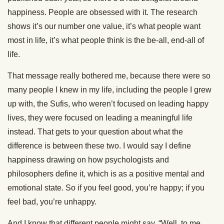
happiness. People are obsessed with it. The research
shows it’s our number one value, it’s what people want
most in life, it’s what people think is the be-all, end-all of
life.
That message really bothered me, because there were so
many people I knew in my life, including the people I grew
up with, the Sufis, who weren’t focused on leading happy
lives, they were focused on leading a meaningful life
instead. That gets to your question about what the
difference is between these two. I would say I define
happiness drawing on how psychologists and
philosophers define it, which is as a positive mental and
emotional state. So if you feel good, you’re happy; if you
feel bad, you’re unhappy.
And I know that different people might say, “Well, to me,