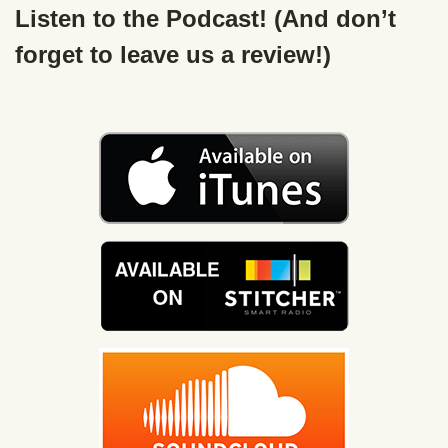
Listen to the Podcast! (And don’t
forget to leave us a review!)