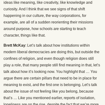
ideas like meaning, like creativity, like knowledge and
curiosity. And I think that we see signs of that shift
happening in our culture, the way corporations, for
example, are all of a sudden reorienting their missions
around purpose, how schools are starting to teach
character, things like that.
Brett McKay
: Let’s talk about how institutions within
modern liberal democracies are doing this, but outside the
confines of religion, and even though religion does still
play a role, that many people still find meaning in that, let’s
talk about how it’s looking now. You highlight that … You
argue there are certain pillars that need to be in place for
meaning to exist, and the first one is belonging. Let’s talk
about the issue of not feeling like you belong, because
that’s … Like you mentioned earlier, reports of isolation,
loneliness are on the rise, despite the fact that we’re more