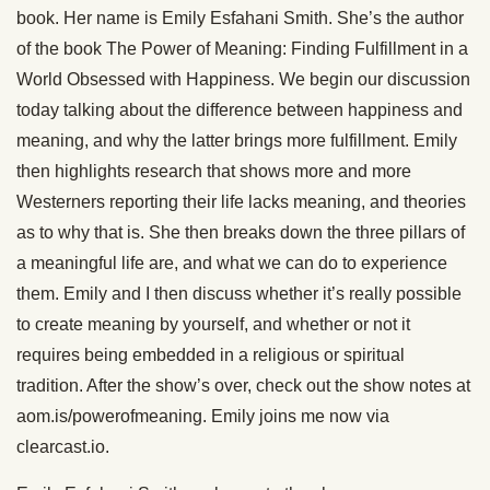
book. Her name is Emily Esfahani Smith. She’s the author
of the book The Power of Meaning: Finding Fulfillment in a
World Obsessed with Happiness. We begin our discussion
today talking about the difference between happiness and
meaning, and why the latter brings more fulfillment. Emily
then highlights research that shows more and more
Westerners reporting their life lacks meaning, and theories
as to why that is. She then breaks down the three pillars of
a meaningful life are, and what we can do to experience
them. Emily and I then discuss whether it’s really possible
to create meaning by yourself, and whether or not it
requires being embedded in a religious or spiritual
tradition. After the show’s over, check out the show notes at
aom.is/powerofmeaning. Emily joins me now via
clearcast.io.