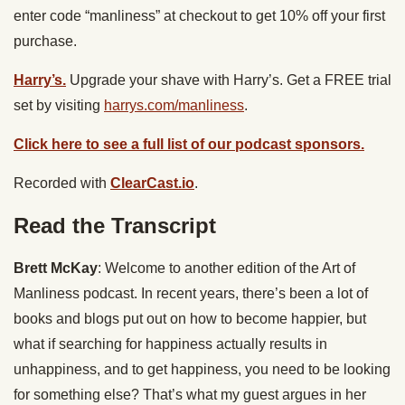
enter code “manliness” at checkout to get 10% off your first
purchase.
Harry’s.
Upgrade your shave with Harry’s. Get a FREE trial
set by visiting
harrys.com/manliness
.
Click here to see a full list of our podcast sponsors.
Recorded with
ClearCast.io
.
Read the Transcript
Brett McKay
: Welcome to another edition of the Art of
Manliness podcast. In recent years, there’s been a lot of
books and blogs put out on how to become happier, but
what if searching for happiness actually results in
unhappiness, and to get happiness, you need to be looking
for something else? That’s what my guest argues in her