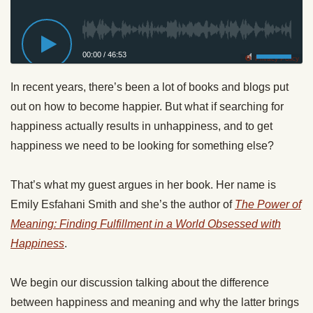
00:00
/
46:53
Privacy Policy
In recent years, there’s been a lot of books and blogs put
out on how to become happier. But what if searching for
happiness actually results in unhappiness, and to get
happiness we need to be looking for something else?
That’s what my guest argues in her book. Her name is
Emily Esfahani Smith and she’s the author of
The Power of
Meaning: Finding Fulfillment in a World Obsessed with
Happiness
.
We begin our discussion talking about the difference
between happiness and meaning and why the latter brings