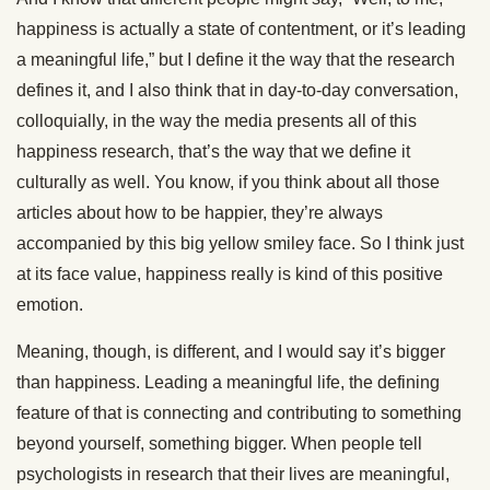
happiness is actually a state of contentment, or it’s leading
a meaningful life,” but I define it the way that the research
defines it, and I also think that in day-to-day conversation,
colloquially, in the way the media presents all of this
happiness research, that’s the way that we define it
culturally as well. You know, if you think about all those
articles about how to be happier, they’re always
accompanied by this big yellow smiley face. So I think just
at its face value, happiness really is kind of this positive
emotion.
Meaning, though, is different, and I would say it’s bigger
than happiness. Leading a meaningful life, the defining
feature of that is connecting and contributing to something
beyond yourself, something bigger. When people tell
psychologists in research that their lives are meaningful,