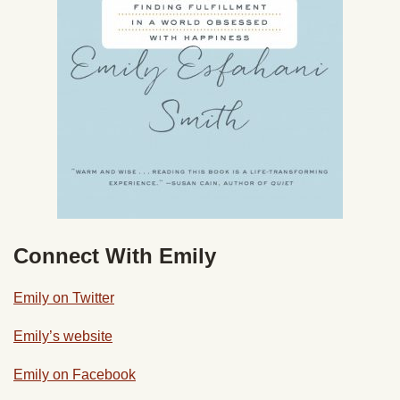
Connect With Emily
Emily on Twitter
Emily’s website
Emily on Facebook