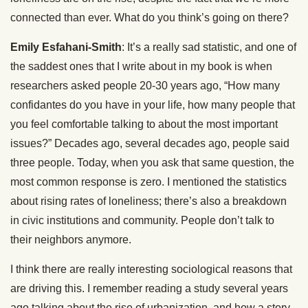
connected than ever. What do you think’s going on there?
Emily Esfahani-Smith
: It’s a really sad statistic, and one of
the saddest ones that I write about in my book is when
researchers asked people 20-30 years ago, “How many
confidantes do you have in your life, how many people that
you feel comfortable talking to about the most important
issues?” Decades ago, several decades ago, people said
three people. Today, when you ask that same question, the
most common response is zero. I mentioned the statistics
about rising rates of loneliness; there’s also a breakdown
in civic institutions and community. People don’t talk to
their neighbors anymore.
I think there are really interesting sociological reasons that
are driving this. I remember reading a study several years
ago talking about the rise of urbanization, and how a story