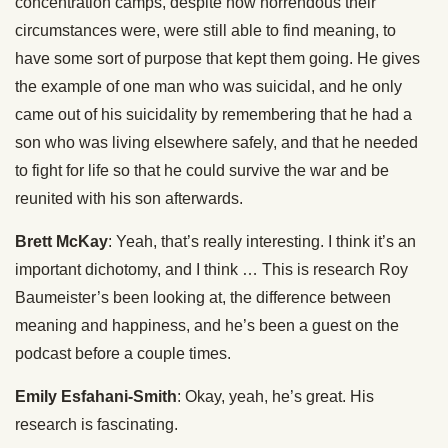
concentration camps, despite how horrendous their
circumstances were, were still able to find meaning, to
have some sort of purpose that kept them going. He gives
the example of one man who was suicidal, and he only
came out of his suicidality by remembering that he had a
son who was living elsewhere safely, and that he needed
to fight for life so that he could survive the war and be
reunited with his son afterwards.
Brett McKay
: Yeah, that’s really interesting. I think it’s an
important dichotomy, and I think … This is research Roy
Baumeister’s been looking at, the difference between
meaning and happiness, and he’s been a guest on the
podcast before a couple times.
Emily Esfahani-Smith
: Okay, yeah, he’s great. His
research is fascinating.