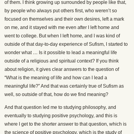
of them. I think growing up surrounded by people like that,
by people who always put others first, who weren’t so
focused on themselves and their own desires, left a mark
on me, and it stayed with me even after I left home and
went to college. But when I left home, and I was kind of
outside of that day-to-day experience of Sufism, I started to
wonder what … Is it possible to lead a meaningful life
outside of a religious and spiritual context? If you think
about religion, it gives clear answers to the question of
“What is the meaning of life and how can I lead a
meaningful life?” And that was certainly true of Sufism as
well, so outside of that, how do we find meaning?
And that question led me to studying philosophy, and
eventually to studying positive psychology, and this is
where I get to the shorter answer to that question, which is
the science of positive psychology, which is the study of