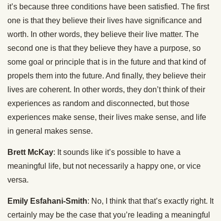
it’s because three conditions have been satisfied. The first
one is that they believe their lives have significance and
worth. In other words, they believe their live matter. The
second one is that they believe they have a purpose, so
some goal or principle that is in the future and that kind of
propels them into the future. And finally, they believe their
lives are coherent. In other words, they don’t think of their
experiences as random and disconnected, but those
experiences make sense, their lives make sense, and life
in general makes sense.
Brett McKay
: It sounds like it’s possible to have a
meaningful life, but not necessarily a happy one, or vice
versa.
Emily Esfahani-Smith
: No, I think that that’s exactly right. It
certainly may be the case that you’re leading a meaningful