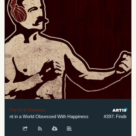
The Art of Manliness
llment in a World Obsessed With Happiness
#397: Finding Fulf