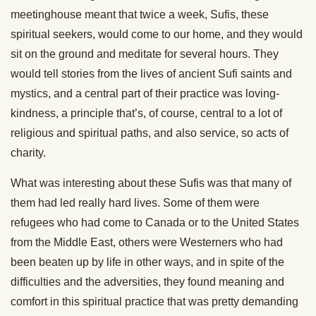
meetinghouse meant that twice a week, Sufis, these
spiritual seekers, would come to our home, and they would
sit on the ground and meditate for several hours. They
would tell stories from the lives of ancient Sufi saints and
mystics, and a central part of their practice was loving-
kindness, a principle that’s, of course, central to a lot of
religious and spiritual paths, and also service, so acts of
charity.
What was interesting about these Sufis was that many of
them had led really hard lives. Some of them were
refugees who had come to Canada or to the United States
from the Middle East, others were Westerners who had
been beaten up by life in other ways, and in spite of the
difficulties and the adversities, they found meaning and
comfort in this spiritual practice that was pretty demanding