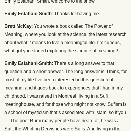
Emily Esfahani Smith, welcome to the show.
Emily Esfahani-Smith
: Thanks for having me.
Brett McKay
: You wrote a book called The Power of
Meaning, where you look at the science, the latest research
about what it means to live a meaningful life. I’m curious,
what got you started exploring the science of meaning?
Emily Esfahani-Smith
: There’s a long answer to that
question and a short answer. The long answer is, I think, for
most of my life I’ve been interested in this question of
meaning, and it goes back to experiences that I had in my
childhood. I was raised in Montreal, living in a Sufi
meetinghouse, and for those who might not know, Sufism is
a school of mysticism that’s associated with Islam, so if you
… The poet Rumi many people have heard of, he was a
Sufi; the Whirling Dervishes were Sufis. And living in the