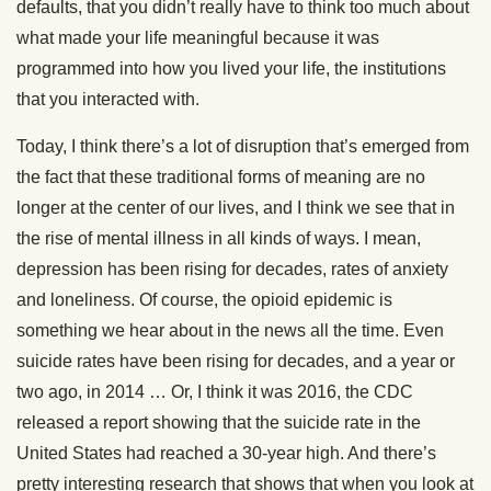
defaults, that you didn’t really have to think too much about
what made your life meaningful because it was
programmed into how you lived your life, the institutions
that you interacted with.
Today, I think there’s a lot of disruption that’s emerged from
the fact that these traditional forms of meaning are no
longer at the center of our lives, and I think we see that in
the rise of mental illness in all kinds of ways. I mean,
depression has been rising for decades, rates of anxiety
and loneliness. Of course, the opioid epidemic is
something we hear about in the news all the time. Even
suicide rates have been rising for decades, and a year or
two ago, in 2014 … Or, I think it was 2016, the CDC
released a report showing that the suicide rate in the
United States had reached a 30-year high. And there’s
pretty interesting research that shows that when you look at