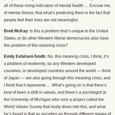
all of these rising indicators of mental health … Excuse me,
of mental illness, that what’s predicting them is the fact that
people feel their lives are not meaningful.
Brett McKay
: Is this a problem that’s unique to the United
States, or do other Western liberal democracies also have
this problem of this meaning crisis?
Emily Esfahani-Smith
: No, this meaning crisis, I think, it’s
a problem of modernity, so any Western developed
countries, or developed countries around the world — think
of Japan — are also going through this meaning crisis, and
I think that it represents … What’s going on is that there’s
kind of been a shift in values, and there’s a sociologist at
the University of Michigan who runs a project called the
World Values Survey that really dives into this, and what
he’s found is that as societies go through different stages of