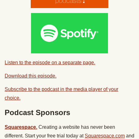
Listen to the episode on a separate page.
Download this episode.
Subscribe to the podcast in the media player of your
choice.
Podcast Sponsors
Squarespace.
Creating a website has never been
different. Start your free trial today at
Squarespace.com
and