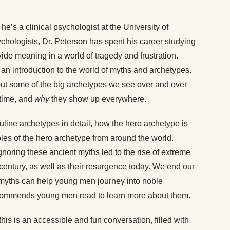
he’s a clinical psychologist at the University of
ychologists, Dr. Peterson has spent his career studying
e meaning in a world of tragedy and frustration.
an introduction to the world of myths and archetypes.
ut some of the big archetypes we see over and over
 time, and
why
they show up everywhere.
ine archetypes in detail, how the hero archetype is
les of the hero archetype from around the world.
gnoring these ancient myths led to the rise of extreme
h century, as well as their resurgence
today
. We end our
myths can help young men journey into noble
ommends young men read to learn more about them.
is is an accessible and fun conversation, filled with