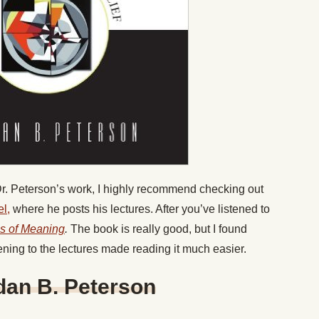
 Dr. Peterson’s work, I highly recommend checking out
l,
where he posts his lectures. After you’ve listened to
s of Meaning
.
The book is really good, but I found
ening to the lectures made reading it much easier.
dan B. Peterson