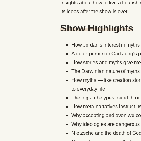
insights about how to live a flourishi
its ideas after the show is over.
Show Highlights
How Jordan’s interest in myths
A quick primer on Carl Jung’s 
How stories and myths give mea
The Darwinian nature of myths
How myths — like creation stor
to everyday life
The big archetypes found throu
How meta-narratives instruct us
Why accepting and even welcomin
Why ideologies are dangerous
Nietzsche and the death of Go