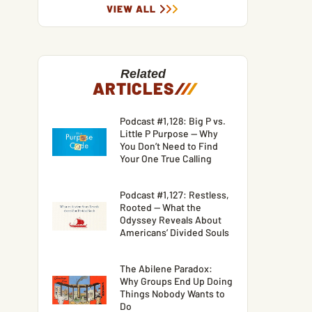
VIEW ALL
Related
ARTICLES
/
/
/
Podcast #1,128: Big P vs.
Little P Purpose — Why
You Don’t Need to Find
Your One True Calling
Podcast #1,127: Restless,
Rooted — What the
Odyssey Reveals About
Americans’ Divided Souls
The Abilene Paradox:
Why Groups End Up Doing
Things Nobody Wants to
Do