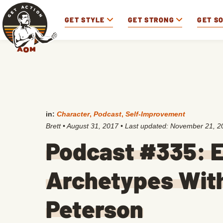
GET STYLE
GET STRONG
GET S
in:
Character
,
Podcast
,
Self-Improvement
Brett
•
August 31, 2017
• Last updated:
November 21, 2
Podcast #335: E
Archetypes With
Peterson