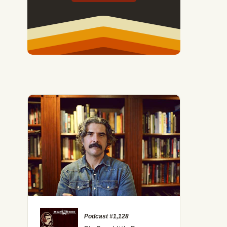
 Exploring Archetypes With Jordan B. Peterson
Podcast #1,128