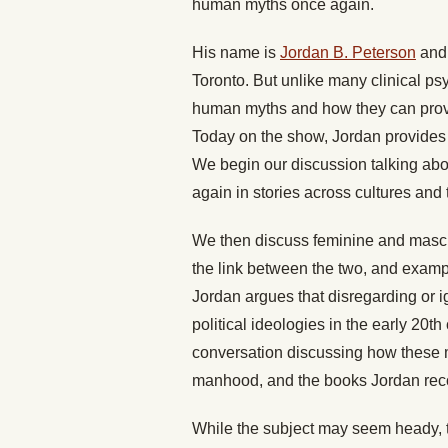
human myths once again.
His name is
Jordan B. Peterson
and 
Toronto. But unlike many clinical ps
human myths and how they can provid
Today on the show, Jordan provides 
We begin our discussion talking abo
again in stories across cultures and
We then discuss feminine and mascul
the link between the two, and examp
Jordan argues that disregarding or i
political ideologies in the early 20t
conversation discussing how these 
manhood, and the books Jordan rec
While the subject may seem heady, th