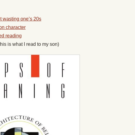
t wasting one’s 20s
on character
ed reading
this is what I read to my son)