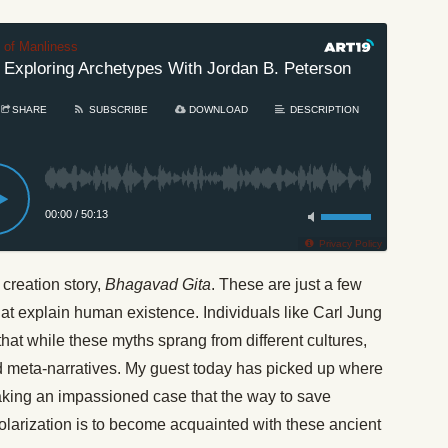
t of Manliness
 Exploring Archetypes With Jordan B. Peterson
#335:
SHARE
SUBSCRIBE
DOWNLOAD
DESCRIPTION
00:00
/
50:13
Privacy Policy
 creation story,
Bhagavad Gita
. These are just a few
at explain human existence. Individuals like Carl Jung
t while these myths sprang from different cultures,
nd meta-narratives. My guest today has picked up where
aking an impassioned case that the way to save
polarization is to become acquainted with these ancient