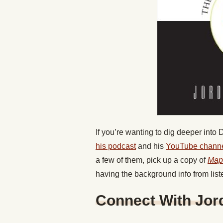
If you’re wanting to dig deeper into
his podcast
and his
YouTube channe
a few of them, pick up a copy of
Map
having the background info from list
Connect With Jor