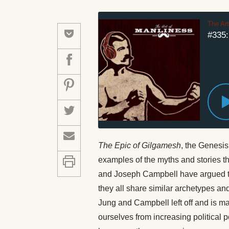
The Ar
#335:
The Epic of Gilgamesh
, the Genesis
examples of the myths and stories th
and Joseph Campbell have argued tha
they all share similar archetypes a
Jung and Campbell left off and is m
ourselves from increasing political 