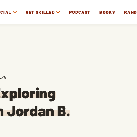
OCIAL
GET SKILLED
PODCAST
BOOKS
RAN
025
xploring
 Jordan B.