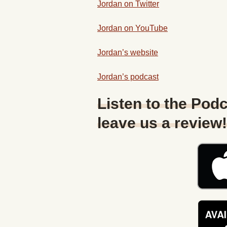
Jordan on Twitter
Jordan on YouTube
Jordan’s website
Jordan’s podcast
Listen to the Podc
leave us a review!