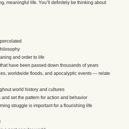
ng, meaningful life. You’ll definitely be thinking about
 percolated
philosophy
ning and order to life
 that have been passed down thousands of years
ies, worldwide floods, and apocalyptic events — relate
ghout world history and cultures
 and set the pattern for action and behavior
g struggle is important for a flourishing life
d