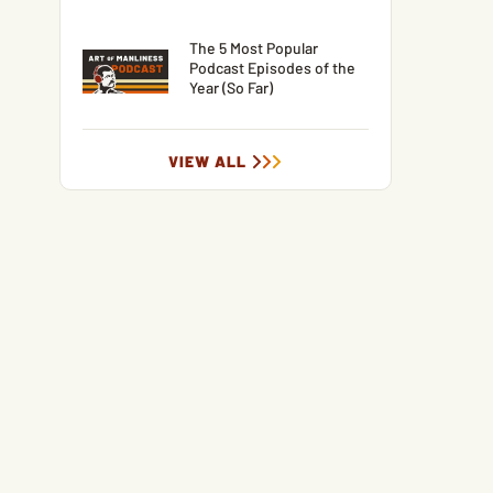
The 5 Most Popular
Podcast Episodes of the
Year (So Far)
VIEW ALL