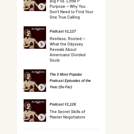
Big P vs. Little P
Purpose — Why You
Don’t Need to Find Your
One True Calling
Podcast #1,127
Restless, Rooted —
What the Odyssey
Reveals About
Americans’ Divided
Souls
The 5 Most Popular
Podcast Episodes of the
Year (So Far)
Podcast #1,126
The Secret Skills of
Master Negotiators