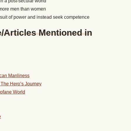
in a post-secular world
r more men than women
suit of power and instead seek competence
Articles Mentioned in
ican Manliness
: The Hero’s Journey
rofane World
e