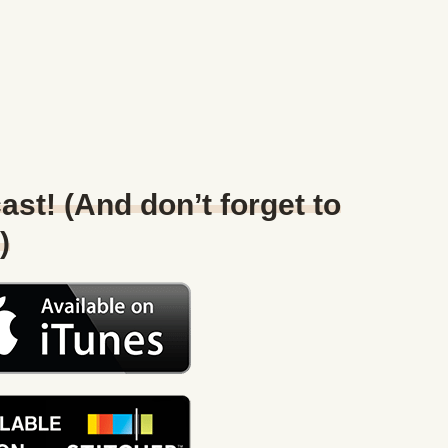
ast! (And don’t forget to
)