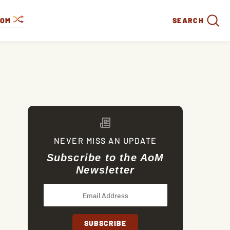
DOM
SEARCH
NEVER MISS AN UPDATE
Subscribe to the AoM
Newsletter