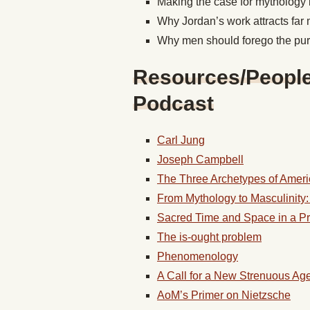
Making the case for mythology 
Why Jordan’s work attracts fa
Why men should forego the pur
Resources/People/
Podcast
Carl Jung
Joseph Campbell
The Three Archetypes of Amer
From Mythology to Masculinity
Sacred Time and Space in a P
The is-ought problem
Phenomenology
A Call for a New Strenuous Ag
AoM’s Primer on Nietzsche