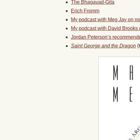
The Bhagavad-Gita
Erich Fromm
My podcast with Meg Jay on no
My podcast with David Brooks 
Jordan Peterson’s recommend
Saint George and the Dragon
(