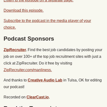
Listen to the episode on a separate page.
Download this episode.
Subscribe to the podcast in the media player of your
choice.
Podcast Sponsors
ZipRecruiter
.
Find the best job candidates by posting your
job on over 100+ of the top job recruitment sites with just a
click at ZipRecruiter. Do it free by visiting
ZipRecruiter.com/manliness.
And thanks to
Creative Audio Lab
in Tulsa, OK for editing
our podcast!
Recorded on
ClearCast.io
.