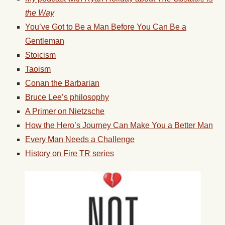
the Way
You’ve Got to Be a Man Before You Can Be a
Gentleman
Stoicism
Taoism
Conan the Barbarian
Bruce Lee’s philosophy
A Primer on Nietzsche
How the Hero’s Journey Can Make You a Better Man
Every Man Needs a Challenge
History on Fire TR series