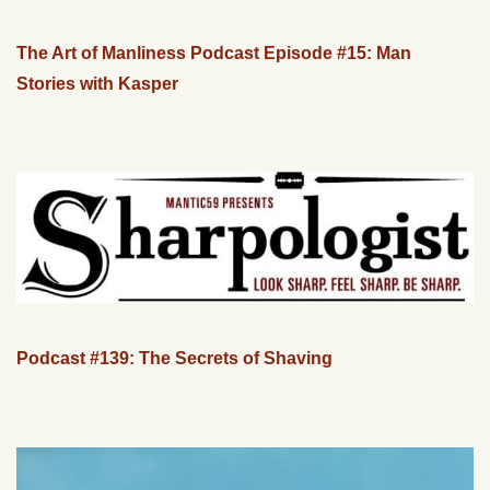
The Art of Manliness Podcast Episode #15: Man
Stories with Kasper
Podcast #139: The Secrets of Shaving