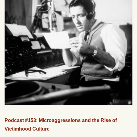
Podcast #153: Microaggressions and the Rise of
Victimhood Culture