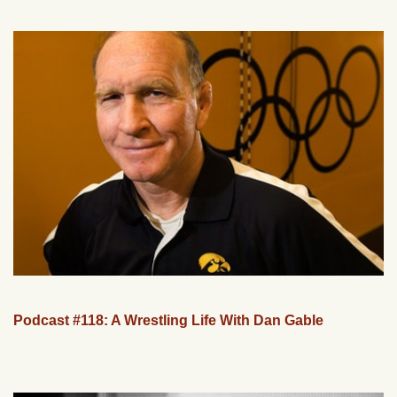
Podcast #118: A Wrestling Life With Dan Gable