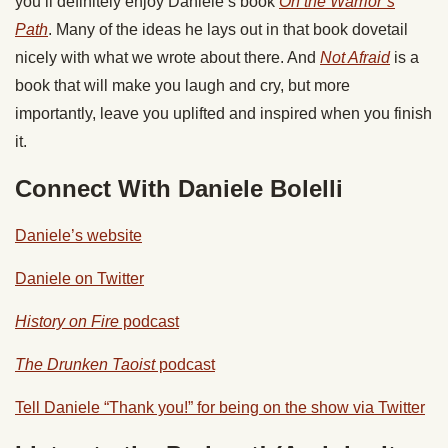
you’ll definitely enjoy Daniele’s book
On the Warrior’s
Path
. Many of the ideas he lays out in that book dovetail
nicely with what we wrote about there. And
Not Afraid
is a
book that will make you laugh and cry, but more
importantly, leave you uplifted and inspired when you finish
it.
Connect With Daniele Bolelli
Daniele’s website
Daniele on Twitter
History on Fire
podcast
The Drunken Taoist
podcast
Tell Daniele “Thank you!” for being on the show via Twitter