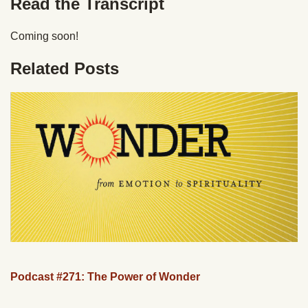
Read the Transcript
Coming soon!
Related Posts
Podcast #271: The Power of Wonder