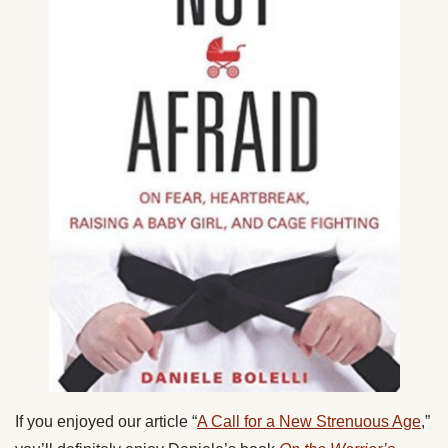
If you enjoyed our article “
A Call for a New Strenuous Age
,”