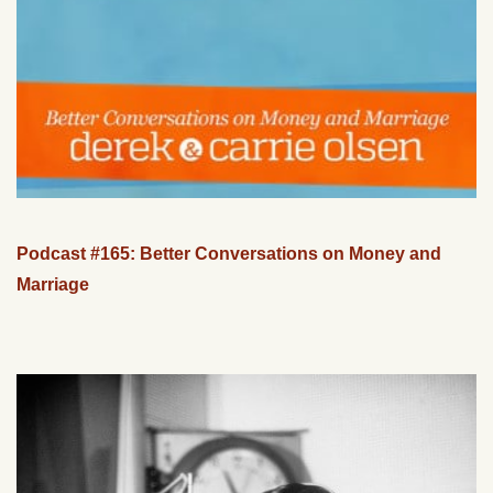
Podcast #165: Better Conversations on Money and
Marriage