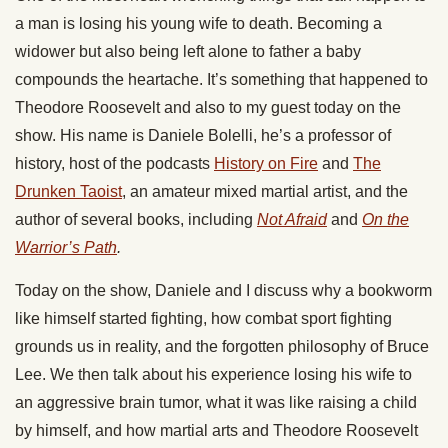
a man is losing his young wife to death. Becoming a
widower but also being left alone to father a baby
compounds the heartache. It’s something that happened to
Theodore Roosevelt and also to my guest today on the
show. His name is Daniele Bolelli, he’s a professor of
history, host of the podcasts
History on Fire
and
The
Drunken Taoist
, an amateur mixed martial artist, and the
author of several books, including
Not Afraid
and
On the
Warrior’s Path
.
Today on the show, Daniele and I discuss why a bookworm
like himself started fighting, how combat sport fighting
grounds us in reality, and the forgotten philosophy of Bruce
Lee. We then talk about his experience losing his wife to
an aggressive brain tumor, what it was like raising a child
by himself, and how martial arts and Theodore Roosevelt