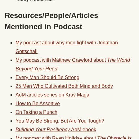
Resources/People/Articles
Mentioned in Podcast
My podcast about why men fight with Jonathan
Gottschall
My podcast with Matthew Crawford about
The World
Beyond Your Head
Every Man Should Be Strong
25 Men Who Cultivated Both Mind and Body
AoM articles series on Krav Maga
How to Be Assertive
On Taking a Punch
You May Be Strong, But Are You Tough?
Building Your Resiliency
AoM ebook
My podcast with Ryan Holiday about
The Obstacle Is