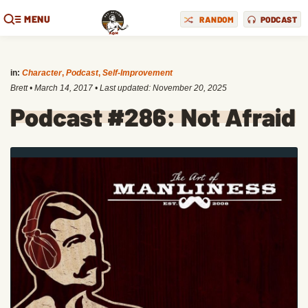
MENU
RANDOM
PODCAST
in:
Character
,
Podcast
,
Self-Improvement
Brett
•
March 14, 2017
• Last updated:
November 20, 2025
Podcast #286: Not Afraid