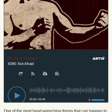
The Art of Manliness
#286: Not Afraid
00:00
/
43:48
Privacy Policy
One of the most heart-wrenching things that can happen to