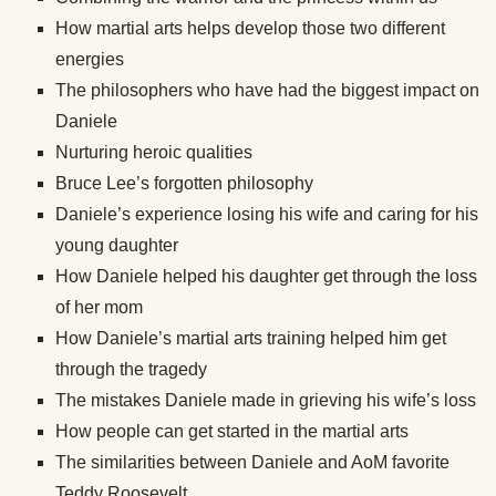
How martial arts helps develop those two different
energies
The philosophers who have had the biggest impact on
Daniele
Nurturing heroic qualities
Bruce Lee’s forgotten philosophy
Daniele’s experience losing his wife and caring for his
young daughter
How Daniele helped his daughter get through the loss
of her mom
How Daniele’s martial arts training helped him get
through the tragedy
The mistakes Daniele made in grieving his wife’s loss
How people can get started in the martial arts
The similarities between Daniele and AoM favorite
Teddy Roosevelt