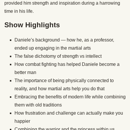
provided him strength and inspiration during a harrowing
time in his life.
Show Highlights
Daniele’s background — how he, as a professor,
ended up engaging in the martial arts
The false dichotomy of strength vs intellect
How combat fighting has helped Daniele become a
better man
The importance of being physically connected to
reality, and how martial arts help you do that
Embracing the benefits of modern life while combining
them with old traditions
How frustration and challenge can actually make you
happier
Combining the warrior and the princess within us