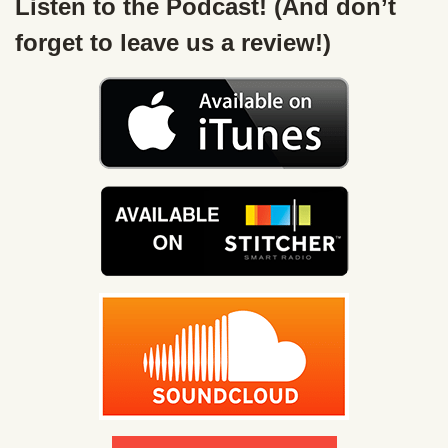
Listen to the Podcast! (And don’t
forget to leave us a review!)