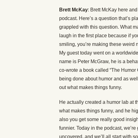
Brett McKay
: Brett McKay here and 
podcast. Here’s a question that’s pl
grappled with this question. What m
laugh in the first place because if y
smiling, you’re making these weird 
My guest today went on a worldwide 
name is Peter McGraw, he is a behavi
co-wrote a book called “The Humor Cod
being done about humor and as well 
out what makes things funny.
He actually created a humor lab at th
what makes things funny, and he highli
also you get some really good insi
funnier. Today in the podcast, we’re
uncovered, and we’ll all start with s