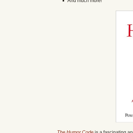
And much more!
The Humor Code
is a fascinating a