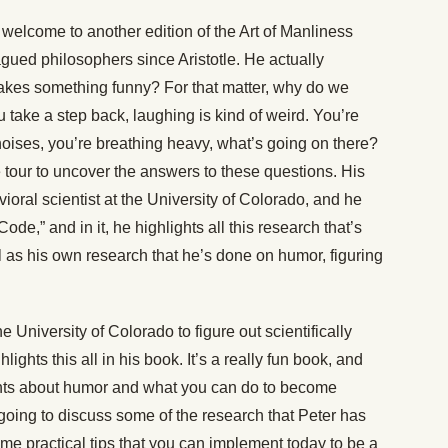
welcome to another edition of the Art of Manliness
agued philosophers since Aristotle. He actually
akes something funny? For that matter, why do we
ou take a step back, laughing is kind of weird. You’re
noises, you’re breathing heavy, what’s going on there?
tour to uncover the answers to these questions. His
oral scientist at the University of Colorado, and he
e,” and in it, he highlights all this research that’s
as his own research that he’s done on humor, figuring
e University of Colorado to figure out scientifically
ghts this all in his book. It’s a really fun book, and
ghts about humor and what you can do to become
 going to discuss some of the research that Peter has
ome practical tips that you can implement today to be a