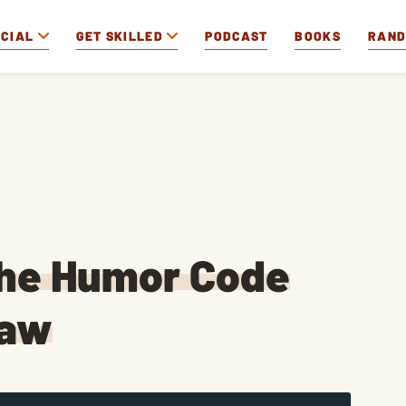
OCIAL
GET SKILLED
PODCAST
BOOKS
RAN
The Humor Code
raw