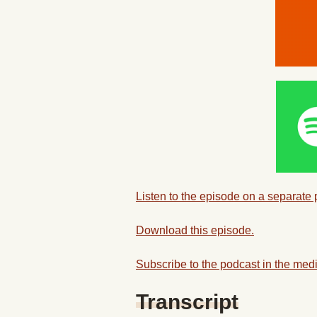
Listen to the episode on a separate
Download this episode.
Subscribe to the podcast in the medi
Transcript