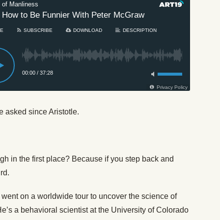
e asked since Aristotle.
 in the first place? Because if you step back and
rd.
 went on a worldwide tour to uncover the science of
s a behavioral scientist at the University of Colorado