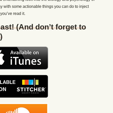
y with some actionable things you can do to inject
you’ve read it.
ast! (And don’t forget to
)