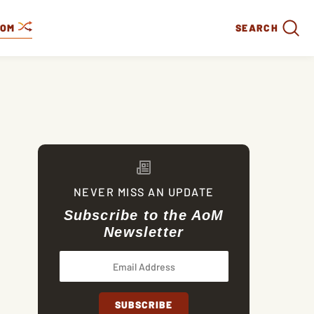
DOM
SEARCH
NEVER MISS AN UPDATE
Subscribe to the AoM
Newsletter