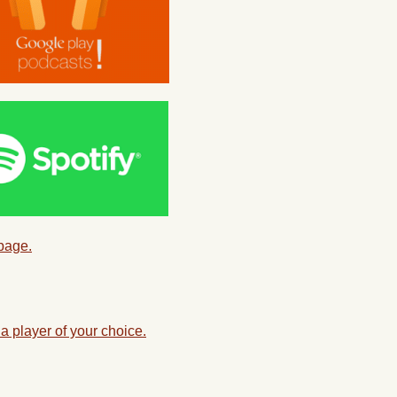
 page.
a player of your choice.