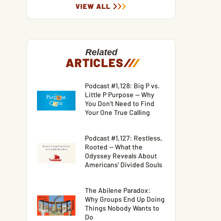
VIEW ALL
Related
ARTICLES
/
/
/
Podcast #1,128: Big P vs.
Little P Purpose — Why
You Don’t Need to Find
Your One True Calling
Podcast #1,127: Restless,
Rooted — What the
Odyssey Reveals About
Americans’ Divided Souls
The Abilene Paradox:
Why Groups End Up Doing
Things Nobody Wants to
Do