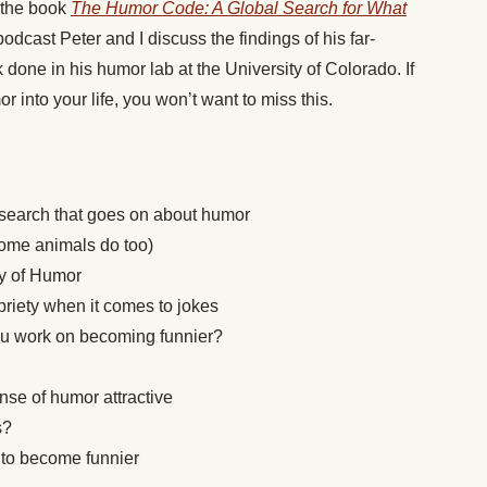
f the book
The Humor Code: A Global Search for What
odcast Peter and I discuss the findings of his far-
 done in his humor lab at the University of Colorado. If
r into your life, you won’t want to miss this.
search that goes on about humor
me animals do too)
ry of Humor
priety when it comes to jokes
u work on becoming funnier?
se of humor attractive
s?
y
to become funnier