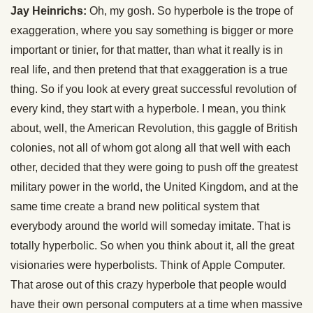
Jay Heinrichs:
Oh, my gosh. So hyperbole is the trope of
exaggeration, where you say something is bigger or more
important or tinier, for that matter, than what it really is in
real life, and then pretend that that exaggeration is a true
thing. So if you look at every great successful revolution of
every kind, they start with a hyperbole. I mean, you think
about, well, the American Revolution, this gaggle of British
colonies, not all of whom got along all that well with each
other, decided that they were going to push off the greatest
military power in the world, the United Kingdom, and at the
same time create a brand new political system that
everybody around the world will someday imitate. That is
totally hyperbolic. So when you think about it, all the great
visionaries were hyperbolists. Think of Apple Computer.
That arose out of this crazy hyperbole that people would
have their own personal computers at a time when massive