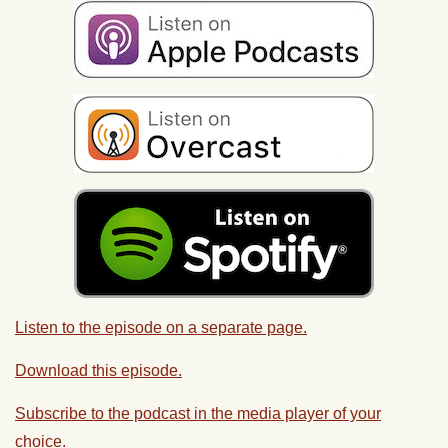
Listen to the episode on a separate page.
Download this episode.
Subscribe to the podcast in the media player of your
choice.