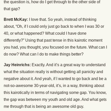
the question is, how do I get through to the other side of
that gap?
Brett McKay:
I love that. So yeah, instead of thinking
about, “Oh, if I could only just go back to when I was 30 or
40, or what happened? What could I have done
differently?” Using that past tense in this kairotic moment
you had, you thought, you focused on the future. What can I
do now? What can I do to make things better?
Jay Heinrichs:
Exactly. And it’s a great way to understand
what the situation really is without getting all panicky and
negative about it. And yeah, if I wanted to go back and be a
not-so-awesome 30-year-old, it’s, in a way, thinking about
this kairotically in terms of navigating some gap. You know,
the gap was between my youth and old age. And what gets
me through that is being an awesome old guy.