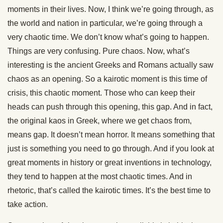
moments in their lives. Now, I think we’re going through, as
the world and nation in particular, we’re going through a
very chaotic time. We don’t know what’s going to happen.
Things are very confusing. Pure chaos. Now, what’s
interesting is the ancient Greeks and Romans actually saw
chaos as an opening. So a kairotic moment is this time of
crisis, this chaotic moment. Those who can keep their
heads can push through this opening, this gap. And in fact,
the original kaos in Greek, where we get chaos from,
means gap. It doesn’t mean horror. It means something that
just is something you need to go through. And if you look at
great moments in history or great inventions in technology,
they tend to happen at the most chaotic times. And in
rhetoric, that’s called the kairotic times. It’s the best time to
take action.