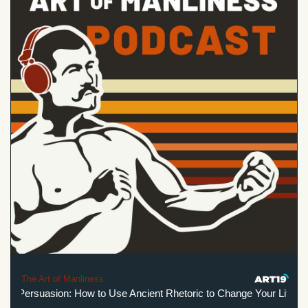
The Art of Manliness
elf-Persuasion: How to Use Ancient Rhetoric to Change Your Life