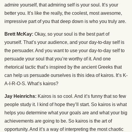
admire yourself, that admiring self is your soul. It’s your
better you. It’s like the really, the coolest, most awesome,
impressive part of you that deep down is who you truly are.
Brett McKay:
Okay, so your soul is the best part of
yourself. That’s your audience, and your day-to-day self is
the persuader. And you want to use your day-to-day self to
persuade your soul that you’re worthy of it. And one
rhetorical tactic that’s inspired by the ancient Greeks that
can help us persuade ourselves is this idea of kairos. It’s K-
A-I-R-O-S. What’s kairos?
Jay Heinrichs:
Kairos is so cool. And it’s funny that so few
people study it. I kind of hope they’ll start. So kairos is what
helps you determine what your goals are and what your big
achievements are going to be. So kairos is the art of
opportunity. And it’s a way of interpreting the most chaotic