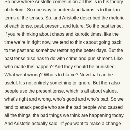
So now where Aristotle comes in on all this is in his theory
of rhetoric. So one way to understand kairos is to think in
terms of the tenses. So, and Aristotle described the rhetoric
of each tense, past, present, and future. So the past tense,
if you’re thinking about chaos and kairotic times, like the
time we’re in right now, we tend to think about going back
to the past and somehow restoring the better days. But the
past tense also has to do with crime and punishment. Like
who made this happen? And they should be punished.
What went wrong? Who’s to blame? Now that can be
useful. It’s not entirely something to ignore. But then also
people use the present tense, which is all about values,
what’s right and wrong, who’s good and who’s bad. So we
tend to attack people who are the bad people who caused
all the things, the bad things we think are happening today.
And Aristotle actually said, “If you want to make a change