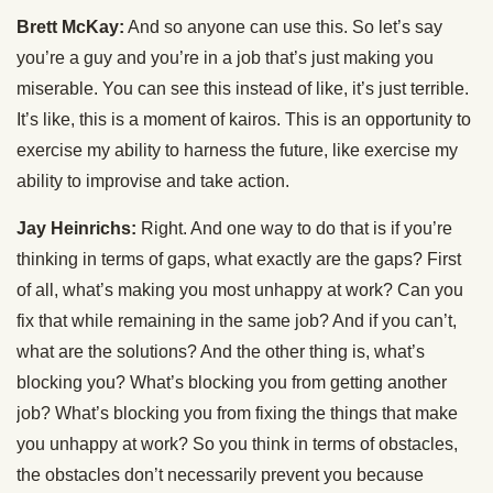
Brett McKay:
And so anyone can use this. So let’s say
you’re a guy and you’re in a job that’s just making you
miserable. You can see this instead of like, it’s just terrible.
It’s like, this is a moment of kairos. This is an opportunity to
exercise my ability to harness the future, like exercise my
ability to improvise and take action.
Jay Heinrichs:
Right. And one way to do that is if you’re
thinking in terms of gaps, what exactly are the gaps? First
of all, what’s making you most unhappy at work? Can you
fix that while remaining in the same job? And if you can’t,
what are the solutions? And the other thing is, what’s
blocking you? What’s blocking you from getting another
job? What’s blocking you from fixing the things that make
you unhappy at work? So you think in terms of obstacles,
the obstacles don’t necessarily prevent you because