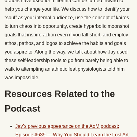
orators have used for millennia can be turned inward to
help you change your life. We discuss how to identify your
“soul” as your internal audience, use the concept of kairos
to turn chaos into opportunity, create hyperbolic moonshot
goals that inspire action even if you fall short, and employ
ethos, pathos, and logos to achieve the habits and goals
you aspire to. Along the way, we talk about how Jay used
these self-leadership tools to go from barely being able to
walk to attempting an athletic feat physiologists told him
was impossible.
Resources Related to the
Podcast
Jay’s previous appearance on the AoM podcast:
Episode #639 — Why You Should Learn the Lost Art