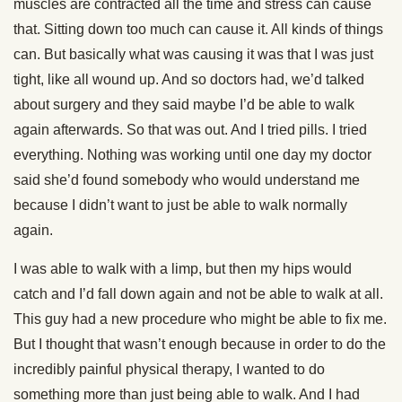
muscles are contracted all the time and stress can cause
that. Sitting down too much can cause it. All kinds of things
can. But basically what was causing it was that I was just
tight, like all wound up. And so doctors had, we’d talked
about surgery and they said maybe I’d be able to walk
again afterwards. So that was out. And I tried pills. I tried
everything. Nothing was working until one day my doctor
said she’d found somebody who would understand me
because I didn’t want to just be able to walk normally
again.
I was able to walk with a limp, but then my hips would
catch and I’d fall down again and not be able to walk at all.
This guy had a new procedure who might be able to fix me.
But I thought that wasn’t enough because in order to do the
incredibly painful physical therapy, I wanted to do
something more than just being able to walk. And I had