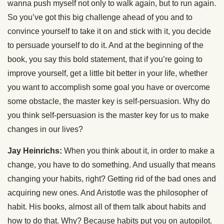
wanna push myself not only to walk again, but to run again.
So you’ve got this big challenge ahead of you and to
convince yourself to take it on and stick with it, you decide
to persuade yourself to do it. And at the beginning of the
book, you say this bold statement, that if you’re going to
improve yourself, get a little bit better in your life, whether
you want to accomplish some goal you have or overcome
some obstacle, the master key is self-persuasion. Why do
you think self-persuasion is the master key for us to make
changes in our lives?
Jay Heinrichs:
When you think about it, in order to make a
change, you have to do something. And usually that means
changing your habits, right? Getting rid of the bad ones and
acquiring new ones. And Aristotle was the philosopher of
habit. His books, almost all of them talk about habits and
how to do that. Why? Because habits put you on autopilot.