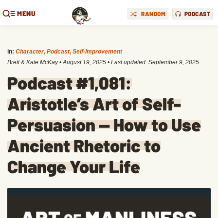
MENU
RANDOM
PODCAST
in:
Character
,
Podcast
,
Self-Improvement
Brett & Kate McKay
•
August 19, 2025
• Last updated:
September 9, 2025
Podcast #1,081:
Aristotle’s Art of Self-
Persuasion — How to Use
Ancient Rhetoric to
Change Your Life