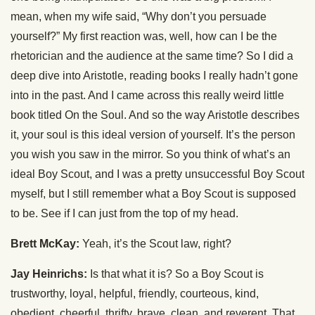
mean, when my wife said, “Why don’t you persuade
yourself?” My first reaction was, well, how can I be the
rhetorician and the audience at the same time? So I did a
deep dive into Aristotle, reading books I really hadn’t gone
into in the past. And I came across this really weird little
book titled On the Soul. And so the way Aristotle describes
it, your soul is this ideal version of yourself. It’s the person
you wish you saw in the mirror. So you think of what’s an
ideal Boy Scout, and I was a pretty unsuccessful Boy Scout
myself, but I still remember what a Boy Scout is supposed
to be. See if I can just from the top of my head.
Brett McKay:
Yeah, it’s the Scout law, right?
Jay Heinrichs:
Is that what it is? So a Boy Scout is
trustworthy, loyal, helpful, friendly, courteous, kind,
obedient, cheerful, thrifty, brave, clean, and reverent. That