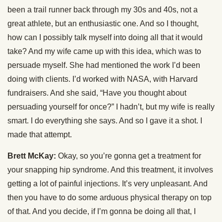
been a trail runner back through my 30s and 40s, not a
great athlete, but an enthusiastic one. And so I thought,
how can I possibly talk myself into doing all that it would
take? And my wife came up with this idea, which was to
persuade myself. She had mentioned the work I’d been
doing with clients. I’d worked with NASA, with Harvard
fundraisers. And she said, “Have you thought about
persuading yourself for once?” I hadn’t, but my wife is really
smart. I do everything she says. And so I gave it a shot. I
made that attempt.
Brett McKay:
Okay, so you’re gonna get a treatment for
your snapping hip syndrome. And this treatment, it involves
getting a lot of painful injections. It’s very unpleasant. And
then you have to do some arduous physical therapy on top
of that. And you decide, if I’m gonna be doing all that, I