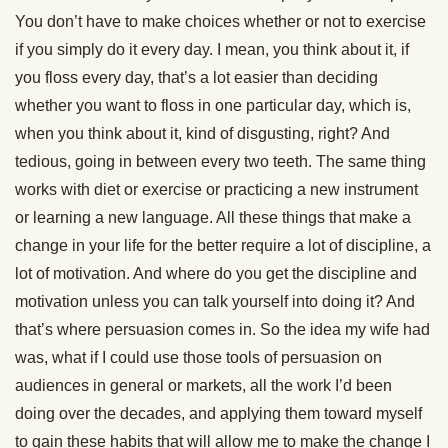
You don’t have to make choices whether or not to exercise
if you simply do it every day. I mean, you think about it, if
you floss every day, that’s a lot easier than deciding
whether you want to floss in one particular day, which is,
when you think about it, kind of disgusting, right? And
tedious, going in between every two teeth. The same thing
works with diet or exercise or practicing a new instrument
or learning a new language. All these things that make a
change in your life for the better require a lot of discipline, a
lot of motivation. And where do you get the discipline and
motivation unless you can talk yourself into doing it? And
that’s where persuasion comes in. So the idea my wife had
was, what if I could use those tools of persuasion on
audiences in general or markets, all the work I’d been
doing over the decades, and applying them toward myself
to gain these habits that will allow me to make the change I