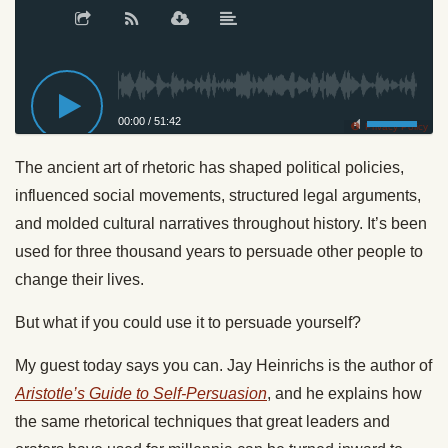
00:00
/
51:42
Privacy Policy
The ancient art of rhetoric has shaped political policies,
influenced social movements, structured legal arguments,
and molded cultural narratives throughout history. It’s been
used for three thousand years to persuade other people to
change their lives.
But what if you could use it to persuade yourself?
My guest today says you can. Jay Heinrichs is the author of
Aristotle’s Guide to Self-Persuasion
, and he explains how
the same rhetorical techniques that great leaders and