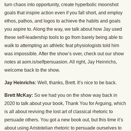
turn chaos into opportunity, create hyperbolic moonshot
goals that inspire action even if you fall short, and employ
ethos, pathos, and logos to achieve the habits and goals
you aspire to. Along the way, we talk about how Jay used
these self-leadership tools to go from barely being able to
walk to attempting an athletic feat physiologists told him
was impossible. After the show’s over, check out our show
notes at aom.is/selfpersuasion. All right, Jay Heinrichs,
welcome back to the show.
Jay Heinrichs:
Well, thanks, Brett. It’s nice to be back.
Brett McKay:
So we had you on the show way back in
2020 to talk about your book, Thank You for Arguing, which
is all about reviving the lost art of classical rhetoric to
persuade others. You got a new book out, but this time it’s
about using Aristotelian rhetoric to persuade ourselves to