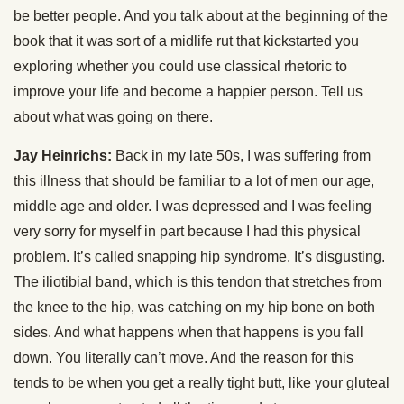
be better people. And you talk about at the beginning of the
book that it was sort of a midlife rut that kickstarted you
exploring whether you could use classical rhetoric to
improve your life and become a happier person. Tell us
about what was going on there.
Jay Heinrichs:
Back in my late 50s, I was suffering from
this illness that should be familiar to a lot of men our age,
middle age and older. I was depressed and I was feeling
very sorry for myself in part because I had this physical
problem. It’s called snapping hip syndrome. It’s disgusting.
The iliotibial band, which is this tendon that stretches from
the knee to the hip, was catching on my hip bone on both
sides. And what happens when that happens is you fall
down. You literally can’t move. And the reason for this
tends to be when you get a really tight butt, like your gluteal