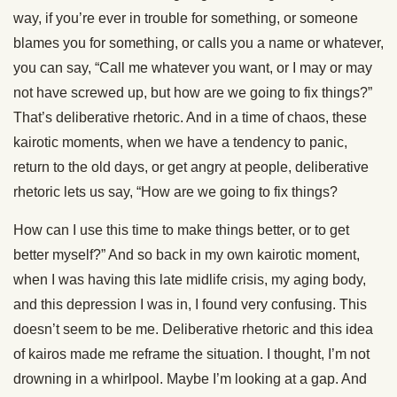
way, if you’re ever in trouble for something, or someone
blames you for something, or calls you a name or whatever,
you can say, “Call me whatever you want, or I may or may
not have screwed up, but how are we going to fix things?”
That’s deliberative rhetoric. And in a time of chaos, these
kairotic moments, when we have a tendency to panic,
return to the old days, or get angry at people, deliberative
rhetoric lets us say, “How are we going to fix things?
How can I use this time to make things better, or to get
better myself?” And so back in my own kairotic moment,
when I was having this late midlife crisis, my aging body,
and this depression I was in, I found very confusing. This
doesn’t seem to be me. Deliberative rhetoric and this idea
of kairos made me reframe the situation. I thought, I’m not
drowning in a whirlpool. Maybe I’m looking at a gap. And