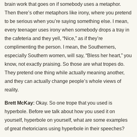
brain work that goes on if somebody uses a metaphor.
Then there’s other metaphors like irony, where you pretend
to be serious when you’re saying something else. I mean,
every teenager uses irony when somebody drops a tray in
the cafeteria and they yell, “Nice,” as if they’re
complimenting the person. I mean, the Southerners,
especially Southern women, will say, “Bless her heart,” you
know, not exactly praising. So those are what tropes do.
They pretend one thing while actually meaning another,
and they can actually change people’s whole views of
reality.
Brett McKay:
Okay. So one trope that you used is
hyperbole. Before we talk about how you used it on
yourself, hyperbole on yourself, what are some examples
of great rhetoricians using hyperbole in their speeches?