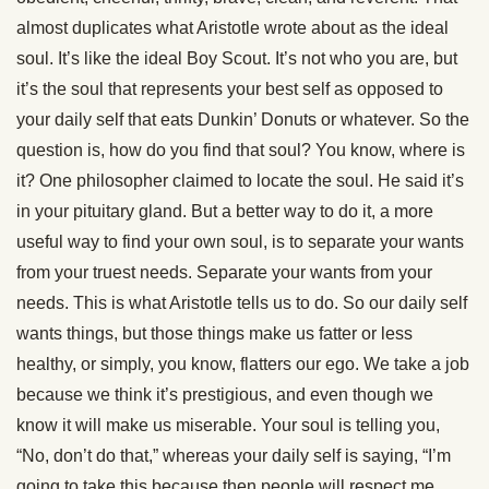
almost duplicates what Aristotle wrote about as the ideal
soul. It’s like the ideal Boy Scout. It’s not who you are, but
it’s the soul that represents your best self as opposed to
your daily self that eats Dunkin’ Donuts or whatever. So the
question is, how do you find that soul? You know, where is
it? One philosopher claimed to locate the soul. He said it’s
in your pituitary gland. But a better way to do it, a more
useful way to find your own soul, is to separate your wants
from your truest needs. Separate your wants from your
needs. This is what Aristotle tells us to do. So our daily self
wants things, but those things make us fatter or less
healthy, or simply, you know, flatters our ego. We take a job
because we think it’s prestigious, and even though we
know it will make us miserable. Your soul is telling you,
“No, don’t do that,” whereas your daily self is saying, “I’m
going to take this because then people will respect me.