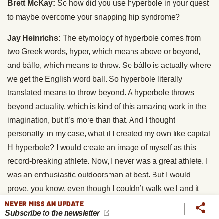
Brett McKay:
So how did you use hyperbole in your quest
to maybe overcome your snapping hip syndrome?
Jay Heinrichs:
The etymology of hyperbole comes from
two Greek words, hyper, which means above or beyond,
and bállō, which means to throw. So bállō is actually where
we get the English word ball. So hyperbole literally
translated means to throw beyond. A hyperbole throws
beyond actuality, which is kind of this amazing work in the
imagination, but it’s more than that. And I thought
personally, in my case, what if I created my own like capital
H hyperbole? I would create an image of myself as this
record-breaking athlete. Now, I never was a great athlete. I
was an enthusiastic outdoorsman at best. But I would
prove, you know, even though I couldn’t walk well and it
looked like my condition may worsen to the point where I’d
NEVER MISS AN UPDATE
Subscribe to the newsletter
be in a wheelchair, I would prove my hyperbole by being