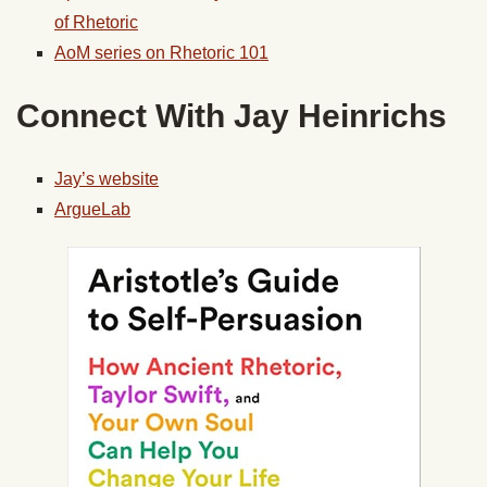
of Rhetoric
AoM series on Rhetoric 101
Connect With Jay Heinrichs
Jay’s website
ArgueLab