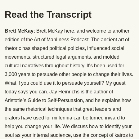
Read the Transcript
Brett McKay:
Brett McKay here, and welcome to another
edition of the Art of Manliness Podcast. The ancient art of
rhetoric has shaped political policies, influenced social
movements, structured legal arguments, and molded
cultural narratives throughout history. It’s been used for
3,000 years to persuade other people to change their lives.
What if you could use it to persuade yourself? My guest
today says you can. Jay Heinrichs is the author of
Aristotle’s Guide to Self-Persuasion, and he explains how
the same rhetorical techniques that great leaders and
orators have used for millennia can be turned inward to
help you change your life. We discuss how to identify your
soul as your internal audience, use the concept of kairos to