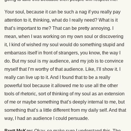
Your soul, because it can be such a nag if you really pay
attention to it, thinking, what do I really need? What is it
that’s important to me? That can be pretty annoying. I
mean, when I was working on my own soul or discovering
it, I kind of wished my soul would do something stupid and
embarrass itself in front of strangers, you know, the way I
do. But my soul is my audience, and my job is to convince
myself that I’m worthy of that audience. Like, I’ll show it. I
really can live up to it. And I found that to be a really
powerful tool because it allowed me to use all the other
tools of rhetoric, sort of thinking of my soul as an extension
of me or maybe something that’s deeply internal to me, but
something that’s a little different from my daily self. And that
way, I had an audience I could persuade.
Brett McKay:
Okay, so make sure I understand this. The