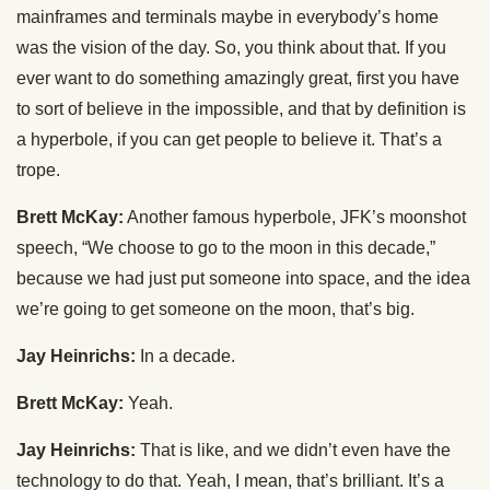
mainframes and terminals maybe in everybody’s home
was the vision of the day. So, you think about that. If you
ever want to do something amazingly great, first you have
to sort of believe in the impossible, and that by definition is
a hyperbole, if you can get people to believe it. That’s a
trope.
Brett McKay:
Another famous hyperbole, JFK’s moonshot
speech, “We choose to go to the moon in this decade,”
because we had just put someone into space, and the idea
we’re going to get someone on the moon, that’s big.
Jay Heinrichs:
In a decade.
Brett McKay:
Yeah.
Jay Heinrichs:
That is like, and we didn’t even have the
technology to do that. Yeah, I mean, that’s brilliant. It’s a