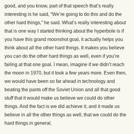
good, and you know, part of that speech that’s really
interesting is he said, “We’re going to do this and do the
other hard things,” he said. What’s really interesting about
that is one way I started thinking about the hyperbole is if
you have this grand moonshot goal, it actually helps you
think about all the other hard things. It makes you believe
you can do the other hard things as well, even if you’re
failing at that one goal. I mean, imagine if we didn’t reach
the moon in 1970, but it took a few years more. Even then,
we would have been so far ahead in technology and
beating the pants off the Soviet Union and all that good
stuff that it would make us believe we could do other
things. And the fact is we did achieve it, and it made us
believe in all the other things as well, that we could do the
hard things in general.