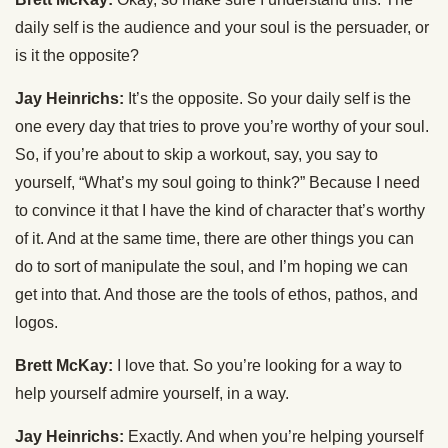
daily self is the audience and your soul is the persuader, or
is it the opposite?
Jay Heinrichs:
It’s the opposite. So your daily self is the
one every day that tries to prove you’re worthy of your soul.
So, if you’re about to skip a workout, say, you say to
yourself, “What’s my soul going to think?” Because I need
to convince it that I have the kind of character that’s worthy
of it. And at the same time, there are other things you can
do to sort of manipulate the soul, and I’m hoping we can
get into that. And those are the tools of ethos, pathos, and
logos.
Brett McKay:
I love that. So you’re looking for a way to
help yourself admire yourself, in a way.
Jay Heinrichs:
Exactly. And when you’re helping yourself