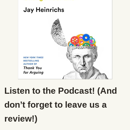
Listen to the Podcast! (And
don’t forget to leave us a
review!)