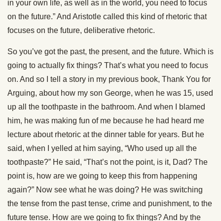
in your own life, as well as in the world, you need to focus
on the future.” And Aristotle called this kind of rhetoric that
focuses on the future, deliberative rhetoric.
So you’ve got the past, the present, and the future. Which is
going to actually fix things? That’s what you need to focus
on. And so I tell a story in my previous book, Thank You for
Arguing, about how my son George, when he was 15, used
up all the toothpaste in the bathroom. And when I blamed
him, he was making fun of me because he had heard me
lecture about rhetoric at the dinner table for years. But he
said, when I yelled at him saying, “Who used up all the
toothpaste?” He said, “That’s not the point, is it, Dad? The
point is, how are we going to keep this from happening
again?” Now see what he was doing? He was switching
the tense from the past tense, crime and punishment, to the
future tense. How are we going to fix things? And by the