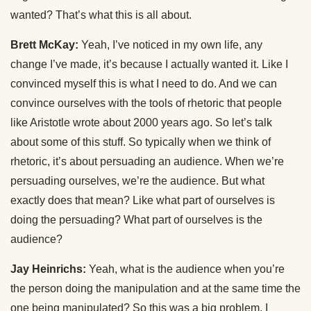
wanted? That’s what this is all about.
Brett McKay:
Yeah, I’ve noticed in my own life, any
change I’ve made, it’s because I actually wanted it. Like I
convinced myself this is what I need to do. And we can
convince ourselves with the tools of rhetoric that people
like Aristotle wrote about 2000 years ago. So let’s talk
about some of this stuff. So typically when we think of
rhetoric, it’s about persuading an audience. When we’re
persuading ourselves, we’re the audience. But what
exactly does that mean? Like what part of ourselves is
doing the persuading? What part of ourselves is the
audience?
Jay Heinrichs:
Yeah, what is the audience when you’re
the person doing the manipulation and at the same time the
one being manipulated? So this was a big problem. I