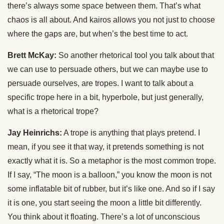
there’s always some space between them. That’s what
chaos is all about. And kairos allows you not just to choose
where the gaps are, but when’s the best time to act.
Brett McKay:
So another rhetorical tool you talk about that
we can use to persuade others, but we can maybe use to
persuade ourselves, are tropes. I want to talk about a
specific trope here in a bit, hyperbole, but just generally,
what is a rhetorical trope?
Jay Heinrichs:
A trope is anything that plays pretend. I
mean, if you see it that way, it pretends something is not
exactly what it is. So a metaphor is the most common trope.
If I say, “The moon is a balloon,” you know the moon is not
some inflatable bit of rubber, but it’s like one. And so if I say
it is one, you start seeing the moon a little bit differently.
You think about it floating. There’s a lot of unconscious