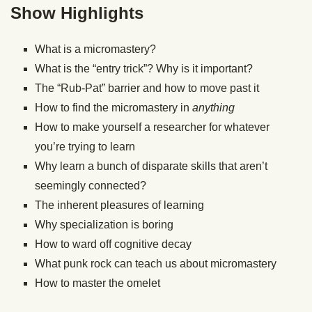
Show Highlights
What is a micromastery?
What is the “entry trick”? Why is it important?
The “Rub-Pat” barrier and how to move past it
How to find the micromastery in
anything
How to make yourself a researcher for whatever
you’re trying to learn
Why learn a bunch of disparate skills that aren’t
seemingly connected?
The inherent pleasures of learning
Why specialization is boring
How to ward off cognitive decay
What punk rock can teach us about micromastery
How to master the omelet