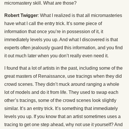
micromastery skill. What are those?
Robert Twigger
: What I realized is that all micromasteries
have what I call the entry trick. It’s some piece of
information that once you’re in possession of it, it
immediately levels you up. And what I discovered is that
experts often jealously guard this information, and you find
it out much later when you don’t really even need it.
I found that a lot of artists in the past, including some of the
great masters of Renaissance, use tracings when they did
crowd scenes. They didn’t muck around ranging a whole
lot of models and do it from life. They used to swap each
other’s tracings, some of the crowd scenes look slightly
similar. It’s an entry trick. It’s something that immediately
levels you up. If you know that an artist sometimes uses a
tracing to get one step ahead, why not use it yourself? And