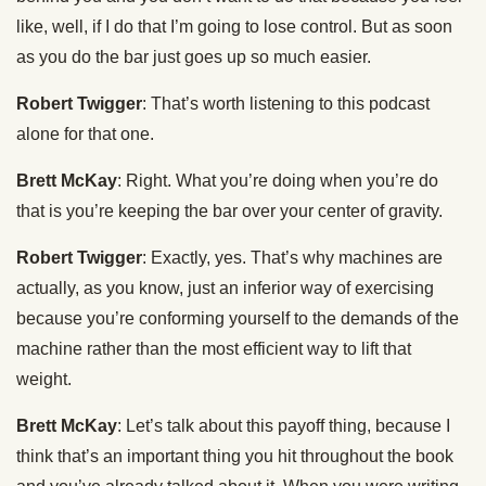
like, well, if I do that I’m going to lose control. But as soon
as you do the bar just goes up so much easier.
Robert Twigger
: That’s worth listening to this podcast
alone for that one.
Brett McKay
: Right. What you’re doing when you’re do
that is you’re keeping the bar over your center of gravity.
Robert Twigger
: Exactly, yes. That’s why machines are
actually, as you know, just an inferior way of exercising
because you’re conforming yourself to the demands of the
machine rather than the most efficient way to lift that
weight.
Brett McKay
: Let’s talk about this payoff thing, because I
think that’s an important thing you hit throughout the book