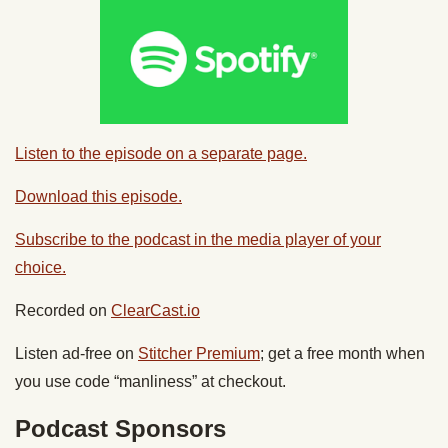
Listen to the episode on a separate page.
Download this episode.
Subscribe to the podcast in the media player of your
choice.
Recorded on
ClearCast.io
Listen ad-free on
Stitcher Premium
; get a free month when
you use code “manliness” at checkout.
Podcast Sponsors