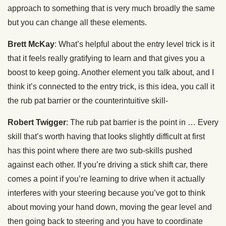
approach to something that is very much broadly the same
but you can change all these elements.
Brett McKay
: What’s helpful about the entry level trick is it
that it feels really gratifying to learn and that gives you a
boost to keep going. Another element you talk about, and I
think it’s connected to the entry trick, is this idea, you call it
the rub pat barrier or the counterintuitive skill-
Robert Twigger
: The rub pat barrier is the point in … Every
skill that’s worth having that looks slightly difficult at first
has this point where there are two sub-skills pushed
against each other. If you’re driving a stick shift car, there
comes a point if you’re learning to drive when it actually
interferes with your steering because you’ve got to think
about moving your hand down, moving the gear level and
then going back to steering and you have to coordinate