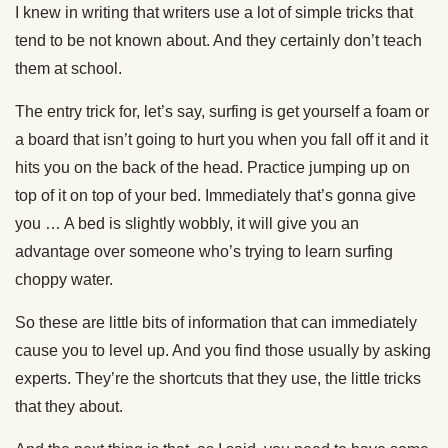
I knew in writing that writers use a lot of simple tricks that
tend to be not known about. And they certainly don’t teach
them at school.
The entry trick for, let’s say, surfing is get yourself a foam or
a board that isn’t going to hurt you when you fall off it and it
hits you on the back of the head. Practice jumping up on
top of it on top of your bed. Immediately that’s gonna give
you … A bed is slightly wobbly, it will give you an
advantage over someone who’s trying to learn surfing
choppy water.
So these are little bits of information that can immediately
cause you to level up. And you find those usually by asking
experts. They’re the shortcuts that they use, the little tricks
that they about.