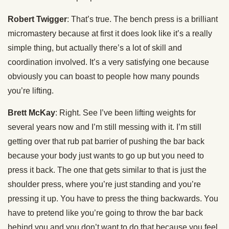
Robert Twigger
: That’s true. The bench press is a brilliant
micromastery because at first it does look like it’s a really
simple thing, but actually there’s a lot of skill and
coordination involved. It’s a very satisfying one because
obviously you can boast to people how many pounds
you’re lifting.
Brett McKay
: Right. See I’ve been lifting weights for
several years now and I’m still messing with it. I’m still
getting over that rub pat barrier of pushing the bar back
because your body just wants to go up but you need to
press it back. The one that gets similar to that is just the
shoulder press, where you’re just standing and you’re
pressing it up. You have to press the thing backwards. You
have to pretend like you’re going to throw the bar back
behind you and you don’t want to do that because you feel