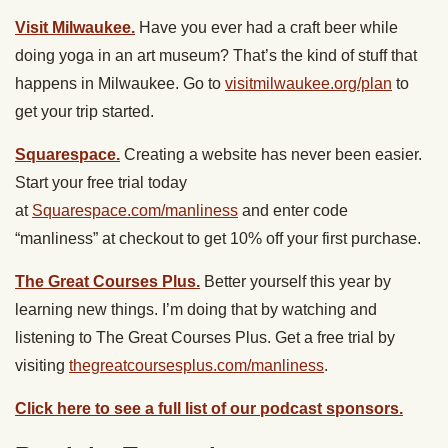
Visit Milwaukee.
Have you ever had a craft beer while
doing yoga in an art museum? That’s the kind of stuff that
happens in Milwaukee. Go to
visitmilwaukee.org/plan
to
get your trip started.
Squarespace.
Creating a website has never been easier.
Start your free trial today
at
Squarespace.com/manliness
and enter code
“manliness” at checkout to get 10% off your first purchase.
The Great Courses Plus.
Better yourself this year by
learning new things. I’m doing that by watching and
listening to ​The Great Courses Plus. Get a free trial by
visiting
thegreatcoursesplus.com/manliness
.
Click here to see a full list of our podcast sponsors.