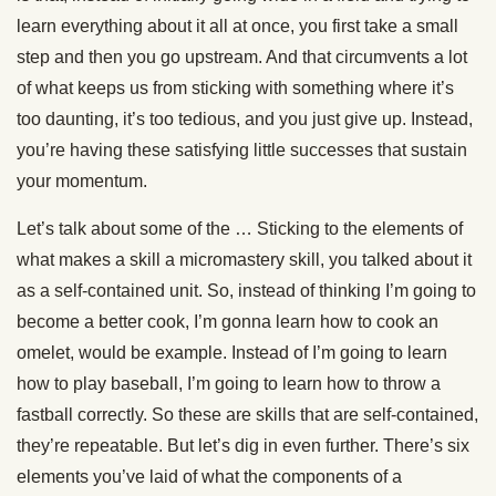
learn everything about it all at once, you first take a small
step and then you go upstream. And that circumvents a lot
of what keeps us from sticking with something where it’s
too daunting, it’s too tedious, and you just give up. Instead,
you’re having these satisfying little successes that sustain
your momentum.
Let’s talk about some of the … Sticking to the elements of
what makes a skill a micromastery skill, you talked about it
as a self-contained unit. So, instead of thinking I’m going to
become a better cook, I’m gonna learn how to cook an
omelet, would be example. Instead of I’m going to learn
how to play baseball, I’m going to learn how to throw a
fastball correctly. So these are skills that are self-contained,
they’re repeatable. But let’s dig in even further. There’s six
elements you’ve laid of what the components of a