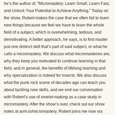
he’s the author of, “Micromastery: Learn Small, Learn Fast,
and Unlock Your Potential to Achieve Anything.” Today on
the show, Robert makes the case that we often fail to learn
new things because we feel we have to learn the whole
field of a subject, which is overwhelming, tedious, and
demotivating. A better approach, he says, is to first master
just one distinct skill that’s part of said subject, or what he
calls a micromastery. We discuss what micromasteries are,
why they keep you motivated to continue learning in that
field, and in general, the benefits of lifelong learning and
why specialization is indeed for insects. We also discuss
what the punk rock scene of decades ago can teach you
about tackling new skills, and we end our conversation
with Robert’s use of omelet-making as a case study in
micromastery. After the show’s over, check out our show
notes at aom.is/micromastery. Robert joins me now via