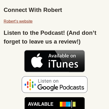
Connect With Robert
Robert’s website
Listen to the Podcast! (And don’t
forget to leave us a review!)