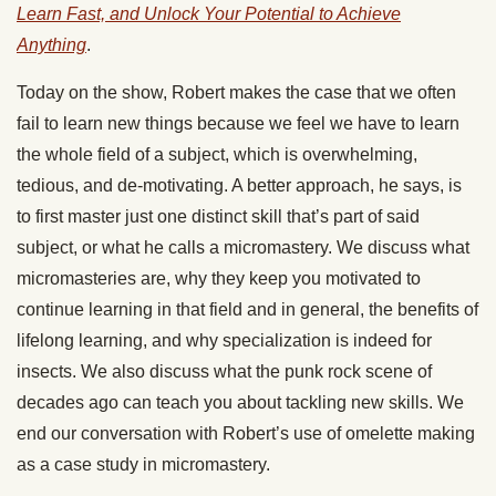
Learn Fast, and Unlock Your Potential to Achieve
Anything
.
Today on the show, Robert makes the case that we often
fail to learn new things because we feel we have to learn
the whole field of a subject, which is overwhelming,
tedious, and de-motivating. A better approach, he says, is
to first master just one distinct skill that’s part of said
subject, or what he calls a micromastery. We discuss what
micromasteries are, why they keep you motivated to
continue learning in that field and in general, the benefits of
lifelong learning, and why specialization is indeed for
insects. We also discuss what the punk rock scene of
decades ago can teach you about tackling new skills. We
end our conversation with Robert’s use of omelette making
as a case study in micromastery.