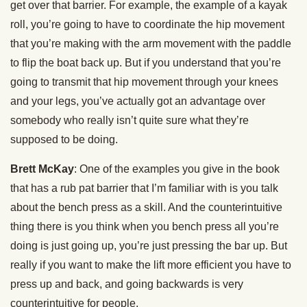
get over that barrier. For example, the example of a kayak
roll, you’re going to have to coordinate the hip movement
that you’re making with the arm movement with the paddle
to flip the boat back up. But if you understand that you’re
going to transmit that hip movement through your knees
and your legs, you’ve actually got an advantage over
somebody who really isn’t quite sure what they’re
supposed to be doing.
Brett McKay
: One of the examples you give in the book
that has a rub pat barrier that I’m familiar with is you talk
about the bench press as a skill. And the counterintuitive
thing there is you think when you bench press all you’re
doing is just going up, you’re just pressing the bar up. But
really if you want to make the lift more efficient you have to
press up and back, and going backwards is very
counterintuitive for people.