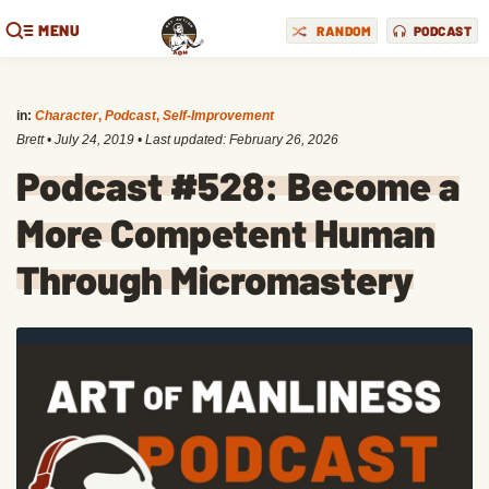
MENU
RANDOM
PODCAST
in:
Character
,
Podcast
,
Self-Improvement
Brett
•
July 24, 2019
• Last updated:
February 26, 2026
Podcast #528: Become a
More Competent Human
Through Micromastery