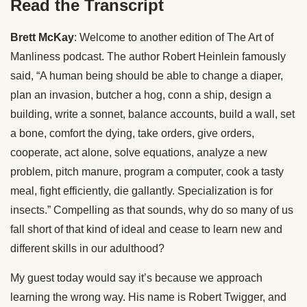
Read the Transcript
Brett McKay
: Welcome to another edition of The Art of
Manliness podcast. The author Robert Heinlein famously
said, “A human being should be able to change a diaper,
plan an invasion, butcher a hog, conn a ship, design a
building, write a sonnet, balance accounts, build a wall, set
a bone, comfort the dying, take orders, give orders,
cooperate, act alone, solve equations, analyze a new
problem, pitch manure, program a computer, cook a tasty
meal, fight efficiently, die gallantly. Specialization is for
insects.” Compelling as that sounds, why do so many of us
fall short of that kind of ideal and cease to learn new and
different skills in our adulthood?
My guest today would say it’s because we approach
learning the wrong way. His name is Robert Twigger, and