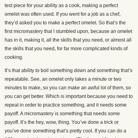
test piece for your ability as a cook, making a perfect
omelet was often used. If you went for a job as a chef,
they’d asked you to make a perfect omelet. So that’s the
first micromastery that I stumbled upon, because an omelet
has in it, making it, all the skills that you need, or almost all
the skills that you need, for far more complicated kinds of
cooking.
It’s that ability to boil something down and something that’s
repeatable. See, an omelet only takes a minute or two
minutes to make, so you can make an awful lot of them, so
you can get better. Which is important because you need to
repeat in order to practice something, and it needs some
payoff. A micromastery is something that needs some
payoff. It’s the hey, wow, thing. You’ve done a trick or
you’ve done something that’s pretty cool. If you can do a