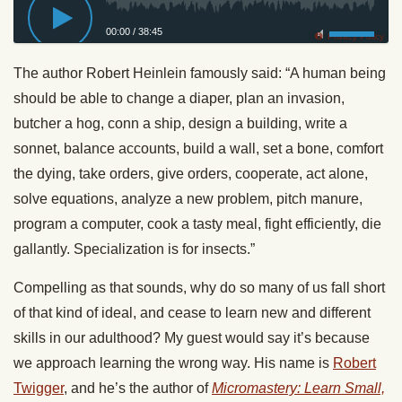
00:00
/
38:45
Privacy Policy
The author Robert Heinlein famously said: “A human being
should be able to change a diaper, plan an invasion,
butcher a hog, conn a ship, design a building, write a
sonnet, balance accounts, build a wall, set a bone, comfort
the dying, take orders, give orders, cooperate, act alone,
solve equations, analyze a new problem, pitch manure,
program a computer, cook a tasty meal, fight efficiently, die
gallantly. Specialization is for insects.”
Compelling as that sounds, why do so many of us fall short
of that kind of ideal, and cease to learn new and different
skills in our adulthood? My guest would say it’s because
we approach learning the wrong way. His name is
Robert
Twigger
, and he’s the author of
Micromastery: Learn Small,