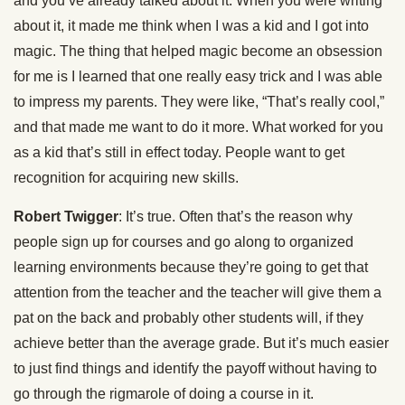
and you’ve already talked about it. When you were writing
about it, it made me think when I was a kid and I got into
magic. The thing that helped magic become an obsession
for me is I learned that one really easy trick and I was able
to impress my parents. They were like, “That’s really cool,”
and that made me want to do it more. What worked for you
as a kid that’s still in effect today. People want to get
recognition for acquiring new skills.
Robert Twigger
: It’s true. Often that’s the reason why
people sign up for courses and go along to organized
learning environments because they’re going to get that
attention from the teacher and the teacher will give them a
pat on the back and probably other students will, if they
achieve better than the average grade. But it’s much easier
to just find things and identify the payoff without having to
go through the rigmarole of doing a course in it.