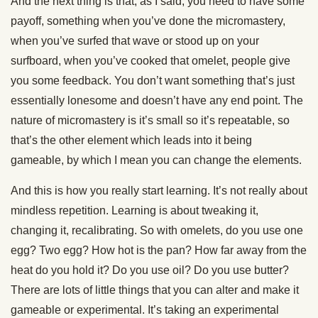
And the next thing is that, as I said, you need to have some
payoff, something when you’ve done the micromastery,
when you’ve surfed that wave or stood up on your
surfboard, when you’ve cooked that omelet, people give
you some feedback. You don’t want something that’s just
essentially lonesome and doesn’t have any end point. The
nature of micromastery is it’s small so it’s repeatable, so
that’s the other element which leads into it being
gameable, by which I mean you can change the elements.
And this is how you really start learning. It’s not really about
mindless repetition. Learning is about tweaking it,
changing it, recalibrating. So with omelets, do you use one
egg? Two egg? How hot is the pan? How far away from the
heat do you hold it? Do you use oil? Do you use butter?
There are lots of little things that you can alter and make it
gameable or experimental. It’s taking an experimental