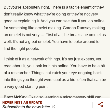
But you’re absolutely right. There is a tacit element of they
don’t really know what they’re doing or they’re not very
good at explaining it. And you can see that if you go online
for something like omelet making. Gordon Ramsay making
an omelet is not very … First of all, he breaks the omelet as
well. It’s not a great omelet. You have to poke around to
find the right people.
I think of it as a network of things. It’s not just experts, you
read about it, you look for hints online. You have to be a bit
of a researcher. Things that catch your eye or going back
into things you thought were cool as a kid, often that can be
a very good starting point.
Brett McKay
: Okay, so learning a micromastery skill can
NEVER MISS AN UPDATE
be a way into exploring a wider field. But they’re also
Subscribe to the newsletter