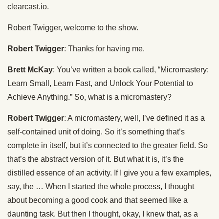
clearcast.io.
Robert Twigger, welcome to the show.
Robert Twigger
: Thanks for having me.
Brett McKay
: You’ve written a book called, “Micromastery:
Learn Small, Learn Fast, and Unlock Your Potential to
Achieve Anything.” So, what is a micromastery?
Robert Twigger
: A micromastery, well, I’ve defined it as a
self-contained unit of doing. So it’s something that’s
complete in itself, but it’s connected to the greater field. So
that’s the abstract version of it. But what it is, it’s the
distilled essence of an activity. If I give you a few examples,
say, the … When I started the whole process, I thought
about becoming a good cook and that seemed like a
daunting task. But then I thought, okay, I knew that, as a