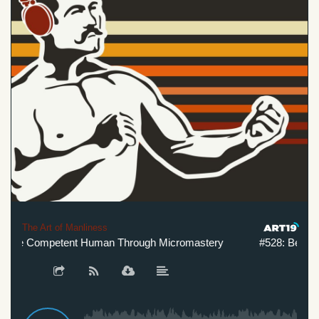
The Art of Manliness
re Competent Human Through Micromastery
#528: Become 