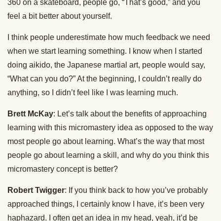
360 on a skateboard, people go, “That’s good,” and you
feel a bit better about yourself.
I think people underestimate how much feedback we need
when we start learning something. I know when I started
doing aikido, the Japanese martial art, people would say,
“What can you do?” At the beginning, I couldn’t really do
anything, so I didn’t feel like I was learning much.
Brett McKay
: Let’s talk about the benefits of approaching
learning with this micromastery idea as opposed to the way
most people go about learning. What’s the way that most
people go about learning a skill, and why do you think this
micromastery concept is better?
Robert Twigger
: If you think back to how you’ve probably
approached things, I certainly know I have, it’s been very
haphazard. I often get an idea in my head, yeah, it’d be