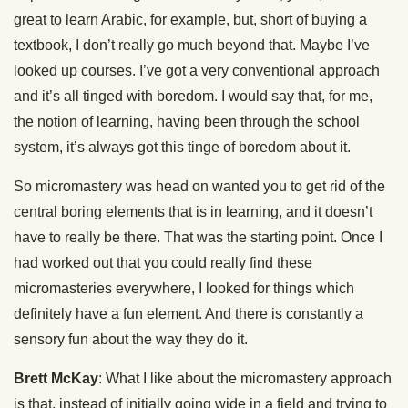
great to learn Arabic, for example, but, short of buying a
textbook, I don’t really go much beyond that. Maybe I’ve
looked up courses. I’ve got a very conventional approach
and it’s all tinged with boredom. I would say that, for me,
the notion of learning, having been through the school
system, it’s always got this tinge of boredom about it.
So micromastery was head on wanted you to get rid of the
central boring elements that is in learning, and it doesn’t
have to really be there. That was the starting point. Once I
had worked out that you could really find these
micromasteries everywhere, I looked for things which
definitely have a fun element. And there is constantly a
sensory fun about the way they do it.
Brett McKay
: What I like about the micromastery approach
is that, instead of initially going wide in a field and trying to