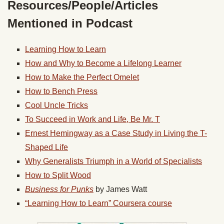
Resources/People/Articles
Mentioned in Podcast
Learning How to Learn
How and Why to Become a Lifelong Learner
How to Make the Perfect Omelet
How to Bench Press
Cool Uncle Tricks
To Succeed in Work and Life, Be Mr. T
Ernest Hemingway as a Case Study in Living the T-
Shaped Life
Why Generalists Triumph in a World of Specialists
How to Split Wood
Business for Punks
by James Watt
“Learning How to Learn” Coursera course