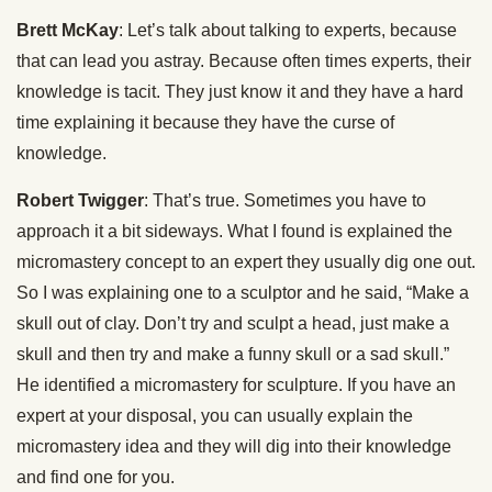
Brett McKay
: Let’s talk about talking to experts, because
that can lead you astray. Because often times experts, their
knowledge is tacit. They just know it and they have a hard
time explaining it because they have the curse of
knowledge.
Robert Twigger
: That’s true. Sometimes you have to
approach it a bit sideways. What I found is explained the
micromastery concept to an expert they usually dig one out.
So I was explaining one to a sculptor and he said, “Make a
skull out of clay. Don’t try and sculpt a head, just make a
skull and then try and make a funny skull or a sad skull.”
He identified a micromastery for sculpture. If you have an
expert at your disposal, you can usually explain the
micromastery idea and they will dig into their knowledge
and find one for you.