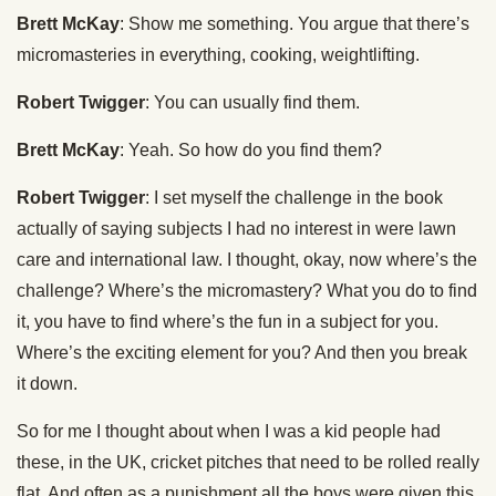
Brett McKay
: Show me something. You argue that there’s
micromasteries in everything, cooking, weightlifting.
Robert Twigger
: You can usually find them.
Brett McKay
: Yeah. So how do you find them?
Robert Twigger
: I set myself the challenge in the book
actually of saying subjects I had no interest in were lawn
care and international law. I thought, okay, now where’s the
challenge? Where’s the micromastery? What you do to find
it, you have to find where’s the fun in a subject for you.
Where’s the exciting element for you? And then you break
it down.
So for me I thought about when I was a kid people had
these, in the UK, cricket pitches that need to be rolled really
flat. And often as a punishment all the boys were given this