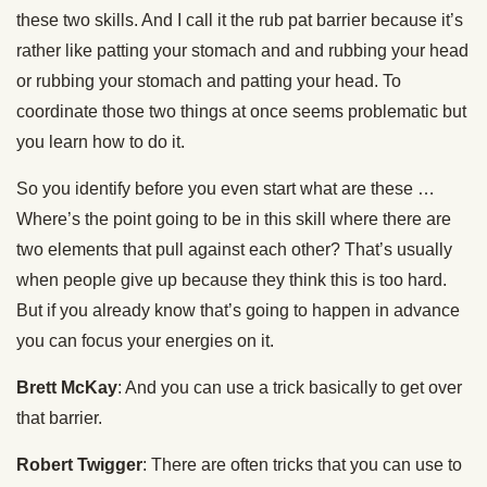
these two skills. And I call it the rub pat barrier because it’s
rather like patting your stomach and and rubbing your head
or rubbing your stomach and patting your head. To
coordinate those two things at once seems problematic but
you learn how to do it.
So you identify before you even start what are these …
Where’s the point going to be in this skill where there are
two elements that pull against each other? That’s usually
when people give up because they think this is too hard.
But if you already know that’s going to happen in advance
you can focus your energies on it.
Brett McKay
: And you can use a trick basically to get over
that barrier.
Robert Twigger
: There are often tricks that you can use to