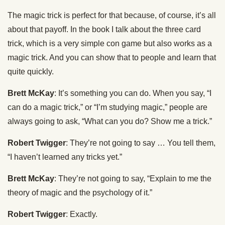
The magic trick is perfect for that because, of course, it’s all
about that payoff. In the book I talk about the three card
trick, which is a very simple con game but also works as a
magic trick. And you can show that to people and learn that
quite quickly.
Brett McKay
: It’s something you can do. When you say, “I
can do a magic trick,” or “I’m studying magic,” people are
always going to ask, “What can you do? Show me a trick.”
Robert Twigger
: They’re not going to say … You tell them,
“I haven’t learned any tricks yet.”
Brett McKay
: They’re not going to say, “Explain to me the
theory of magic and the psychology of it.”
Robert Twigger
: Exactly.