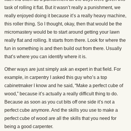
task of rolling it flat. But it wasn’t really a punishment, we
really enjoyed doing it because it’s a really heavy machine,
this roller thing. So I thought, okay, then that would be the
micromastery would be to start around getting your lawn
really flat and rolling. It starts from there. Look for where the
fun in something is and then build out from there. Usually
that’s where you can identify where it is.
Other ways are just simply ask an expert in that field. For
example, in carpentry I asked this guy who’s a top
cabinetmaker I know and he said, “Make a perfect cube of
wood,” because it’s actually a really difficult thing to do.
Because as soon as you cut bits off one side it’s not a
perfect cube anymore. And the skills you use to make a
perfect cube of wood are all the skills that you need for
being a good carpenter.