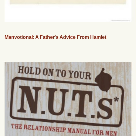
Manvotional: A Father's Advice From Hamlet