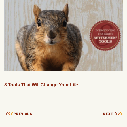
8 Tools That Will Change Your Life
PREVIOUS
NEXT