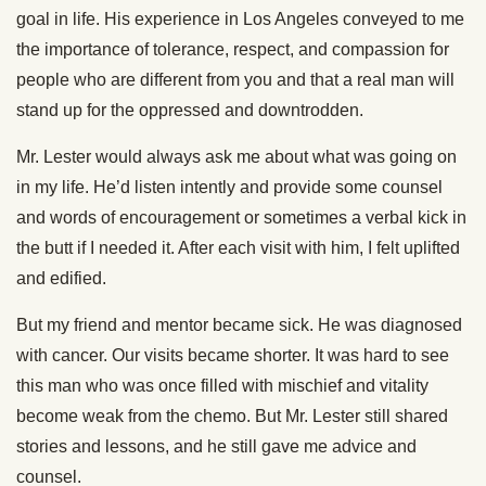
goal in life. His experience in Los Angeles conveyed to me
the importance of tolerance, respect, and compassion for
people who are different from you and that a real man will
stand up for the oppressed and downtrodden.
Mr. Lester would always ask me about what was going on
in my life. He’d listen intently and provide some counsel
and words of encouragement or sometimes a verbal kick in
the butt if I needed it. After each visit with him, I felt uplifted
and edified.
But my friend and mentor became sick. He was diagnosed
with cancer. Our visits became shorter. It was hard to see
this man who was once filled with mischief and vitality
become weak from the chemo. But Mr. Lester still shared
stories and lessons, and he still gave me advice and
counsel.