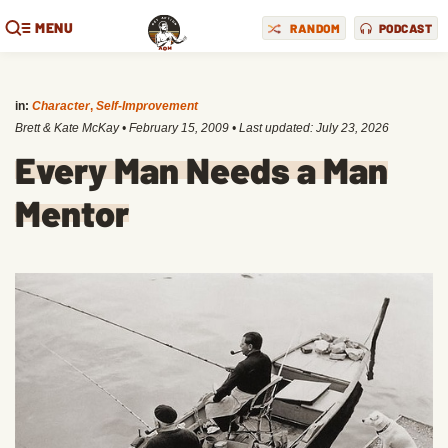
MENU
RANDOM
PODCAST
in:
Character
,
Self-Improvement
Brett & Kate McKay
•
February 15, 2009
• Last updated:
July 23, 2026
Every Man Needs a Man
Mentor