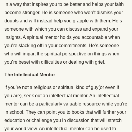
in a way that inspires you to be better and helps your faith
become stronger. He is someone who won’t dismiss your
doubts and will instead help you grapple with them. He’s
someone with which you can discuss and expand your
insights. A spiritual mentor holds you accountable when
you’re slacking off in your commitments. He’s someone
who will impart the spiritual perspective on things when
you’re beset with difficulties or dealing with grief.
The Intellectual Mentor
If you’re not a religious or spiritual kind of guy(or even if
you are), seek out an intellectual mentor. An intellectual
mentor can be a particularly valuable resource while you’re
in school. They can point you to books that will further your
education or challenge you in discussion that will stretch
your world view. An intellectual mentor can be used to