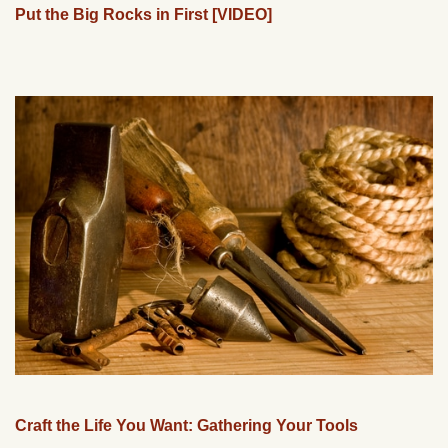
Put the Big Rocks in First [VIDEO]
Craft the Life You Want: Gathering Your Tools