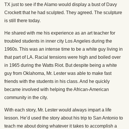
TX just to see if the Alamo would display a bust of Davy
Crockett that he had sculpted. They agreed. The sculpture
is still there today.
He shared with me his experience as an art teacher for
troubled students in inner city Los Angeles during the
1960s. This was an intense time to be a white guy living in
that part of LA. Racial tensions were high and boiled over
in 1965 during the Watts Riot. But despite being a white
guy from Oklahoma, Mr. Lester was able to make fast
friends with the students in his class. And he quickly
became involved with helping the African-American
community in the city.
With each story, Mr. Lester would always impart a life
lesson. He’d used the story about his trip to San Antonio to
teach me about doing whatever it takes to accomplish a