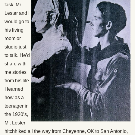
task, Mr.
Lester and I
would go to
his living
room or
studio just
to talk. He’d
share with
me stories
from his life.
I learned
how as a
teenager in
the 1920’s,
Mr. Lester
hitchhiked all the way from Cheyenne, OK to San Antonio,