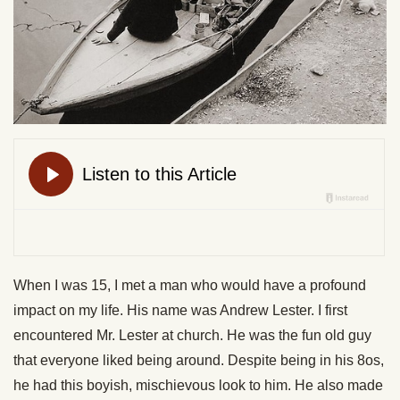
When I was 15, I met a man who would have a profound
impact on my life. His name was Andrew Lester. I first
encountered Mr. Lester at church. He was the fun old guy
that everyone liked being around. Despite being in his 8os,
he had this boyish, mischievous look to him. He also made