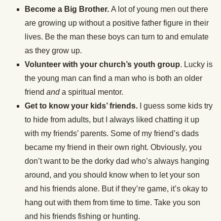
Become a Big Brother.
A lot of young men out there
are growing up without a positive father figure in their
lives. Be the man these boys can turn to and emulate
as they grow up.
Volunteer with your church’s youth group
. Lucky is
the young man can find a man who is both an older
friend
and
a spiritual mentor.
Get to know your kids’ friends.
I guess some kids try
to hide from adults, but I always liked chatting it up
with my friends’ parents. Some of my friend’s dads
became my friend in their own right. Obviously, you
don’t want to be the dorky dad who’s always hanging
around, and you should know when to let your son
and his friends alone. But if they’re game, it’s okay to
hang out with them from time to time. Take you son
and his friends fishing or hunting.