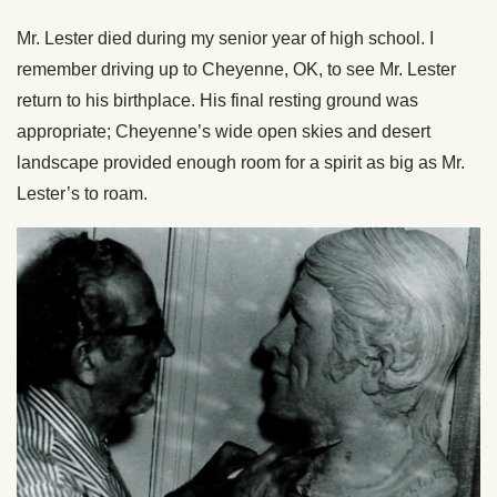
Mr. Lester died during my senior year of high school. I
remember driving up to Cheyenne, OK, to see Mr. Lester
return to his birthplace. His final resting ground was
appropriate; Cheyenne’s wide open skies and desert
landscape provided enough room for a spirit as big as Mr.
Lester’s to roam.