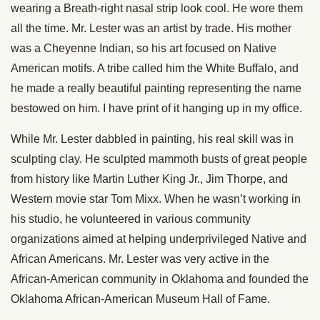
wearing a Breath-right nasal strip look cool. He wore them
all the time. Mr. Lester was an artist by trade. His mother
was a Cheyenne Indian, so his art focused on Native
American motifs. A tribe called him the White Buffalo, and
he made a really beautiful painting representing the name
bestowed on him. I have print of it hanging up in my office.
While Mr. Lester dabbled in painting, his real skill was in
sculpting clay. He sculpted mammoth busts of great people
from history like Martin Luther King Jr., Jim Thorpe, and
Western movie star Tom Mixx. When he wasn’t working in
his studio, he volunteered in various community
organizations aimed at helping underprivileged Native and
African Americans. Mr. Lester was very active in the
African-American community in Oklahoma and founded the
Oklahoma African-American Museum Hall of Fame.