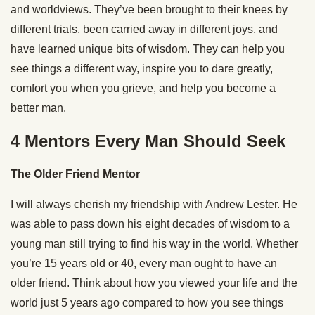
and worldviews. They’ve been brought to their knees by
different trials, been carried away in different joys, and
have learned unique bits of wisdom. They can help you
see things a different way, inspire you to dare greatly,
comfort you when you grieve, and help you become a
better man.
4 Mentors Every Man Should Seek
The Older Friend Mentor
I will always cherish my friendship with Andrew Lester. He
was able to pass down his eight decades of wisdom to a
young man still trying to find his way in the world. Whether
you’re 15 years old or 40, every man ought to have an
older friend. Think about how you viewed your life and the
world just 5 years ago compared to how you see things