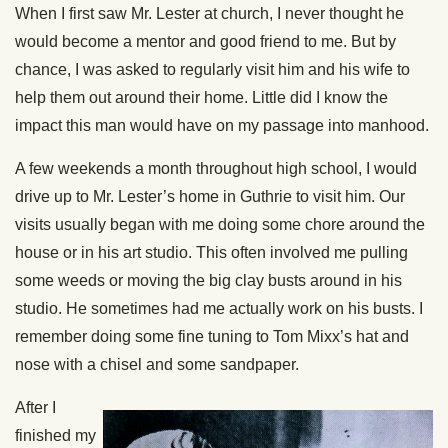
When I first saw Mr. Lester at church, I never thought he
would become a mentor and good friend to me. But by
chance, I was asked to regularly visit him and his wife to
help them out around their home. Little did I know the
impact this man would have on my passage into manhood.
A few weekends a month throughout high school, I would
drive up to Mr. Lester’s home in Guthrie to visit him. Our
visits usually began with me doing some chore around the
house or in his art studio. This often involved me pulling
some weeds or moving the big clay busts around in his
studio. He sometimes had me actually work on his busts. I
remember doing some fine tuning to Tom Mixx’s hat and
nose with a chisel and some sandpaper.
After I
finished my