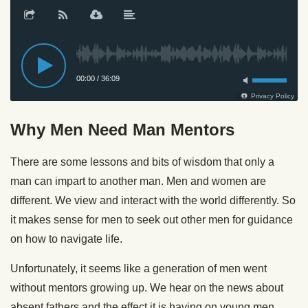
Why Men Need Man Mentors
There are some lessons and bits of wisdom that only a
man can impart to another man. Men and women are
different. We view and interact with the world differently. So
it makes sense for men to seek out other men for guidance
on how to navigate life.
Unfortunately, it seems like a generation of men went
without mentors growing up. We hear on the news about
absent fathers and the effect it is having on young men