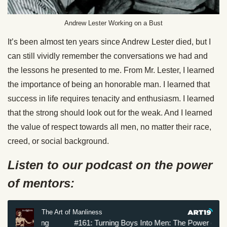
Andrew Lester Working on a Bust
It’s been almost ten years since Andrew Lester died, but I
can still vividly remember the conversations we had and
the lessons he presented to me. From Mr. Lester, I learned
the importance of being an honorable man. I learned that
success in life requires tenacity and enthusiasm. I learned
that the strong should look out for the weak. And I learned
the value of respect towards all men, no matter their race,
creed, or social background.
Listen to our podcast on the power
of mentors: