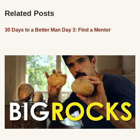
Related Posts
30 Days to a Better Man Day 3: Find a Mentor