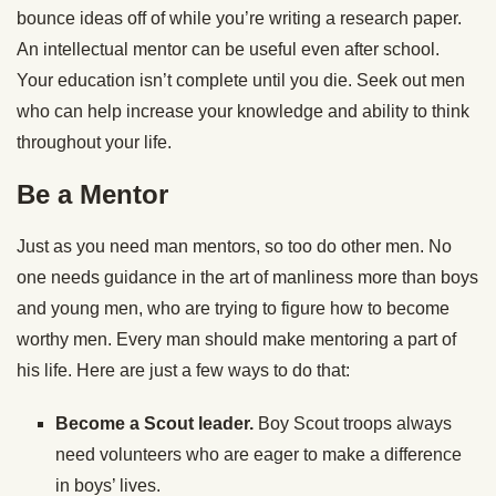
bounce ideas off of while you’re writing a research paper.
An intellectual mentor can be useful even after school.
Your education isn’t complete until you die. Seek out men
who can help increase your knowledge and ability to think
throughout your life.
Be a Mentor
Just as you need man mentors, so too do other men. No
one needs guidance in the art of manliness more than boys
and young men, who are trying to figure how to become
worthy men. Every man should make mentoring a part of
his life. Here are just a few ways to do that:
Become a Scout leader.
Boy Scout troops always
need volunteers who are eager to make a difference
in boys’ lives.