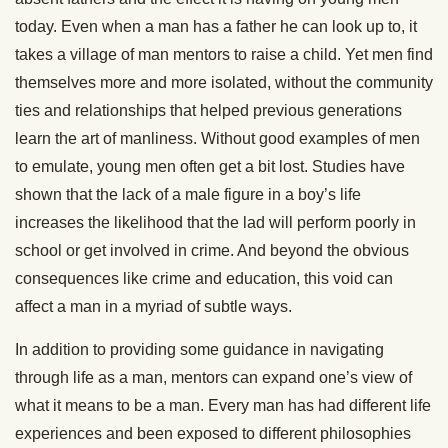
today. Even when a man has a father he can look up to, it
takes a village of man mentors to raise a child. Yet men find
themselves more and more isolated, without the community
ties and relationships that helped previous generations
learn the art of manliness. Without good examples of men
to emulate, young men often get a bit lost. Studies have
shown that the lack of a male figure in a boy’s life
increases the likelihood that the lad will perform poorly in
school or get involved in crime. And beyond the obvious
consequences like crime and education, this void can
affect a man in a myriad of subtle ways.
In addition to providing some guidance in navigating
through life as a man, mentors can expand one’s view of
what it means to be a man. Every man has had different life
experiences and been exposed to different philosophies