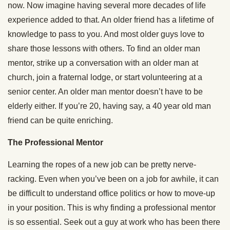
now. Now imagine having several more decades of life
experience added to that. An older friend has a lifetime of
knowledge to pass to you. And most older guys love to
share those lessons with others. To find an older man
mentor, strike up a conversation with an older man at
church, join a fraternal lodge, or start volunteering at a
senior center. An older man mentor doesn’t have to be
elderly either. If you’re 20, having say, a 40 year old man
friend can be quite enriching.
The Professional Mentor
Learning the ropes of a new job can be pretty nerve-
racking. Even when you’ve been on a job for awhile, it can
be difficult to understand office politics or how to move-up
in your position. This is why finding a professional mentor
is so essential. Seek out a guy at work who has been there