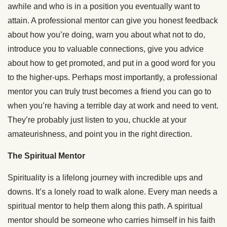
awhile and who is in a position you eventually want to
attain. A professional mentor can give you honest feedback
about how you’re doing, warn you about what not to do,
introduce you to valuable connections, give you advice
about how to get promoted, and put in a good word for you
to the higher-ups. Perhaps most importantly, a professional
mentor you can truly trust becomes a friend you can go to
when you’re having a terrible day at work and need to vent.
They’re probably just listen to you, chuckle at your
amateurishness, and point you in the right direction.
The Spiritual Mentor
Spirituality is a lifelong journey with incredible ups and
downs. It’s a lonely road to walk alone. Every man needs a
spiritual mentor to help them along this path. A spiritual
mentor should be someone who carries himself in his faith