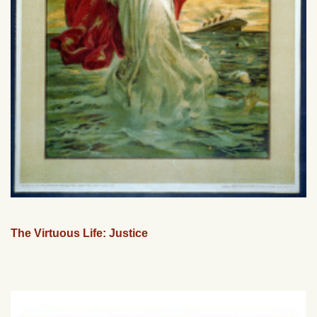
The Virtuous Life: Justice