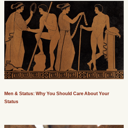
Men & Status: Why You Should Care About Your
Status