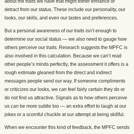
about the traits we have that might either enhance or
detract from our status. These include our personality, our
looks, our skills, and even our tastes and preferences.
But a personal awareness of our traits isn’t enough to
determine our social status — we also need to gauge how
others perceive our traits. Research suggests the MPFC is
also involved in this calculation. Because we can’t read
other people’s minds perfectly, the assessment it offers is a
rough estimate gleaned from the direct and indirect
messages people send our way. If someone compliments
or criticizes our looks, we can feel fairly certain they do or
do not find us attractive. Signals as to how others perceive
us can be more subtle too — an extra effort to laugh at our
jokes or a scornful chuckle at our attempt at being skillful.
When we encounter this kind of feedback, the MPFC sends