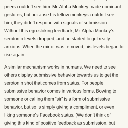
peers couldn’t see him. Mr. Alpha Monkey made dominant
gestures, but because his fellow monkeys couldn’t see
him, they didn’t respond with signals of submission.
Without this ego-stoking feedback, Mr. Alpha Monkey’s
serotonin levels dropped, and he started to get really
anxious. When the mirror was removed, his levels began to
rise again.
A similar mechanism works in humans. We need to see
others display submissive behavior towards us to get the
serotonin shot that comes from status. For people,
submissive behavior comes in various forms. Bowing to
someone or calling them “sir” is a form of submissive
behavior, but so is simply giving a compliment, or even
liking someone’s Facebook status. (We don’t think of
giving this kind of positive feedback as submission, but