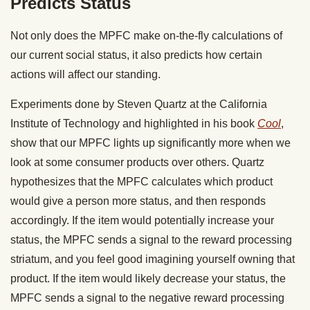
Predicts Status
Not only does the MPFC make on-the-fly calculations of
our current social status, it also predicts how certain
actions will affect our standing.
Experiments done by Steven Quartz at the California
Institute of Technology and highlighted in his book
Cool
,
show that our MPFC lights up significantly more when we
look at some consumer products over others. Quartz
hypothesizes that the MPFC calculates which product
would give a person more status, and then responds
accordingly. If the item would potentially increase your
status, the MPFC sends a signal to the reward processing
striatum, and you feel good imagining yourself owning that
product. If the item would likely decrease your status, the
MPFC sends a signal to the negative reward processing