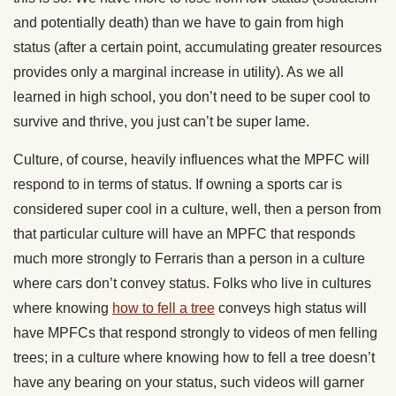
and potentially death) than we have to gain from high
status (after a certain point, accumulating greater resources
provides only a marginal increase in utility). As we all
learned in high school, you don’t need to be super cool to
survive and thrive, you just can’t be super lame.
Culture, of course, heavily influences what the MPFC will
respond to in terms of status. If owning a sports car is
considered super cool in a culture, well, then a person from
that particular culture will have an MPFC that responds
much more strongly to Ferraris than a person in a culture
where cars don’t convey status. Folks who live in cultures
where knowing
how to fell a tree
conveys high status will
have MPFCs that respond strongly to videos of men felling
trees; in a culture where knowing how to fell a tree doesn’t
have any bearing on your status, such videos will garner