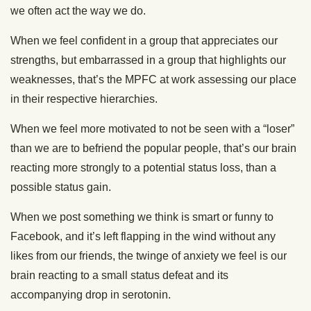
we often act the way we do.
When we feel confident in a group that appreciates our
strengths, but embarrassed in a group that highlights our
weaknesses, that’s the MPFC at work assessing our place
in their respective hierarchies.
When we feel more motivated to not be seen with a “loser”
than we are to befriend the popular people, that’s our brain
reacting more strongly to a potential status loss, than a
possible status gain.
When we post something we think is smart or funny to
Facebook, and it’s left flapping in the wind without any
likes from our friends, the twinge of anxiety we feel is our
brain reacting to a small status defeat and its
accompanying drop in serotonin.