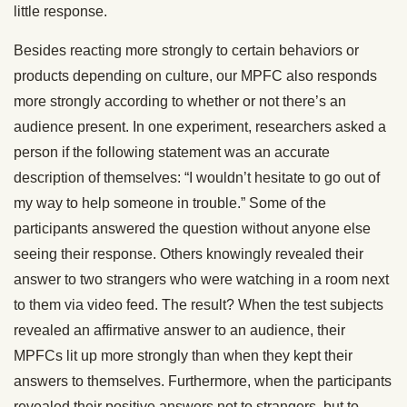
little response.
Besides reacting more strongly to certain behaviors or
products depending on culture, our MPFC also responds
more strongly according to whether or not there’s an
audience present. In one experiment, researchers asked a
person if the following statement was an accurate
description of themselves: “I wouldn’t hesitate to go out of
my way to help someone in trouble.” Some of the
participants answered the question without anyone else
seeing their response. Others knowingly revealed their
answer to two strangers who were watching in a room next
to them via video feed. The result? When the test subjects
revealed an affirmative answer to an audience, their
MPFCs lit up more strongly than when they kept their
answers to themselves. Furthermore, when the participants
revealed their positive answers not to strangers, but to