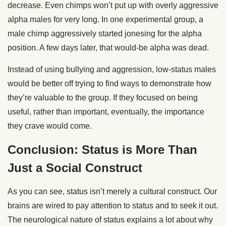
decrease. Even chimps won’t put up with overly aggressive
alpha males for very long. In one experimental group, a
male chimp aggressively started jonesing for the alpha
position. A few days later, that would-be alpha was dead.
Instead of using bullying and aggression, low-status males
would be better off trying to find ways to demonstrate how
they’re valuable to the group. If they focused on being
useful, rather than important, eventually, the importance
they crave would come.
Conclusion: Status is More Than
Just a Social Construct
As you can see, status isn’t merely a cultural construct. Our
brains are wired to pay attention to status and to seek it out.
The neurological nature of status explains a lot about why