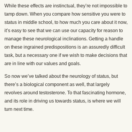
While these effects are instinctual, they’re not impossible to
tamp down. When you compare how sensitive you were to
status in middle school, to how much you care about it now,
it’s easy to see that we can use our capacity for reason to
manage these neurological inclinations. Getting a handle
on these ingrained predispositions is an assuredly difficult
task, but a necessary one if we wish to make decisions that
are in line with our values and goals.
So now we’ve talked about the neurology of status, but
there’s a biological component as well, that largely
revolves around testosterone. To that fascinating hormone,
and its role in driving us towards status, is where we will
turn next time.