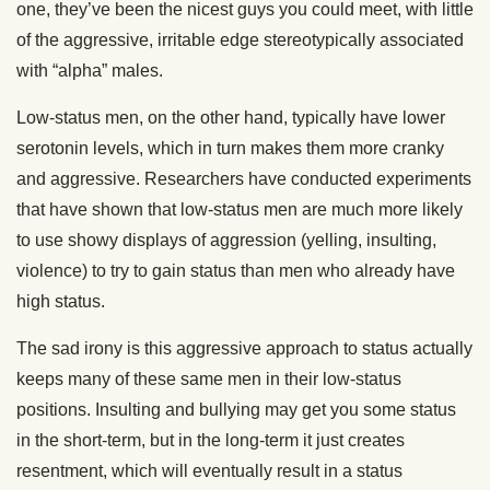
one, they’ve been the nicest guys you could meet, with little
of the aggressive, irritable edge stereotypically associated
with “alpha” males.
Low-status men, on the other hand, typically have lower
serotonin levels, which in turn makes them more cranky
and aggressive. Researchers have conducted experiments
that have shown that low-status men are much more likely
to use showy displays of aggression (yelling, insulting,
violence) to try to gain status than men who already have
high status.
The sad irony is this aggressive approach to status actually
keeps many of these same men in their low-status
positions. Insulting and bullying may get you some status
in the short-term, but in the long-term it just creates
resentment, which will eventually result in a status