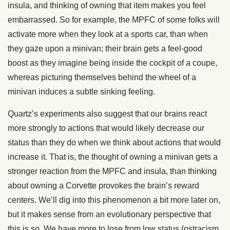
insula, and thinking of owning that item makes you feel
embarrassed. So for example, the MPFC of some folks will
activate more when they look at a sports car, than when
they gaze upon a minivan; their brain gets a feel-good
boost as they imagine being inside the cockpit of a coupe,
whereas picturing themselves behind the wheel of a
minivan induces a subtle sinking feeling.
Quartz’s experiments also suggest that our brains react
more strongly to actions that would likely decrease our
status than they do when we think about actions that would
increase it. That is, the thought of owning a minivan gets a
stronger reaction from the MPFC and insula, than thinking
about owning a Corvette provokes the brain’s reward
centers. We’ll dig into this phenomenon a bit more later on,
but it makes sense from an evolutionary perspective that
this is so. We have more to lose from low status (ostracism