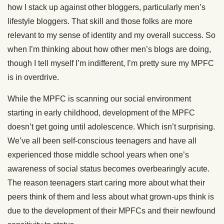
how I stack up against other bloggers, particularly men’s
lifestyle bloggers. That skill and those folks are more
relevant to my sense of identity and my overall success. So
when I’m thinking about how other men’s blogs are doing,
though I tell myself I’m indifferent, I’m pretty sure my MPFC
is in overdrive.
While the MPFC is scanning our social environment
starting in early childhood, development of the MPFC
doesn’t get going until adolescence. Which isn’t surprising.
We’ve all been self-conscious teenagers and have all
experienced those middle school years when one’s
awareness of social status becomes overbearingly acute.
The reason teenagers start caring more about what their
peers think of them and less about what grown-ups think is
due to the development of their MPFCs and their newfound