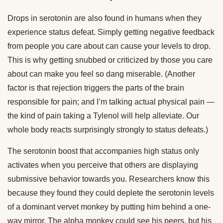
Drops in serotonin are also found in humans when they
experience status defeat. Simply getting negative feedback
from people you care about can cause your levels to drop.
This is why getting snubbed or criticized by those you care
about can make you feel so dang miserable. (Another
factor is that rejection triggers the parts of the brain
responsible for pain; and I’m talking actual physical pain —
the kind of pain taking a Tylenol will help alleviate. Our
whole body reacts surprisingly strongly to status defeats.)
The serotonin boost that accompanies high status only
activates when you perceive that others are displaying
submissive behavior towards you. Researchers know this
because they found they could deplete the serotonin levels
of a dominant vervet monkey by putting him behind a one-
way mirror. The alpha monkey could see his peers, but his