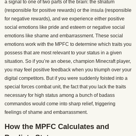
a signal to one of two parts of the brain: the striatum
(responsible for positive rewards) or the insula (responsible
for negative rewards), and we experience either positive
social emotions like pride and esteem or negative social
emotions like shame and embarrassment. These social
emotions work with the MPFC to determine which traits you
possess that are most relevant to your status in a given
situation. So if you’re an obese, champion Minecraft player,
you may feel positive feedback when you triumph over your
digital competitors. But if you were suddenly foisted into a
special forces combat unit, the fact that you lack the traits
necessary for high status among a bunch of badass
commandos would come into sharp relief, triggering
feelings of shame and embarrassment.
How the MPFC Calculates and