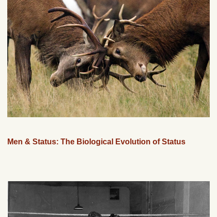
Men & Status: The Biological Evolution of Status