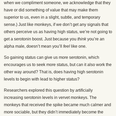
when we compliment someone, we acknowledge that they
have or did something of value that may make them
superior to us, even in a slight, subtle, and temporary
sense.) Just like monkeys, if we don’t get any signals that
others perceive us as having high status, we’re not going to
get a serotonin boost. Just because you
think
you’re an
alpha male, doesn’t mean you’ll
feel
like one.
So gaining status can give us more serotonin, which
encourages us to seek more status, but can it also work the
other way around? That is, does having high serotonin
levels to begin with lead to higher status?
Researchers explored this question by artificially
increasing serotonin levels in vervet monkeys. The
monkeys that received the spike became much calmer and
more sociable, but they didn’t immediately become the