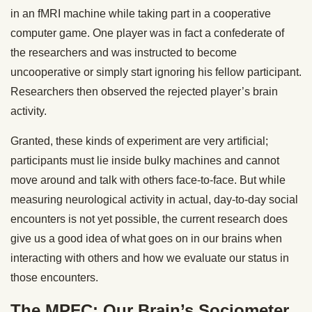
in an fMRI machine while taking part in a cooperative
computer game. One player was in fact a confederate of
the researchers and was instructed to become
uncooperative or simply start ignoring his fellow participant.
Researchers then observed the rejected player’s brain
activity.
Granted, these kinds of experiment are very artificial;
participants must lie inside bulky machines and cannot
move around and talk with others face-to-face. But while
measuring neurological activity in actual, day-to-day social
encounters is not yet possible, the current research does
give us a good idea of what goes on in our brains when
interacting with others and how we evaluate our status in
those encounters.
The MPFC: Our Brain’s Sociometer