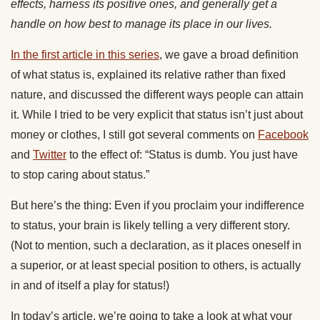
effects, harness its positive ones, and generally get a
handle on how best to manage its place in our lives.
In the first article in this series
, we gave a broad definition
of what status is, explained its relative rather than fixed
nature, and discussed the different ways people can attain
it. While I tried to be very explicit that status isn’t just about
money or clothes, I still got several comments on
Facebook
and
Twitter
to the effect of: “Status is dumb. You just have
to stop caring about status.”
But here’s the thing: Even if you proclaim your indifference
to status, your brain is likely telling a very different story.
(Not to mention, such a declaration, as it places oneself in
a superior, or at least special position to others, is actually
in and of itself a play for status!)
In today’s article, we’re going to take a look at what your