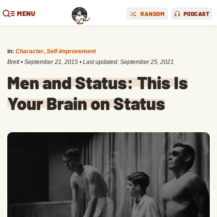
MENU
RANDOM
PODCAST
in:
Character
,
Self-Improvement
Brett
•
September 21, 2015
• Last updated:
September 25, 2021
Men and Status: This Is
Your Brain on Status