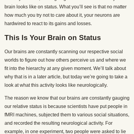
brain looks like on status. What you’ll see is that no matter
how much you try not to care about it, your neurons are
hardwired to react to its gains and losses.
This Is Your Brain on Status
Our brains are constantly scanning our respective social
worlds to figure out how others perceive us and where we
fit into the hierarchy at any given moment. We’ll talk about
why that is in a later article, but today we’re going to take a
look at what this activity looks like neurologically.
The reason we know that our brains are constantly gauging
our relative status is because scientists have put people in
fMRI machines, subjected them to various social situations,
and recorded the resulting neurological activity. For
example, in one experiment, two people were asked to lie