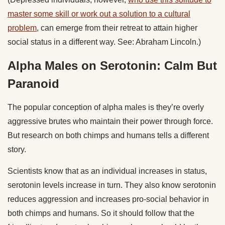
master some skill or work out a solution to a cultural
problem
, can emerge from their retreat to attain higher
social status in a different way. See: Abraham Lincoln.)
Alpha Males on Serotonin: Calm But
Paranoid
The popular conception of alpha males is they’re overly
aggressive brutes who maintain their power through force.
But research on both chimps and humans tells a different
story.
Scientists know that as an individual increases in status,
serotonin levels increase in turn. They also know serotonin
reduces aggression and increases pro-social behavior in
both chimps and humans. So it should follow that the