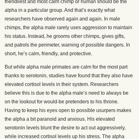
friendliest and most calm chimp or human should be the
alpha in a particular group. And that’s exactly what
researchers have observed again and again. In male
chimps, the alpha male rarely uses aggression to maintain
his status. Instead, he grooms other chimps, gives gifts,
and patrols the perimeter, warning of possible dangers. In
short, he’s calm, friendly, and protective.
But while alpha male primates are calm for the most part
thanks to serotonin, studies have found that they also have
elevated cortisol levels in their system. Researchers
believe this is due to the alpha male’s need to always be
on the lookout for would-be pretenders to his throne.
Having to keep his eyes open to possible usurpers makes
the alpha a bit paranoid and anxious. His elevated
serotonin levels blunt the desire to act out aggressively,
while increased cortisol levels up his stress. The alpha