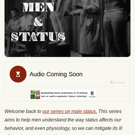
Welcome back to
our series on male status.
This series
aims to help men understand the way status affects our
behavior, and even physiology, so we can mitigate its ill