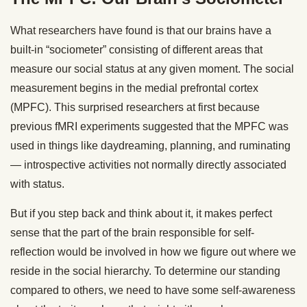
What researchers have found is that our brains have a
built-in “sociometer” consisting of different areas that
measure our social status at any given moment. The social
measurement begins in the medial prefrontal cortex
(MPFC). This surprised researchers at first because
previous fMRI experiments suggested that the MPFC was
used in things like daydreaming, planning, and ruminating
— introspective activities not normally directly associated
with status.
But if you step back and think about it, it makes perfect
sense that the part of the brain responsible for self-
reflection would be involved in how we figure out where we
reside in the social hierarchy. To determine our standing
compared to others, we need to have some self-awareness