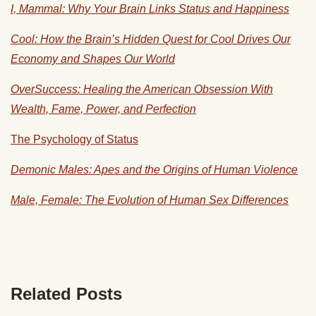
I, Mammal: Why Your Brain Links Status and Happiness
Cool: How the Brain’s Hidden Quest for Cool Drives Our
Economy and Shapes Our World
OverSuccess: Healing the American Obsession With
Wealth, Fame, Power, and Perfection
The Psychology of Status
Demonic Males: Apes and the Origins of Human Violence
Male, Female: The Evolution of Human Sex Differences
Related Posts