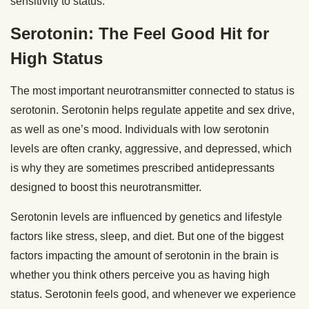
sensitivity to status.
Serotonin: The Feel Good Hit for
High Status
The most important neurotransmitter connected to status is
serotonin. Serotonin helps regulate appetite and sex drive,
as well as one’s mood. Individuals with low serotonin
levels are often cranky, aggressive, and depressed, which
is why they are sometimes prescribed antidepressants
designed to boost this neurotransmitter.
Serotonin levels are influenced by genetics and lifestyle
factors like stress, sleep, and diet. But one of the biggest
factors impacting the amount of serotonin in the brain is
whether you think others perceive you as having high
status. Serotonin feels good, and whenever we experience