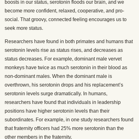
boosts in our status, serotonin floods our brain, and we
become more confident, relaxed, cooperative, and pro-
social. That groovy, connected feeling encourages us to
seek more status.
Researchers have found in both primates and humans that
serotonin levels rise as status rises, and decreases as
status decreases. For example, dominant male vervet
monkeys have twice as much serotonin in their blood as
non-dominant males. When the dominant male is
overthrown, his serotonin drops and his replacement’s
serotonin levels surge dramatically. In humans,
researchers have found that individuals in leadership
positions have higher serotonin levels than their
subordinates. For example, in one study researchers found
that fraternity officers had 25% more serotonin than the
other members in the fraternity.