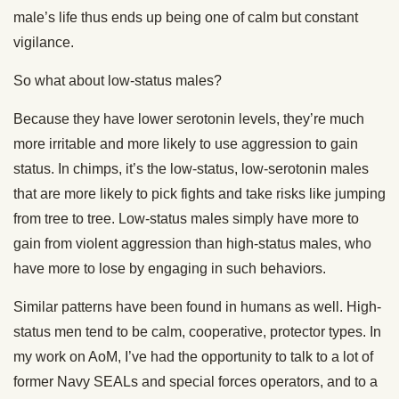
male’s life thus ends up being one of calm but constant
vigilance.
So what about low-status males?
Because they have lower serotonin levels, they’re much
more irritable and more likely to use aggression to gain
status. In chimps, it’s the low-status, low-serotonin males
that are more likely to pick fights and take risks like jumping
from tree to tree. Low-status males simply have more to
gain from violent aggression than high-status males, who
have more to lose by engaging in such behaviors.
Similar patterns have been found in humans as well. High-
status men tend to be calm, cooperative, protector types. In
my work on AoM, I’ve had the opportunity to talk to a lot of
former Navy SEALs and special forces operators, and to a