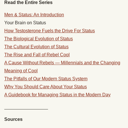
Read the Entire Series
Men & Status: An Introduction
Your Brain on Status
How Testosterone Fuels the Drive For Status
The Biological Evolution of Status
The Cultural Evolution of Status
The Rise and Fall of Rebel Cool
A Cause Without Rebels — Millennials and the Changing
Meaning of Cool
The Pitfalls of Our Modern Status System
Why You Should Care About Your Status
A Guidebook for Managing Status in the Modern Day
_________________
Sources