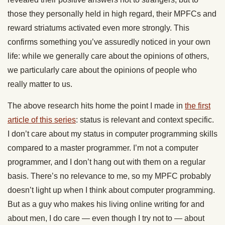
those they personally held in high regard, their MPFCs and
reward striatums activated even more strongly. This
confirms something you’ve assuredly noticed in your own
life: while we generally care about the opinions of others,
we particularly care about the opinions of people who
really matter to us.
The above research hits home the point I made in
the first
article of this series
: status is relevant and context specific.
I don’t care about my status in computer programming skills
compared to a master programmer. I’m not a computer
programmer, and I don’t hang out with them on a regular
basis. There’s no relevance to me, so my MPFC probably
doesn’t light up when I think about computer programming.
But as a guy who makes his living online writing for and
about men, I do care — even though I try not to — about