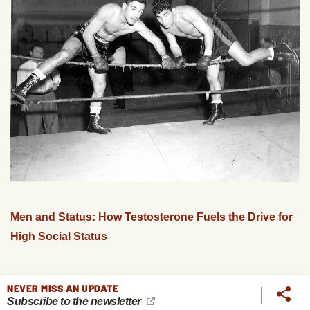
Men and Status: How Testosterone Fuels the Drive for
High Social Status
NEVER MISS AN UPDATE
Subscribe to the newsletter