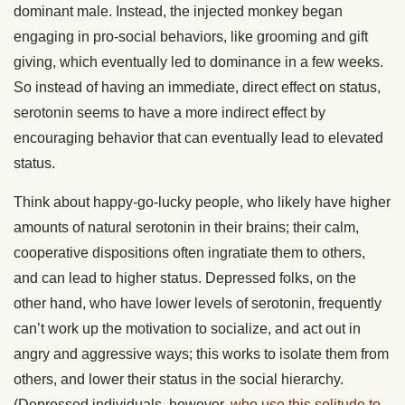
dominant male. Instead, the injected monkey began
engaging in pro-social behaviors, like grooming and gift
giving, which eventually led to dominance in a few weeks.
So instead of having an immediate, direct effect on status,
serotonin seems to have a more indirect effect by
encouraging behavior that can eventually lead to elevated
status.
Think about happy-go-lucky people, who likely have higher
amounts of natural serotonin in their brains; their calm,
cooperative dispositions often ingratiate them to others,
and can lead to higher status. Depressed folks, on the
other hand, who have lower levels of serotonin, frequently
can’t work up the motivation to socialize, and act out in
angry and aggressive ways; this works to isolate them from
others, and lower their status in the social hierarchy.
(Depressed individuals, however,
who use this solitude to