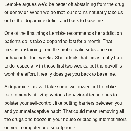
Lembke argues we’d be better off abstaining from the drug
or behavior. When we do that, our brains naturally take us
out of the dopamine deficit and back to baseline.
One of the first things Lembke recommends her addiction
patients do is take a dopamine fast for a month. That
means abstaining from the problematic substance or
behavior for four weeks. She admits that this is really hard
to do, especially in those first two weeks, but the payoff is
worth the effort. It really does get you back to baseline.
A dopamine fast will take some willpower, but Lembke
recommends utilizing various behavioral techniques to
bolster your self-control, like putting barriers between you
and your maladaptive habit. That could mean removing all
the drugs and booze in your house or placing internet filters
on your computer and smartphone.