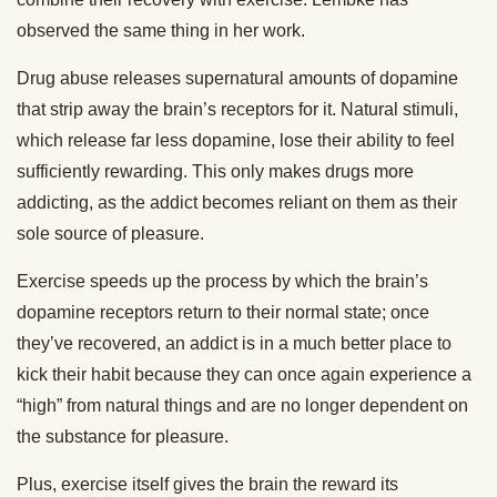
observed the same thing in her work.
Drug abuse releases supernatural amounts of dopamine
that strip away the brain’s receptors for it. Natural stimuli,
which release far less dopamine, lose their ability to feel
sufficiently rewarding. This only makes drugs more
addicting, as the addict becomes reliant on them as their
sole source of pleasure.
Exercise speeds up the process by which the brain’s
dopamine receptors return to their normal state; once
they’ve recovered, an addict is in a much better place to
kick their habit because they can once again experience a
“high” from natural things and are no longer dependent on
the substance for pleasure.
Plus, exercise itself gives the brain the reward its