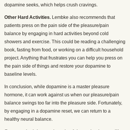
dopamine seeks, which helps crush cravings.
Other Hard Activities.
Lembke also recommends that
patients press on the pain side of the pleasure/pain
balance by engaging in hard activities beyond cold
showers and exercise. This could be reading a challenging
book, fasting from food, or working on a difficult household
project. Anything that frustrates you can help you press on
the pain side of things and restore your dopamine to
baseline levels.
In conclusion, while dopamine is a master pleasure
hormone, it can work against us when our pleasure/pain
balance swings too far into the pleasure side. Fortunately,
by engaging in a dopamine reset, we can return to a
healthy neural balance.