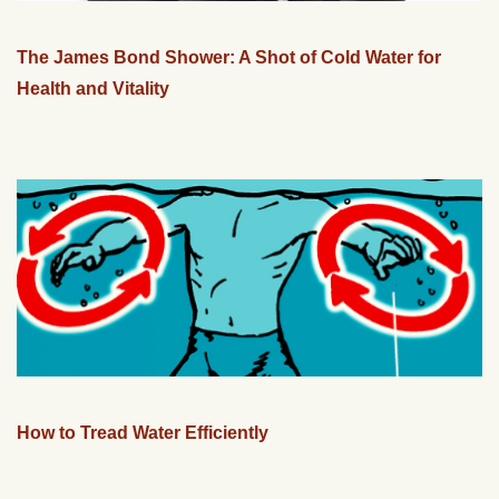
The James Bond Shower: A Shot of Cold Water for
Health and Vitality
How to Tread Water Efficiently