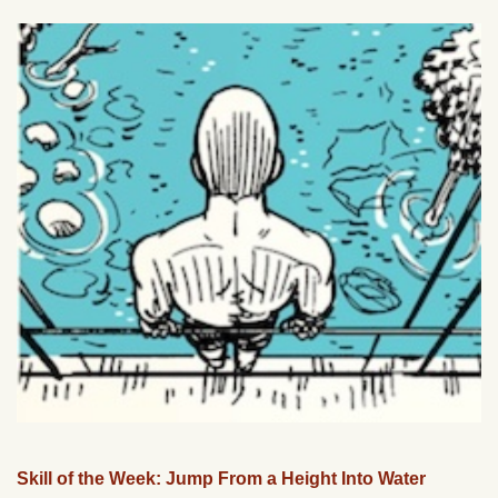
Skill of the Week: Jump From a Height Into Water