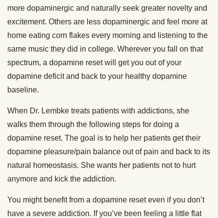
more dopaminergic and naturally seek greater novelty and
excitement. Others are less dopaminergic and feel more at
home eating corn flakes every morning and listening to the
same music they did in college. Wherever you fall on that
spectrum, a dopamine reset will get you out of your
dopamine deficit and back to your healthy dopamine
baseline.
When Dr. Lembke treats patients with addictions, she
walks them through the following steps for doing a
dopamine reset. The goal is to help her patients get their
dopamine pleasure/pain balance out of pain and back to its
natural homeostasis. She wants her patients not to hurt
anymore and kick the addiction.
You might benefit from a dopamine reset even if you don’t
have a severe addiction. If you’ve been feeling a little flat