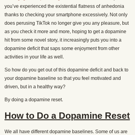
you’ve experienced the existential flatness of anhedonia
thanks to checking your smartphone excessively. Not only
does perusing TikTok no longer give you any pleasure, but
as you check it more and more, hoping to get a dopamine
hit from some novel story, it increasingly puts you into a
dopamine deficit that saps some enjoyment from other
activities in your life as well.
So how do you get out of this dopamine deficit and back to
your dopamine baseline so that you feel motivated and
driven, but in a healthy way?
By doing a dopamine reset.
How to Do a Dopamine Reset
We all have different dopamine baselines. Some of us are