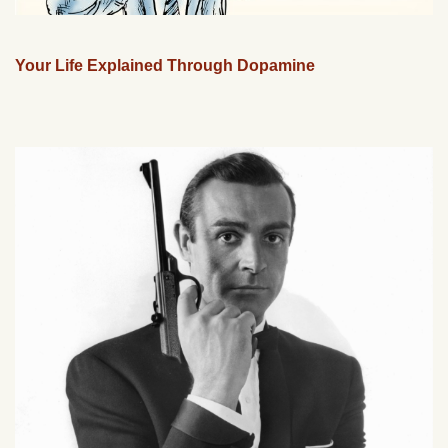
Your Life Explained Through Dopamine