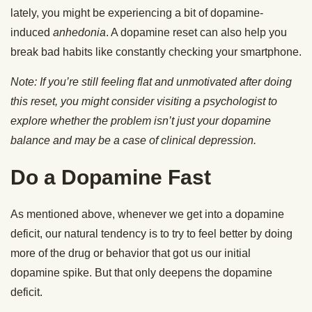
lately, you might be experiencing a bit of dopamine-
induced
anhedonia
. A dopamine reset can also help you
break bad habits like constantly checking your smartphone.
Note: If you’re still feeling flat and unmotivated after doing
this reset, you might consider visiting a psychologist to
explore whether the problem isn’t just your dopamine
balance and may be a case of clinical depression.
Do a Dopamine Fast
As mentioned above, whenever we get into a dopamine
deficit, our natural tendency is to try to feel better by doing
more of the drug or behavior that got us our initial
dopamine spike. But that only deepens the dopamine
deficit.