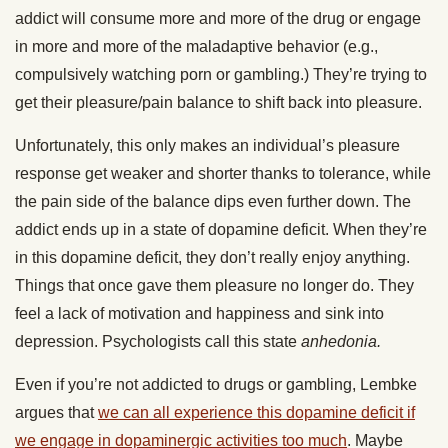
addict will consume more and more of the drug or engage
in more and more of the maladaptive behavior (e.g.,
compulsively watching porn or gambling.) They’re trying to
get their pleasure/pain balance to shift back into pleasure.
Unfortunately, this only makes an individual’s pleasure
response get weaker and shorter thanks to tolerance, while
the pain side of the balance dips even further down. The
addict ends up in a state of dopamine deficit. When they’re
in this dopamine deficit, they don’t really enjoy anything.
Things that once gave them pleasure no longer do. They
feel a lack of motivation and happiness and sink into
depression. Psychologists call this state
anhedonia.
Even if you’re not addicted to drugs or gambling, Lembke
argues that
we can all experience this dopamine deficit if
we engage in dopaminergic activities too much
. Maybe