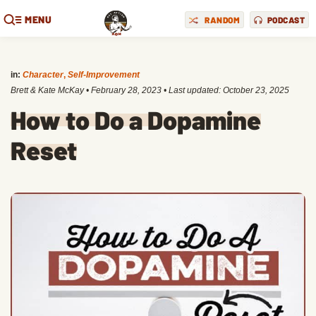
MENU
RANDOM
PODCAST
in:
Character
,
Self-Improvement
Brett & Kate McKay
•
February 28, 2023
• Last updated:
October 23, 2025
How to Do a Dopamine
Reset