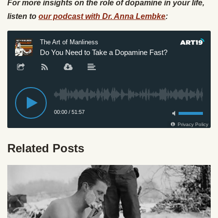
For more insights on the role of dopamine in your life,
listen to
our podcast with Dr. Anna Lembke
:
Related Posts