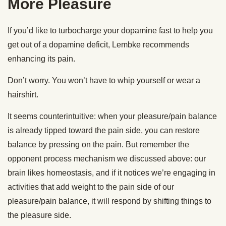
More Pleasure
If you’d like to turbocharge your dopamine fast to help you
get out of a dopamine deficit, Lembke recommends
enhancing its pain.
Don’t worry. You won’t have to whip yourself or wear a
hairshirt.
It seems counterintuitive: when your pleasure/pain balance
is already tipped toward the pain side, you can restore
balance by pressing on the pain. But remember the
opponent process mechanism we discussed above: our
brain likes homeostasis, and if it notices we’re engaging in
activities that add weight to the pain side of our
pleasure/pain balance, it will respond by shifting things to
the pleasure side.