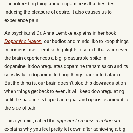
The interesting thing about dopamine is that besides
inducing the pleasure of desire, it also causes us to
experience pain.
As psychiatrist Dr. Anna Lembke explains in her book
Dopamine Nation
, our
bodies and minds like to keep things
in homeostasis. Lembke highlights research that whenever
the brain experiences a big, pleasurable spike in
dopamine, it downregulates dopamine transmission and its
sensitivity to dopamine to bring things back into balance.
But the thing is, our brain doesn’t stop this downregulation
when things get back to even. It will keep downregulating
until the balance is tipped an equal and opposite amount to
the side of pain.
This dynamic, called the
opponent process mechanism
,
explains why you feel pretty let down after achieving a big