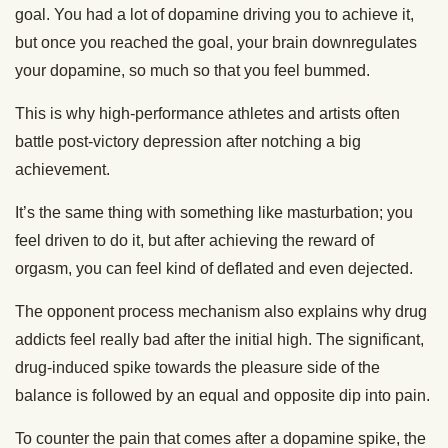
goal. You had a lot of dopamine driving you to achieve it,
but once you reached the goal, your brain downregulates
your dopamine, so much so that you feel bummed.
This is why high-performance athletes and artists often
battle post-victory depression after notching a big
achievement.
It’s the same thing with something like masturbation; you
feel driven to do it, but after achieving the reward of
orgasm, you can feel kind of deflated and even dejected.
The opponent process mechanism also explains why drug
addicts feel really bad after the initial high. The significant,
drug-induced spike towards the pleasure side of the
balance is followed by an equal and opposite dip into pain.
To counter the pain that comes after a dopamine spike, the