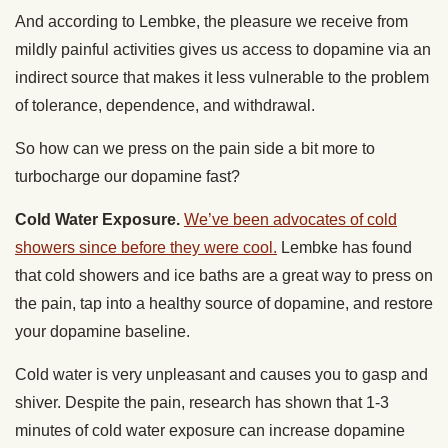
And according to Lembke, the pleasure we receive from
mildly painful activities gives us access to dopamine via an
indirect source that makes it less vulnerable to the problem
of tolerance, dependence, and withdrawal.
So how can we press on the pain side a bit more to
turbocharge our dopamine fast?
Cold Water Exposure.
We’ve been advocates of cold
showers since before they were cool.
Lembke has found
that cold showers and ice baths are a great way to press on
the pain, tap into a healthy source of dopamine, and restore
your dopamine baseline.
Cold water is very unpleasant and causes you to gasp and
shiver. Despite the pain, research has shown that 1-3
minutes of cold water exposure can increase dopamine