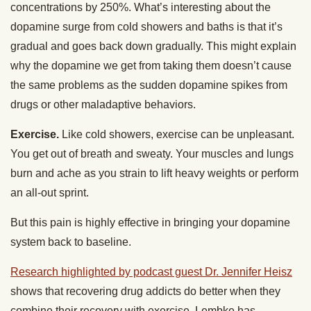
concentrations by 250%. What’s interesting about the
dopamine surge from cold showers and baths is that it’s
gradual and goes back down gradually. This might explain
why the dopamine we get from taking them doesn’t cause
the same problems as the sudden dopamine spikes from
drugs or other maladaptive behaviors.
Exercise.
Like cold showers, exercise can be unpleasant.
You get out of breath and sweaty. Your muscles and lungs
burn and ache as you strain to lift heavy weights or perform
an all-out sprint.
But this pain is highly effective in bringing your dopamine
system back to baseline.
Research highlighted by podcast guest Dr. Jennifer Heisz
shows that recovering drug addicts do better when they
combine their recovery with exercise. Lembke has