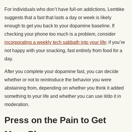
For individuals who don’t have full-on addictions, Lembke
suggests that a fast that lasts a day or week is likely
enough to get you back to your dopamine baseline. If
checking your phone too much is a problem, consider
incorporating a weekly tech sabbath into your life
; if you’re
not happy with your snacking, fast entirely from food for a
day.
After you complete your dopamine fast, you can decide
whether or not to reintroduce the behavior you were
abstaining from, depending on whether you think it added
something to your life and whether you can use it/do it in
moderation.
Press on the Pain to Get