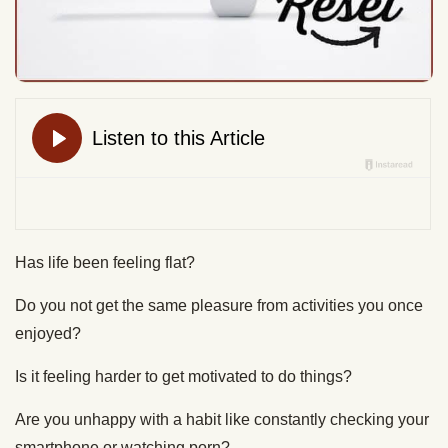
Has life been feeling flat?
Do you not get the same pleasure from activities you once
enjoyed?
Is it feeling harder to get motivated to do things?
Are you unhappy with a habit like constantly checking your
smartphone or watching porn?