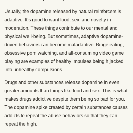
Usually, the dopamine released by natural reinforcers is
adaptive. It’s good to want food, sex, and novelty in
moderation. These things contribute to our mental and
physical well-being. But sometimes, adaptive dopamine-
driven behaviors can become maladaptive. Binge eating,
obsessive porn watching, and all-consuming video game
playing are examples of healthy impulses being hijacked
into unhealthy compulsions.
Drugs and other substances release dopamine in even
greater amounts than things like food and sex. This is what
makes drugs addictive despite them being so bad for you.
The dopamine spike created by certain substances causes
addicts to repeat the abuse behaviors so that they can
repeat the high.