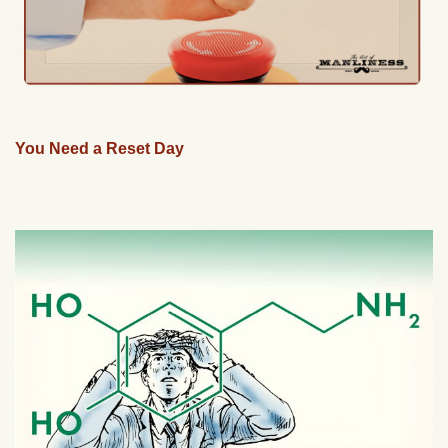
You Need a Reset Day