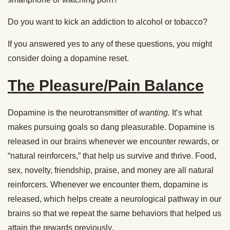
Do you want to kick an addiction to alcohol or tobacco?
If you answered yes to any of these questions, you might
consider doing a dopamine reset.
The Pleasure/Pain Balance
Dopamine is the neurotransmitter of
wanting.
It’s what
makes pursuing goals so dang pleasurable. Dopamine is
released in our brains whenever we encounter rewards, or
“natural reinforcers,” that help us survive and thrive. Food,
sex, novelty, friendship, praise, and money are all natural
reinforcers. Whenever we encounter them, dopamine is
released, which helps create a neurological pathway in our
brains so that we repeat the same behaviors that helped us
attain the rewards previously
.