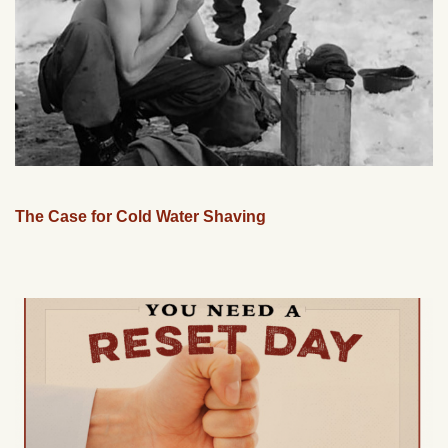
The Case for Cold Water Shaving