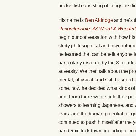
bucket list consisting of things he d
His name is
Ben Aldridge
and he’s t
Uncomfortable: 43 Weird & Wonderfu
begin our conversation with how his s
study philosophical and psychologica
he learned that can benefit anyone 
particularly inspired by the Stoic ide
adversity. We then talk about the pro
mental, physical, and skill-based ch
zone, how he decided what kinds of
him. From there we get into the spec
showers to learning Japanese, and wh
fears, and the human potential for 
continued to push himself after the 
pandemic lockdown, including climbi