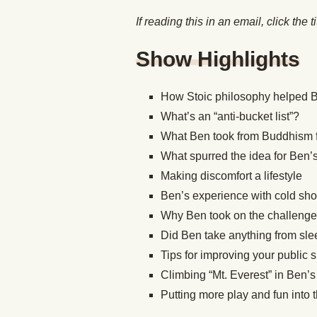
If reading this in an email, click the t
Show Highlights
How Stoic philosophy helped B
What’s an “anti-bucket list”?
What Ben took from Buddhism fo
What spurred the idea for Ben’
Making discomfort a lifestyle
Ben’s experience with cold sh
Why Ben took on the challenge
Did Ben take anything from slee
Tips for improving your public 
Climbing “Mt. Everest” in Ben’
Putting more play and fun into 