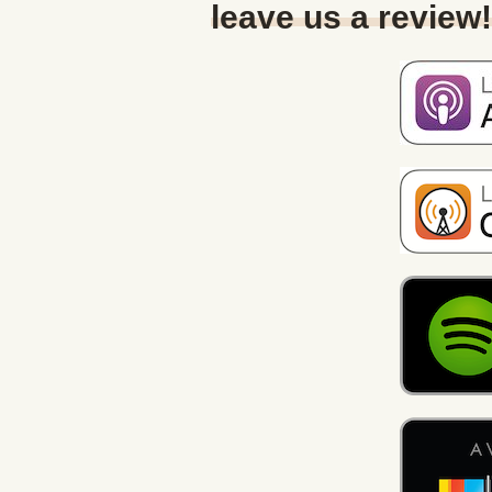
leave us a review!