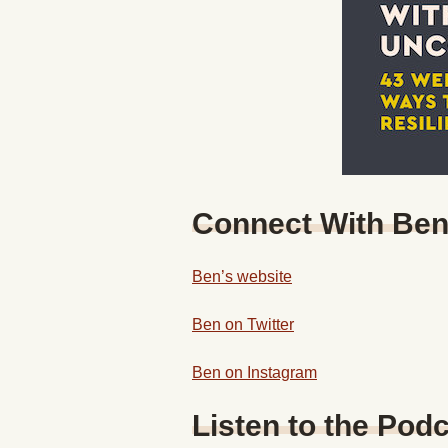
Connect With Be
Ben’s website
Ben on Twitter
Ben on Instagram
Listen to the Podc