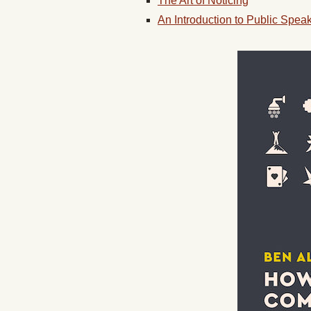
The Art of Noticing
An Introduction to Public Spea