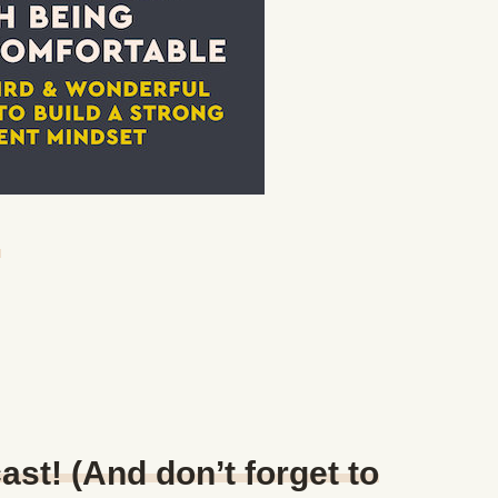
n
ast! (And don’t forget to