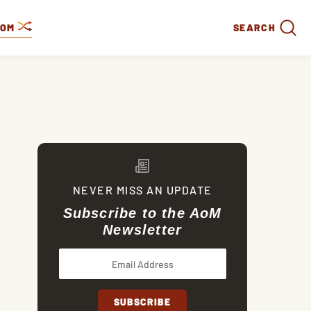
DOM
SEARCH
NEVER MISS AN UPDATE
Subscribe to the AoM
Newsletter