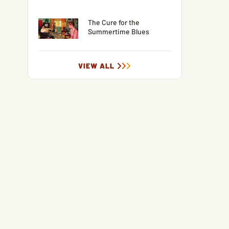
The Cure for the
Summertime Blues
VIEW ALL