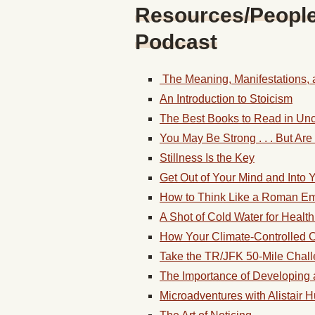
Resources/People/
Podcast
The Meaning, Manifestations, a
An Introduction to Stoicism
The Best Books to Read in Unc
You May Be Strong . . . But Ar
Stillness Is the Key
Get Out of Your Mind and Into Y
How to Think Like a Roman E
A Shot of Cold Water for Health 
How Your Climate-Controlled Co
Take the TR/JFK 50-Mile Chal
The Importance of Developing 
Microadventures with Alistair