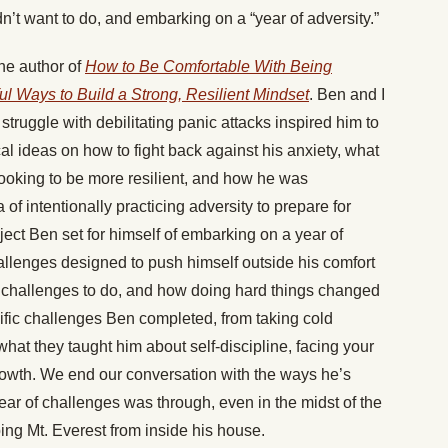
idn’t want to do, and embarking on a “year of adversity.”
he author of
How to Be Comfortable With Being
l Ways to Build a Strong, Resilient Mindset
. Ben and I
truggle with debilitating panic attacks inspired him to
l ideas on how to fight back against his anxiety, what
looking to be more resilient, and how he was
a of intentionally practicing adversity to prepare for
ject Ben set for himself of embarking on a year of
allenges designed to push himself outside his comfort
 challenges to do, and how doing hard things changed
ific challenges Ben completed, from taking cold
at they taught him about self-discipline, facing your
growth. We end our conversation with the ways he’s
year of challenges was through, even in the midst of the
ng Mt. Everest from inside his house.