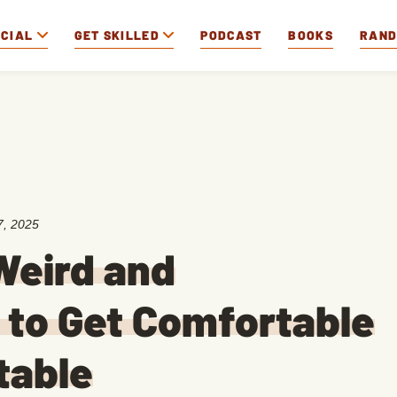
OCIAL
GET SKILLED
PODCAST
BOOKS
RAN
7, 2025
Weird and
to Get Comfortable
table