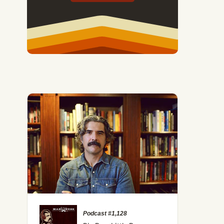
40: Weird and Wonderful Ways to Get Comfortable Being U
Podcast #1,128