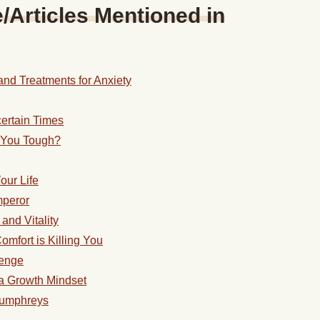
Articles Mentioned in
nd Treatments for Anxiety
ertain Times
e You Tough?
our Life
mperor
and Vitality
mfort is Killing You
lenge
a Growth Mindset
 Humphreys