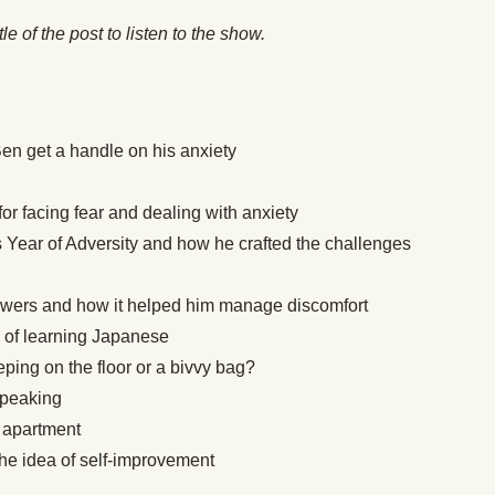
itle of the post to listen to the show.
en get a handle on his anxiety
r facing fear and dealing with anxiety
s Year of Adversity and how he crafted the challenges
owers and how it helped him manage discomfort
 of learning Japanese
ping on the floor or a bivvy bag?
speaking
s apartment
the idea of self-improvement