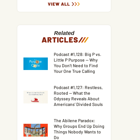
VIEW ALL
Related
ARTICLES
/
/
/
Podcast #1,128: Big P vs.
Little P Purpose — Why
You Don’t Need to Find
Your One True Calling
Podcast #1,127: Restless,
Rooted — What the
Odyssey Reveals About
Americans’ Divided Souls
The Abilene Paradox:
Why Groups End Up Doing
Things Nobody Wants to
Do