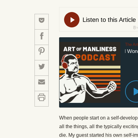
The Ar
#640: Weird and Wonder
When people start on a self-develop
all the things, all the typically exci
die. My guest started his own self-im