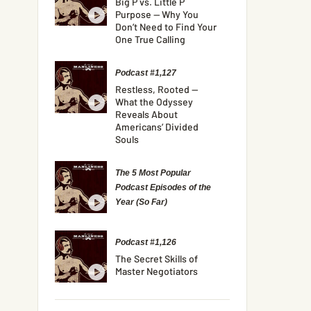
Big P vs. Little P
Purpose — Why You
Don’t Need to Find Your
One True Calling
Podcast #1,127
Restless, Rooted —
What the Odyssey
Reveals About
Americans’ Divided
Souls
The 5 Most Popular
Podcast Episodes of the
Year (So Far)
Podcast #1,126
The Secret Skills of
Master Negotiators