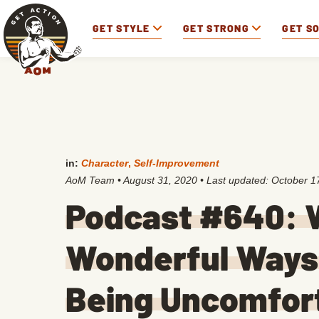
GET STYLE
GET STRONG
GET S
in:
Character
,
Self-Improvement
AoM Team
•
August 31, 2020
• Last updated:
October 1
Podcast #640: 
Wonderful Ways 
Being Uncomfor