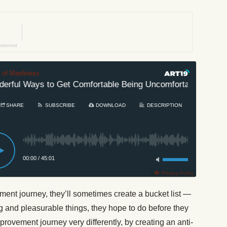
t of Manliness
ful Ways to Get Comfortable Being Uncomfortable
#6
SHARE
SUBSCRIBE
DOWNLOAD
DESCRIPTION
00:00
/
45:01
Privacy Policy
ment journey, they’ll sometimes create a bucket list —
ting and pleasurable things, they hope to do before they
provement journey very differently, by creating an anti-