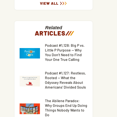
VIEW ALL
Related
ARTICLES
/
/
/
Podcast #1,128: Big P vs.
Little P Purpose — Why
You Don’t Need to Find
Your One True Calling
Podcast #1,127: Restless,
Rooted — What the
Odyssey Reveals About
Americans’ Divided Souls
The Abilene Paradox:
Why Groups End Up Doing
Things Nobody Wants to
Do