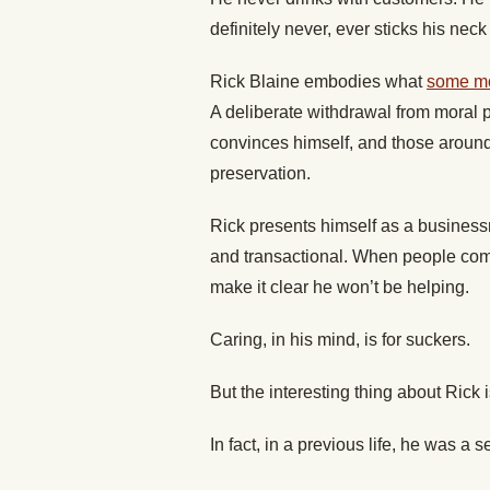
definitely never, ever sticks his neck
Rick Blaine embodies what
some mod
A deliberate withdrawal from moral p
convinces himself, and those around h
preservation.
Rick presents himself as a busines
and transactional. When people come
make it clear he won’t be helping.
Caring, in his mind, is for suckers.
But the interesting thing about Rick i
In fact, in a previous life, he was a se