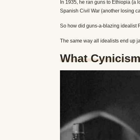
In 1935, he ran guns to Ethiopia (a l
Spanish Civil War (another losing c
So how did guns-a-blazing idealist 
The same way all idealists end up j
What Cynicism 