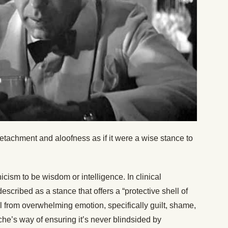
 detachment and aloofness as if it were a wise stance to
cism to be wisdom or intelligence. In clinical
scribed as a stance that offers a “protective shell of
al from overwhelming emotion, specifically guilt, shame,
he’s way of ensuring it’s never blindsided by