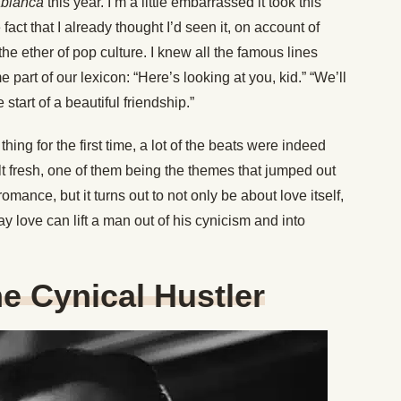
blanca
this year. I’m a little embarrassed it took this
 fact that I already thought I’d seen it, on account of
of the ether of pop culture. I knew all the famous lines
part of our lexicon: “Here’s looking at you, kid.” “We’ll
e start of a beautiful friendship.”
hing for the first time, a lot of the beats were indeed
elt fresh, one of them being the themes that jumped out
omance, but it turns out to not only be about love itself,
 love can lift a man out of his cynicism and into
he Cynical Hustler