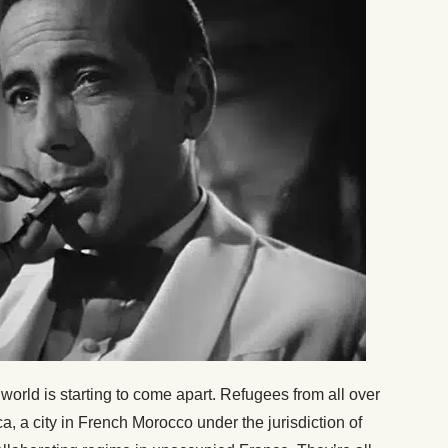
orld is starting to come apart. Refugees from all over
 a city in French Morocco under the jurisdiction of