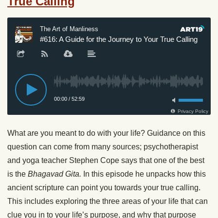
True Calling
What are you meant to do with your life? Guidance on this
question can come from many sources; psychotherapist
and yoga teacher Stephen Cope says that one of the best
is the
Bhagavad Gita.
In this episode he unpacks how this
ancient scripture can point you towards your true calling.
This includes exploring the three areas of your life that can
clue you in to your life’s purpose, and why that purpose