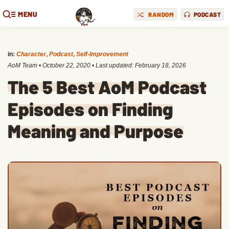
MENU
RANDOM
PODCAST
in:
Character
,
Podcast
,
Self-Improvement
AoM Team
•
October 22, 2020
• Last updated:
February 18, 2026
The 5 Best AoM Podcast
Episodes on Finding
Meaning and Purpose