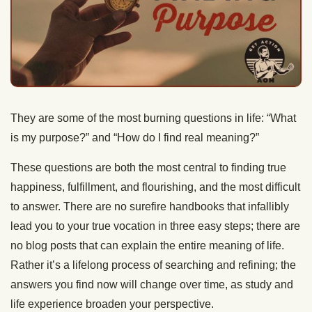
They are some of the most burning questions in life: “What
is my purpose?” and “How do I find real meaning?”
These questions are both the most central to finding true
happiness, fulfillment, and flourishing, and the most difficult
to answer. There are no surefire handbooks that infallibly
lead you to your true vocation in three easy steps; there are
no blog posts that can explain the entire meaning of life.
Rather it’s a lifelong process of searching and refining; the
answers you find now will change over time, as study and
life experience broaden your perspective.