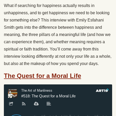
What if searching for happiness actually results in
unhappiness, and to get happiness we need to be looking
for something else? This interview with Emily Esfahani
Smith gets into the difference between happiness and
meaning, the three pillars of a meaningful life (and how we
can experience them), and whether meaning requires a
spiritual or faith tradition. You’ll come away from this
interview looking differently at not only your life as a whole,
but also at the makeup of how you spend your days.
The Quest for a Moral Life