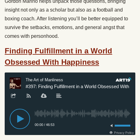
Gordon Marino helps unpack those questions, bringing
insight not only as a scholar but also as a football and
boxing coach. After listening you’ll be better equipped to
survive the setbacks, emotions, and general angst that
comes with personhood.
Finding Fulfillment in a World
Obsessed With Happiness