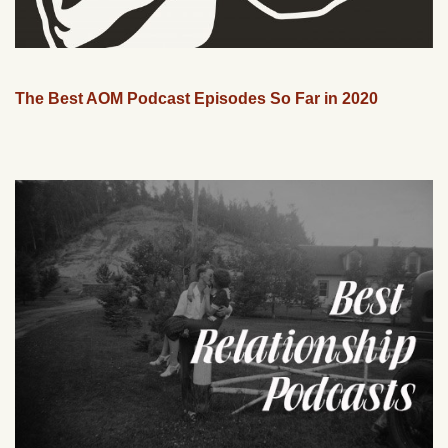
The Best AOM Podcast Episodes So Far in 2020