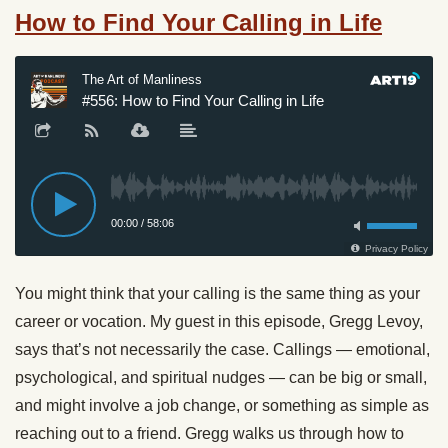
How to Find Your Calling in Life
You might think that your calling is the same thing as your
career or vocation. My guest in this episode, Gregg Levoy,
says that’s not necessarily the case. Callings — emotional,
psychological, and spiritual nudges — can be big or small,
and might involve a job change, or something as simple as
reaching out to a friend. Gregg walks us through how to