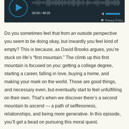
Do you sometimes feel that from an outside perspective
you seem to be doing okay, but inwardly you feel kind of
empty? This is because, as David Brooks argues, you’re
stuck on life’s “first mountain.” The climb up this first
mountain is focused on
you
: getting a college degree,
starting a career, falling in love, buying a home, and
making your mark on the world. Those are good things,
and necessary even, but eventually start to feel unfulfilling
on their own. That’s when we discover there’s a second
mountain to ascend — a path of selflessness,
relationships, and being more generative. In this episode,
you’ll get a bead on pursuing this moral quest.