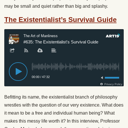
may be small and quiet rather than big and splashy.
The Existentialist’s Survival Guide
Befitting its name, the existentialist branch of philosophy
wrestles with the question of our very existence. What does
it mean to be a free and individual human being? What
makes this messy life worth it? In this interview, Professor