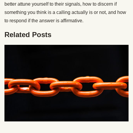
better attune yourself to their signals, how to discern if
something you think is a calling actually is or not, and how
to respond if the answer is affirmative.
Related Posts