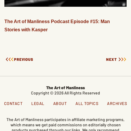
The Art of Manliness Podcast Episode #15: Man
Stories with Kasper
PREVIOUS
NEXT
The Art of Manliness
Copyright © 2026 All Rights Reserved
CONTACT
LEGAL
ABOUT
ALL TOPICS
ARCHIVES
The Art of Manliness participates in affiliate marketing programs,
which means we get paid commissions on editorially chosen
products purchased through our links. We only recommend