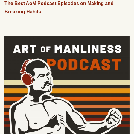
The Best AoM Podcast Episodes on Making and
Breaking Habits