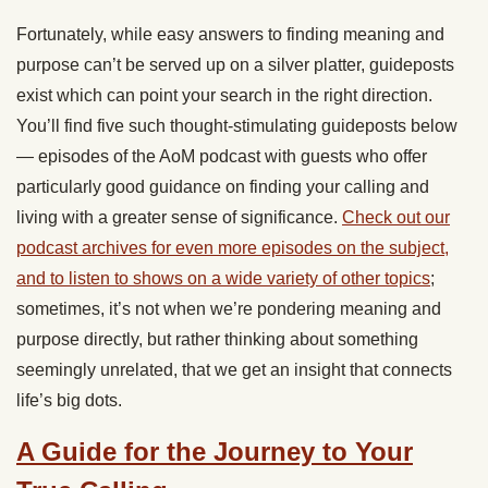
Fortunately, while easy answers to finding meaning and
purpose can’t be served up on a silver platter, guideposts
exist which can point your search in the right direction.
You’ll find five such thought-stimulating guideposts below
— episodes of the AoM podcast with guests who offer
particularly good guidance on finding your calling and
living with a greater sense of significance.
Check out our
podcast archives for even more episodes on the subject,
and to listen to shows on a wide variety of other topics
;
sometimes, it’s not when we’re pondering meaning and
purpose directly, but rather thinking about something
seemingly unrelated, that we get an insight that connects
life’s big dots.
A Guide for the Journey to Your