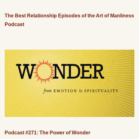
The Best Relationship Episodes of the Art of Manliness
Podcast
Podcast #271: The Power of Wonder