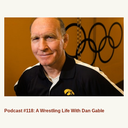
Podcast #118: A Wrestling Life With Dan Gable