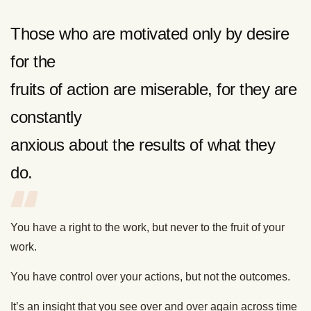
Those who are motivated only by desire
for the
fruits of action are miserable, for they are
constantly
anxious about the results of what they
do.
You have a right to the work, but never to the fruit of your
work.
You have control over your actions, but not the outcomes.
It’s an insight that you see over and over again across time