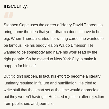
insecurity.
Stephen Cope uses the career of Henry David Thoreau to
bring home the idea that your dharma doesn’t have to be
big. When Thoreau started his writing career, he wanted to
be famous like his buddy Ralph Waldo Emerson. He
wanted to be somebody and have his work read by the
right people. So he moved to New York City to make it
happen for himself.
But it didn’t happen. In fact, his effort to become a literary
luminary resulted in failure and humiliation. He tried to
write stuff that the smart set at the time would appreciate,
but they weren’t having it. He faced rejection after rejection
from publishers and journals.