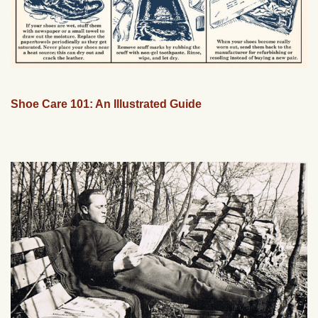
Shoe Care 101: An Illustrated Guide