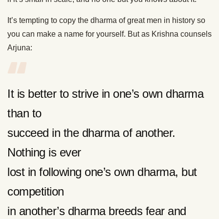
It’s tempting to copy the dharma of great men in history so
you can make a name for yourself. But as Krishna counsels
Arjuna:
It is better to strive in one’s own dharma
than to
succeed in the dharma of another.
Nothing is ever
lost in following one’s own dharma, but
competition
in another’s dharma breeds fear and