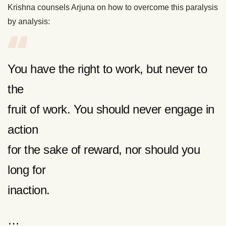
Krishna counsels Arjuna on how to overcome this paralysis
by analysis:
You have the right to work, but never to
the
fruit of work. You should never engage in
action
for the sake of reward, nor should you
long for
inaction.
…