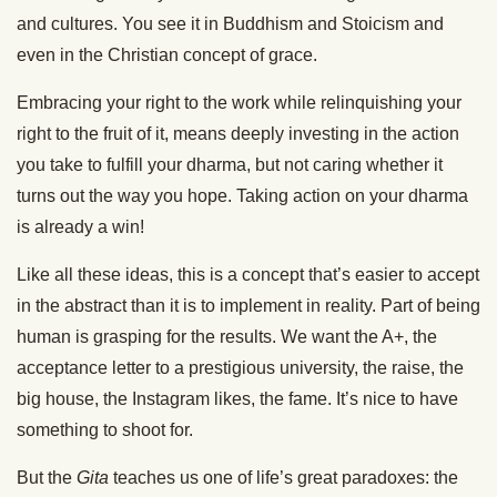
and cultures. You see it in Buddhism and Stoicism and
even in the Christian concept of grace.
Embracing your right to the work while relinquishing your
right to the fruit of it, means deeply investing in the action
you take to fulfill your dharma, but not caring whether it
turns out the way you hope. Taking action on your dharma
is already a win!
Like all these ideas, this is a concept that’s easier to accept
in the abstract than it is to implement in reality. Part of being
human is grasping for the results. We want the A+, the
acceptance letter to a prestigious university, the raise, the
big house, the Instagram likes, the fame. It’s nice to have
something to shoot for.
But the
Gita
teaches us one of life’s great paradoxes: the