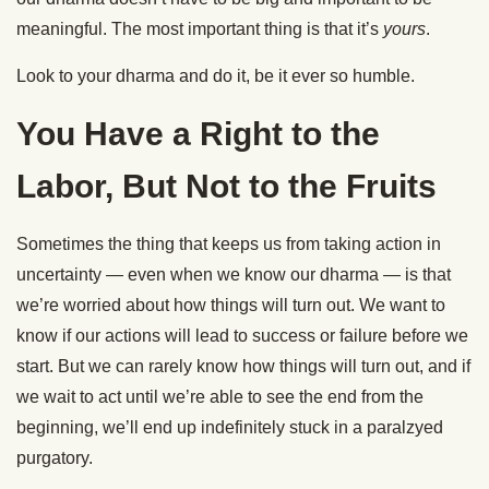
meaningful. The most important thing is that it’s
yours
.
Look to your dharma and do it, be it ever so humble.
You Have a Right to the
Labor, But Not to the Fruits
Sometimes the thing that keeps us from taking action in
uncertainty — even when we know our dharma — is that
we’re worried about how things will turn out. We want to
know if our actions will lead to success or failure before we
start. But we can rarely know how things will turn out, and if
we wait to act until we’re able to see the end from the
beginning, we’ll end up indefinitely stuck in a paralzyed
purgatory.