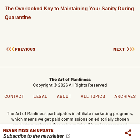
The Overlooked Key to Maintaining Your Sanity During
Quarantine
PREVIOUS
NEXT
The Art of Manliness
Copyright © 2026 All Rights Reserved
CONTACT
LEGAL
ABOUT
ALL TOPICS
ARCHIVES
The Art of Manliness participates in affiliate marketing programs,
which means we get paid commissions on editorially chosen
products purchased through our links. We only recommend
NEVER MISS AN UPDATE
products we genuinely like, and purchases made through our
links support our mission and the free content we publish here
Subscribe to the newsletter