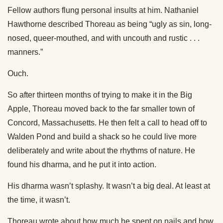
Fellow authors flung personal insults at him. Nathaniel
Hawthorne described Thoreau as being “ugly as sin, long-
nosed, queer-mouthed, and with uncouth and rustic . . .
manners.”
Ouch.
So after thirteen months of trying to make it in the Big
Apple, Thoreau moved back to the far smaller town of
Concord, Massachusetts. He then felt a call to head off to
Walden Pond and build a shack so he could live more
deliberately and write about the rhythms of nature. He
found his dharma, and he put it into action.
His dharma wasn’t splashy. It wasn’t a big deal. At least at
the time, it wasn’t.
Thoreau wrote about how much he spent on nails and how