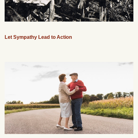
Let Sympathy Lead to Action