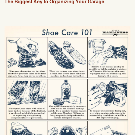
The Biggest Key to Organizing Your Garage