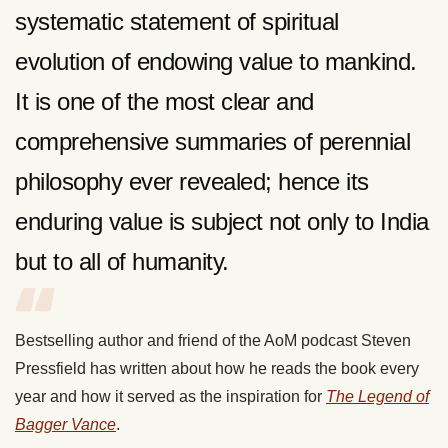
systematic statement of spiritual
evolution of endowing value to mankind.
It is one of the most clear and
comprehensive summaries of perennial
philosophy ever revealed; hence its
enduring value is subject not only to India
but to all of humanity.
Bestselling author and friend of the AoM podcast Steven
Pressfield has written about how he reads the book every
year and how it served as the inspiration for
The Legend of
Bagger Vance
.