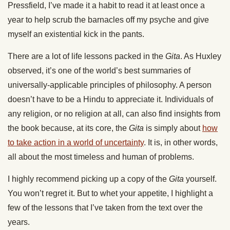
Pressfield, I’ve made it a habit to read it at least once a
year to help scrub the barnacles off my psyche and give
myself an existential kick in the pants.
There are a lot of life lessons packed in the
Gita
. As Huxley
observed, it’s one of the world’s best summaries of
universally-applicable principles of philosophy. A person
doesn’t have to be a Hindu to appreciate it. Individuals of
any religion, or no religion at all, can also find insights from
the book because, at its core, the
Gita
is simply about
how
to take action in a world of uncertainty
. It is, in other words,
all about the most timeless and human of problems.
I highly recommend picking up a copy of the
Gita
yourself.
You won’t regret it. But to whet your appetite, I highlight a
few of the lessons that I’ve taken from the text over the
years.