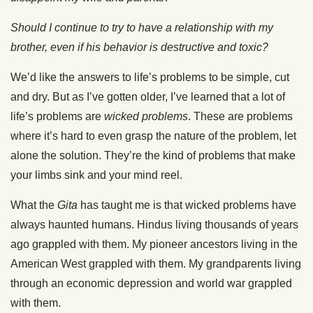
Should I continue to try to have a relationship with my
brother, even if his behavior is destructive and toxic?
We’d like the answers to life’s problems to be simple, cut
and dry. But as I’ve gotten older, I’ve learned that a lot of
life’s problems are
wicked problems
. These are problems
where it’s hard to even grasp the nature of the problem, let
alone the solution. They’re the kind of problems that make
your limbs sink and your mind reel.
What the
Gita
has taught me is that wicked problems have
always haunted humans. Hindus living thousands of years
ago grappled with them. My pioneer ancestors living in the
American West grappled with them. My grandparents living
through an economic depression and world war grappled
with them.