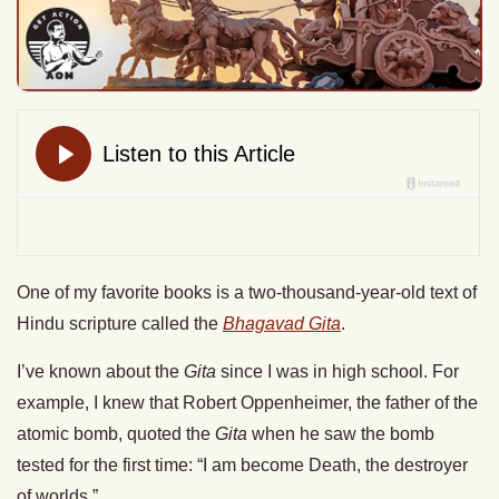
One of my favorite books is a two-thousand-year-old text of
Hindu scripture called the
Bhagavad Gita
.
I’ve known about the
Gita
since I was in high school. For
example, I knew that Robert Oppenheimer, the father of the
atomic bomb, quoted the
Gita
when he saw the bomb
tested for the first time: “I am become Death, the destroyer
of worlds.”