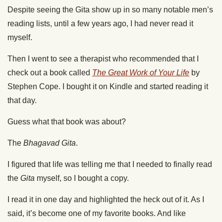
Despite seeing the Gita show up in so many notable men’s
reading lists, until a few years ago, I had never read it
myself.
Then I went to see a therapist who recommended that I
check out a book called
The Great Work of Your Life
by
Stephen Cope. I bought it on Kindle and started reading it
that day.
Guess what that book was about?
The
Bhagavad Gita
.
I figured that life was telling me that I needed to finally read
the
Gita
myself, so I bought a copy.
I read it in one day and highlighted the heck out of it. As I
said, it’s become one of my favorite books. And like