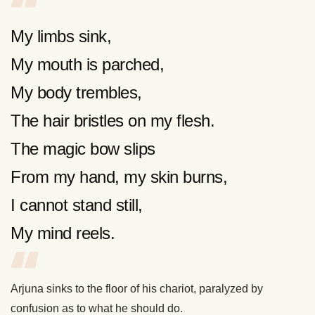
My limbs sink,
My mouth is parched,
My body trembles,
The hair bristles on my flesh.
The magic bow slips
From my hand, my skin burns,
I cannot stand still,
My mind reels.
Arjuna sinks to the floor of his chariot, paralyzed by
confusion as to what he should do.