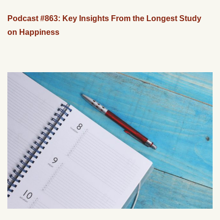
Podcast #863: Key Insights From the Longest Study
on Happiness