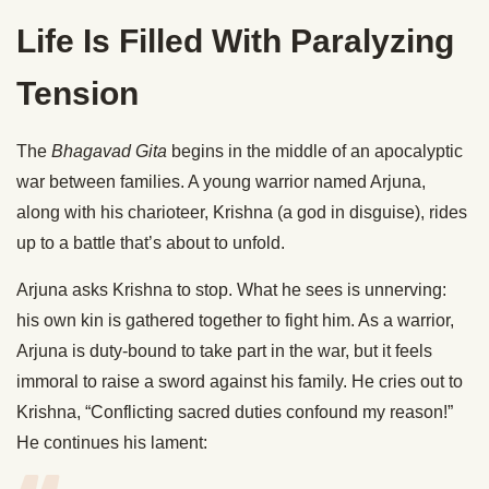
Life Is Filled With Paralyzing
Tension
The
Bhagavad Gita
begins in the middle of an apocalyptic
war between families. A young warrior named Arjuna,
along with his charioteer, Krishna (a god in disguise), rides
up to a battle that’s about to unfold.
Arjuna asks Krishna to stop. What he sees is unnerving:
his own kin is gathered together to fight him. As a warrior,
Arjuna is duty-bound to take part in the war, but it feels
immoral to raise a sword against his family. He cries out to
Krishna, “Conflicting sacred duties confound my reason!”
He continues his lament: