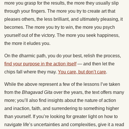
more you grasp for the results, the more they usually slip
through your fingers. The more you try to create art that
pleases others, the less brilliant, and ultimately pleasing, it
becomes. The more you try to win, the more you psych
yourself out of the victory. The more you seek happiness,
the more it eludes you.
On the dharmic path, you do your best, relish the process,
find your purpose in the action itself
— and then let the
chips fall where they may.
You care, but don’t care
.
While the above represent a few of the lessons I’ve taken
from the
Bhagavad Gita
over the years, the text offers many
more; you’ll also find insights about the nature of action
and inaction, faith, and surrendering to something higher
than yourself. If you’re looking for greater light on how to
navigate life’s uncertainties and complexities, give it a read