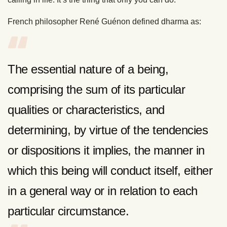
French philosopher René Guénon defined dharma as:
The essential nature of a being,
comprising the sum of its particular
qualities or characteristics, and
determining, by virtue of the tendencies
or dispositions it implies, the manner in
which this being will conduct itself, either
in a general way or in relation to each
particular circumstance.