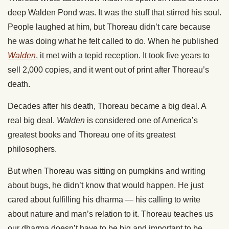
deep Walden Pond was. It was the stuff that stirred his soul.
People laughed at him, but Thoreau didn’t care because
he was doing what he felt called to do. When he published
Walden
, it met with a tepid reception. It took five years to
sell 2,000 copies, and it went out of print after Thoreau’s
death.
Decades after his death, Thoreau became a big deal. A
real big deal.
Walden
is considered one of America’s
greatest books and Thoreau one of its greatest
philosophers.
But when Thoreau was sitting on pumpkins and writing
about bugs, he didn’t know that would happen. He just
cared about fulfilling his dharma — his calling to write
about nature and man’s relation to it. Thoreau teaches us
our dharma doesn’t have to be big and important to be