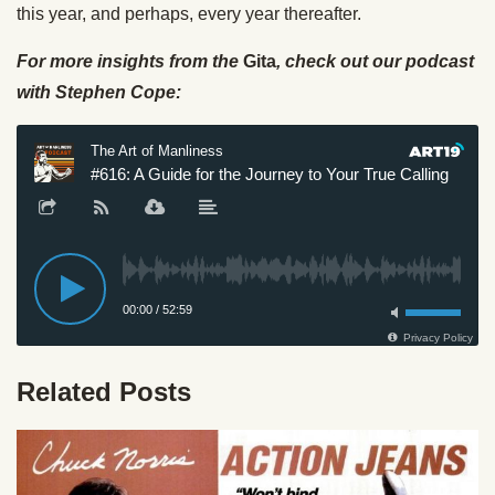
this year, and perhaps, every year thereafter.
For more insights from the
Gita
, check out our podcast
with Stephen Cope:
Related Posts