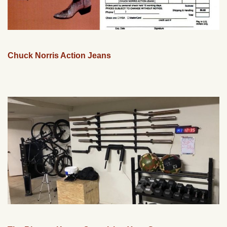
Chuck Norris Action Jeans