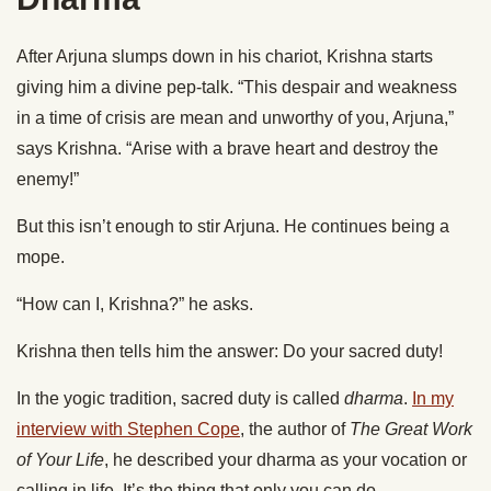
After Arjuna slumps down in his chariot, Krishna starts
giving him a divine pep-talk. “This despair and weakness
in a time of crisis are mean and unworthy of you, Arjuna,”
says Krishna. “Arise with a brave heart and destroy the
enemy!”
But this isn’t enough to stir Arjuna. He continues being a
mope.
“How can I, Krishna?” he asks.
Krishna then tells him the answer: Do your sacred duty!
In the yogic tradition, sacred duty is called
dharma
.
In my
interview with Stephen Cope
, the author of
The Great Work
of Your Life
, he described your dharma as your vocation or
calling in life. It’s the thing that only you can do.