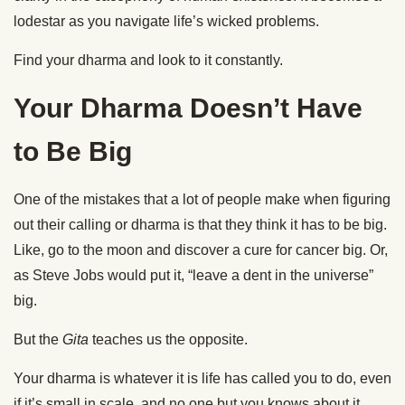
lodestar as you navigate life’s wicked problems.
Find your dharma and look to it constantly.
Your Dharma Doesn’t Have
to Be Big
One of the mistakes that a lot of people make when figuring
out their calling or dharma is that they think it has to be big.
Like, go to the moon and discover a cure for cancer big. Or,
as Steve Jobs would put it, “leave a dent in the universe”
big.
But the
Gita
teaches us the opposite.
Your dharma is whatever it is life has called you to do, even
if it’s small in scale, and no one but you knows about it.