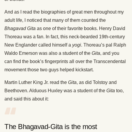
And as I read the biographies of great men throughout my
adult life, I noticed that many of them counted the
Bhagavad Gita
as one of their favorite books. Henry David
Thoreau was a fan. In fact, this neck-bearded 19th-century
New Englander called himself a
yogi
. Thoreau’s pal Ralph
Waldo Emerson was also a student of the
Gita
, and you
can find the book’s fingerprints all over the Transcendental
movement those two guys helped kickstart.
Martin Luther King Jr. read the
Gita
, as did Tolstoy and
Beethoven. Alduous Huxley was a student of the
Gita
too,
and said this about it:
The Bhagavad-Gita is the most