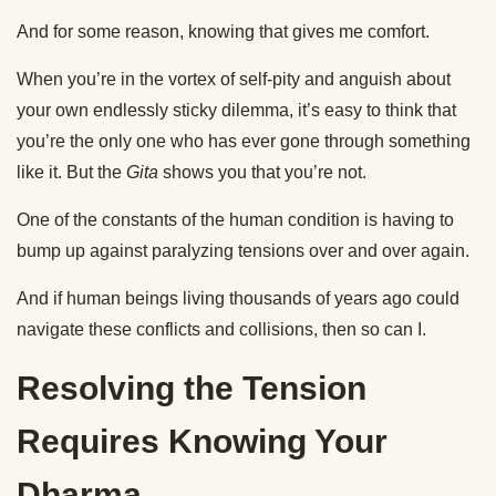
And for some reason, knowing that gives me comfort.
When you’re in the vortex of self-pity and anguish about
your own endlessly sticky dilemma, it’s easy to think that
you’re the only one who has ever gone through something
like it. But the
Gita
shows you that you’re not.
One of the constants of the human condition is having to
bump up against paralyzing tensions over and over again.
And if human beings living thousands of years ago could
navigate these conflicts and collisions, then so can I.
Resolving the Tension
Requires Knowing Your
Dharma