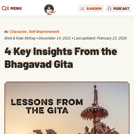
MENU
RANDOM
PODCAST
in:
Character
,
Self-Improvement
Brett & Kate McKay
•
December 14, 2021
• Last updated:
February 23, 2026
4 Key Insights From the
Bhagavad Gita