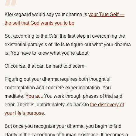
Kierkegaard would say your dharma is
your True Self —
the self that God wants you to be
.
So, according to the
Gita
, the first step in overcoming the
existential paralysis of life is to figure out what your dharma
is. You have to know what you’re about.
Of course, that can be hard to discern.
Figuring out your dharma requires both thoughtful
contemplation and concrete experimentation. You
meditate.
You act
. You work through phases of trial and
error. There is, unfortunately, no hack to
the discovery of
your life’s purpose
.
But once you recognize your dharma, you begin to find
clarity in the cacophony of human existence. It becomes a