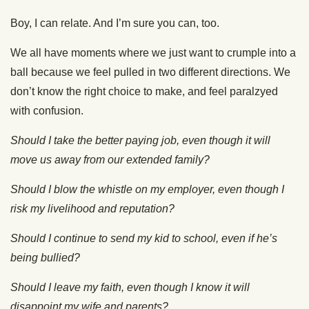
Boy, I can relate. And I’m sure you can, too.
We all have moments where we just want to crumple into a
ball because we feel pulled in two different directions. We
don’t know the right choice to make, and feel paralzyed
with confusion.
Should I take the better paying job, even though it will
move us away from our extended family?
Should I blow the whistle on my employer, even though I
risk my livelihood and reputation?
Should I continue to send my kid to school, even if he’s
being bullied?
Should I leave my faith, even though I know it will
disappoint my wife and parents?