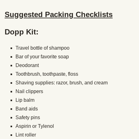
Suggested Packing Checklists
Dopp Kit:
Travel bottle of shampoo
Bar of your favorite soap
Deodorant
Toothbrush, toothpaste, floss
Shaving supplies: razor, brush, and cream
Nail clippers
Lip balm
Band aids
Safety pins
Aspirin or Tylenol
Lint roller