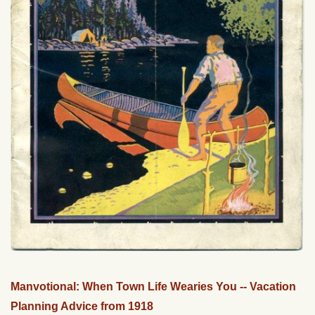
Manvotional: When Town Life Wearies You -- Vacation
Planning Advice from 1918