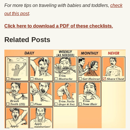
For more tips on traveling with babies and toddlers,
check
out this post
.
Click here to download a PDF of these checklists.
Related Posts