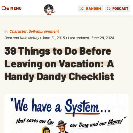
MENU
RANDOM
PODCAST
in:
Character
,
Self-Improvement
Brett and Kate McKay
•
June 11, 2015
• Last updated:
June 28, 2024
39 Things to Do Before
Leaving on Vacation: A
Handy Dandy Checklist