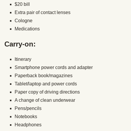
$20 bill
Extra pair of contact lenses
Cologne
Medications
Carry-on:
Itinerary
Smartphone power cords and adapter
Paperback book/magazines
Tablet/laptop and power cords
Paper copy of driving directions
A change of clean underwear
Pens/pencils
Notebooks
Headphones