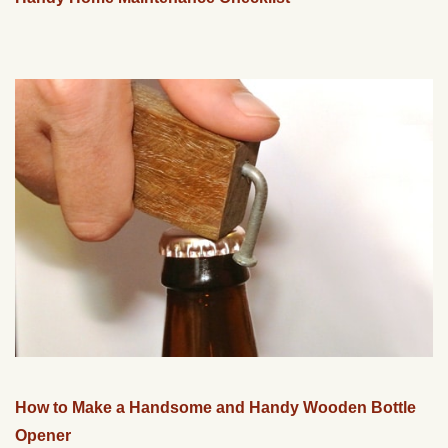
How to Make a Handsome and Handy Wooden Bottle
Opener