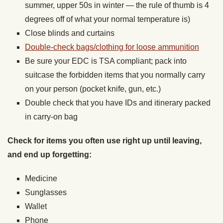
summer, upper 50s in winter — the rule of thumb is 4
degrees off of what your normal temperature is)
Close blinds and curtains
Double-check bags/clothing for loose ammunition
Be sure your EDC is TSA compliant; pack into
suitcase the forbidden items that you normally carry
on your person (pocket knife, gun, etc.)
Double check that you have IDs and itinerary packed
in carry-on bag
Check for items you often use right up until leaving,
and end up forgetting:
Medicine
Sunglasses
Wallet
Phone