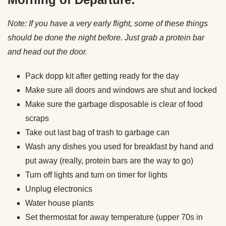
Note: If you have a very early flight, some of these things
should be done the night before. Just grab a protein bar
and head out the door.
Pack dopp kit after getting ready for the day
Make sure all doors and windows are shut and locked
Make sure the garbage disposable is clear of food
scraps
Take out last bag of trash to garbage can
Wash any dishes you used for breakfast by hand and
put away (really, protein bars are the way to go)
Turn off lights and turn on timer for lights
Unplug electronics
Water house plants
Set thermostat for away temperature (upper 70s in