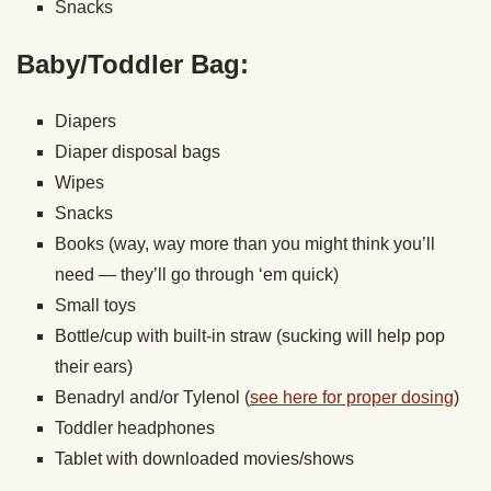
Snacks
Baby/Toddler Bag:
Diapers
Diaper disposal bags
Wipes
Snacks
Books (way, way more than you might think you’ll
need — they’ll go through ‘em quick)
Small toys
Bottle/cup with built-in straw (sucking will help pop
their ears)
Benadryl and/or Tylenol (
see here for proper dosing
)
Toddler headphones
Tablet with downloaded movies/shows