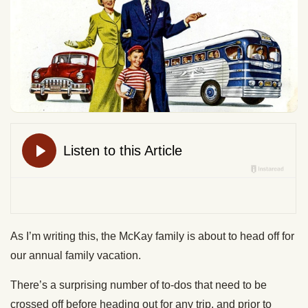
As I’m writing this, the McKay family is about to head off for
our annual family vacation.
There’s a surprising number of to-dos that need to be
crossed off before heading out for any trip, and prior to