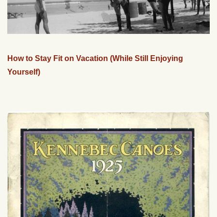
How to Stay Fit on Vacation (While Still Enjoying
Yourself)