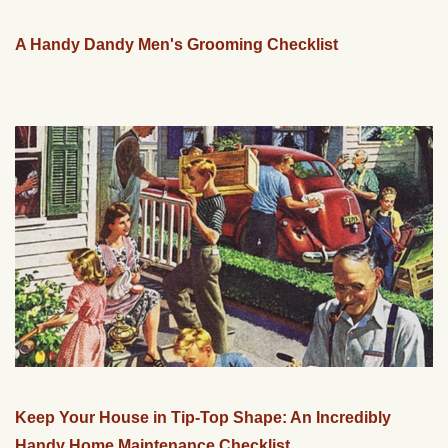
A Handy Dandy Men's Grooming Checklist
Keep Your House in Tip-Top Shape: An Incredibly
Handy Home Maintenance Checklist