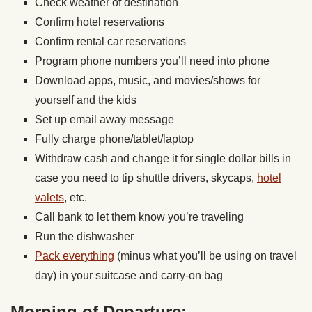
Check weather of destination
Confirm hotel reservations
Confirm rental car reservations
Program phone numbers you’ll need into phone
Download apps, music, and movies/shows for
yourself and the kids
Set up email away message
Fully charge phone/tablet/laptop
Withdraw cash and change it for single dollar bills in
case you need to tip shuttle drivers, skycaps,
hotel
valets
, etc.
Call bank to let them know you’re traveling
Run the dishwasher
Pack everything
(minus what you’ll be using on travel
day) in your suitcase and carry-on bag
Morning of Departure: