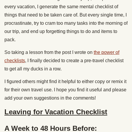
every vacation, I generate the same mental checklist of
things that need to be taken care of. But every single time, I
procrastinate, try to cram too many tasks into the morning of
our trip, and end up forgetting things to do and items to
pack.
So taking a lesson from the post I wrote on
the power of
checklists
, I finally decided to create a pre-travel checklist
to get all my ducks in a row.
I figured others might find it helpful to either copy or remix it
for their own travel use. I hope you find it useful and please
add your own suggestions in the comments!
Leaving for Vacation Checklist
A Week to 48 Hours Before: