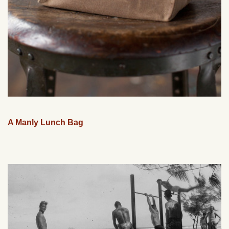
A Manly Lunch Bag