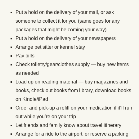
Put a hold on the delivery of your mail, or ask
someone to collect it for you (same goes for any
packages that might be coming your way)
Put a hold on the delivery of your newspapers
Arrange pet sitter or kennel stay
Pay bills
Check toiletry/gear/clothes supply — buy new items
as needed
Load up on reading material — buy magazines and
books, check out books from library, download books
on Kindle/iPad
Order and pick-up a refill on your medication if it’ll run
out while you’re on your trip
Let friends and family know about travel itinerary
Arrange for a ride to the airport, or reserve a parking