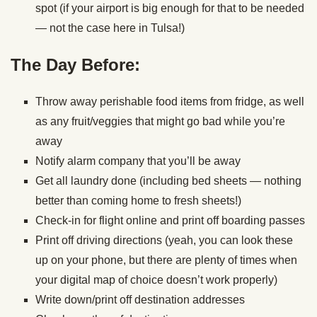
spot (if your airport is big enough for that to be needed
— not the case here in Tulsa!)
The Day Before:
Throw away perishable food items from fridge, as well
as any fruit/veggies that might go bad while you’re
away
Notify alarm company that you’ll be away
Get all laundry done (including bed sheets — nothing
better than coming home to fresh sheets!)
Check-in for flight online and print off boarding passes
Print off driving directions (yeah, you can look these
up on your phone, but there are plenty of times when
your digital map of choice doesn’t work properly)
Write down/print off destination addresses