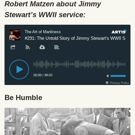
Robert Matzen about Jimmy
Stewart’s WWII service:
Be Humble