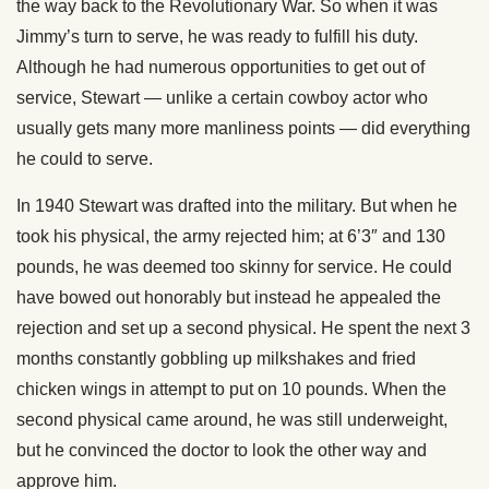
the way back to the Revolutionary War. So when it was
Jimmy’s turn to serve, he was ready to fulfill his duty.
Although he had numerous opportunities to get out of
service, Stewart — unlike a certain cowboy actor who
usually gets many more manliness points — did everything
he could to serve.
In 1940 Stewart was drafted into the military. But when he
took his physical, the army rejected him; at 6’3″ and 130
pounds, he was deemed too skinny for service. He could
have bowed out honorably but instead he appealed the
rejection and set up a second physical. He spent the next 3
months constantly gobbling up milkshakes and fried
chicken wings in attempt to put on 10 pounds. When the
second physical came around, he was still underweight,
but he convinced the doctor to look the other way and
approve him.