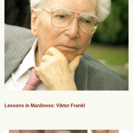
Lessons in Manliness: Viktor Frankl