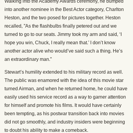
Walking into the Academy Awards ceremony, he bumped
into another nominee in the Best Actor category, Charlton
Heston, and the two posed for pictures together. Heston
recalled, ”As the flashbulbs finally petered out and we
turned to go to our seats. Jimmy took my arm and said, ‘I
hope you win, Chuck, I really mean that.’ I don’t know
another actor alive who would’ve said such a thing. He’s
an extraordinary man.”
Stewart’s humility extended to his military record as well.
The public was enamored with the idea of this movie star
turned Airman, and when he returned home, he could have
easily used his service record as a way to garner attention
for himself and promote his films. It would have certainly
been tempting, as his postwar transition back into movies
did not go smoothly, and industry insiders were beginning
to doubt his ability to make a comeback.