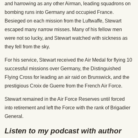
and harrowing as any other Airman, leading squadrons on
bombing runs into Germany and occupied France.
Besieged on each mission from the Luftwaffe, Stewart
escaped many narrow misses. Many of his fellow men
were not so lucky, and Stewart watched with sickness as
they fell from the sky.
For his service, Stewart received the Air Medal for flying 10
successful missions over Germany, the Distinguished
Flying Cross for leading an air raid on Brunswick, and the
prestigious Croix de Guerre from the French Air Force.
Stewart remained in the Air Force Reserves until forced
into retirement and left the Force with the rank of Brigadier
General.
Listen to my podcast with author