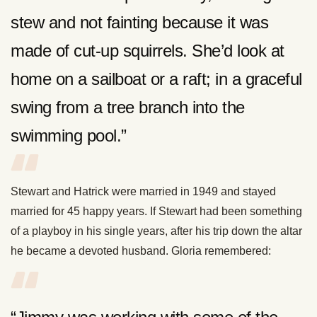
stew and not fainting because it was
made of cut-up squirrels. She’d look at
home on a sailboat or a raft; in a graceful
swing from a tree branch into the
swimming pool.”
Stewart and Hatrick were married in 1949 and stayed
married for 45 happy years. If Stewart had been something
of a playboy in his single years, after his trip down the altar
he became a devoted husband. Gloria remembered: