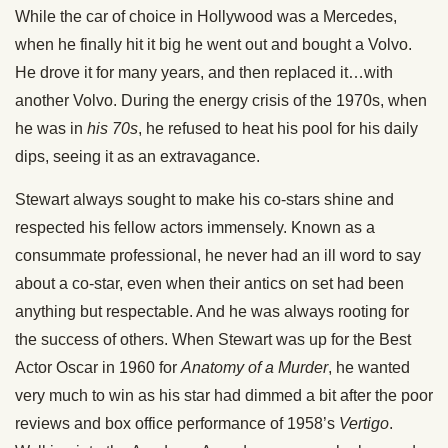
While the car of choice in Hollywood was a Mercedes,
when he finally hit it big he went out and bought a Volvo.
He drove it for many years, and then replaced it…with
another Volvo. During the energy crisis of the 1970s, when
he was in
his 70s
, he refused to heat his pool for his daily
dips, seeing it as an extravagance.
Stewart always sought to make his co-stars shine and
respected his fellow actors immensely. Known as a
consummate professional, he never had an ill word to say
about a co-star, even when their antics on set had been
anything but respectable. And he was always rooting for
the success of others. When Stewart was up for the Best
Actor Oscar in 1960 for
Anatomy of a Murder
, he wanted
very much to win as his star had dimmed a bit after the poor
reviews and box office performance of 1958’s
Vertigo
.