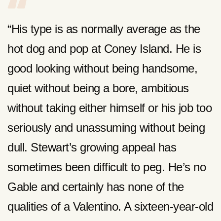
“His type is as normally average as the
hot dog and pop at Coney Island. He is
good looking without being handsome,
quiet without being a bore, ambitious
without taking either himself or his job too
seriously and unassuming without being
dull. Stewart’s growing appeal has
sometimes been difficult to peg. He’s no
Gable and certainly has none of the
qualities of a Valentino. A sixteen-year-old