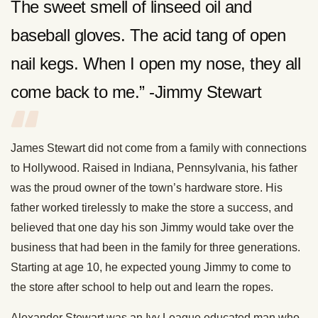
The sweet smell of linseed oil and
baseball gloves. The acid tang of open
nail kegs. When I open my nose, they all
come back to me.” -Jimmy Stewart
James Stewart did not come from a family with connections
to Hollywood. Raised in Indiana, Pennsylvania, his father
was the proud owner of the town’s hardware store. His
father worked tirelessly to make the store a success, and
believed that one day his son Jimmy would take over the
business that had been in the family for three generations.
Starting at age 10, he expected young Jimmy to come to
the store after school to help out and learn the ropes.
Alexander Stewart was an Ivy League educated man who