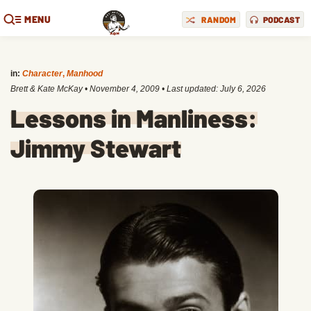
MENU
RANDOM
PODCAST
in:
Character
,
Manhood
Brett & Kate McKay
•
November 4, 2009
• Last updated:
July 6, 2026
Lessons in Manliness:
Jimmy Stewart