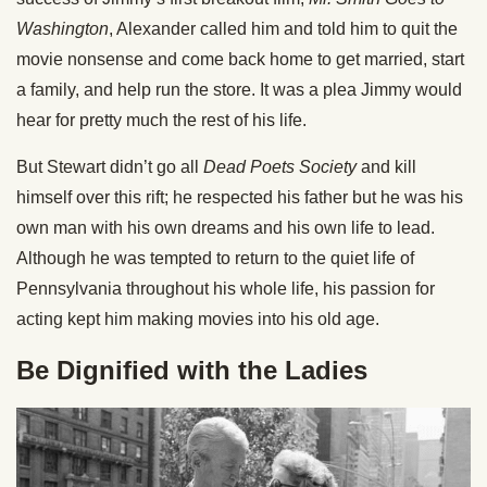
Washington
, Alexander called him and told him to quit the
movie nonsense and come back home to get married, start
a family, and help run the store. It was a plea Jimmy would
hear for pretty much the rest of his life.
But Stewart didn’t go all
Dead Poets Society
and kill
himself over this rift; he respected his father but he was his
own man with his own dreams and his own life to lead.
Although he was tempted to return to the quiet life of
Pennsylvania throughout his whole life, his passion for
acting kept him making movies into his old age.
Be Dignified with the Ladies