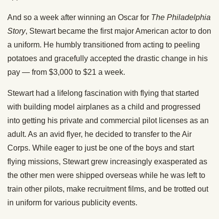
And so a week after winning an Oscar for
The Philadelphia
Story
, Stewart became the first major American actor to don
a uniform. He humbly transitioned from acting to peeling
potatoes and gracefully accepted the drastic change in his
pay — from $3,000 to $21 a week.
Stewart had a lifelong fascination with flying that started
with building model airplanes as a child and progressed
into getting his private and commercial pilot licenses as an
adult. As an avid flyer, he decided to transfer to the Air
Corps. While eager to just be one of the boys and start
flying missions, Stewart grew increasingly exasperated as
the other men were shipped overseas while he was left to
train other pilots, make recruitment films, and be trotted out
in uniform for various publicity events.