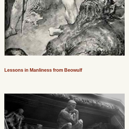
Lessons in Manliness from Beowulf