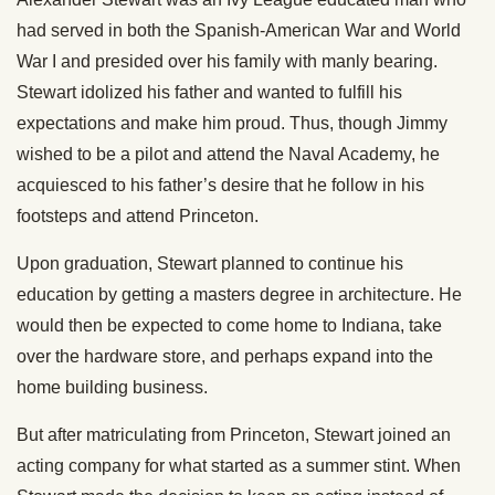
had served in both the Spanish-American War and World
War I and presided over his family with manly bearing.
Stewart idolized his father and wanted to fulfill his
expectations and make him proud. Thus, though Jimmy
wished to be a pilot and attend the Naval Academy, he
acquiesced to his father’s desire that he follow in his
footsteps and attend Princeton.
Upon graduation, Stewart planned to continue his
education by getting a masters degree in architecture. He
would then be expected to come home to Indiana, take
over the hardware store, and perhaps expand into the
home building business.
But after matriculating from Princeton, Stewart joined an
acting company for what started as a summer stint. When