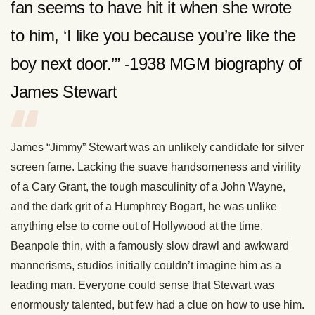
fan seems to have hit it when she wrote
to him, ‘I like you because you’re like the
boy next door.’” -1938 MGM biography of
James Stewart
James “Jimmy” Stewart was an unlikely candidate for silver
screen fame. Lacking the suave handsomeness and virility
of a Cary Grant, the tough masculinity of a John Wayne,
and the dark grit of a Humphrey Bogart, he was unlike
anything else to come out of Hollywood at the time.
Beanpole thin, with a famously slow drawl and awkward
mannerisms, studios initially couldn’t imagine him as a
leading man. Everyone could sense that Stewart was
enormously talented, but few had a clue on how to use him.