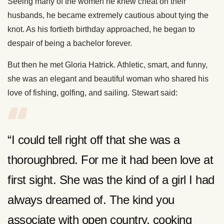
Seeing many of the women he knew cheat on their
husbands, he became extremely cautious about tying the
knot. As his fortieth birthday approached, he began to
despair of being a bachelor forever.
But then he met Gloria Hatrick. Athletic, smart, and funny,
she was an elegant and beautiful woman who shared his
love of fishing, golfing, and sailing. Stewart said:
“I could tell right off that she was a
thoroughbred. For me it had been love at
first sight. She was the kind of a girl I had
always dreamed of. The kind you
associate with open country, cooking