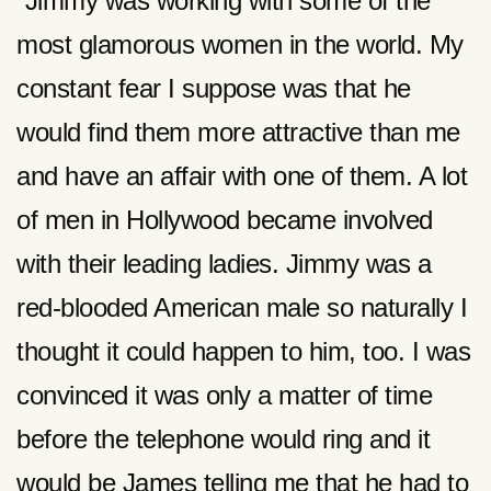
“Jimmy was working with some of the
most glamorous women in the world. My
constant fear I suppose was that he
would find them more attractive than me
and have an affair with one of them. A lot
of men in Hollywood became involved
with their leading ladies. Jimmy was a
red-blooded American male so naturally I
thought it could happen to him, too. I was
convinced it was only a matter of time
before the telephone would ring and it
would be James telling me that he had to