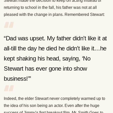
Stewart made the decision to keep on acting instead of
returning to school in the fall, his father was not at all
pleased with the change in plans. Remembered Stewart:
“Dad was upset. My father didn’t like it at
all-till the day he died he didn’t like it…he
kept shaking his head, saying, ‘No
Stewart has ever gone into show
business!’”
Indeed, the elder Stewart never completely warmed up to
the idea of his son being an actor. Even after the huge
success of Jimmy’s first breakout film,
Mr. Smith Goes to