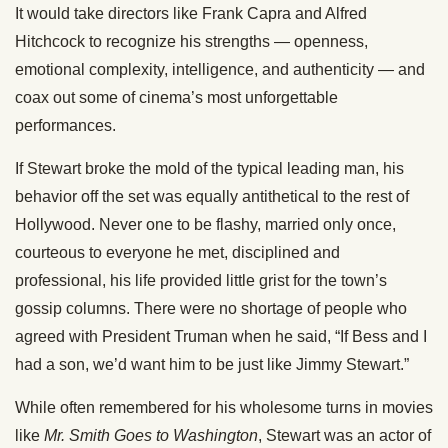
It would take directors like Frank Capra and Alfred
Hitchcock to recognize his strengths — openness,
emotional complexity, intelligence, and authenticity — and
coax out some of cinema’s most unforgettable
performances.
If Stewart broke the mold of the typical leading man, his
behavior off the set was equally antithetical to the rest of
Hollywood. Never one to be flashy, married only once,
courteous to everyone he met, disciplined and
professional, his life provided little grist for the town’s
gossip columns. There were no shortage of people who
agreed with President Truman when he said, “If Bess and I
had a son, we’d want him to be just like Jimmy Stewart.”
While often remembered for his wholesome turns in movies
like
Mr. Smith Goes to Washington
, Stewart was an actor of