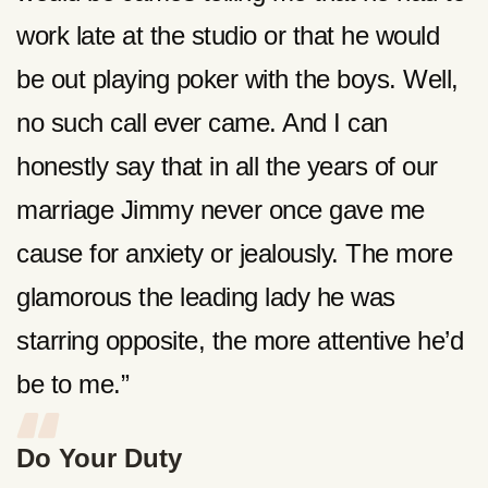
work late at the studio or that he would
be out playing poker with the boys. Well,
no such call ever came. And I can
honestly say that in all the years of our
marriage Jimmy never once gave me
cause for anxiety or jealously. The more
glamorous the leading lady he was
starring opposite, the more attentive he’d
be to me.”
Do Your Duty