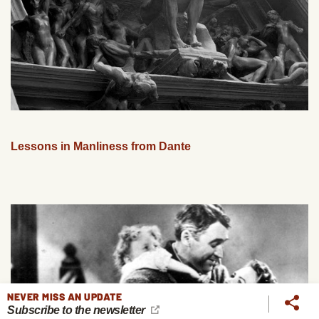
Lessons in Manliness from Dante
NEVER MISS AN UPDATE
Subscribe to the newsletter