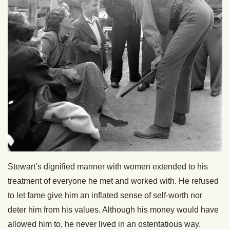
Stewart’s dignified manner with women extended to his
treatment of everyone he met and worked with. He refused
to let fame give him an inflated sense of self-worth nor
deter him from his values. Although his money would have
allowed him to, he never lived in an ostentatious way.