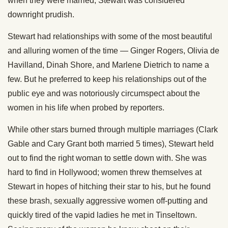
when they were married, Stewart was considered
downright prudish.
Stewart had relationships with some of the most beautiful
and alluring women of the time — Ginger Rogers, Olivia de
Havilland, Dinah Shore, and Marlene Dietrich to name a
few. But he preferred to keep his relationships out of the
public eye and was notoriously circumspect about the
women in his life when probed by reporters.
While other stars burned through multiple marriages (Clark
Gable and Cary Grant both married 5 times), Stewart held
out to find the right woman to settle down with. She was
hard to find in Hollywood; women threw themselves at
Stewart in hopes of hitching their star to his, but he found
these brash, sexually aggressive women off-putting and
quickly tired of the vapid ladies he met in Tinseltown.