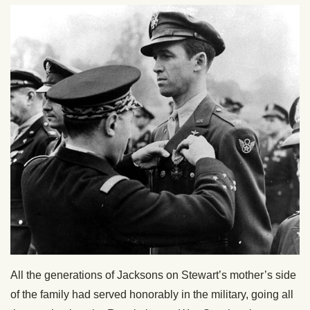
All the generations of Jacksons on Stewart’s mother’s side
of the family had served honorably in the military, going all