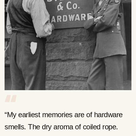
“My earliest memories are of hardware
smells. The dry aroma of coiled rope.