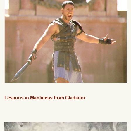
Lessons in Manliness from Gladiator