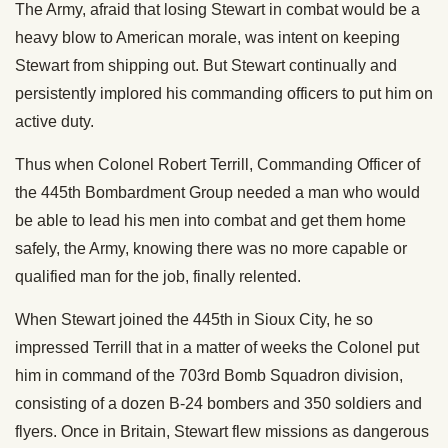
The Army, afraid that losing Stewart in combat would be a
heavy blow to American morale, was intent on keeping
Stewart from shipping out. But Stewart continually and
persistently implored his commanding officers to put him on
active duty.
Thus when Colonel Robert Terrill, Commanding Officer of
the 445th Bombardment Group needed a man who would
be able to lead his men into combat and get them home
safely, the Army, knowing there was no more capable or
qualified man for the job, finally relented.
When Stewart joined the 445th in Sioux City, he so
impressed Terrill that in a matter of weeks the Colonel put
him in command of the 703rd Bomb Squadron division,
consisting of a dozen B-24 bombers and 350 soldiers and
flyers. Once in Britain, Stewart flew missions as dangerous