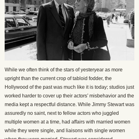
While we often think of the stars of yesteryear as more
upright than the current crop of tabloid fodder, the
Hollywood of the past was much like it is today; studios just
worked harder to cover up their actors’ misbehavior and the
media kept a respectful distance. While Jimmy Stewart was
assuredly no saint, next to fellow actors who juggled
multiple women at a time, had affairs with married women
while they were single, and liaisons with single women