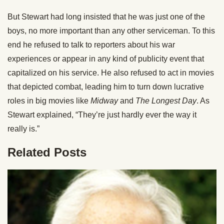
But Stewart had long insisted that he was just one of the
boys, no more important than any other serviceman. To this
end he refused to talk to reporters about his war
experiences or appear in any kind of publicity event that
capitalized on his service. He also refused to act in movies
that depicted combat, leading him to turn down lucrative
roles in big movies like
Midway
and
The Longest Day
. As
Stewart explained, “They’re just hardly ever the way it
really is.”
Related Posts