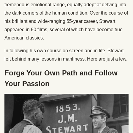
tremendous emotional range, equally adept at delving into
the dark corners of the human condition. Over the course of
his brilliant and wide-ranging 55-year career, Stewart
appeared in 80 films, several of which have become true
American classics.
In following his own course on screen and in life, Stewart
left behind many lessons in manliness. Here are just a few.
Forge Your Own Path and Follow
Your Passion