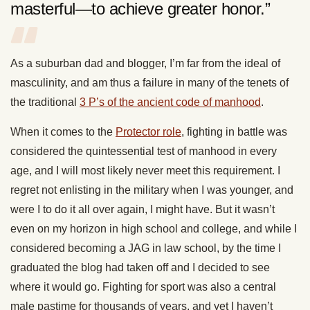
masterful—to achieve greater honor.”
As a suburban dad and blogger, I’m far from the ideal of
masculinity, and am thus a failure in many of the tenets of
the traditional
3 P’s of the ancient code of manhood
.
When it comes to the
Protector role
, fighting in battle was
considered the quintessential test of manhood in every
age, and I will most likely never meet this requirement. I
regret not enlisting in the military when I was younger, and
were I to do it all over again, I might have. But it wasn’t
even on my horizon in high school and college, and while I
considered becoming a JAG in law school, by the time I
graduated the blog had taken off and I decided to see
where it would go. Fighting for sport was also a central
male pastime for thousands of years, and yet I haven’t