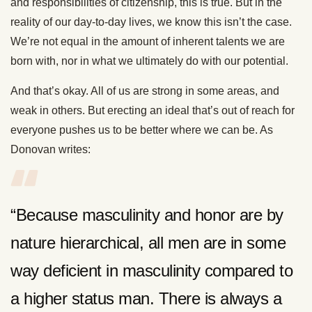
and responsibilities of citizenship, this is true. But in the
reality of our day-to-day lives, we know this isn’t the case.
We’re not equal in the amount of inherent talents we are
born with, nor in what we ultimately do with our potential.
And that’s okay. All of us are strong in some areas, and
weak in others. But erecting an ideal that’s out of reach for
everyone pushes us to be better where we can be. As
Donovan writes:
“Because masculinity and honor are by
nature hierarchical, all men are in some
way deficient in masculinity compared to
a higher status man. There is always a