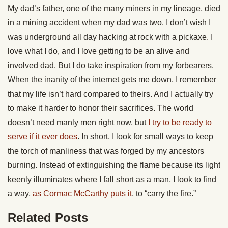
My dad’s father, one of the many miners in my lineage, died
in a mining accident when my dad was two. I don’t wish I
was underground all day hacking at rock with a pickaxe. I
love what I do, and I love getting to be an alive and
involved dad. But I do take inspiration from my forbearers.
When the inanity of the internet gets me down, I remember
that my life isn’t hard compared to theirs. And I actually try
to make it harder to honor their sacrifices. The world
doesn’t need manly men right now, but
I try to be ready to
serve if it ever does
. In short, I look for small ways to keep
the torch of manliness that was forged by my ancestors
burning. Instead of extinguishing the flame because its light
keenly illuminates where I fall short as a man, I look to find
a way,
as Cormac McCarthy puts it
, to “carry the fire.”
Related Posts