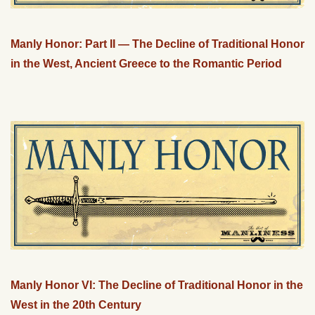
Manly Honor: Part II — The Decline of Traditional Honor
in the West, Ancient Greece to the Romantic Period
Manly Honor VI: The Decline of Traditional Honor in the
West in the 20th Century