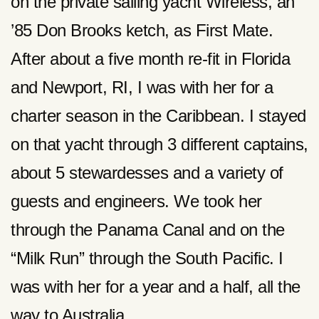
on the private sailing yacht Wireless, an
’85 Don Brooks ketch, as First Mate.
After about a five month re-fit in Florida
and Newport, RI, I was with her for a
charter season in the Caribbean. I stayed
on that yacht through 3 different captains,
about 5 stewardesses and a variety of
guests and engineers. We took her
through the Panama Canal and on the
“Milk Run” through the South Pacific. I
was with her for a year and a half, all the
way to Australia.