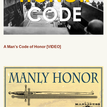
A Man's Code of Honor [VIDEO]