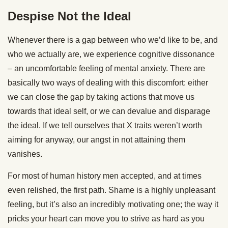
Despise Not the Ideal
Whenever there is a gap between who we’d like to be, and
who we actually are, we experience cognitive dissonance
– an uncomfortable feeling of mental anxiety. There are
basically two ways of dealing with this discomfort: either
we can close the gap by taking actions that move us
towards that ideal self, or we can devalue and disparage
the ideal. If we tell ourselves that X traits weren’t worth
aiming for anyway, our angst in not attaining them
vanishes.
For most of human history men accepted, and at times
even relished, the first path. Shame is a highly unpleasant
feeling, but it’s also an incredibly motivating one; the way it
pricks your heart can move you to strive as hard as you