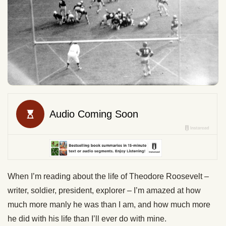
When I’m reading about the life of Theodore Roosevelt –
writer, soldier, president, explorer – I’m amazed at how
much more manly he was than I am, and how much more
he did with his life than I’ll ever do with mine.