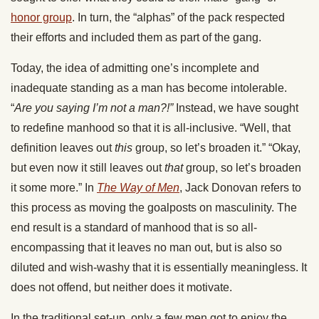
honor group
. In turn, the “alphas” of the pack respected
their efforts and included them as part of the gang.
Today, the idea of admitting one’s incomplete and
inadequate standing as a man has become intolerable.
“
Are you saying I’m not a man?!”
Instead, we have sought
to redefine manhood so that it is all-inclusive. “Well, that
definition leaves out
this
group, so let’s broaden it.” “Okay,
but even now it still leaves out
that
group, so let’s broaden
it some more.” In
The Way of Men
, Jack Donovan refers to
this process as moving the goalposts on masculinity. The
end result is a standard of manhood that is so all-
encompassing that it leaves no man out, but is also so
diluted and wish-washy that it is essentially meaningless. It
does not offend, but neither does it motivate.
In the traditional set-up, only a few men got to enjoy the