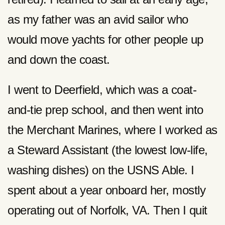
as my father was an avid sailor who
would move yachts for other people up
and down the coast.
I went to Deerfield, which was a coat-
and-tie prep school, and then went into
the Merchant Marines, where I worked as
a Steward Assistant (the lowest low-life,
washing dishes) on the USNS Able. I
spent about a year onboard her, mostly
operating out of Norfolk, VA. Then I quit