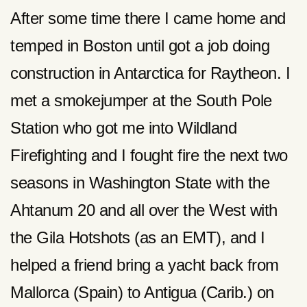
After some time there I came home and
temped in Boston until got a job doing
construction in Antarctica for Raytheon. I
met a smokejumper at the South Pole
Station who got me into Wildland
Firefighting and I fought fire the next two
seasons in Washington State with the
Ahtanum 20 and all over the West with
the Gila Hotshots (as an EMT), and I
helped a friend bring a yacht back from
Mallorca (Spain) to Antigua (Carib.) on