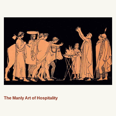
The Manly Art of Hospitality