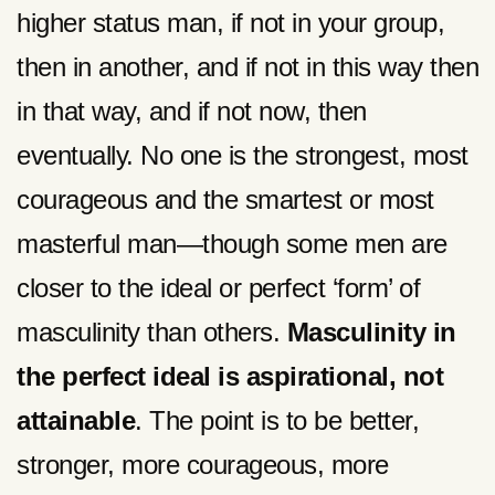
higher status man, if not in your group,
then in another, and if not in this way then
in that way, and if not now, then
eventually. No one is the strongest, most
courageous and the smartest or most
masterful man—though some men are
closer to the ideal or perfect ‘form’ of
masculinity than others.
Masculinity in
the perfect ideal is aspirational, not
attainable
. The point is to be better,
stronger, more courageous, more