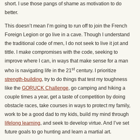
short. I use those pangs of shame as motivation to do
better.
This doesn’t mean I’m going to run off to join the French
Foreign Legion or go live in a cave. Though I understand
the traditional code of men, I do not seek to live it jot and
tittle. I make compromises with the code, seeking to
improve where I can, in ways that make sense for a man
st
who is navigating life in the 21
century. I prioritize
strength-building
, try to do things that test my toughness
like the
GORUCK Challenge
, go camping and hiking a
couple times a year, get a taste of competition by doing
obstacle races, take courses in ways to protect my family,
work to be a good dad to my kids, build my mind through
lifelong learning
, and seek to develop virtue. And I’ve set
future goals to go hunting and learn a martial art.