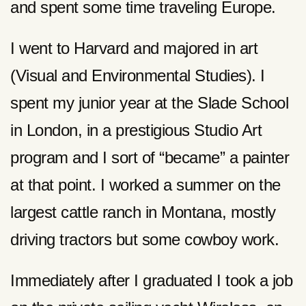
and spent some time traveling Europe.
I went to Harvard and majored in art
(Visual and Environmental Studies). I
spent my junior year at the Slade School
in London, in a prestigious Studio Art
program and I sort of “became” a painter
at that point. I worked a summer on the
largest cattle ranch in Montana, mostly
driving tractors but some cowboy work.
Immediately after I graduated I took a job