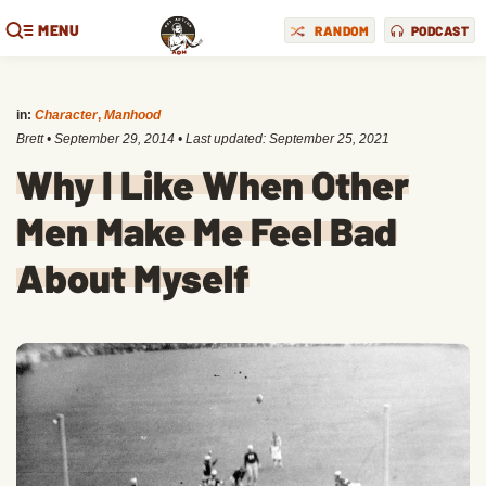
MENU
RANDOM
PODCAST
in:
Character
,
Manhood
Brett
•
September 29, 2014
• Last updated:
September 25, 2021
Why I Like When Other
Men Make Me Feel Bad
About Myself