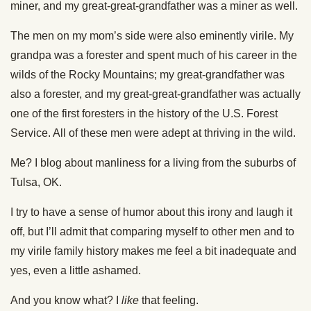
miner, and my great-great-grandfather was a miner as well.
The men on my mom’s side were also eminently virile. My
grandpa was a forester and spent much of his career in the
wilds of the Rocky Mountains; my great-grandfather was
also a forester, and my great-great-grandfather was actually
one of the first foresters in the history of the U.S. Forest
Service. All of these men were adept at thriving in the wild.
Me? I blog about manliness for a living from the suburbs of
Tulsa, OK.
I try to have a sense of humor about this irony and laugh it
off, but I’ll admit that comparing myself to other men and to
my virile family history makes me feel a bit inadequate and
yes, even a little ashamed.
And you know what? I
like
that feeling.