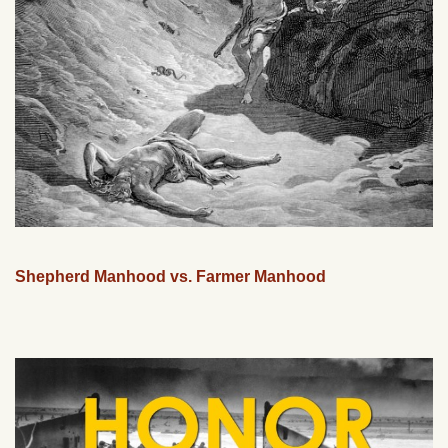
Shepherd Manhood vs. Farmer Manhood