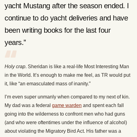
yacht Mustang after the season ended. I
continue to do yacht deliveries and have
been writing books for the last four
years.”
Holy crap
. Sheridan is like a real-life Most Interesting Man
in the World. It’s enough to make me feel, as TR would put
it, like “an emasculated mass of inanity.”
I’m even super unmanly when compared to my next of kin.
My dad was a federal
game warden
and spent each fall
going into the wilderness to confront men who had guns
(and who were oftentimes under the influence of alcohol)
about violating the Migratory Bird Act. His father was a