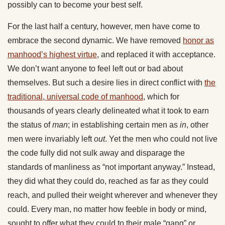
possibly can to become your best self.
For the last half a century, however, men have come to
embrace the second dynamic. We have removed
honor as
manhood’s highest virtue
, and replaced it with acceptance.
We don’t want anyone to feel left out or bad about
themselves. But such a desire lies in direct conflict with
the
traditional, universal code of manhood
, which for
thousands of years clearly delineated what it took to earn
the status of
man
; in establishing certain men as
in
, other
men were invariably left
out
. Yet the men who could not live
the code fully did not sulk away and disparage the
standards of manliness as “not important anyway.” Instead,
they did what they could do, reached as far as they could
reach, and pulled their weight wherever and whenever they
could. Every man, no matter how feeble in body or mind,
sought to offer what they could to their male “gang” or