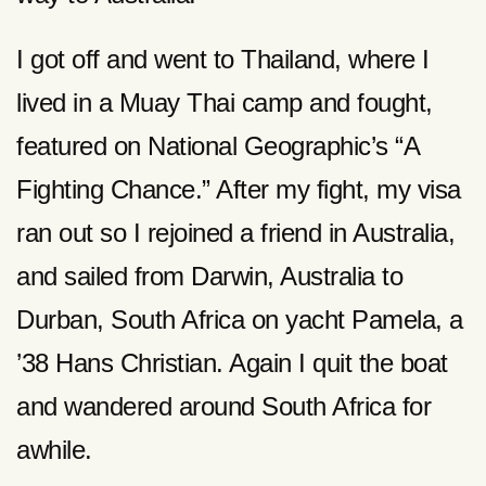
I got off and went to Thailand, where I
lived in a Muay Thai camp and fought,
featured on National Geographic’s “A
Fighting Chance.” After my fight, my visa
ran out so I rejoined a friend in Australia,
and sailed from Darwin, Australia to
Durban, South Africa on yacht Pamela, a
’38 Hans Christian. Again I quit the boat
and wandered around South Africa for
awhile.