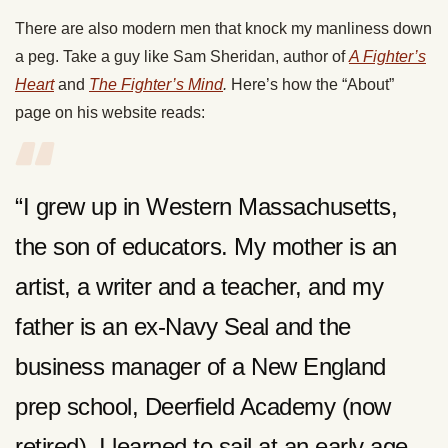
There are also modern men that knock my manliness down
a peg. Take a guy like Sam Sheridan, author of
A Fighter’s
Heart
and
The Fighter’s Mind
.
Here’s how the “About”
page on his website reads:
“I grew up in Western Massachusetts,
the son of educators. My mother is an
artist, a writer and a teacher, and my
father is an ex-Navy Seal and the
business manager of a New England
prep school, Deerfield Academy (now
retired). I learned to sail at an early age,