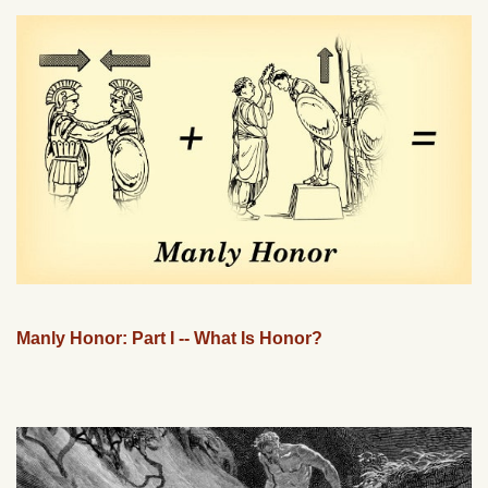
Manly Honor: Part I -- What Is Honor?