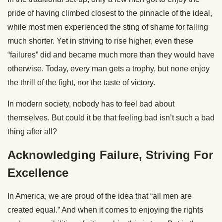
pride of having climbed closest to the pinnacle of the ideal,
while most men experienced the sting of shame for falling
much shorter. Yet in striving to rise higher, even these
“failures” did and became much more than they would have
otherwise. Today, every man gets a trophy, but none enjoy
the thrill of the fight, nor the taste of victory.
In modern society, nobody has to feel bad about
themselves. But could it be that feeling bad isn’t such a bad
thing after all?
Acknowledging Failure, Striving For
Excellence
In America, we are proud of the idea that “all men are
created equal.” And when it comes to enjoying the rights