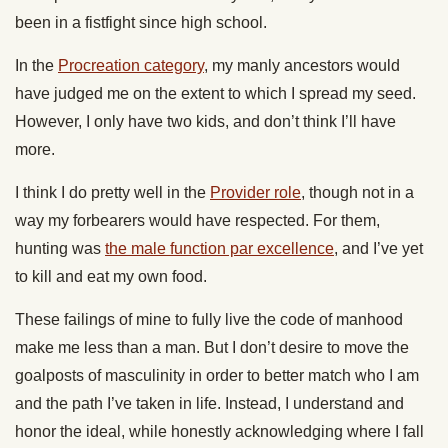
been in a fistfight since high school.
In the
Procreation category
, my manly ancestors would
have judged me on the extent to which I spread my seed.
However, I only have two kids, and don’t think I’ll have
more.
I think I do pretty well in the
Provider role
, though not in a
way my forbearers would have respected. For them,
hunting was
the male function par excellence
, and I’ve yet
to kill and eat my own food.
These failings of mine to fully live the code of manhood
make me less than a man. But I don’t desire to move the
goalposts of masculinity in order to better match who I am
and the path I’ve taken in life. Instead, I understand and
honor the ideal, while honestly acknowledging where I fall