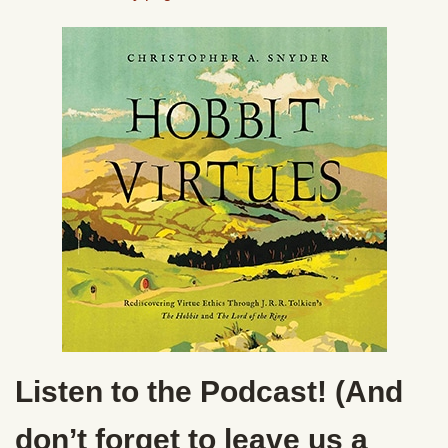
Listen to the Podcast! (And
don’t forget to leave us a