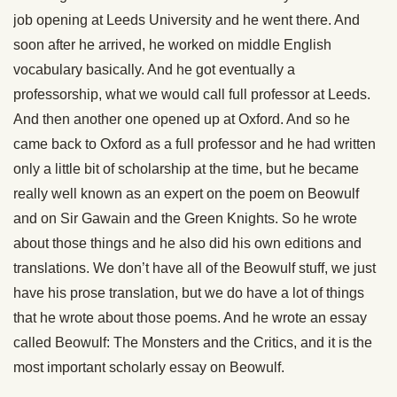
job opening at Leeds University and he went there. And
soon after he arrived, he worked on middle English
vocabulary basically. And he got eventually a
professorship, what we would call full professor at Leeds.
And then another one opened up at Oxford. And so he
came back to Oxford as a full professor and he had written
only a little bit of scholarship at the time, but he became
really well known as an expert on the poem on Beowulf
and on Sir Gawain and the Green Knights. So he wrote
about those things and he also did his own editions and
translations. We don’t have all of the Beowulf stuff, we just
have his prose translation, but we do have a lot of things
that he wrote about those poems. And he wrote an essay
called Beowulf: The Monsters and the Critics, and it is the
most important scholarly essay on Beowulf.