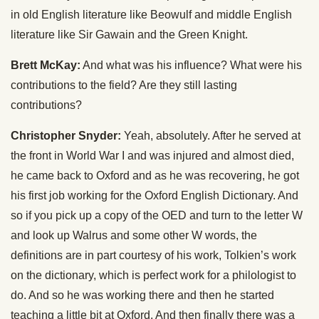
in old English literature like Beowulf and middle English
literature like Sir Gawain and the Green Knight.
Brett McKay:
And what was his influence? What were his
contributions to the field? Are they still lasting
contributions?
Christopher Snyder:
Yeah, absolutely. After he served at
the front in World War I and was injured and almost died,
he came back to Oxford and as he was recovering, he got
his first job working for the Oxford English Dictionary. And
so if you pick up a copy of the OED and turn to the letter W
and look up Walrus and some other W words, the
definitions are in part courtesy of his work, Tolkien’s work
on the dictionary, which is perfect work for a philologist to
do. And so he was working there and then he started
teaching a little bit at Oxford. And then finally there was a