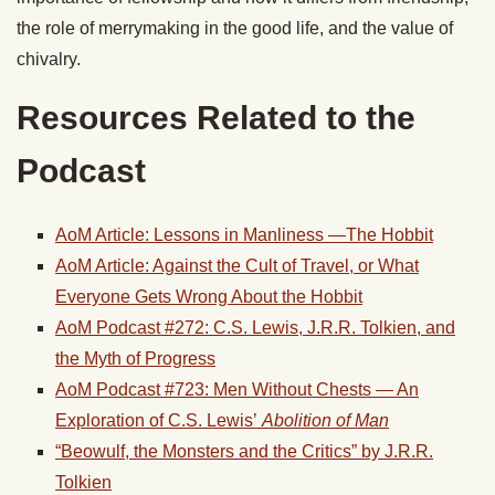
the role of merrymaking in the good life, and the value of
chivalry.
Resources Related to the
Podcast
AoM Article: Lessons in Manliness —The
Hobbit
AoM Article: Against the Cult of Travel, or What
Everyone Gets Wrong About the
Hobbit
AoM Podcast #272: C.S. Lewis, J.R.R. Tolkien, and
the Myth of Progress
AoM Podcast #723: Men Without Chests — An
Exploration of C.S. Lewis’
Abolition of Man
“Beowulf, the Monsters and the Critics” by J.R.R.
Tolkien