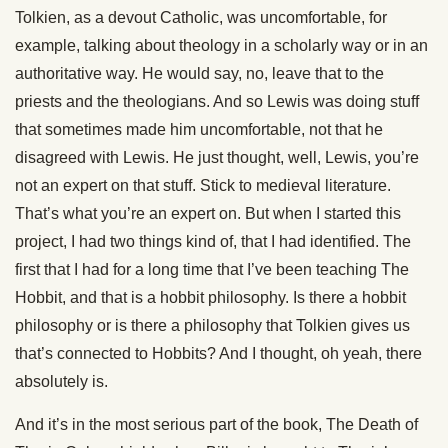
Tolkien, as a devout Catholic, was uncomfortable, for
example, talking about theology in a scholarly way or in an
authoritative way. He would say, no, leave that to the
priests and the theologians. And so Lewis was doing stuff
that sometimes made him uncomfortable, not that he
disagreed with Lewis. He just thought, well, Lewis, you’re
not an expert on that stuff. Stick to medieval literature.
That’s what you’re an expert on. But when I started this
project, I had two things kind of, that I had identified. The
first that I had for a long time that I’ve been teaching The
Hobbit, and that is a hobbit philosophy. Is there a hobbit
philosophy or is there a philosophy that Tolkien gives us
that’s connected to Hobbits? And I thought, oh yeah, there
absolutely is.
And it’s in the most serious part of the book, The Death of