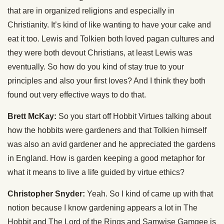
that are in organized religions and especially in
Christianity. It’s kind of like wanting to have your cake and
eat it too. Lewis and Tolkien both loved pagan cultures and
they were both devout Christians, at least Lewis was
eventually. So how do you kind of stay true to your
principles and also your first loves? And I think they both
found out very effective ways to do that.
Brett McKay:
So you start off Hobbit Virtues talking about
how the hobbits were gardeners and that Tolkien himself
was also an avid gardener and he appreciated the gardens
in England. How is garden keeping a good metaphor for
what it means to live a life guided by virtue ethics?
Christopher Snyder:
Yeah. So I kind of came up with that
notion because I know gardening appears a lot in The
Hobbit and The Lord of the Rings and Samwise Gamgee is