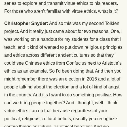
series to explore and transmit virtue ethics to his readers.
For those who aren’t familiar with virtue ethics, what is it?
Christopher Snyder:
And so this was my second Tolkien
project. And it really just came about for two reasons. One, I
was working on a handout for my students for a class that I
teach, and it kind of wanted to put down religious principles
and ethics across different ancient cultures so that they
could see Chinese ethics from Confucius next to Aristotle’s
ethics as an example. So I’d been doing that. And then you
might remember there was an election in 2016 and a lot of
people talking about the election and a lot of kind of angst
in the country. And it’s I want to do something positive. How
can we bring people together? And I thought, well, I think
virtue ethics can do that because regardless of your
political, religious, cultural beliefs, usually you recognize
certain things as virtues, as ethical behavior. And we