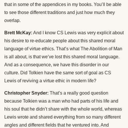
that in some of the appendices in my books. You’ll be able
to see those different traditions and just how much they
overlap.
Brett McKay:
And I know CS Lewis was very explicit about
his desire to re-educate people about this shared moral
language of virtue ethics. That’s what The Abolition of Man
is all about, is that we’ve lost this shared moral language.
And as a consequence, we have this disorder in our
culture. Did Tolkien have the same sort of goal as CS
Lewis of reviving a virtue ethic in modern life?
Christopher Snyder:
That’s a really good question
because Tolkien was a man who had parts of his life and
his soul that he didn’t share with the whole world, whereas
Lewis wrote and shared everything from so many different
angles and different fields that he ventured into. And