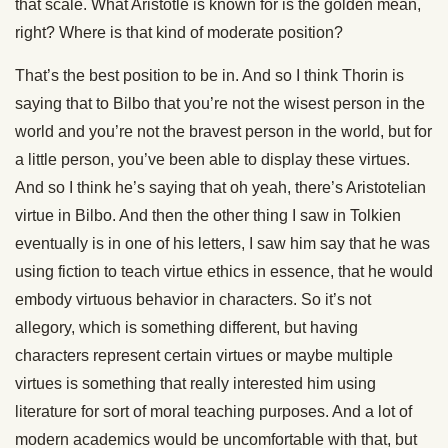
that scale. What Aristotle is known for is the golden mean,
right? Where is that kind of moderate position?
That’s the best position to be in. And so I think Thorin is
saying that to Bilbo that you’re not the wisest person in the
world and you’re not the bravest person in the world, but for
a little person, you’ve been able to display these virtues.
And so I think he’s saying that oh yeah, there’s Aristotelian
virtue in Bilbo. And then the other thing I saw in Tolkien
eventually is in one of his letters, I saw him say that he was
using fiction to teach virtue ethics in essence, that he would
embody virtuous behavior in characters. So it’s not
allegory, which is something different, but having
characters represent certain virtues or maybe multiple
virtues is something that really interested him using
literature for sort of moral teaching purposes. And a lot of
modern academics would be uncomfortable with that, but