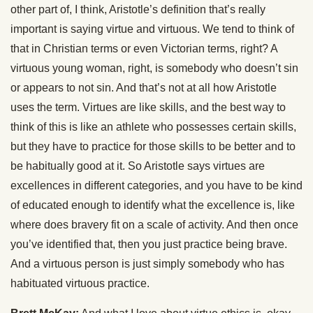
other part of, I think, Aristotle’s definition that’s really
important is saying virtue and virtuous. We tend to think of
that in Christian terms or even Victorian terms, right? A
virtuous young woman, right, is somebody who doesn’t sin
or appears to not sin. And that’s not at all how Aristotle
uses the term. Virtues are like skills, and the best way to
think of this is like an athlete who possesses certain skills,
but they have to practice for those skills to be better and to
be habitually good at it. So Aristotle says virtues are
excellences in different categories, and you have to be kind
of educated enough to identify what the excellence is, like
where does bravery fit on a scale of activity. And then once
you’ve identified that, then you just practice being brave.
And a virtuous person is just simply somebody who has
habituated virtuous practice.