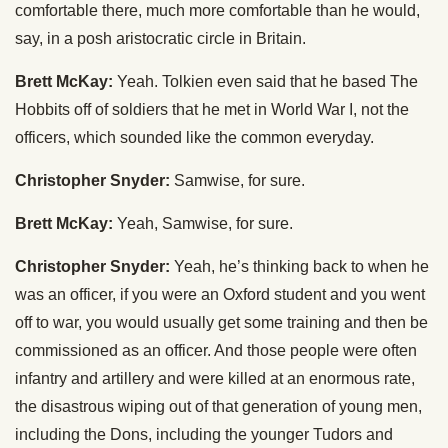
comfortable there, much more comfortable than he would,
say, in a posh aristocratic circle in Britain.
Brett McKay:
Yeah. Tolkien even said that he based The
Hobbits off of soldiers that he met in World War I, not the
officers, which sounded like the common everyday.
Christopher Snyder:
Samwise, for sure.
Brett McKay:
Yeah, Samwise, for sure.
Christopher Snyder:
Yeah, he’s thinking back to when he
was an officer, if you were an Oxford student and you went
off to war, you would usually get some training and then be
commissioned as an officer. And those people were often
infantry and artillery and were killed at an enormous rate,
the disastrous wiping out of that generation of young men,
including the Dons, including the younger Tudors and