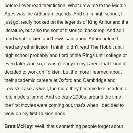
before I ever read their fiction. What drew me to the Middle
Ages was the Arthurian legends. And so in high school, I
just got really hooked on the legends of King Arthur and the
literature, but also the sort of historical backdrop. And so I
read what Tolkien and Lewis said about Arthur before I
read any other fiction. I think I didn’t read The Hobbit until
high school probably and Lord of the Rings until college or
even later. And so, it wasn’t early in my career that I kind of
decided to work on Tolkien, but the more I learned about
their academic careers at Oxford and Cambridge and
Lewis’s case as well, the more they became like academic
role models for me. And so early 2000s, around the time
the first movies were coming out, that’s when I decided to
work on my first Tolkien book.
Brett McKay:
Well, that’s something people forget about