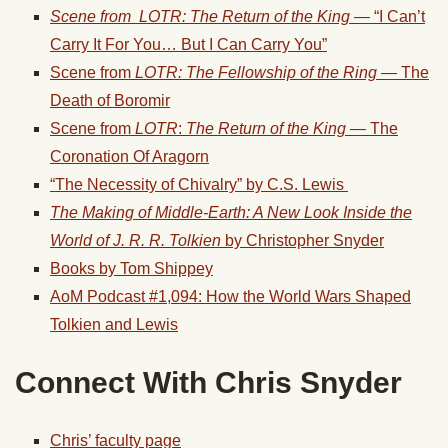
Scene from LOTR: The Return of the King
— “I Can’t
Carry It For You… But I Can Carry You”
Scene from
LOTR: The Fellowship of the Ring
— The
Death of Boromir
Scene from
LOTR
:
The Return of the King —
The
Coronation Of Aragorn
“The Necessity of Chivalry” by C.S. Lewis
The Making of Middle-Earth: A New Look Inside the
World of J. R. R. Tolkien
by Christopher Snyder
Books by Tom Shippey
AoM Podcast #1,094: How the World Wars Shaped
Tolkien and Lewis
Connect With Chris Snyder
Chris’ faculty page