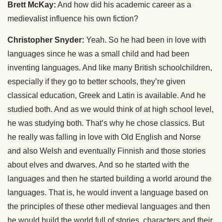
Brett McKay:
And how did his academic career as a
medievalist influence his own fiction?
Christopher Snyder:
Yeah. So he had been in love with
languages since he was a small child and had been
inventing languages. And like many British schoolchildren,
especially if they go to better schools, they’re given
classical education, Greek and Latin is available. And he
studied both. And as we would think of at high school level,
he was studying both. That’s why he chose classics. But
he really was falling in love with Old English and Norse
and also Welsh and eventually Finnish and those stories
about elves and dwarves. And so he started with the
languages and then he started building a world around the
languages. That is, he would invent a language based on
the principles of these other medieval languages and then
he would build the world full of stories, characters and their