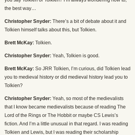
the best way…
Christopher Snyder:
There’s a bit of debate about it and
Tolkien himself talks about this, but Tolkien.
Brett McKay:
Tolkien.
Christopher Snyder:
Yeah, Tolkien is good.
Brett McKay:
So JRR Tolkien, I’m curious, did Tolkien lead
you to medieval history or did medieval history lead you to
Tolkien?
Christopher Snyder:
Yeah, so most of the medievalists
that I know became medievalists because of reading The
Lord of the Rings or The Hobbit or maybe CS Lewis’s
fiction. And I’m a little unusual in that regard. I was reading
Tolkien and Lewis, but I was reading their scholarship