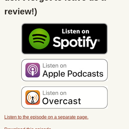
review!)
Listen to the episode on a separate page.