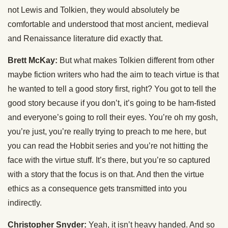
not Lewis and Tolkien, they would absolutely be
comfortable and understood that most ancient, medieval
and Renaissance literature did exactly that.
Brett McKay:
But what makes Tolkien different from other
maybe fiction writers who had the aim to teach virtue is that
he wanted to tell a good story first, right? You got to tell the
good story because if you don’t, it’s going to be ham-fisted
and everyone’s going to roll their eyes. You’re oh my gosh,
you’re just, you’re really trying to preach to me here, but
you can read the Hobbit series and you’re not hitting the
face with the virtue stuff. It’s there, but you’re so captured
with a story that the focus is on that. And then the virtue
ethics as a consequence gets transmitted into you
indirectly.
Christopher Snyder:
Yeah, it isn’t heavy handed. And so