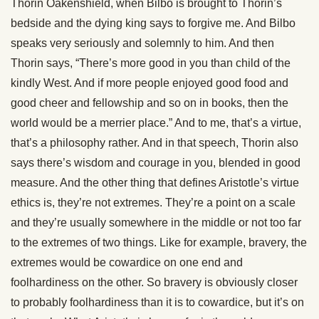
Thorin Oakenshield, when Bilbo is brought to Thorin’s
bedside and the dying king says to forgive me. And Bilbo
speaks very seriously and solemnly to him. And then
Thorin says, “There’s more good in you than child of the
kindly West. And if more people enjoyed good food and
good cheer and fellowship and so on in books, then the
world would be a merrier place.” And to me, that’s a virtue,
that’s a philosophy rather. And in that speech, Thorin also
says there’s wisdom and courage in you, blended in good
measure. And the other thing that defines Aristotle’s virtue
ethics is, they’re not extremes. They’re a point on a scale
and they’re usually somewhere in the middle or not too far
to the extremes of two things. Like for example, bravery, the
extremes would be cowardice on one end and
foolhardiness on the other. So bravery is obviously closer
to probably foolhardiness than it is to cowardice, but it’s on