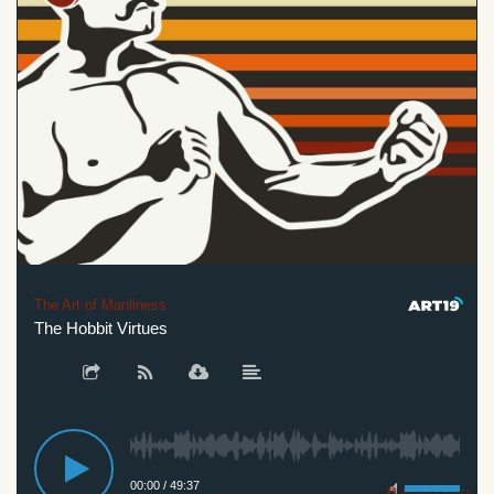
The Art of Manliness
The Hobbit Virtues
00:00
/
49:37
Privacy Policy