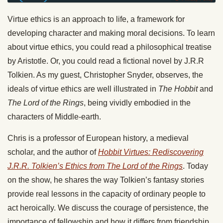
Virtue ethics is an approach to life, a framework for
developing character and making moral decisions. To learn
about virtue ethics, you could read a philosophical treatise
by Aristotle. Or, you could read a fictional novel by J.R.R
Tolkien. As my guest, Christopher Snyder, observes, the
ideals of virtue ethics are well illustrated in
The Hobbit
and
The Lord of the Rings
, being vividly embodied in the
characters of Middle-earth.
Chris is a professor of European history, a medieval
scholar, and the author of
Hobbit Virtues: Rediscovering
J.R.R. Tolkien’s Ethics from The Lord of the Rings
. Today
on the show, he shares the way Tolkien’s fantasy stories
provide real lessons in the capacity of ordinary people to
act heroically. We discuss the courage of persistence, the
importance of fellowship and how it differs from friendship,