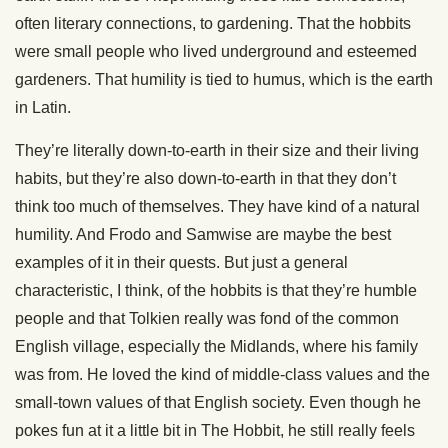
often literary connections, to gardening. That the hobbits
were small people who lived underground and esteemed
gardeners. That humility is tied to humus, which is the earth
in Latin.
They’re literally down-to-earth in their size and their living
habits, but they’re also down-to-earth in that they don’t
think too much of themselves. They have kind of a natural
humility. And Frodo and Samwise are maybe the best
examples of it in their quests. But just a general
characteristic, I think, of the hobbits is that they’re humble
people and that Tolkien really was fond of the common
English village, especially the Midlands, where his family
was from. He loved the kind of middle-class values and the
small-town values of that English society. Even though he
pokes fun at it a little bit in The Hobbit, he still really feels