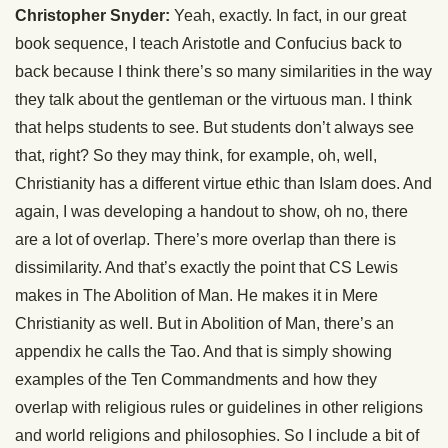
Christopher Snyder:
Yeah, exactly. In fact, in our great
book sequence, I teach Aristotle and Confucius back to
back because I think there’s so many similarities in the way
they talk about the gentleman or the virtuous man. I think
that helps students to see. But students don’t always see
that, right? So they may think, for example, oh, well,
Christianity has a different virtue ethic than Islam does. And
again, I was developing a handout to show, oh no, there
are a lot of overlap. There’s more overlap than there is
dissimilarity. And that’s exactly the point that CS Lewis
makes in The Abolition of Man. He makes it in Mere
Christianity as well. But in Abolition of Man, there’s an
appendix he calls the Tao. And that is simply showing
examples of the Ten Commandments and how they
overlap with religious rules or guidelines in other religions
and world religions and philosophies. So I include a bit of