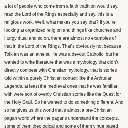
a lot of people who come from a faith tradition would say,
read the Lord of the Rings especially and say, this is a
religious work. Well, what makes you say that? If you’re
looking at organized religion and things like churches and
liturgy ritual and so on, there are almost no examples of
that in the Lord of the Rings. That’s obviously not because
Tolkien was an atheist. He was a devout Catholic, but he
wanted to write literature that was a mythology that didn’t
directly compete with Christian mythology, that is stories
told within a purely Christian context like the Arthurian
Legends, at least the medieval ones that he was familiar
with were sort of overtly Christian stories like the Quest for
the Holy Grail. So he wanted to do something different. And
so he gives us this world that’s almost a pre-Christian
pagan world where the pagans understand the concepts,
some of them theological and some of them virtue based