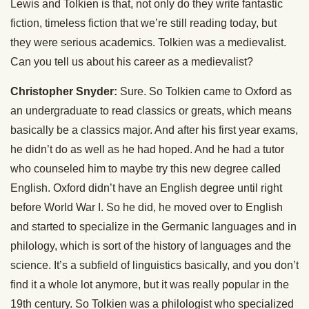
Lewis and Tolkien is that, not only do they write fantastic
fiction, timeless fiction that we’re still reading today, but
they were serious academics. Tolkien was a medievalist.
Can you tell us about his career as a medievalist?
Christopher Snyder:
Sure. So Tolkien came to Oxford as
an undergraduate to read classics or greats, which means
basically be a classics major. And after his first year exams,
he didn’t do as well as he had hoped. And he had a tutor
who counseled him to maybe try this new degree called
English. Oxford didn’t have an English degree until right
before World War I. So he did, he moved over to English
and started to specialize in the Germanic languages and in
philology, which is sort of the history of languages and the
science. It’s a subfield of linguistics basically, and you don’t
find it a whole lot anymore, but it was really popular in the
19th century. So Tolkien was a philologist who specialized