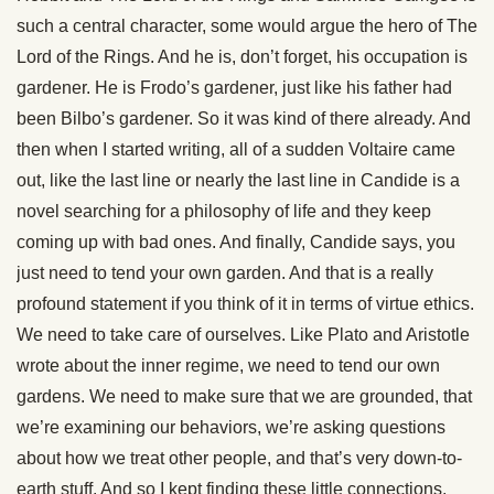
such a central character, some would argue the hero of The
Lord of the Rings. And he is, don’t forget, his occupation is
gardener. He is Frodo’s gardener, just like his father had
been Bilbo’s gardener. So it was kind of there already. And
then when I started writing, all of a sudden Voltaire came
out, like the last line or nearly the last line in Candide is a
novel searching for a philosophy of life and they keep
coming up with bad ones. And finally, Candide says, you
just need to tend your own garden. And that is a really
profound statement if you think of it in terms of virtue ethics.
We need to take care of ourselves. Like Plato and Aristotle
wrote about the inner regime, we need to tend our own
gardens. We need to make sure that we are grounded, that
we’re examining our behaviors, we’re asking questions
about how we treat other people, and that’s very down-to-
earth stuff. And so I kept finding these little connections,