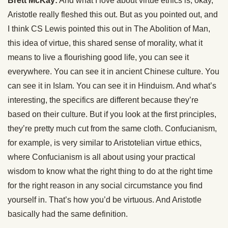
Brett McKay:
And what I love about virtue ethics is, okay,
Aristotle really fleshed this out. But as you pointed out, and
I think CS Lewis pointed this out in The Abolition of Man,
this idea of virtue, this shared sense of morality, what it
means to live a flourishing good life, you can see it
everywhere. You can see it in ancient Chinese culture. You
can see it in Islam. You can see it in Hinduism. And what’s
interesting, the specifics are different because they’re
based on their culture. But if you look at the first principles,
they’re pretty much cut from the same cloth. Confucianism,
for example, is very similar to Aristotelian virtue ethics,
where Confucianism is all about using your practical
wisdom to know what the right thing to do at the right time
for the right reason in any social circumstance you find
yourself in. That’s how you’d be virtuous. And Aristotle
basically had the same definition.