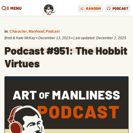
MENU
RANDOM
PODCAST
in:
Character
,
Manhood
,
Podcast
Brett & Kate McKay
•
December 13, 2023
• Last updated:
December 1, 2025
Podcast #951: The Hobbit
Virtues