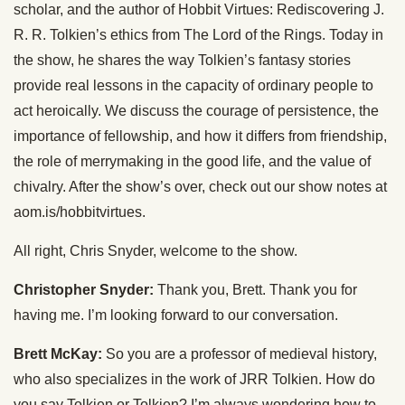
scholar, and the author of Hobbit Virtues: Rediscovering J.
R. R. Tolkien’s ethics from The Lord of the Rings. Today in
the show, he shares the way Tolkien’s fantasy stories
provide real lessons in the capacity of ordinary people to
act heroically. We discuss the courage of persistence, the
importance of fellowship, and how it differs from friendship,
the role of merrymaking in the good life, and the value of
chivalry. After the show’s over, check out our show notes at
aom.is/hobbitvirtues.
All right, Chris Snyder, welcome to the show.
Christopher Snyder:
Thank you, Brett. Thank you for
having me. I’m looking forward to our conversation.
Brett McKay:
So you are a professor of medieval history,
who also specializes in the work of JRR Tolkien. How do
you say Tolkien or Tolkien? I’m always wondering how to,