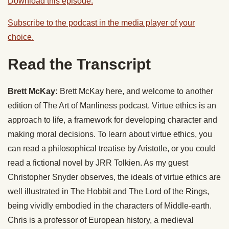
Download this episode.
Subscribe to the podcast in the media player of your
choice.
Read the Transcript
Brett McKay:
Brett McKay here, and welcome to another
edition of The Art of Manliness podcast. Virtue ethics is an
approach to life, a framework for developing character and
making moral decisions. To learn about virtue ethics, you
can read a philosophical treatise by Aristotle, or you could
read a fictional novel by JRR Tolkien. As my guest
Christopher Snyder observes, the ideals of virtue ethics are
well illustrated in The Hobbit and The Lord of the Rings,
being vividly embodied in the characters of Middle-earth.
Chris is a professor of European history, a medieval