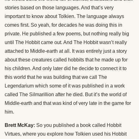
stories based on those languages. And that’s very
important to know about Tolkien. The language always
comes first. So yeah, for decades he was doing this in
private. He published a few poems, but nothing really big
until The Hobbit came out. And The Hobbit wasn’t really
attached to Middle-earth at all. It was entirely just a story
about these creatures called hobbits that he made up for
his children. And only later did he decide to connect it to
this world that he was building that we call The
Legendarium which some of it was published in a work
called The Silmarillion after he died. But it’s the world of
Middle-earth and that was kind of very late in the game for
him.
Brett McKay:
So you published a book called Hobbit
Virtues, where you explore how Tolkien used his Hobbit