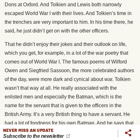
Dons at Oxford. And Tolkien and Lewis both narrowly
escaped World War I with their lives. And Tolkien’s time in
the trenches are very important to him. In his time there, he
said, he just didn’t get on with the other officers.
That he didn’t enjoy their jokes and their outlook on life,
which you get, for example, in a lot of the war poetry that
comes out of World War I. The famous poems of Wilford
Owen and Siegfried Sassoon, the more celebrated authors
of the day, were more dark and cynical about war. Tolkien
wasn’t that way at all. He really associated with the
enlisted men and especially the Batman, which is the
name for the servant that is given to the officers in the
British Army. It’s a very British thing to have a servant. He
had a lot of fondness for his own Batman. And he says that
NEVER MISS AN UPDATE
Samwise was very much based on his Batman.
Subscribe to the newsletter