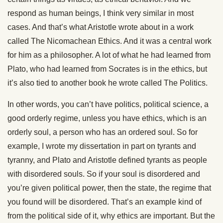
respond as human beings, I think very similar in most
cases. And that’s what Aristotle wrote about in a work
called The Nicomachean Ethics. And it was a central work
for him as a philosopher. A lot of what he had learned from
Plato, who had learned from Socrates is in the ethics, but
it’s also tied to another book he wrote called The Politics.
In other words, you can’t have politics, political science, a
good orderly regime, unless you have ethics, which is an
orderly soul, a person who has an ordered soul. So for
example, I wrote my dissertation in part on tyrants and
tyranny, and Plato and Aristotle defined tyrants as people
with disordered souls. So if your soul is disordered and
you’re given political power, then the state, the regime that
you found will be disordered. That’s an example kind of
from the political side of it, why ethics are important. But the