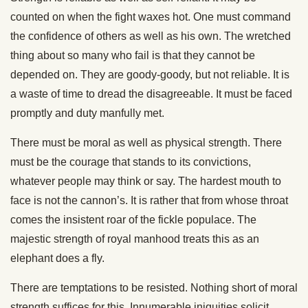
counted on when the fight waxes hot. One must command
the confidence of others as well as his own. The wretched
thing about so many who fail is that they cannot be
depended on. They are goody-goody, but not reliable. It is
a waste of time to dread the disagreeable. It must be faced
promptly and duty manfully met.
There must be moral as well as physical strength. There
must be the courage that stands to its convictions,
whatever people may think or say. The hardest mouth to
face is not the cannon’s. It is rather that from whose throat
comes the insistent roar of the fickle populace. The
majestic strength of royal manhood treats this as an
elephant does a fly.
There are temptations to be resisted. Nothing short of moral
strength suffices for this. Innumerable iniquities solicit