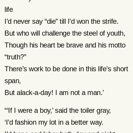
life
I’d never say “die” till I’d won the strife.
But who will challenge the steel of youth,
Though his heart be brave and his motto
“truth?”
There’s work to be done in this life’s short
span,
But alack-a-day! I am not a man.’
“‘If I were a boy,’ said the toiler gray,
‘I’d fashion my lot in a better way.