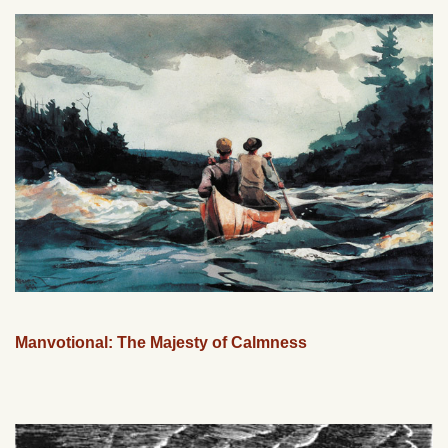
Manvotional: The Majesty of Calmness