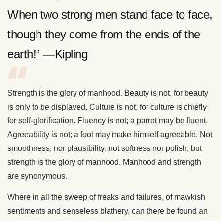
When two strong men stand face to face,
though they come from the ends of the
earth!” —Kipling
Strength is the glory of manhood. Beauty is not, for beauty
is only to be displayed. Culture is not, for culture is chiefly
for self-glorification. Fluency is not; a parrot may be fluent.
Agreeability is not; a fool may make himself agreeable. Not
smoothness, nor plausibility; not softness nor polish, but
strength is the glory of manhood. Manhood and strength
are synonymous.
Where in all the sweep of freaks and failures, of mawkish
sentiments and senseless blathery, can there be found an