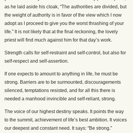
as he laid aside his cloak, “The authorities are divided, but
the weight of authority is in favor of the view which I now
adopt as I proceed to give you the worst thrashing of your
life.” It is not likely that at the final reckoning, the lovely
priest will find much against him for that day’s work.
Strength calls for self-restraint and self-control, but also for
self-respect and self-assertion.
If one expects to amount to anything in life, he must be
strong. Barriers are to be surmounted, discouragements
silenced, temptations resisted, and for all this there is
needed a manhood invincible and self-reliant, strong.
The voice of our highest destiny speaks. It points the way
to the summit, achievement of life’s best ambition. It voices
our deepest and constant need. It says: “Be strong.”