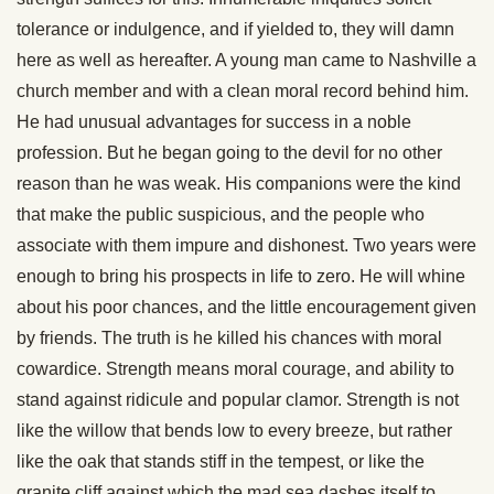
tolerance or indulgence, and if yielded to, they will damn
here as well as hereafter. A young man came to Nashville a
church member and with a clean moral record behind him.
He had unusual advantages for success in a noble
profession. But he began going to the devil for no other
reason than he was weak. His companions were the kind
that make the public suspicious, and the people who
associate with them impure and dishonest. Two years were
enough to bring his prospects in life to zero. He will whine
about his poor chances, and the little encouragement given
by friends. The truth is he killed his chances with moral
cowardice. Strength means moral courage, and ability to
stand against ridicule and popular clamor. Strength is not
like the willow that bends low to every breeze, but rather
like the oak that stands stiff in the tempest, or like the
granite cliff against which the mad sea dashes itself to