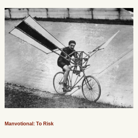
Manvotional: To Risk