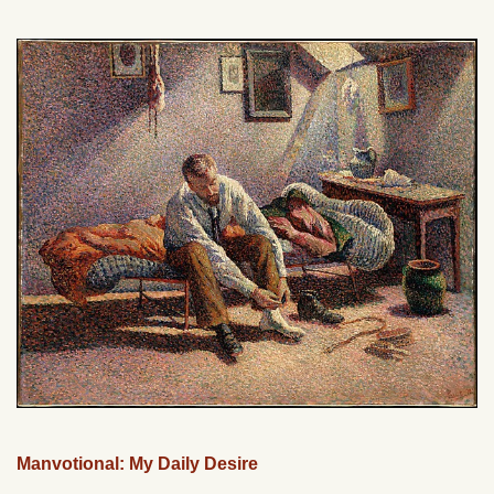
Manvotional: My Daily Desire