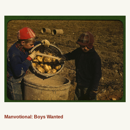
Manvotional: Boys Wanted