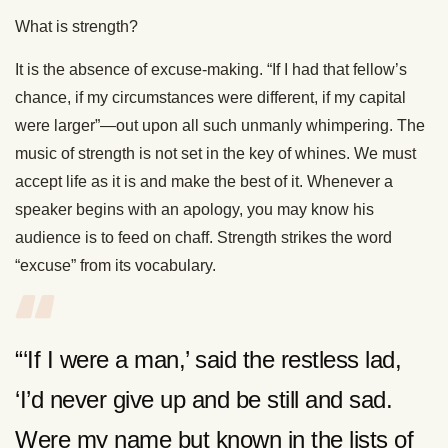
What is strength?
It is the absence of excuse-making. “If I had that fellow’s
chance, if my circumstances were different, if my capital
were larger”—out upon all such unmanly whimpering. The
music of strength is not set in the key of whines. We must
accept life as it is and make the best of it. Whenever a
speaker begins with an apology, you may know his
audience is to feed on chaff. Strength strikes the word
“excuse” from its vocabulary.
“‘If I were a man,’ said the restless lad,
‘I’d never give up and be still and sad.
Were my name but known in the lists of