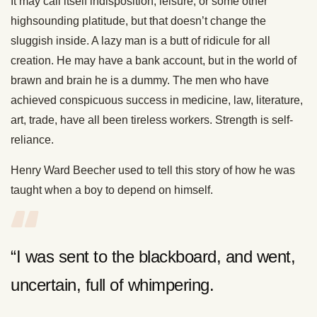
It may call itself indisposition, leisure, or some other
highsounding platitude, but that doesn’t change the
sluggish inside. A lazy man is a butt of ridicule for all
creation. He may have a bank account, but in the world of
brawn and brain he is a dummy. The men who have
achieved conspicuous success in medicine, law, literature,
art, trade, have all been tireless workers. Strength is self-
reliance.
Henry Ward Beecher used to tell this story of how he was
taught when a boy to depend on himself.
“I was sent to the blackboard, and went,
uncertain, full of whimpering.