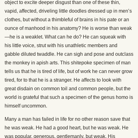
object to excite deeper disgust than one of these thin,
vapid, affected, driveling little doodles dressed up in men’s
clothes, but without a thimbleful of brains in his pate or an
ounce of manhood in his anatomy? He is worse than weak
—he is a weaklet. What can he do? He can squeak with
his little voice, strut with his unathletic members and
gabble diluted twaddle. He can sigh and pose and outclass
the monkey in apish arts. This shitepoke specimen of man
tells us that he is tired of life, but of work he can never grow
tired, for to that he is a stranger. He affects to look with
great disdain on common toil and common people, but the
world is grateful that such a specimen of the genus homo is
himself uncommon.
Many a man has failed in life for no other reason save that
he was weak. He had a good heart, but he was weak. He
was popular, generous, gentlemanly, but weak. His