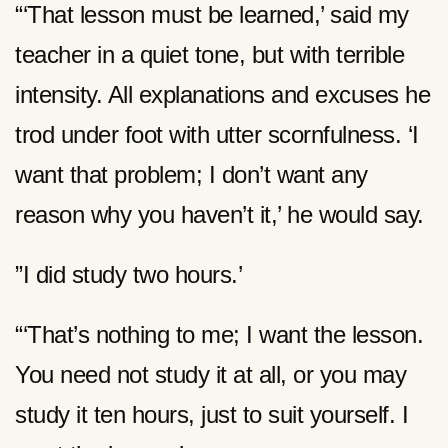
“‘That lesson must be learned,’ said my
teacher in a quiet tone, but with terrible
intensity. All explanations and excuses he
trod under foot with utter scornfulness. ‘I
want that problem; I don’t want any
reason why you haven’t it,’ he would say.
”I did study two hours.’
“‘That’s nothing to me; I want the lesson.
You need not study it at all, or you may
study it ten hours, just to suit yourself. I