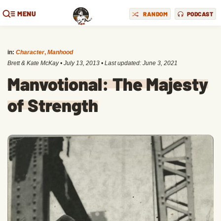
MENU
RANDOM
PODCAST
in:
Character
,
Manhood
Brett & Kate McKay
•
July 13, 2013
• Last updated:
June 3, 2021
Manvotional: The Majesty
of Strength