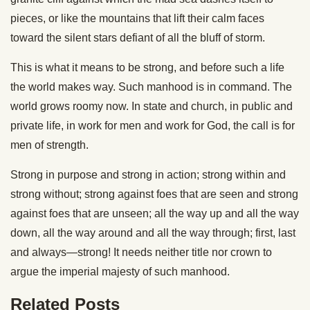
pieces, or like the mountains that lift their calm faces
toward the silent stars defiant of all the bluff of storm.
This is what it means to be strong, and before such a life
the world makes way. Such manhood is in command. The
world grows roomy now. In state and church, in public and
private life, in work for men and work for God, the call is for
men of strength.
Strong in purpose and strong in action; strong within and
strong without; strong against foes that are seen and strong
against foes that are unseen; all the way up and all the way
down, all the way around and all the way through; first, last
and always—strong! It needs neither title nor crown to
argue the imperial majesty of such manhood.
Related Posts