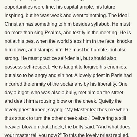
opportunities were fine, his capital ample, his future
inspiring, but he was weak and went to nothing. The ideal
Christian has something to him besides syllabub. He must
do more than sing Psalms, and testify in the meeting. He is
not at his best when the world slaps him in the face, knocks
him down, and stamps him. He must be humble, but also
strong. He must practice self-denial, but should also
possess self-respect. He is taught to forgive his enemies,
but also to be angry and sin not. A lovely priest in Paris had
incurred the enmity of the sectarians by his liberality. One
day a bigot, who was also a bully, met him on the street
and dealt him a rousing blow on the cheek. Quietly the
lovely priest turned, saying: “My Master teaches me when
thus struck to turn the other cheek also.” Delivering a still
heavier blow on that cheek, the bully said: “And what does
your master tell you now?” To this the lovely priest replied,