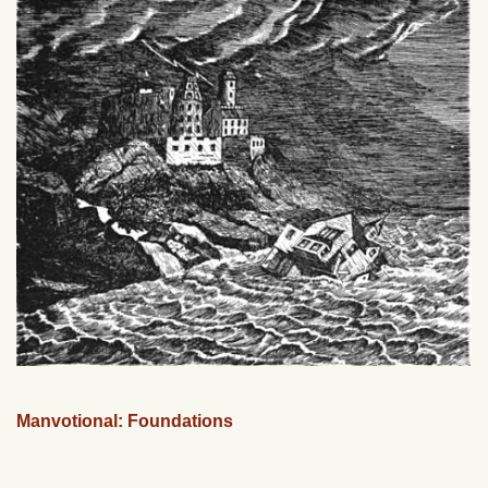
Manvotional: Foundations