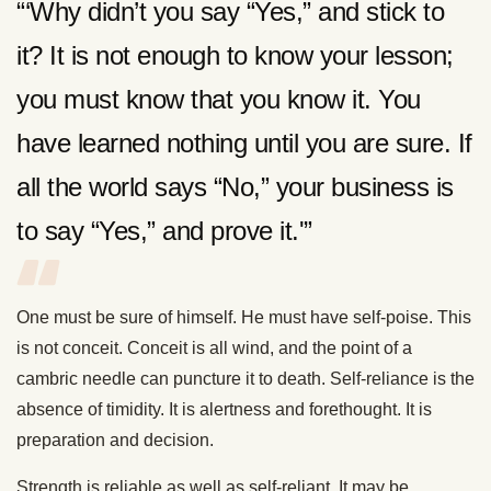
“‘Why didn’t you say “Yes,” and stick to
it? It is not enough to know your lesson;
you must know that you know it. You
have learned nothing until you are sure. If
all the world says “No,” your business is
to say “Yes,” and prove it.'”
One must be sure of himself. He must have self-poise. This
is not conceit. Conceit is all wind, and the point of a
cambric needle can puncture it to death. Self-reliance is the
absence of timidity. It is alertness and forethought. It is
preparation and decision.
Strength is reliable as well as self-reliant. It may be