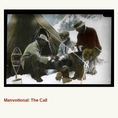
Manvotional: The Call