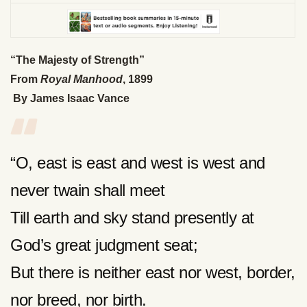
“The Majesty of Strength”
From
Royal Manhood
, 1899
By James Isaac Vance
“O, east is east and west is west and
never twain shall meet
Till earth and sky stand presently at
God’s great judgment seat;
But there is neither east nor west, border,
nor breed, nor birth.