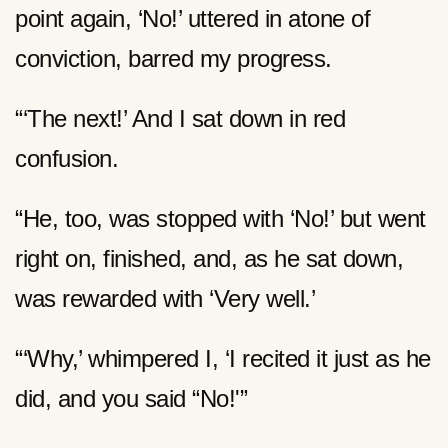
point again, ‘No!’ uttered in atone of
conviction, barred my progress.
“‘The next!’ And I sat down in red
confusion.
“He, too, was stopped with ‘No!’ but went
right on, finished, and, as he sat down,
was rewarded with ‘Very well.’
“‘Why,’ whimpered I, ‘I recited it just as he
did, and you said “No!'”