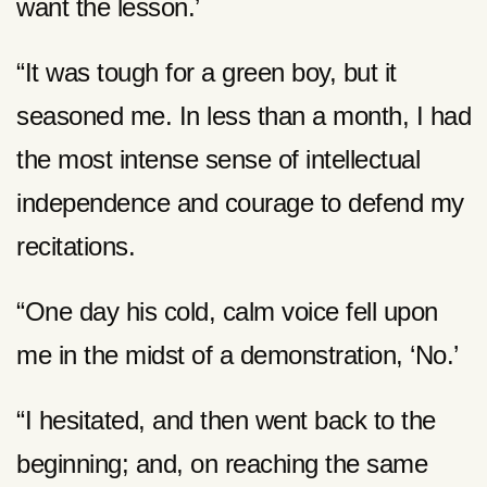
want the lesson.’
“It was tough for a green boy, but it
seasoned me. In less than a month, I had
the most intense sense of intellectual
independence and courage to defend my
recitations.
“One day his cold, calm voice fell upon
me in the midst of a demonstration, ‘No.’
“I hesitated, and then went back to the
beginning; and, on reaching the same