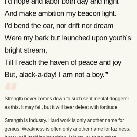
I’d hope and labor both day and night
And make ambition my beacon light.
I’d bend the oar, nor drift nor dream
Were my bark but launched upon youth’s
bright stream,
Till I reach the haven of peace and joy—
But, alack-a-day! I am not a boy.'”
Strength never comes down to such sentimental doggerel
as this. It may fail, but it will bear defeat with fortitude.
Strength is industry. Hard work is only another name for
genius. Weakness is often only another name for laziness.