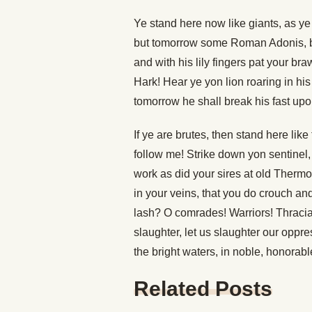
Ye stand here now like giants, as ye
but tomorrow some Roman Adonis, br
and with his lily fingers pat your b
Hark! Hear ye yon lion roaring in his
tomorrow he shall break his fast upon
If ye are brutes, then stand here like
follow me! Strike down yon sentinel
work as did your sires at old Thermop
in your veins, that you do crouch a
lash? O comrades! Warriors! Thracians
slaughter, let us slaughter our oppre
the bright waters, in noble, honorable
Related Posts