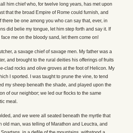
call him chief who, for twelve long years, has met upon
st that the broad Empire of Rome could furnish, and
f there be one among you who can say that, ever, in
ns did belie my tongue, let him step forth and say it. If
re face me on the bloody sand, let them come on!
butcher, a savage chief of savage men. My father was a
, and brought to the rural deities his offerings of fruits
-clad rocks and olive groves at the foot of Helicon. My
hich I sported. I was taught to prune the vine, to tend
hered my sheep beneath the shade, and played upon the
 son of our neighbor; we led our flocks to the same
tic meal.
olded, and we were all seated beneath the myrtle that
n old man, was telling of Marathon and Leuctra, and
f Spartans, in a defile of the mountains, withstood a