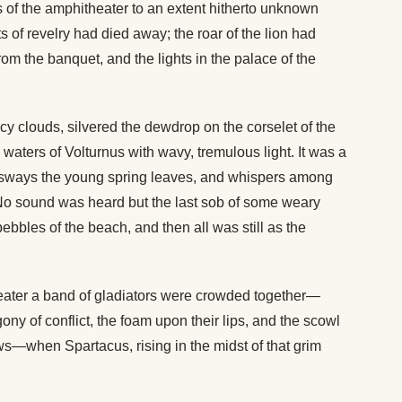
 of the amphitheater to an extent hitherto unknown
ts of revelry had died away; the roar of the lion had
from the banquet, and the lights in the palace of the
ecy clouds, silvered the dewdrop on the corselet of the
waters of Volturnus with wavy, tremulous light. It was a
r sways the young spring leaves, and whispers among
No sound was heard but the last sob of some weary
pebbles of the beach, and then all was still as the
eater a band of gladiators were crowded together—
gony of conflict, the foam upon their lips, and the scowl
ows—when Spartacus, rising in the midst of that grim