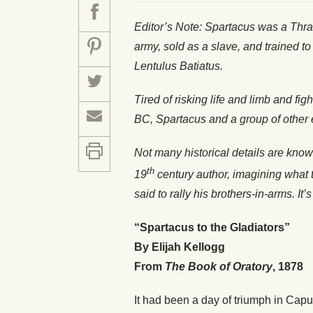
Editor’s Note: Spartacus was a Thr
army, sold as a slave, and trained 
Lentulus Batiatus.
Tired of risking life and limb and fi
BC, Spartacus and a group of other 
Not many historical details are kno
th
19
century author, imagining what t
said to rally his brothers-in-arms. It’
“Spartacus to the Gladiators”
By Elijah Kellogg
From
The Book of Oratory
, 1878
It had been a day of triumph in Capu