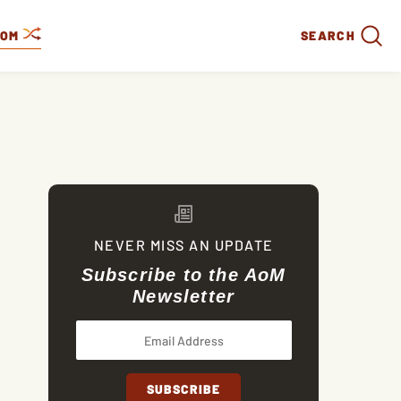
DOM
SEARCH
NEVER MISS AN UPDATE
Subscribe to the AoM
Newsletter