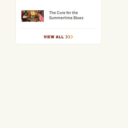
The Cure for the
Summertime Blues
VIEW ALL