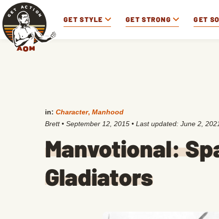
GET STYLE
GET STRONG
GET S
in:
Character
,
Manhood
Brett
•
September 12, 2015
• Last updated:
June 2, 202
Manvotional: Sp
Gladiators