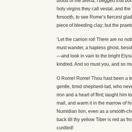
blood of the arena, I begged that b
holy virgins they call vestal, and th
forsooth, to see Rome’s fiercest gladi
piece of bleeding clay; but the praeto
‘Let the carrion rot! There are no no
must wander, a hapless ghost, besid
—and look in vain to the bright Elys
kindred. And so must you, and so mus
O Rome! Rome! Thou hast been a tend
gentle, timid shepherd-lad, who nev
iron and a heart of flint; taught him
mail, and warm it in the marrow of his
Numidian lion, even as a smooth-che
back till thy yellow Tiber is red as f
curdled!