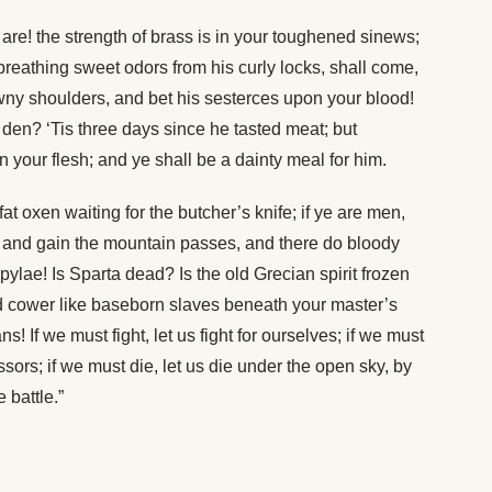
 are! the strength of brass is in your toughened sinews;
eathing sweet odors from his curly locks, shall come,
rawny shoulders, and bet his sesterces upon your blood!
 den? ‘Tis three days since he tasted meat; but
 your flesh; and ye shall be a dainty meal for him.
 fat oxen waiting for the butcher’s knife; if ye are men,
, and gain the mountain passes, and there do bloody
ylae! Is Sparta dead? Is the old Grecian spirit frozen
nd cower like baseborn slaves beneath your master’s
! If we must fight, let us fight for ourselves; if we must
ssors; if we must die, let us die under the open sky, by
 battle.”