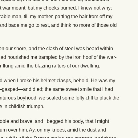
t war meant; but my cheeks burned. I knew not why;
able man, till my mother, parting the hair from off my
and bade me go to rest, and think no more of those old
n our shore, and the clash of steel was heard within
 had nourished me trampled by the iron hoof of the war-
 flung amid the blazing rafters of our dwelling.
and when I broke his helmet clasps, behold! He was my
—gasped—and died; the same sweet smile that I had
turous boyhood, we scaled some lofty cliff to pluck the
 in childish triumph.
noble and brave, and I begged his body, that I might
ourn over him. Ay, on my knees, amid the dust and