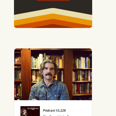
Podcast #1,128