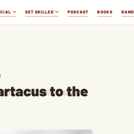
OCIAL
GET SKILLED
PODCAST
BOOKS
RAN
1
artacus to the