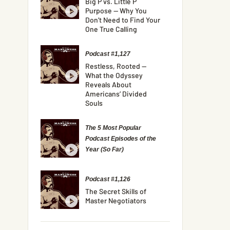
Big P vs. Little P
Purpose — Why You
Don’t Need to Find Your
One True Calling
Podcast #1,127
Restless, Rooted —
What the Odyssey
Reveals About
Americans’ Divided
Souls
The 5 Most Popular
Podcast Episodes of the
Year (So Far)
Podcast #1,126
The Secret Skills of
Master Negotiators