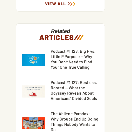
VIEW ALL
Related
ARTICLES
/
/
/
Podcast #1,128: Big P vs.
Little P Purpose — Why
You Don’t Need to Find
Your One True Calling
Podcast #1,127: Restless,
Rooted — What the
Odyssey Reveals About
Americans’ Divided Souls
The Abilene Paradox:
Why Groups End Up Doing
Things Nobody Wants to
Do