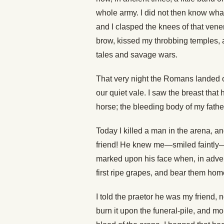
whole army. I did not then know wha
and I clasped the knees of that vener
brow, kissed my throbbing temples, 
tales and savage wars.
That very night the Romans landed o
our quiet vale. I saw the breast that
horse; the bleeding body of my father
Today I killed a man in the arena, 
friend! He knew me—smiled faintly
marked upon his face when, in adven
first ripe grapes, and bear them home
I told the praetor he was my friend, 
burn it upon the funeral-pile, and m