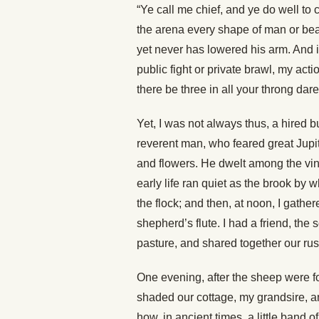
“Ye call me chief, and ye do well to 
the arena every shape of man or bea
yet never has lowered his arm. And i
public fight or private brawl, my actio
there be three in all your throng da
Yet, I was not always thus, a hired 
reverent man, who feared great Jupiter
and flowers. He dwelt among the vine
early life ran quiet as the brook by w
the flock; and then, at noon, I gat
shepherd’s flute. I had a friend, the
pasture, and shared together our rus
One evening, after the sheep were f
shaded our cottage, my grandsire, a
how, in ancient times, a little band o