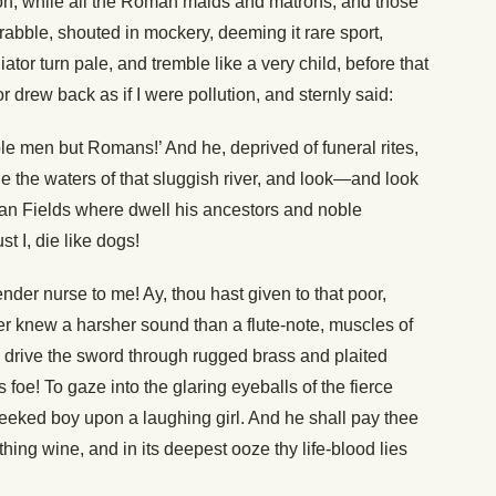
oon, while all the Roman maids and matrons, and those
e rabble, shouted in mockery, deeming it rare sport,
ator turn pale, and tremble like a very child, before that
r drew back as if I were pollution, and sternly said:
ble men but Romans!’ And he, deprived of funeral rites,
e the waters of that sluggish river, and look—and look
ian Fields where dwell his ancestors and noble
t I, die like dogs!
er nurse to me! Ay, thou hast given to that poor,
er knew a harsher sound than a flute-note, muscles of
 to drive the sword through rugged brass and plaited
 foe! To gaze into the glaring eyeballs of the fierce
eked boy upon a laughing girl. And he shall pay thee
rothing wine, and in its deepest ooze thy life-blood lies