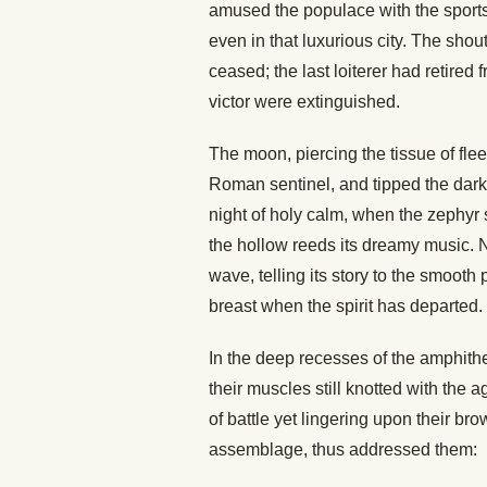
amused the populace with the sports
even in that luxurious city. The shou
ceased; the last loiterer had retired 
victor were extinguished.
The moon, piercing the tissue of fle
Roman sentinel, and tipped the dark 
night of holy calm, when the zephy
the hollow reeds its dreamy music. 
wave, telling its story to the smooth 
breast when the spirit has departed.
In the deep recesses of the amphith
their muscles still knotted with the a
of battle yet lingering upon their br
assemblage, thus addressed them: