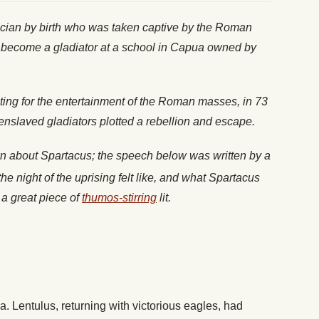
acian by birth who was taken captive by the Roman
to become a gladiator at a school in Capua owned by
ghting for the entertainment of the Roman masses, in 73
enslaved gladiators plotted a rebellion and escape.
wn about Spartacus; the speech below was written by a
he night of the uprising felt like, and what Spartacus
s a great piece of
thumos-stirring
lit.
a. Lentulus, returning with victorious eagles, had