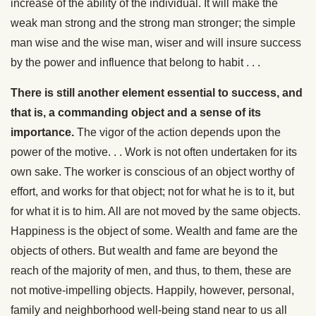
increase of the ability of the individual. It will make the
weak man strong and the strong man stronger; the simple
man wise and the wise man, wiser and will insure success
by the power and influence that belong to habit . . .
There is still another element essential to success, and
that is, a commanding object and a sense of its
importance.
The vigor of the action depends upon the
power of the motive. . . Work is not often undertaken for its
own sake. The worker is conscious of an object worthy of
effort, and works for that object; not for what he is to it, but
for what it is to him. All are not moved by the same objects.
Happiness is the object of some. Wealth and fame are the
objects of others. But wealth and fame are beyond the
reach of the majority of men, and thus, to them, these are
not motive-impelling objects. Happily, however, personal,
family and neighborhood well-being stand near to us all