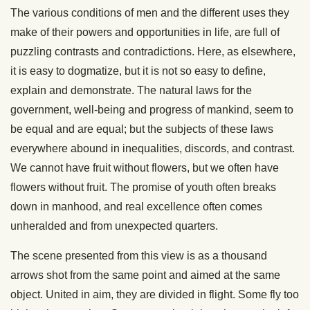
The various conditions of men and the different uses they
make of their powers and opportunities in life, are full of
puzzling contrasts and contradictions. Here, as elsewhere,
it is easy to dogmatize, but it is not so easy to define,
explain and demonstrate. The natural laws for the
government, well-being and progress of mankind, seem to
be equal and are equal; but the subjects of these laws
everywhere abound in inequalities, discords, and contrast.
We cannot have fruit without flowers, but we often have
flowers without fruit. The promise of youth often breaks
down in manhood, and real excellence often comes
unheralded and from unexpected quarters.
The scene presented from this view is as a thousand
arrows shot from the same point and aimed at the same
object. United in aim, they are divided in flight. Some fly too