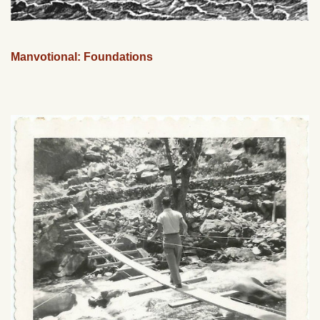
Manvotional: Foundations