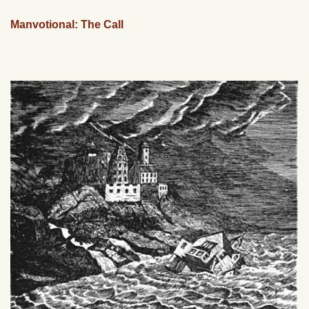
Manvotional: The Call