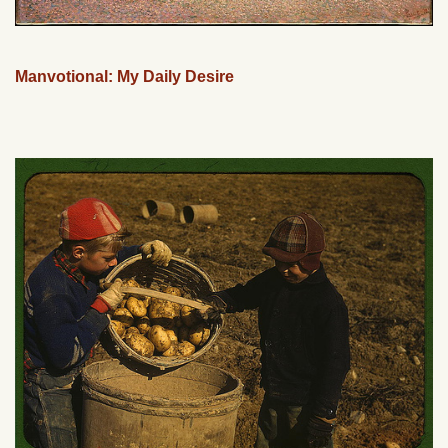
Manvotional: My Daily Desire