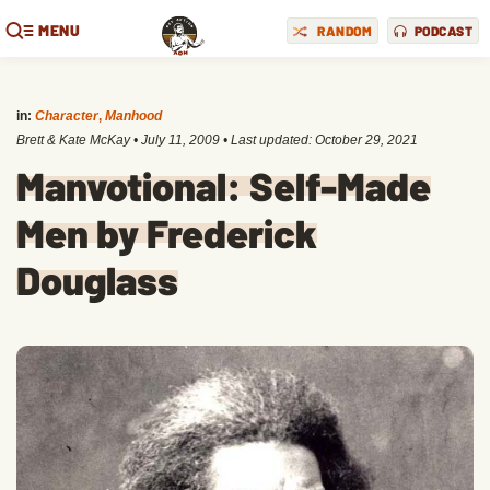
MENU
RANDOM
PODCAST
in:
Character
,
Manhood
Brett & Kate McKay
•
July 11, 2009
• Last updated:
October 29, 2021
Manvotional: Self-Made
Men by Frederick
Douglass