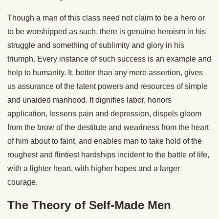
Though a man of this class need not claim to be a hero or
to be worshipped as such, there is genuine heroism in his
struggle and something of sublimity and glory in his
triumph. Every instance of such success is an example and
help to humanity. It, better than any mere assertion, gives
us assurance of the latent powers and resources of simple
and unaided manhood. It dignifies labor, honors
application, lessens pain and depression, dispels gloom
from the brow of the destitute and weariness from the heart
of him about to faint, and enables man to take hold of the
roughest and flintiest hardships incident to the battle of life,
with a lighter heart, with higher hopes and a larger
courage.
The Theory of Self-Made Men