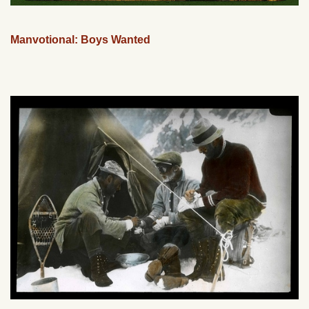
Manvotional: Boys Wanted