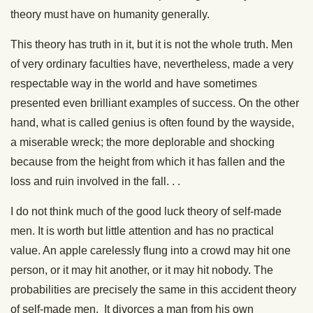
theory must have on humanity generally.
This theory has truth in it, but it is not the whole truth. Men
of very ordinary faculties have, nevertheless, made a very
respectable way in the world and have sometimes
presented even brilliant examples of success. On the other
hand, what is called genius is often found by the wayside,
a miserable wreck; the more deplorable and shocking
because from the height from which it has fallen and the
loss and ruin involved in the fall. . .
I do not think much of the good luck theory of self-made
men. It is worth but little attention and has no practical
value. An apple carelessly flung into a crowd may hit one
person, or it may hit another, or it may hit nobody. The
probabilities are precisely the same in this accident theory
of self-made men. It divorces a man from his own