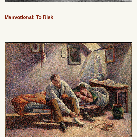
Manvotional: To Risk