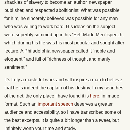
shackles of slavery to become an author, newspaper
publisher, and respected abolitionist. What was possible
for him, he sincerely believed was possible for any man
who was willing to work hard. His ideas on the subject
were superbly summed up in his “Self-Made Men” speech,
which during his life was his most popular and sought after
lecture. A Philadelphia newspaper called it “noble and
eloquent,” and full of “richness of thought and manly
sentiment.”
It’s truly a masterful work and will inspire a man to believe
that he is indeed the captain of his destiny. In my searches
of the net, the only place I have found it is
here
, in image
format. Such an
important speech
deserves a greater
audience and accessibility, so I have transcribed some of
the best excerpts. It is quite a bit longer than a tweet, but
infinitely worth your time and study.