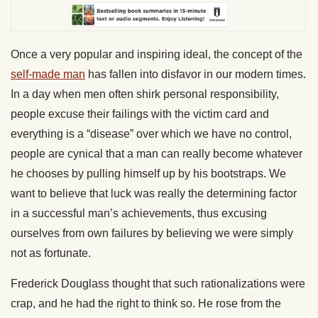
Once a very popular and inspiring ideal, the concept of the
self-made man
has fallen into disfavor in our modern times.
In a day when men often shirk personal responsibility,
people excuse their failings with the victim card and
everything is a “disease” over which we have no control,
people are cynical that a man can really become whatever
he chooses by pulling himself up by his bootstraps. We
want to believe that luck was really the determining factor
in a successful man’s achievements, thus excusing
ourselves from own failures by believing we were simply
not as fortunate.
Frederick Douglass thought that such rationalizations were
crap, and he had the right to think so. He rose from the