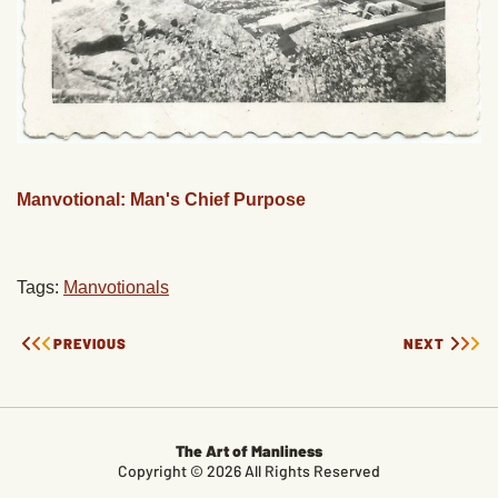
Manvotional: Man's Chief Purpose
Tags:
Manvotionals
PREVIOUS
NEXT
The Art of Manliness
Copyright © 2026 All Rights Reserved