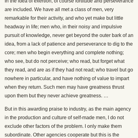
In the idea of exertion, of course fortitude and perseverance
are included. We have all met a class of men, very
remarkable for their activity, and who yet make but little
headway in life; men who, in their noisy and impulsive
pursuit of knowledge, never get beyond the outer bark of an
idea, from a lack of patience and perseverance to dig to the
core; men who begin everything and complete nothing;
who see, but do not perceive; who read, but forget what
they read, and are as if they had not read; who travel but go
nowhere in particular, and have nothing of value to impart
when they return. Such men may have greatness thrust
upon them but they never achieve greatness. …
But in this awarding praise to industry, as the main agency
in the production and culture of self-made men, I do not
exclude other factors of the problem. I only make them
subordinate. Other agencies cooperate but this is the