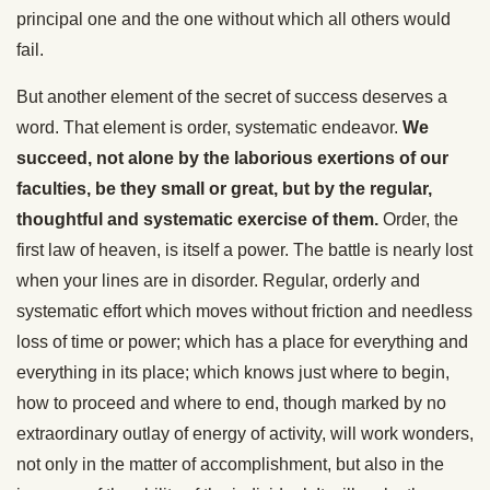
principal one and the one without which all others would
fail.
But another element of the secret of success deserves a
word. That element is order, systematic endeavor.
We
succeed, not alone by the laborious exertions of our
faculties, be they small or great, but by the regular,
thoughtful and systematic exercise of them.
Order, the
first law of heaven, is itself a power. The battle is nearly lost
when your lines are in disorder. Regular, orderly and
systematic effort which moves without friction and needless
loss of time or power; which has a place for everything and
everything in its place; which knows just where to begin,
how to proceed and where to end, though marked by no
extraordinary outlay of energy of activity, will work wonders,
not only in the matter of accomplishment, but also in the