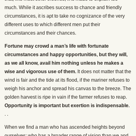
much. While it ascribes success to chance and friendly
circumstances, it is apt to take no cognizance of the very
different uses to which different men put their
circumstances and their chances.
Fortune may crowd a man’s life with fortunate
circumstances and happy opportunities, but they will,
as we all know, avail him nothing unless he makes a
wise and vigorous use of them.
It does not matter that the
wind is fair and the tide at its flood, if the mariner refuses to
weigh his anchor and spread his canvas to the breeze. The
golden harvest is ripe in vain if the farmer refuses to reap.
Opportunity is important but exertion is indispensable.
. .
When we find a man who has ascended heights beyond
ourselves; who has a broader range of vision than we and