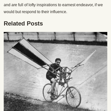
and are full of lofty inspirations to earnest endeavor, if we
would but respond to their influence.
Related Posts