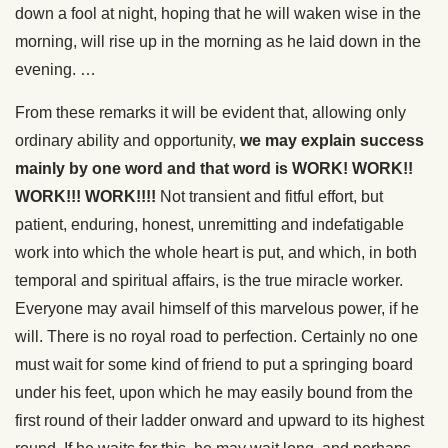
down a fool at night, hoping that he will waken wise in the
morning, will rise up in the morning as he laid down in the
evening. …
From these remarks it will be evident that, allowing only
ordinary ability and opportunity,
we may explain success
mainly by one word and that word is WORK! WORK!!
WORK!!! WORK!!!!
Not transient and fitful effort, but
patient, enduring, honest, unremitting and indefatigable
work into which the whole heart is put, and which, in both
temporal and spiritual affairs, is the true miracle worker.
Everyone may avail himself of this marvelous power, if he
will. There is no royal road to perfection. Certainly no one
must wait for some kind of friend to put a springing board
under his feet, upon which he may easily bound from the
first round of their ladder onward and upward to its highest