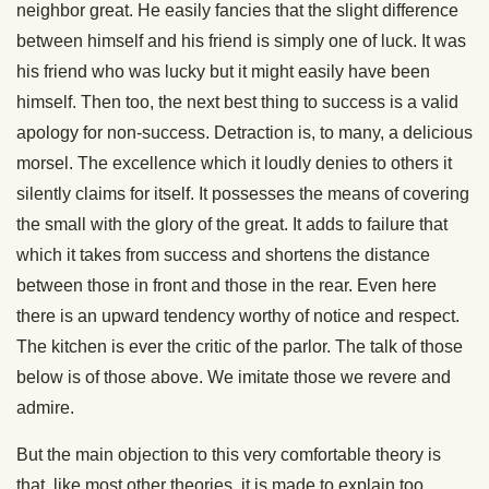
neighbor great. He easily fancies that the slight difference
between himself and his friend is simply one of luck. It was
his friend who was lucky but it might easily have been
himself. Then too, the next best thing to success is a valid
apology for non-success. Detraction is, to many, a delicious
morsel. The excellence which it loudly denies to others it
silently claims for itself. It possesses the means of covering
the small with the glory of the great. It adds to failure that
which it takes from success and shortens the distance
between those in front and those in the rear. Even here
there is an upward tendency worthy of notice and respect.
The kitchen is ever the critic of the parlor. The talk of those
below is of those above. We imitate those we revere and
admire.
But the main objection to this very comfortable theory is
that, like most other theories, it is made to explain too