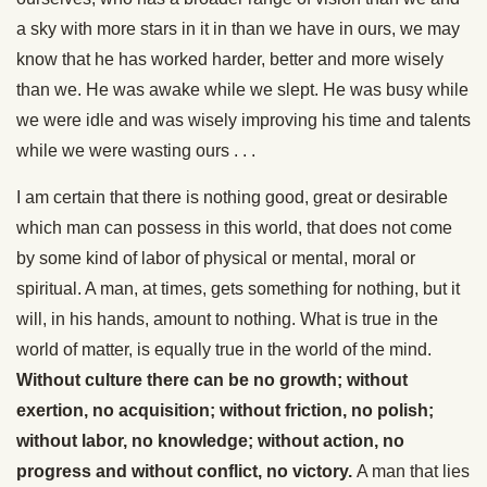
a sky with more stars in it in than we have in ours, we may
know that he has worked harder, better and more wisely
than we. He was awake while we slept. He was busy while
we were idle and was wisely improving his time and talents
while we were wasting ours . . .
I am certain that there is nothing good, great or desirable
which man can possess in this world, that does not come
by some kind of labor of physical or mental, moral or
spiritual. A man, at times, gets something for nothing, but it
will, in his hands, amount to nothing. What is true in the
world of matter, is equally true in the world of the mind.
Without culture there can be no growth; without
exertion, no acquisition; without friction, no polish;
without labor, no knowledge; without action, no
progress and without conflict, no victory.
A man that lies