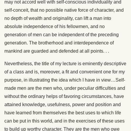
may not accord well with self-conscious individuality and
self-conceit, that no possible native force of character, and
no depth of wealth and originality, can lift a man into
absolute independence of his fellowmen, and no
generation of men can be independent of the preceding
generation. The brotherhood and interdependence of
mankind are guarded and defended at all points. . .
Nevertheless, the title of my lecture is eminently descriptive
of a class and is, moreover, a fit and convenient one for my
purpose, in illustrating the idea which I have in view…Self-
made men are the men who, under peculiar difficulties and
without the ordinary helps of favoring circumstances, have
attained knowledge, usefulness, power and position and
have learned from themselves the best uses to which life
can be put in this world, and in the exercises of these uses
to build up worthy character. They are the men who owe