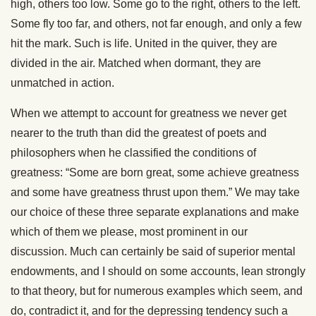
high, others too low. Some go to the right, others to the left.
Some fly too far, and others, not far enough, and only a few
hit the mark. Such is life. United in the quiver, they are
divided in the air. Matched when dormant, they are
unmatched in action.
When we attempt to account for greatness we never get
nearer to the truth than did the greatest of poets and
philosophers when he classified the conditions of
greatness: “Some are born great, some achieve greatness
and some have greatness thrust upon them.” We may take
our choice of these three separate explanations and make
which of them we please, most prominent in our
discussion. Much can certainly be said of superior mental
endowments, and I should on some accounts, lean strongly
to that theory, but for numerous examples which seem, and
do, contradict it, and for the depressing tendency such a