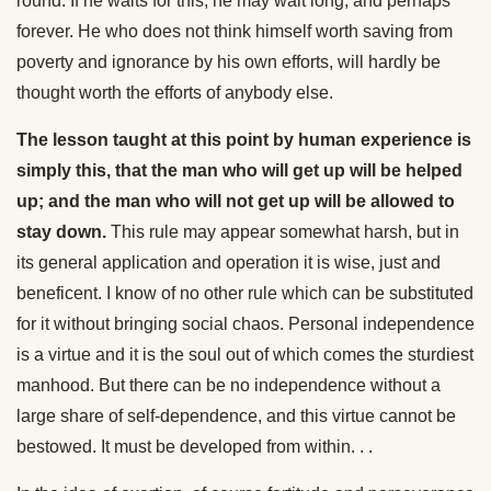
round. If he waits for this, he may wait long, and perhaps
forever. He who does not think himself worth saving from
poverty and ignorance by his own efforts, will hardly be
thought worth the efforts of anybody else.
The lesson taught at this point by human experience is
simply this, that the man who will get up will be helped
up; and the man who will not get up will be allowed to
stay down.
This rule may appear somewhat harsh, but in
its general application and operation it is wise, just and
beneficent. I know of no other rule which can be substituted
for it without bringing social chaos. Personal independence
is a virtue and it is the soul out of which comes the sturdiest
manhood. But there can be no independence without a
large share of self-dependence, and this virtue cannot be
bestowed. It must be developed from within. . .