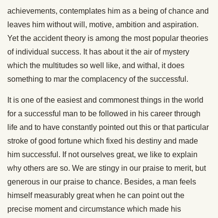
achievements, contemplates him as a being of chance and
leaves him without will, motive, ambition and aspiration.
Yet the accident theory is among the most popular theories
of individual success. It has about it the air of mystery
which the multitudes so well like, and withal, it does
something to mar the complacency of the successful.
It is one of the easiest and commonest things in the world
for a successful man to be followed in his career through
life and to have constantly pointed out this or that particular
stroke of good fortune which fixed his destiny and made
him successful. If not ourselves great, we like to explain
why others are so. We are stingy in our praise to merit, but
generous in our praise to chance. Besides, a man feels
himself measurably great when he can point out the
precise moment and circumstance which made his