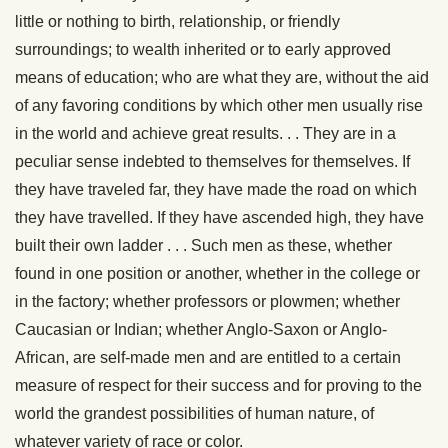
little or nothing to birth, relationship, or friendly
surroundings; to wealth inherited or to early approved
means of education; who are what they are, without the aid
of any favoring conditions by which other men usually rise
in the world and achieve great results. . . They are in a
peculiar sense indebted to themselves for themselves. If
they have traveled far, they have made the road on which
they have travelled. If they have ascended high, they have
built their own ladder . . . Such men as these, whether
found in one position or another, whether in the college or
in the factory; whether professors or plowmen; whether
Caucasian or Indian; whether Anglo-Saxon or Anglo-
African, are self-made men and are entitled to a certain
measure of respect for their success and for proving to the
world the grandest possibilities of human nature, of
whatever variety of race or color.