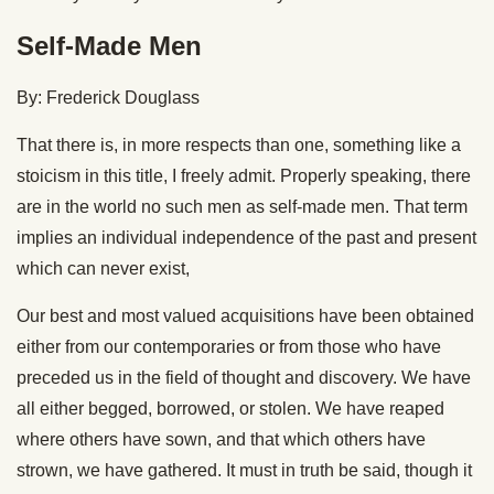
Self-Made Men
By: Frederick Douglass
That there is, in more respects than one, something like a
stoicism in this title, I freely admit. Properly speaking, there
are in the world no such men as self-made men. That term
implies an individual independence of the past and present
which can never exist,
Our best and most valued acquisitions have been obtained
either from our contemporaries or from those who have
preceded us in the field of thought and discovery. We have
all either begged, borrowed, or stolen. We have reaped
where others have sown, and that which others have
strown, we have gathered. It must in truth be said, though it