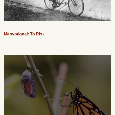
Manvotional: To Risk