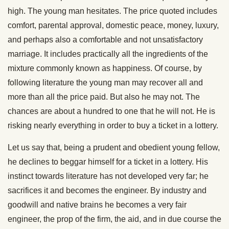
high. The young man hesitates. The price quoted includes
comfort, parental approval, domestic peace, money, luxury,
and perhaps also a comfortable and not unsatisfactory
marriage. It includes practically all the ingredients of the
mixture commonly known as happiness. Of course, by
following literature the young man may recover all and
more than all the price paid. But also he may not. The
chances are about a hundred to one that he will not. He is
risking nearly everything in order to buy a ticket in a lottery.
Let us say that, being a prudent and obedient young fellow,
he declines to beggar himself for a ticket in a lottery. His
instinct towards literature has not developed very far; he
sacrifices it and becomes the engineer. By industry and
goodwill and native brains he becomes a very fair
engineer, the prop of the firm, the aid, and in due course the