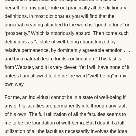
herself. For my part, I rule out practically all the dictionary
definitions. In most dictionaries you will find that the
principal meaning attached to the word is “good fortune” or
“prosperity.” Which is notoriously absurd. Then come such
definitions as “a state of well-being characterized by
relative permanence, by dominantly agreeable emotion . . .
and by a natural desire for its continuation.” This last is
from Webster, and it is very clever. Yet I will have none of it,
unless I am allowed to define the word “well-being” in my
own way.
For me, an individual cannot be in a state of well-being if
any of his faculties are permanently idle through any fault
of his own. The full utilization of all the faculties seems to
me to be the foundation of well-being. But I doubt if a full
utilization of all the faculties necessarily involves the idea