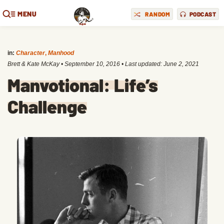
MENU
RANDOM
PODCAST
in:
Character
,
Manhood
Brett & Kate McKay
•
September 10, 2016
• Last updated:
June 2, 2021
Manvotional: Life’s
Challenge