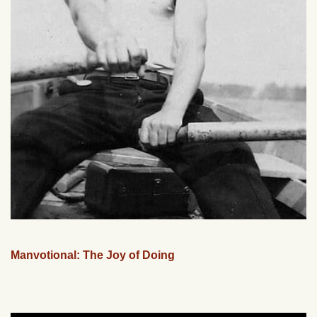
Manvotional: The Joy of Doing