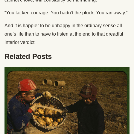
“You lacked courage. You hadn’t the pluck. You ran away.”
And it is happier to be unhappy in the ordinary sense all
one’s life than to have to listen at the end to that dreadful
interior verdict.
Related Posts