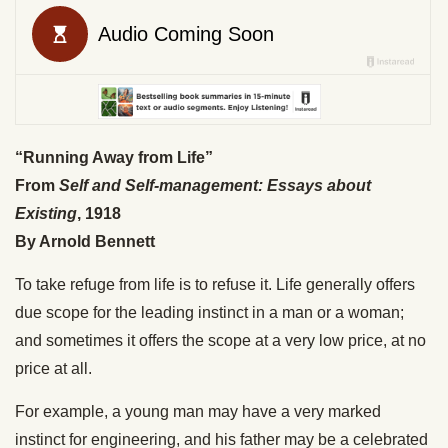
“Running Away from Life”
From
Self and Self-management: Essays about
Existing
, 1918
By Arnold Bennett
To take refuge from life is to refuse it. Life generally offers
due scope for the leading instinct in a man or a woman;
and sometimes it offers the scope at a very low price, at no
price at all.
For example, a young man may have a very marked
instinct for engineering, and his father may be a celebrated