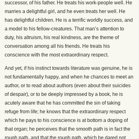
successor, of his father. He treats his work-people well. He
marries a delightful girl, and he even treats her well. He
has delightful children. He is a terrific worldly success, and
a model to his fellow-creatures. That man’s attention to
duty, his altruism, his real kindness, are the theme of
conversation among all his friends. He treats his
conscience with the most extraordinary respect.
And yet, if his instinct towards literature was genuine, he is
not fundamentally happy, and when he chances to meet an
author, or to read about authors (even about their suicides
of despair), or to be deeply impressed by a book, he is
acutely aware that he has committed the sin of taking
refuge from life; he knows that the extraordinary
respect
which he pays to his conscience is at bottom a doping of
that organ; he perceives that the smooth path is in fact the
rough path, and that the rough path, which he dared not