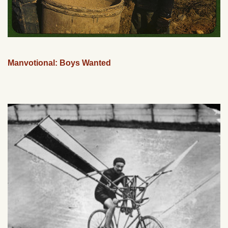
Manvotional: Boys Wanted