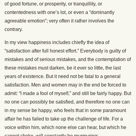
of good fortune, or prosperity, or tranquillity, or
contentedness with one’s lot, or even a “dominantly
agreeable emotion”; very often it rather involves the
contrary.
In my view happiness includes chiefly the idea of
“satisfaction after full honest effort.” Everybody is guilty of
mistakes and of serious mistakes, and the contemplation of
these mistakes must darken, be it ever so little, the last
years of existence. But it need not be fatal to a general
satisfaction. Men and women may in the end be forced to
admit: “I made a fool of myself,” and still be fairly happy. But
no one can possibly be satisfied, and therefore no one can
in my sense be happy, who feels that in some paramount
affair he has failed to take up the challenge of life. For a
voice within him, which none else can hear, but which he
cannot choke, will constantly be murmuring: