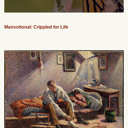
Manvotional: Crippled for Life