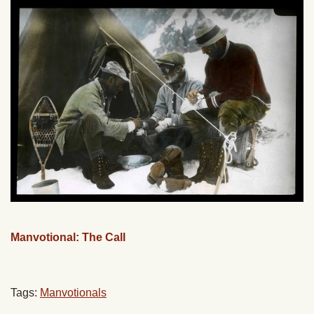
Manvotional: The Call
Tags:
Manvotionals