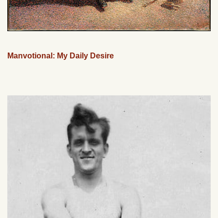
Manvotional: My Daily Desire