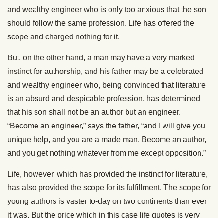
and wealthy engineer who is only too anxious that the son
should follow the same profession. Life has offered the
scope and charged nothing for it.
But, on the other hand, a man may have a very marked
instinct for authorship, and his father may be a celebrated
and wealthy engineer who, being convinced that literature
is an absurd and despicable profession, has determined
that his son shall not be an author but an engineer.
“Become an engineer,” says the father, “and I will give you
unique help, and you are a made man. Become an author,
and you get nothing whatever from me except opposition.”
Life, however, which has provided the instinct for literature,
has also provided the scope for its fulfillment. The scope for
young authors is vaster to-day on two continents than ever
it was. But the price which in this case life quotes is very