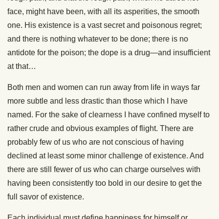
face, might have been, with all its asperities, the smooth
one. His existence is a vast secret and poisonous regret;
and there is nothing whatever to be done; there is no
antidote for the poison; the dope is a drug—and insufficient
at that…
Both men and women can run away from life in ways far
more subtle and less drastic than those which I have
named. For the sake of clearness I have confined myself to
rather crude and obvious examples of flight. There are
probably few of us who are not conscious of having
declined at least some minor challenge of existence. And
there are still fewer of us who can charge ourselves with
having been consistently too bold in our desire to get the
full savor of existence.
Each individual must define happiness for himself or