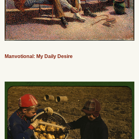
Manvotional: My Daily Desire