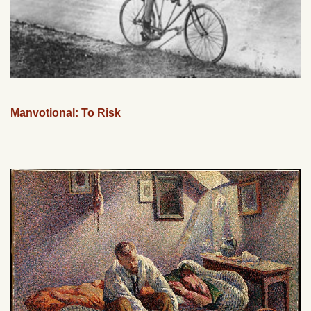
Manvotional: To Risk