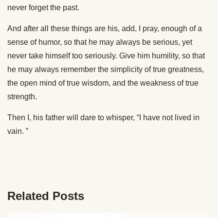
never forget the past.
And after all these things are his, add, I pray, enough of a
sense of humor, so that he may always be serious, yet
never take himself too seriously. Give him humility, so that
he may always remember the simplicity of true greatness,
the open mind of true wisdom, and the weakness of true
strength.
Then I, his father will dare to whisper, “I have not lived in
vain. ”
Related Posts