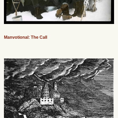
Manvotional: The Call