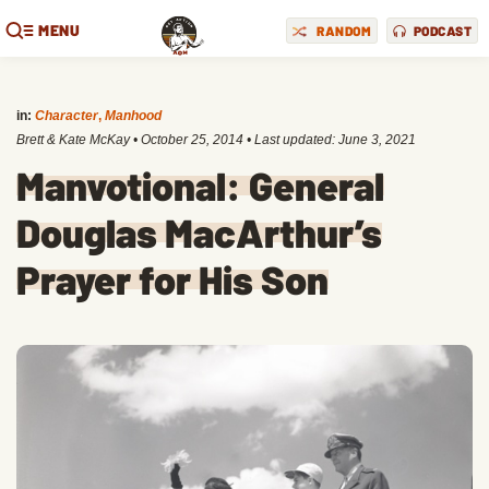
MENU
RANDOM
PODCAST
in:
Character
,
Manhood
Brett & Kate McKay
•
October 25, 2014
• Last updated:
June 3, 2021
Manvotional: General
Douglas MacArthur’s
Prayer for His Son