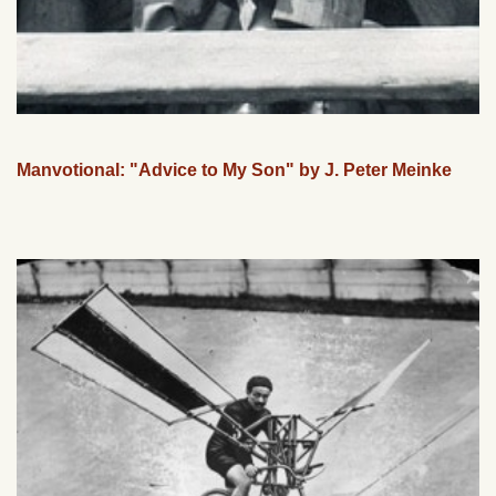
Manvotional: "Advice to My Son" by J. Peter Meinke