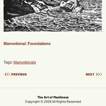
Manvotional: Foundations
Tags:
Manvotionals
PREVIOUS
NEXT
The Art of Manliness
Copyright © 2026 All Rights Reserved