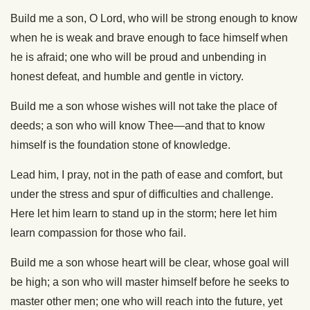
Build me a son, O Lord, who will be strong enough to know
when he is weak and brave enough to face himself when
he is afraid; one who will be proud and unbending in
honest defeat, and humble and gentle in victory.
Build me a son whose wishes will not take the place of
deeds; a son who will know Thee—and that to know
himself is the foundation stone of knowledge.
Lead him, I pray, not in the path of ease and comfort, but
under the stress and spur of difficulties and challenge.
Here let him learn to stand up in the storm; here let him
learn compassion for those who fail.
Build me a son whose heart will be clear, whose goal will
be high; a son who will master himself before he seeks to
master other men; one who will reach into the future, yet