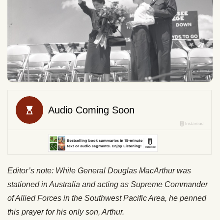
Editor’s note: While General Douglas MacArthur was
stationed in Australia and acting as Supreme Commander
of Allied Forces in the Southwest Pacific Area, he penned
this prayer for his only son, Arthur.