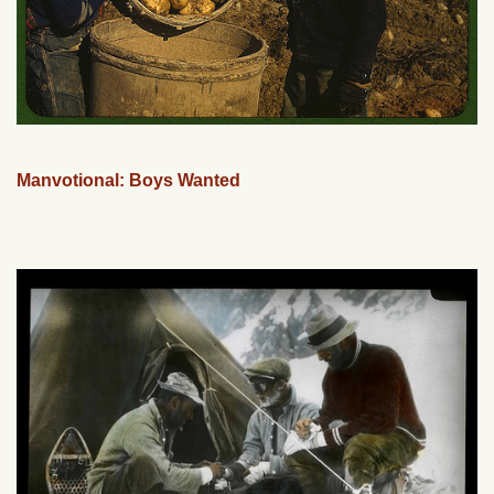
Manvotional: Boys Wanted