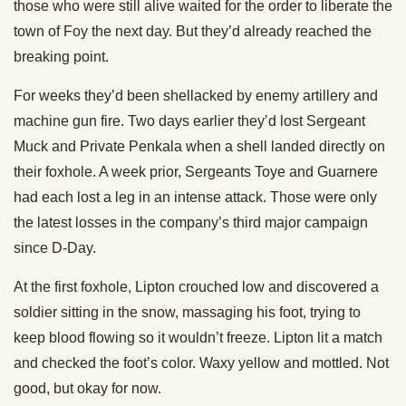
those who were still alive waited for the order to liberate the
town of Foy the next day. But they’d already reached the
breaking point.
For weeks they’d been shellacked by enemy artillery and
machine gun fire. Two days earlier they’d lost Sergeant
Muck and Private Penkala when a shell landed directly on
their foxhole. A week prior, Sergeants Toye and Guarnere
had each lost a leg in an intense attack. Those were only
the latest losses in the company’s third major campaign
since D-Day.
At the first foxhole, Lipton crouched low and discovered a
soldier sitting in the snow, massaging his foot, trying to
keep blood flowing so it wouldn’t freeze. Lipton lit a match
and checked the foot’s color. Waxy yellow and mottled. Not
good, but okay for now.