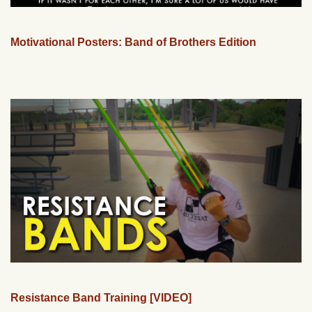
Motivational Posters: Band of Brothers Edition
Resistance Band Training [VIDEO]