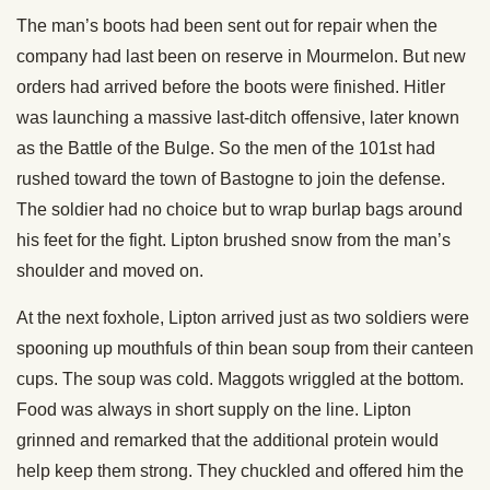
The man’s boots had been sent out for repair when the
company had last been on reserve in Mourmelon. But new
orders had arrived before the boots were finished. Hitler
was launching a massive last-ditch offensive, later known
as the Battle of the Bulge. So the men of the 101st had
rushed toward the town of Bastogne to join the defense.
The soldier had no choice but to wrap burlap bags around
his feet for the fight. Lipton brushed snow from the man’s
shoulder and moved on.
At the next foxhole, Lipton arrived just as two soldiers were
spooning up mouthfuls of thin bean soup from their canteen
cups. The soup was cold. Maggots wriggled at the bottom.
Food was always in short supply on the line. Lipton
grinned and remarked that the additional protein would
help keep them strong. They chuckled and offered him the