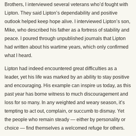
Brothers, I interviewed several veterans who’d fought with
Lipton. They said Lipton’s dependability and positive
outlook helped keep hope alive. I interviewed Lipton’s son,
Mike, who described his father as a fortress of stability and
peace. I poured through unpublished journals that Lipton
had written about his wartime years, which only confirmed
what I heard.
Lipton had indeed encountered great difficulties as a
leader, yet his life was marked by an ability to stay positive
and encouraging. His example can inspire us today, as this
past year has borne witness to much discouragement and
loss for so many. In any weighted and weary season, it’s
tempting to act out, complain, or succumb to dismay. Yet
the people who remain steady — either by personality or
choice — find themselves a welcomed refuge for others.