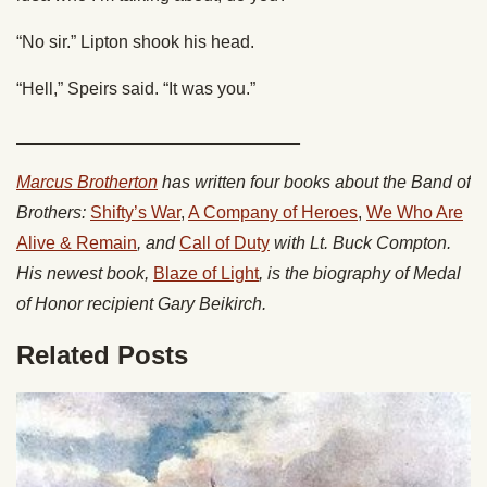
“No sir.” Lipton shook his head.
“Hell,” Speirs said. “It was you.”
_____________________________
Marcus Brotherton
has written four books about the Band of
Brothers:
Shifty’s War
,
A Company of Heroes
,
We Who Are
Alive & Remain
, and
Call of Duty
with Lt. Buck Compton.
His newest book,
Blaze of Light
, is the biography of Medal
of Honor recipient Gary Beikirch.
Related Posts