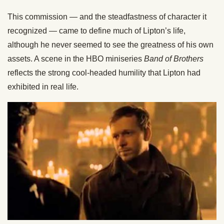
This commission — and the steadfastness of character it
recognized — came to define much of Lipton’s life,
although he never seemed to see the greatness of his own
assets. A scene in the HBO miniseries
Band of Brothers
reflects the strong cool-headed humility that Lipton had
exhibited in real life.