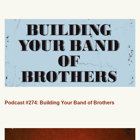
Podcast #274: Building Your Band of Brothers