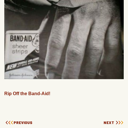
Rip Off the Band-Aid!
PREVIOUS
NEXT