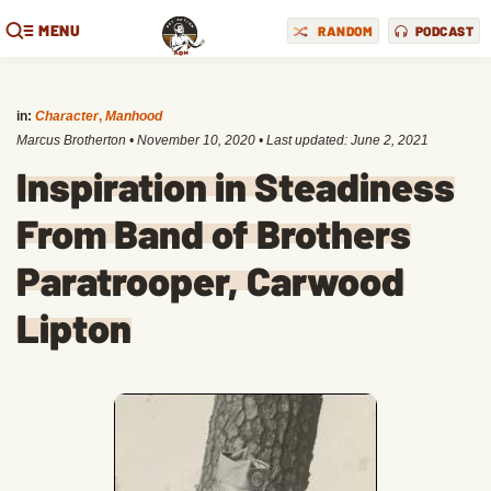
MENU
RANDOM
PODCAST
in:
Character
,
Manhood
Marcus Brotherton
•
November 10, 2020
• Last updated:
June 2, 2021
Inspiration in Steadiness
From Band of Brothers
Paratrooper, Carwood
Lipton