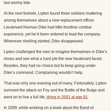
last wormy bite.
At the next foxhole, Lipton found three soldiers muttering
among themselves about a new replacement officer.
Lieutenant Norman Dike had little frontline combat
experience, yet he’d been ordered to lead the company.
Whenever shelling started, Dike disappeared.
Lipton challenged the men to imagine themselves in Dike’s
shoes and see what a hard job the new lieutenant faced.
Besides, they had no choice but to keep going under
Dike’s command. Complaining wouldn’t help.
That was only one evening out of many. Fortunately, Lipton
survived the attack on Foy and the Battle of the Bulge and
went on to live a full life,
dying in 2001 at age 81
.
In 2009, while working on a book about the Band of