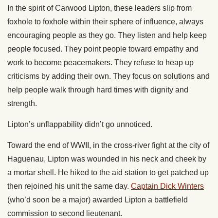
In the spirit of Carwood Lipton, these leaders slip from
foxhole to foxhole within their sphere of influence, always
encouraging people as they go. They listen and help keep
people focused. They point people toward empathy and
work to become peacemakers. They refuse to heap up
criticisms by adding their own. They focus on solutions and
help people walk through hard times with dignity and
strength.
Lipton’s unflappability didn’t go unnoticed.
Toward the end of WWII, in the cross-river fight at the city of
Haguenau, Lipton was wounded in his neck and cheek by
a mortar shell. He hiked to the aid station to get patched up
then rejoined his unit the same day.
Captain Dick Winters
(who’d soon be a major) awarded Lipton a battlefield
commission to second lieutenant.