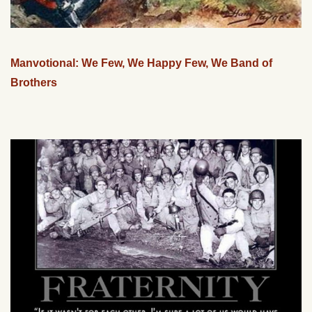
Manvotional: We Few, We Happy Few, We Band of
Brothers