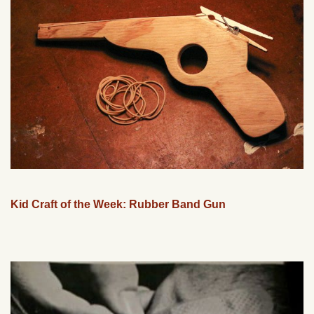
Kid Craft of the Week: Rubber Band Gun