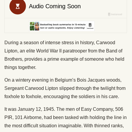
During a season of intense stress in history, Carwood
Lipton, an elite World War II paratrooper from the Band of
Brothers, provides a prime example of someone who held
things together.
On a wintery evening in Belgium’s Bois Jacques woods,
Sergeant Carwood Lipton slipped through the twilight from
foxhole to foxhole, encouraging the soldiers in his care.
It was January 12, 1945. The men of Easy Company, 506
PIR, 101 Airborne, had been tasked with holding the line in
the most difficult situation imaginable. With thinned ranks,