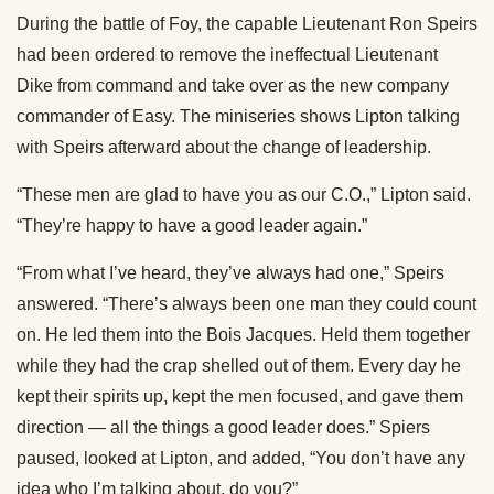
During the battle of Foy, the capable Lieutenant Ron Speirs
had been ordered to remove the ineffectual Lieutenant
Dike from command and take over as the new company
commander of Easy. The miniseries shows Lipton talking
with Speirs afterward about the change of leadership.
“These men are glad to have you as our C.O.,” Lipton said.
“They’re happy to have a good leader again.”
“From what I’ve heard, they’ve always had one,” Speirs
answered. “There’s always been one man they could count
on. He led them into the Bois Jacques. Held them together
while they had the crap shelled out of them. Every day he
kept their spirits up, kept the men focused, and gave them
direction — all the things a good leader does.” Spiers
paused, looked at Lipton, and added, “You don’t have any
idea who I’m talking about, do you?”