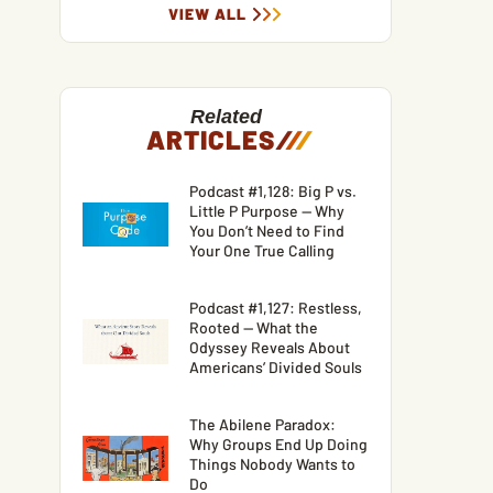
VIEW ALL
Related
ARTICLES
/
/
/
Podcast #1,128: Big P vs.
Little P Purpose — Why
You Don’t Need to Find
Your One True Calling
Podcast #1,127: Restless,
Rooted — What the
Odyssey Reveals About
Americans’ Divided Souls
The Abilene Paradox:
Why Groups End Up Doing
Things Nobody Wants to
Do