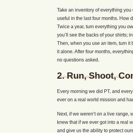
Take an inventory of everything you 
useful in the last four months. How
Twice a year, turn everything you o
you’ll see the backs of your shirts; i
Then, when you use an item, turn it b
it alone. After four months, everythi
no questions asked.
2. Run, Shoot, C
Every morning we did PT, and every 
ever on a real world mission and had 
Next, if we weren’t on a live range,
knew that if we ever got into a real 
and give us the ability to protect o