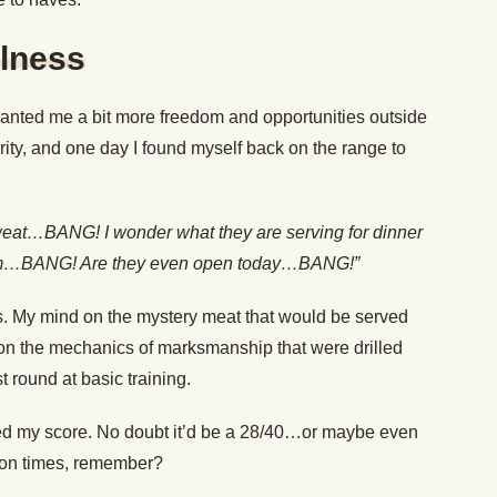
ulness
ranted me a bit more freedom and opportunities outside
riority, and one day I found myself back on the range to
 sweat…BANG! I wonder what they are serving for dinner
ym…BANG! Are they even open today…BANG!”
ts. My mind on the mystery meat that would be served
n on the mechanics of marksmanship that were drilled
 round at basic training.
ed my score. No doubt it’d be a 28/40…or maybe even
lion times, remember?