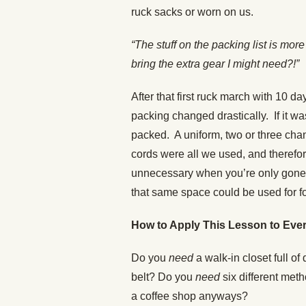
ruck sacks or worn on us.
“The stuff on the packing list is m
bring the extra gear I might need?!”
After that first ruck march with 10 
packing changed drastically. If it wa
packed. A uniform, two or three ch
cords were all we used, and therefo
unnecessary when you’re only gone 
that same space could be used for f
How to Apply This Lesson to Ever
Do you
need
a walk-in closet full of
belt? Do you
need
six different met
a coffee shop anyways?