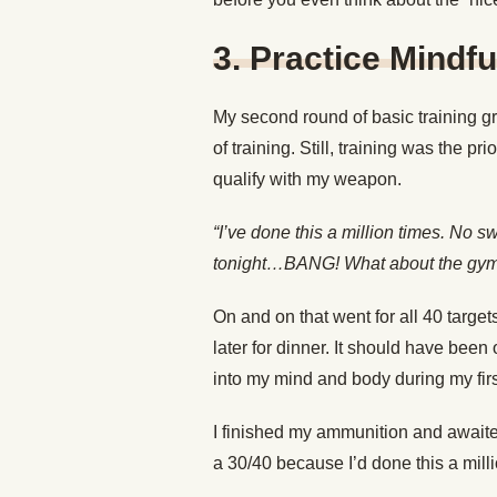
3. Practice Mindf
My second round of basic training g
of training. Still, training was the p
qualify with my weapon.
“I’ve done this a million times. No
tonight…BANG! What about the g
On and on that went for all 40 targe
later for dinner. It should have bee
into my mind and body during my first
I finished my ammunition and await
a 30/40 because I’d done this a mil