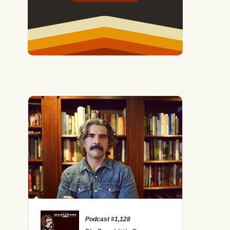
Podcast #1,128