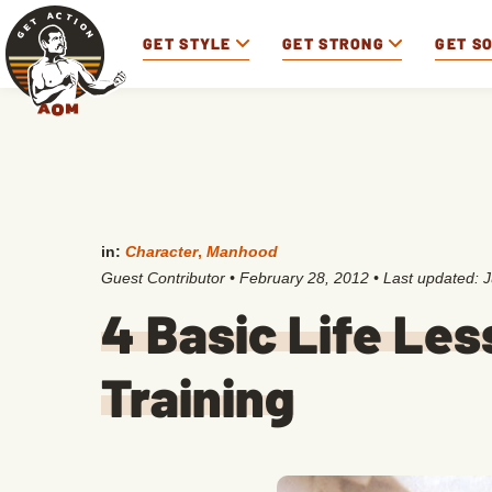
GET STYLE
GET STRONG
GET S
in:
Character
,
Manhood
Guest Contributor
•
February 28, 2012
• Last updated:
J
4 Basic Life Le
Training