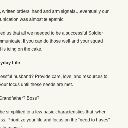
 written orders, hand and arm signals…eventually our
unication was almost telepathic.
ed us that all we needed to be a successful Soldier
ommunicate. If you can do those well and your squad
f is icing on the cake.
yday Life
essful husband? Provide care, love, and resources to
your focus until these needs are met.
 Grandfather? Boss?
e simplified to a few basic characteristics that, when
s. Prioritize your life and focus on the “need to haves”
e to haves.”