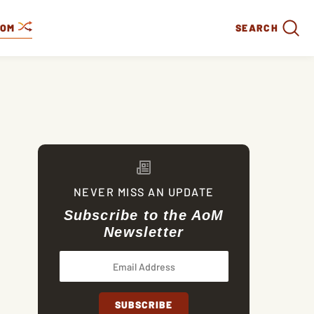
DOM
SEARCH
NEVER MISS AN UPDATE
Subscribe to the AoM
Newsletter