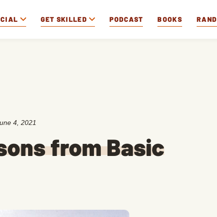
OCIAL
GET SKILLED
PODCAST
BOOKS
RAN
une 4, 2021
ssons from Basic