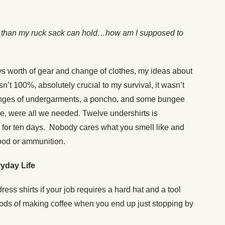
ore than my ruck sack can hold…how am I supposed to
days worth of gear and change of clothes, my ideas about
sn’t 100%, absolutely crucial to my survival, it wasn’t
anges of undergarments, a poncho, and some bungee
re, were all we needed. Twelve undershirts is
for ten days. Nobody cares what you smell like and
ood or ammunition.
yday Life
 dress shirts if your job requires a hard hat and a tool
hods of making coffee when you end up just stopping by