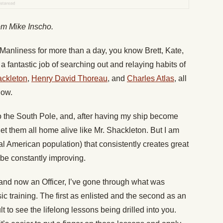
rom Mike Inscho.
f Manliness for more than a day, you know Brett, Kate,
 a fantastic job of searching out and relaying habits of
ackleton
,
Henry David Thoreau
, and
Charles Atlas
, all
low.
to the South Pole, and, after having my ship become
t them all home alive like Mr. Shackleton. But I am
tal American population) that consistently creates great
e constantly improving.
and now an Officer, I’ve gone through what was
sic training. The first as enlisted and the second as an
cult to see the lifelong lessons being drilled into you.