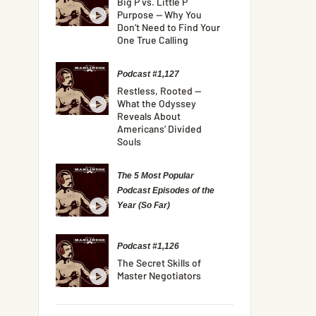
Big P vs. Little P
Purpose — Why You
Don’t Need to Find Your
One True Calling
Podcast #1,127
Restless, Rooted —
What the Odyssey
Reveals About
Americans’ Divided
Souls
The 5 Most Popular
Podcast Episodes of the
Year (So Far)
Podcast #1,126
The Secret Skills of
Master Negotiators