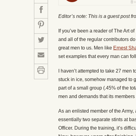
Editor’s note: This is a guest post f
If you’ve been a reader of The Art o
and all of the regular contributors do
great men to us. Men like
Ernest Sh
set examples that every man can fol
I haven’t attempted to take 27 men 
stuck in ice, somehow managed to ge
part of a small group (.45% of the to
men and demands that its members b
As an enlisted member of the Army, 
essentially two separate stints at ba
Officer. During the training, it’s diffi