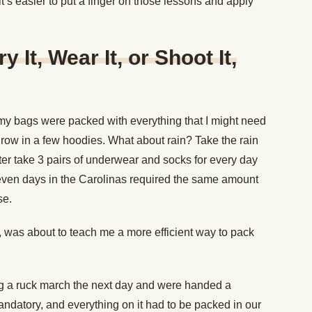
it’s easier to put a finger on those lessons and apply
y It, Wear It, or Shoot It,
 my bags were packed with everything that I might need
hrow in a few hoodies. What about rain? Take the rain
ter take 3 pairs of underwear and socks for every day
Seven days in the Carolinas required the same amount
se.
m, was about to teach me a more efficient way to pack
g a ruck march the next day and were handed a
mandatory, and everything on it had to be packed in our