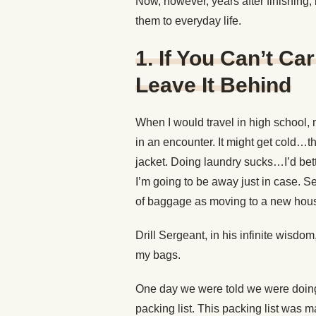
Now, however, years after finishing, 
them to everyday life.
1. If You Can’t Carr
Leave It Behind
When I would travel in high school,
in an encounter. It might get cold…t
jacket. Doing laundry sucks…I’d bet
I’m going to be away just in case. 
of baggage as moving to a new hou
Drill Sergeant, in his infinite wisdo
my bags.
One day we were told we were doin
packing list. This packing list was 