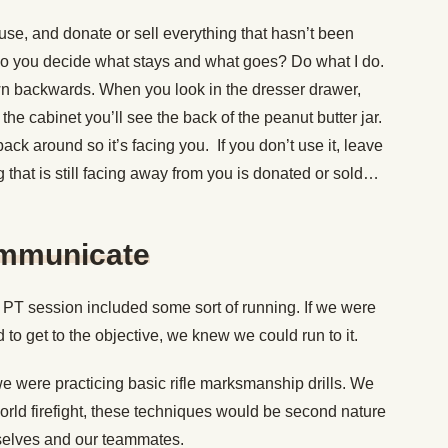
use, and donate or sell everything that hasn’t been
 do you decide what stays and what goes? Do what I do.
wn backwards. When you look in the dresser drawer,
n the cabinet you’ll see the back of the peanut butter jar.
ack around so it’s facing you. If you don’t use it, leave
ng that is still facing away from you is donated or sold…
ommunicate
PT session included some sort of running. If we were
to get to the objective, we knew we could run to it.
 we were practicing basic rifle marksmanship drills. We
world firefight, these techniques would be second nature
urselves and our teammates.