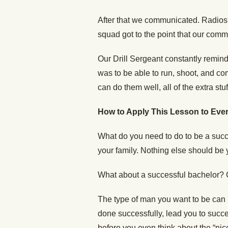
After that we communicated. Radios,
squad got to the point that our comm
Our Drill Sergeant constantly remind
was to be able to run, shoot, and c
can do them well, all of the extra stuf
How to Apply This Lesson to Ever
What do you need to do to be a succ
your family. Nothing else should be 
What about a successful bachelor?
The type of man you want to be can b
done successfully, lead you to succes
before you even think about the “nic