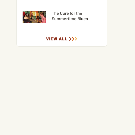
The Cure for the
Summertime Blues
VIEW ALL