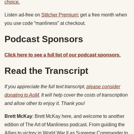
choice.
Listen ad-free on
Stitcher Premium
; get a free month when
you use code “manliness” at checkout.
Podcast Sponsors
Click here to see a full list of our podcast sponsors.
Read the Transcript
If you appreciate the full text transcript,
please consider
donating to AoM
. It will help cover the costs of transcription
and allow other to enjoy it. Thank you!
Brett McKay
: Brett McKay here, and welcome to another
edition of The Art of Manliness podcast. From guiding the
Allies to victory in World War II as Supreme Commander to