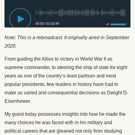
00:00
/
01:02:49
Privacy Policy
Note: This is a rebroadcast. It originally aired in September
2020.
From guiding the Allies to victory in World War II as
supreme commander, to steering the ship of state for eight
years as one of the country’s least partisan and most
popular presidents, few leaders in history have had to
make as varied and consequential decisions as Dwight D.
Eisenhower.
My guest today possesses insights into how he made the
many choices he was faced with in his military and
political careers that are gleaned not only from studying