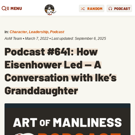
MENU
RANDOM
PODCAST
in:
Character
,
Leadership
,
Podcast
AoM Team
•
March 7, 2022
• Last updated:
September 6, 2025
Podcast #641: How
Eisenhower Led — A
Conversation with Ike’s
Granddaughter