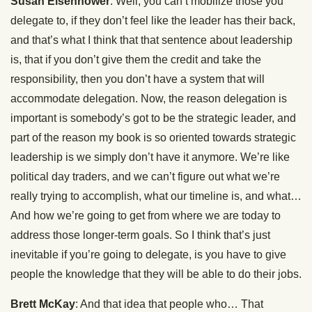
Susan Eisenhower
: Well, you can’t mobilize those you
delegate to, if they don’t feel like the leader has their back,
and that’s what I think that that sentence about leadership
is, that if you don’t give them the credit and take the
responsibility, then you don’t have a system that will
accommodate delegation. Now, the reason delegation is
important is somebody’s got to be the strategic leader, and
part of the reason my book is so oriented towards strategic
leadership is we simply don’t have it anymore. We’re like
political day traders, and we can’t figure out what we’re
really trying to accomplish, what our timeline is, and what…
And how we’re going to get from where we are today to
address those longer-term goals. So I think that’s just
inevitable if you’re going to delegate, is you have to give
people the knowledge that they will be able to do their jobs.
Brett McKay
: And that idea that people who… That