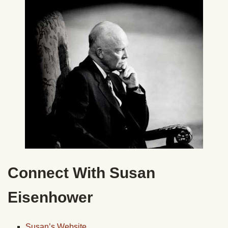
Connect With Susan
Eisenhower
Susan’s Website