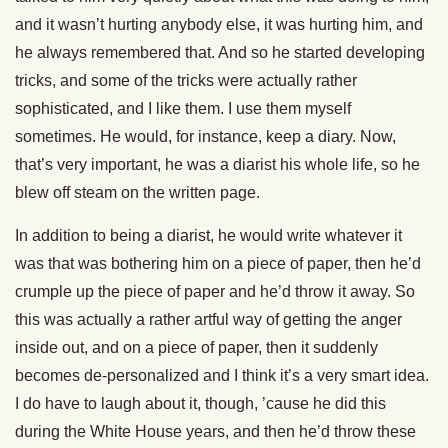
and it wasn’t hurting anybody else, it was hurting him, and
he always remembered that. And so he started developing
tricks, and some of the tricks were actually rather
sophisticated, and I like them. I use them myself
sometimes. He would, for instance, keep a diary. Now,
that’s very important, he was a diarist his whole life, so he
blew off steam on the written page.
In addition to being a diarist, he would write whatever it
was that was bothering him on a piece of paper, then he’d
crumple up the piece of paper and he’d throw it away. So
this was actually a rather artful way of getting the anger
inside out, and on a piece of paper, then it suddenly
becomes de-personalized and I think it’s a very smart idea.
I do have to laugh about it, though, ’cause he did this
during the White House years, and then he’d throw these