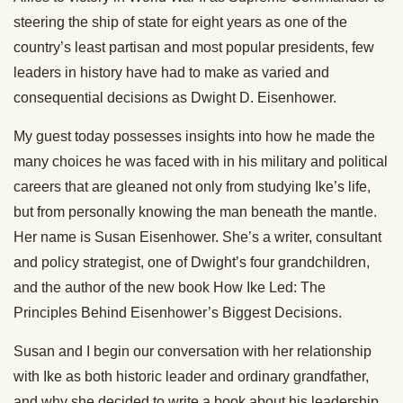
steering the ship of state for eight years as one of the
country’s least partisan and most popular presidents, few
leaders in history have had to make as varied and
consequential decisions as Dwight D. Eisenhower.
My guest today possesses insights into how he made the
many choices he was faced with in his military and political
careers that are gleaned not only from studying Ike’s life,
but from personally knowing the man beneath the mantle.
Her name is Susan Eisenhower. She’s a writer, consultant
and policy strategist, one of Dwight’s four grandchildren,
and the author of the new book How Ike Led: The
Principles Behind Eisenhower’s Biggest Decisions.
Susan and I begin our conversation with her relationship
with Ike as both historic leader and ordinary grandfather,
and why she decided to write a book about his leadership