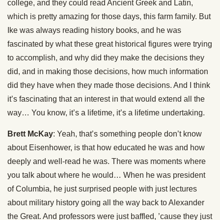
college, and they could read Ancient Greek and Latin,
which is pretty amazing for those days, this farm family. But
Ike was always reading history books, and he was
fascinated by what these great historical figures were trying
to accomplish, and why did they make the decisions they
did, and in making those decisions, how much information
did they have when they made those decisions. And I think
it’s fascinating that an interest in that would extend all the
way… You know, it’s a lifetime, it’s a lifetime undertaking.
Brett McKay
: Yeah, that’s something people don’t know
about Eisenhower, is that how educated he was and how
deeply and well-read he was. There was moments where
you talk about where he would… When he was president
of Columbia, he just surprised people with just lectures
about military history going all the way back to Alexander
the Great. And professors were just baffled, ’cause they just