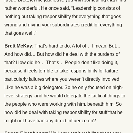
rather wonderful. He once said, “Leadership consists of
nothing but taking responsibility for everything that goes
wrong and giving your subordinates credit for everything
that goes well.”
Brett McKay
: That’s hard to do. A lot of… I mean. But…
And how did… But how did he deal with the burdens of
that? How did he… That’s… People don’t like doing it,
because it feels terrible to take responsibility for failure,
particularly failures where you weren’t directly involved.
Like he was a big delegator. So he only focused on high-
level strategy, and he would delegate the tactical things to
the people who were working with him, beneath him. So
how did he deal with taking responsibility for stuff that he
might not have had any direct influence on?