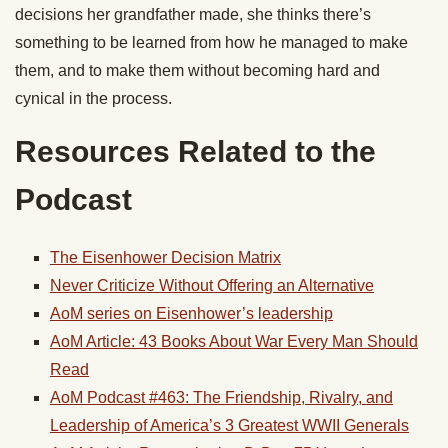
decisions her grandfather made, she thinks there’s
something to be learned from how he managed to make
them, and to make them without becoming hard and
cynical in the process.
Resources Related to the
Podcast
The Eisenhower Decision Matrix
Never Criticize Without Offering an Alternative
AoM series on Eisenhower’s leadership
AoM Article: 43 Books About War Every Man Should
Read
AoM Podcast #463: The Friendship, Rivalry, and
Leadership of America’s 3 Greatest WWII Generals