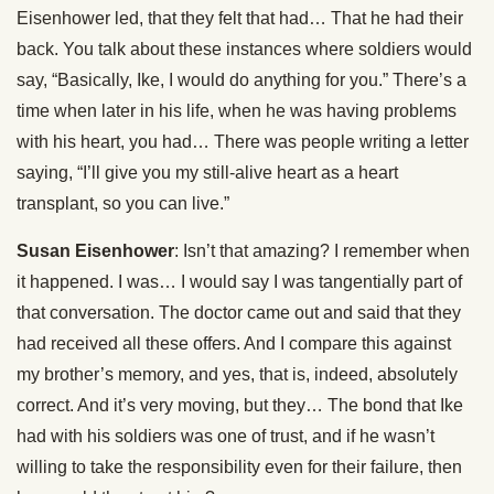
Eisenhower led, that they felt that had… That he had their
back. You talk about these instances where soldiers would
say, “Basically, Ike, I would do anything for you.” There’s a
time when later in his life, when he was having problems
with his heart, you had… There was people writing a letter
saying, “I’ll give you my still-alive heart as a heart
transplant, so you can live.”
Susan Eisenhower
: Isn’t that amazing? I remember when
it happened. I was… I would say I was tangentially part of
that conversation. The doctor came out and said that they
had received all these offers. And I compare this against
my brother’s memory, and yes, that is, indeed, absolutely
correct. And it’s very moving, but they… The bond that Ike
had with his soldiers was one of trust, and if he wasn’t
willing to take the responsibility even for their failure, then