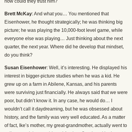
how could they trust him?
Brett McKay
: And what you… You mentioned that
Eisenhower, he thought strategically; he was thinking big
picture; he was playing the 10,000-foot level game, while
everyone else was playing… Just thinking about the next
quarter, the next year. Where did he develop that mindset,
do you think?
Susan Eisenhower
: Well, it’s interesting. He displayed his
interest in bigger-picture studies when he was a kid. He
grew up on a farm in Abilene, Kansas, and his parents
were surviving just financially. He always said that we were
poor, but didn’t know it. In any case, he would do… I
wouldn’t call it daydreaming, but he was obsessed about
history, and the family was very well educated. As a matter
of fact, Ike’s mother, my great-grandmother, actually went to