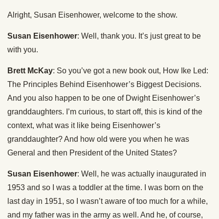
Alright, Susan Eisenhower, welcome to the show.
Susan Eisenhower
: Well, thank you. It’s just great to be
with you.
Brett McKay
: So you’ve got a new book out, How Ike Led:
The Principles Behind Eisenhower’s Biggest Decisions.
And you also happen to be one of Dwight Eisenhower’s
granddaughters. I’m curious, to start off, this is kind of the
context, what was it like being Eisenhower’s
granddaughter? And how old were you when he was
General and then President of the United States?
Susan Eisenhower
: Well, he was actually inaugurated in
1953 and so I was a toddler at the time. I was born on the
last day in 1951, so I wasn’t aware of too much for a while,
and my father was in the army as well. And he, of course,