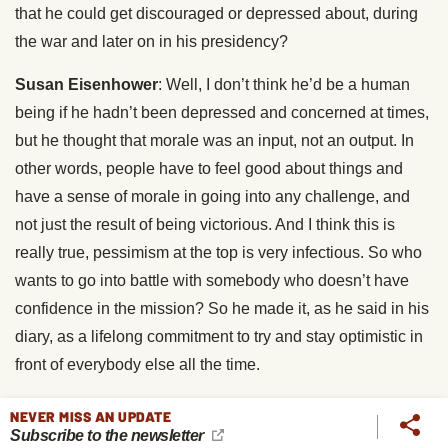
that he could get discouraged or depressed about, during
the war and later on in his presidency?
Susan Eisenhower
: Well, I don’t think he’d be a human
being if he hadn’t been depressed and concerned at times,
but he thought that morale was an input, not an output. In
other words, people have to feel good about things and
have a sense of morale in going into any challenge, and
not just the result of being victorious. And I think this is
really true, pessimism at the top is very infectious. So who
wants to go into battle with somebody who doesn’t have
confidence in the mission? So he made it, as he said in his
diary, as a lifelong commitment to try and stay optimistic in
front of everybody else all the time.
So during this dire moment, during the Battle of the Bulge,
NEVER MISS AN UPDATE
Subscribe to the newsletter
during World War II, when the Germans have finally