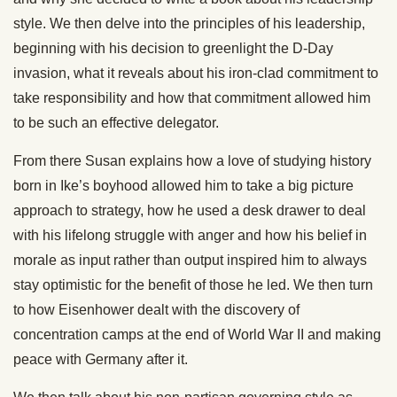
style. We then delve into the principles of his leadership,
beginning with his decision to greenlight the D-Day
invasion, what it reveals about his iron-clad commitment to
take responsibility and how that commitment allowed him
to be such an effective delegator.
From there Susan explains how a love of studying history
born in Ike’s boyhood allowed him to take a big picture
approach to strategy, how he used a desk drawer to deal
with his lifelong struggle with anger and how his belief in
morale as input rather than output inspired him to always
stay optimistic for the benefit of those he led. We then turn
to how Eisenhower dealt with the discovery of
concentration camps at the end of World War II and making
peace with Germany after it.