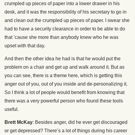
crumpled up pieces of paper into a lower drawer in his
desk, and it was the responsibility of his secretary to go in
and clean out the crumpled up pieces of paper. I swear she
had to have a security clearance in order to be able to do
that ’cause she more than anybody knew who he was
upset with that day.
And then the other idea he had is that he would put the
problem on a chair and get up and walk around it. But as
you can see, there is a theme here, which is getting this
anger out of you, out of you inside and de-personalizing it.
So I think a lot of people would benefit from knowing that
there was a very powerful person who found these tools
useful.
Brett McKay
: Besides anger, did he ever get discouraged
or get depressed? There’s a lot of things during his career