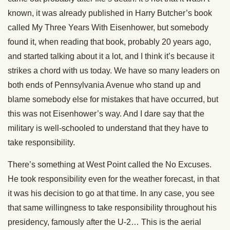
known, it was already published in Harry Butcher’s book
called My Three Years With Eisenhower, but somebody
found it, when reading that book, probably 20 years ago,
and started talking about it a lot, and I think it’s because it
strikes a chord with us today. We have so many leaders on
both ends of Pennsylvania Avenue who stand up and
blame somebody else for mistakes that have occurred, but
this was not Eisenhower’s way. And I dare say that the
military is well-schooled to understand that they have to
take responsibility.
There’s something at West Point called the No Excuses.
He took responsibility even for the weather forecast, in that
it was his decision to go at that time. In any case, you see
that same willingness to take responsibility throughout his
presidency, famously after the U-2… This is the aerial