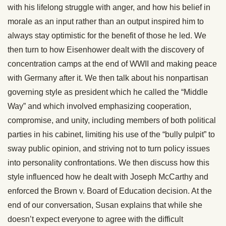
with his lifelong struggle with anger, and how his belief in
morale as an input rather than an output inspired him to
always stay optimistic for the benefit of those he led. We
then turn to how Eisenhower dealt with the discovery of
concentration camps at the end of WWII and making peace
with Germany after it. We then talk about his nonpartisan
governing style as president which he called the “Middle
Way” and which involved emphasizing cooperation,
compromise, and unity, including members of both political
parties in his cabinet, limiting his use of the “bully pulpit” to
sway public opinion, and striving not to turn policy issues
into personality confrontations. We then discuss how this
style influenced how he dealt with Joseph McCarthy and
enforced the Brown v. Board of Education decision. At the
end of our conversation, Susan explains that while she
doesn’t expect everyone to agree with the difficult