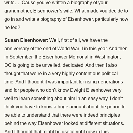
write… ‘Cause you’ve written a biography of your
grandmother, Eisenhower’s wife. What made you decide to
go in and write a biography of Eisenhower, particularly how
he led?
Susan Eisenhower
: Well, first of all, we have the
anniversary of the end of World War II in this year. And then
in September, the Eisenhower Memorial in Washington,
DC is going to be unveiled, dedicated. And then I also
thought that we’re in a very highly contentious political
time. And I thought it was important for rising generations
and for people who don’t know Dwight Eisenhower very
well to learn something about him in an easy way. I don’t
think you have to know a huge amount about the period to
be able to understand that there were indeed principles
behind the way Eisenhower looked at different situations.
And I thought that might be useful right now in this