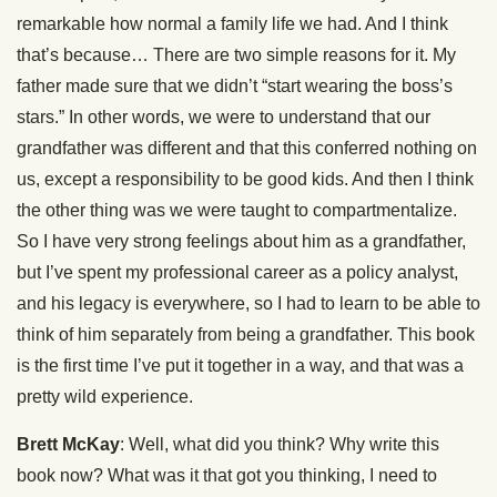
remarkable how normal a family life we had. And I think
that’s because… There are two simple reasons for it. My
father made sure that we didn’t “start wearing the boss’s
stars.” In other words, we were to understand that our
grandfather was different and that this conferred nothing on
us, except a responsibility to be good kids. And then I think
the other thing was we were taught to compartmentalize.
So I have very strong feelings about him as a grandfather,
but I’ve spent my professional career as a policy analyst,
and his legacy is everywhere, so I had to learn to be able to
think of him separately from being a grandfather. This book
is the first time I’ve put it together in a way, and that was a
pretty wild experience.
Brett McKay
: Well, what did you think? Why write this
book now? What was it that got you thinking, I need to