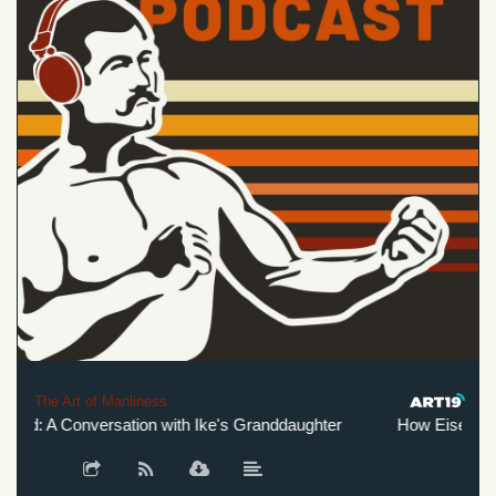
The Art of Manliness
d: A Conversation with Ike's Granddaughter
How Eisenhower 