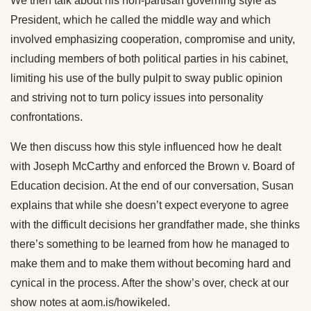
We then talk about his non-partisan governing style as
President, which he called the middle way and which
involved emphasizing cooperation, compromise and unity,
including members of both political parties in his cabinet,
limiting his use of the bully pulpit to sway public opinion
and striving not to turn policy issues into personality
confrontations.
We then discuss how this style influenced how he dealt
with Joseph McCarthy and enforced the Brown v. Board of
Education decision. At the end of our conversation, Susan
explains that while she doesn’t expect everyone to agree
with the difficult decisions her grandfather made, she thinks
there’s something to be learned from how he managed to
make them and to make them without becoming hard and
cynical in the process. After the show’s over, check at our
show notes at aom.is/howikeled.