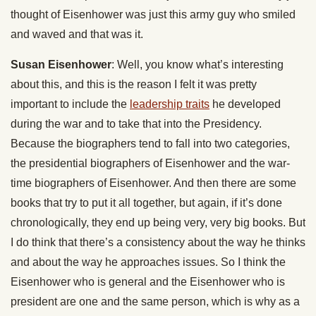
thought of Eisenhower was just this army guy who smiled
and waved and that was it.
Susan Eisenhower
: Well, you know what’s interesting
about this, and this is the reason I felt it was pretty
important to include the
leadership traits
he developed
during the war and to take that into the Presidency.
Because the biographers tend to fall into two categories,
the presidential biographers of Eisenhower and the war-
time biographers of Eisenhower. And then there are some
books that try to put it all together, but again, if it’s done
chronologically, they end up being very, very big books. But
I do think that there’s a consistency about the way he thinks
and about the way he approaches issues. So I think the
Eisenhower who is general and the Eisenhower who is
president are one and the same person, which is why as a