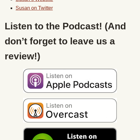
Susan on Twitter
Listen to the Podcast! (And
don’t forget to leave us a
review!)