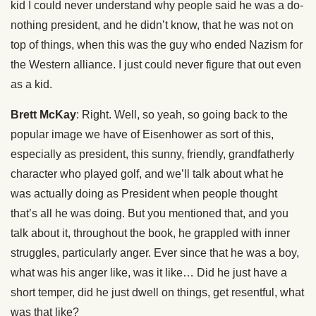
kid I could never understand why people said he was a do-
nothing president, and he didn’t know, that he was not on
top of things, when this was the guy who ended Nazism for
the Western alliance. I just could never figure that out even
as a kid.
Brett McKay
: Right. Well, so yeah, so going back to the
popular image we have of Eisenhower as sort of this,
especially as president, this sunny, friendly, grandfatherly
character who played golf, and we’ll talk about what he
was actually doing as President when people thought
that’s all he was doing. But you mentioned that, and you
talk about it, throughout the book, he grappled with inner
struggles, particularly anger. Ever since that he was a boy,
what was his anger like, was it like… Did he just have a
short temper, did he just dwell on things, get resentful, what
was that like?