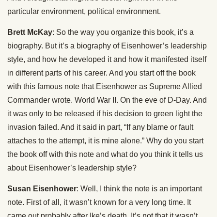
particular environment, political environment.
Brett McKay
: So the way you organize this book, it’s a
biography. But it’s a biography of Eisenhower’s leadership
style, and how he developed it and how it manifested itself
in different parts of his career. And you start off the book
with this famous note that Eisenhower as Supreme Allied
Commander wrote. World War II. On the eve of D-Day. And
it was only to be released if his decision to green light the
invasion failed. And it said in part, “If any blame or fault
attaches to the attempt, it is mine alone.” Why do you start
the book off with this note and what do you think it tells us
about Eisenhower’s leadership style?
Susan Eisenhower
: Well, I think the note is an important
note. First of all, it wasn’t known for a very long time. It
came out probably after Ike’s death. It’s not that it wasn’t