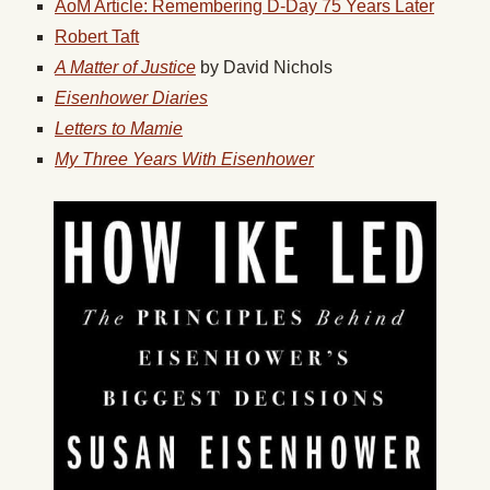
AoM Article: Remembering D-Day 75 Years Later
Robert Taft
A Matter of Justice
by David Nichols
Eisenhower Diaries
Letters to Mamie
My Three Years With Eisenhower