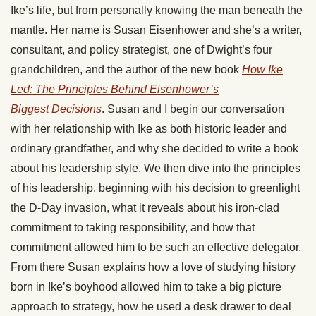
Ike’s life, but from personally knowing the man beneath the
mantle. Her name is Susan Eisenhower and she’s a writer,
consultant, and policy strategist, one of Dwight’s four
grandchildren, and the author of the new book
How Ike
Led: The Principles Behind Eisenhower’s
Biggest Decisions
. Susan and I begin our conversation
with her relationship with Ike as both historic leader and
ordinary grandfather, and why she decided to write a book
about his leadership style. We then dive into the principles
of his leadership, beginning with his decision to greenlight
the D-Day invasion, what it reveals about his iron-clad
commitment to taking responsibility, and how that
commitment allowed him to be such an effective delegator.
From there Susan explains how a love of studying history
born in Ike’s boyhood allowed him to take a big picture
approach to strategy, how he used a desk drawer to deal