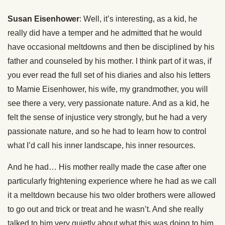
Susan Eisenhower
: Well, it’s interesting, as a kid, he
really did have a temper and he admitted that he would
have occasional meltdowns and then be disciplined by his
father and counseled by his mother. I think part of it was, if
you ever read the full set of his diaries and also his letters
to Mamie Eisenhower, his wife, my grandmother, you will
see there a very, very passionate nature. And as a kid, he
felt the sense of injustice very strongly, but he had a very
passionate nature, and so he had to learn how to control
what I’d call his inner landscape, his inner resources.
And he had… His mother really made the case after one
particularly frightening experience where he had as we call
it a meltdown because his two older brothers were allowed
to go out and trick or treat and he wasn’t. And she really
talked to him very quietly about what this was doing to him,