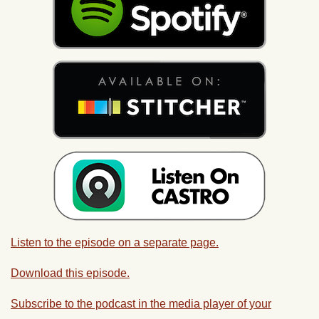
Listen to the episode on a separate page.
Download this episode.
Subscribe to the podcast in the media player of your