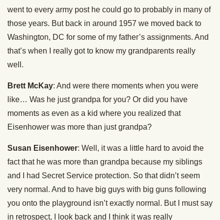
went to every army post he could go to probably in many of
those years. But back in around 1957 we moved back to
Washington, DC for some of my father’s assignments. And
that’s when I really got to know my grandparents really
well.
Brett McKay
: And were there moments when you were
like… Was he just grandpa for you? Or did you have
moments as even as a kid where you realized that
Eisenhower was more than just grandpa?
Susan Eisenhower
: Well, it was a little hard to avoid the
fact that he was more than grandpa because my siblings
and I had Secret Service protection. So that didn’t seem
very normal. And to have big guys with big guns following
you onto the playground isn’t exactly normal. But I must say
in retrospect, I look back and I think it was really