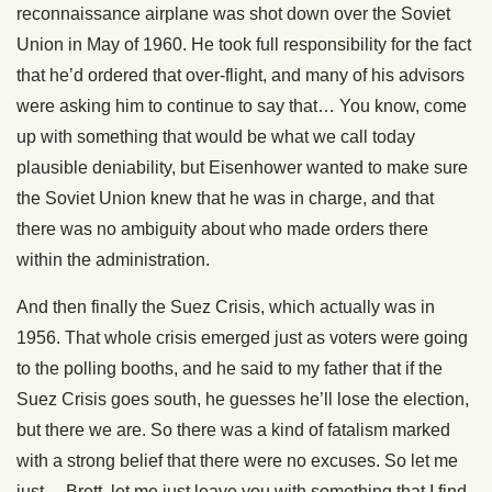
reconnaissance airplane was shot down over the Soviet
Union in May of 1960. He took full responsibility for the fact
that he’d ordered that over-flight, and many of his advisors
were asking him to continue to say that… You know, come
up with something that would be what we call today
plausible deniability, but Eisenhower wanted to make sure
the Soviet Union knew that he was in charge, and that
there was no ambiguity about who made orders there
within the administration.
And then finally the Suez Crisis, which actually was in
1956. That whole crisis emerged just as voters were going
to the polling booths, and he said to my father that if the
Suez Crisis goes south, he guesses he’ll lose the election,
but there we are. So there was a kind of fatalism marked
with a strong belief that there were no excuses. So let me
just… Brett, let me just leave you with something that I find