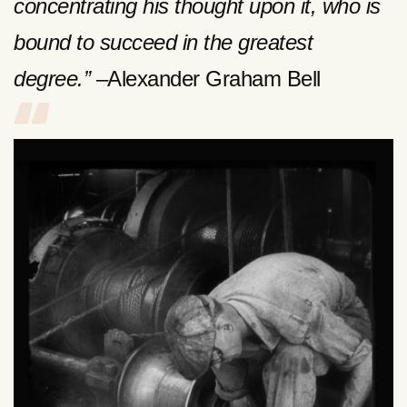
concentrating his thought upon it, who is
bound to succeed in the greatest
degree.”
–Alexander Graham Bell