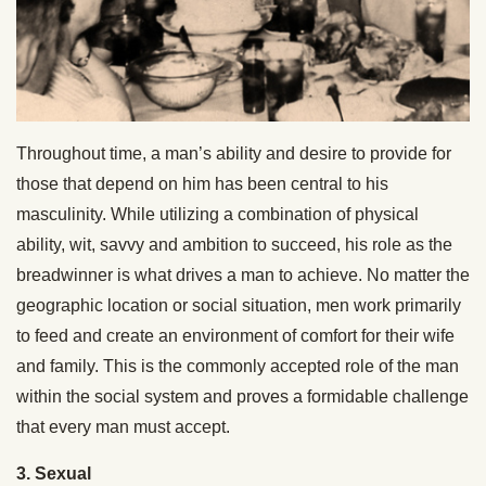
Throughout time, a man’s ability and desire to provide for
those that depend on him has been central to his
masculinity. While utilizing a combination of physical
ability, wit, savvy and ambition to succeed, his role as the
breadwinner is what drives a man to achieve. No matter the
geographic location or social situation, men work primarily
to feed and create an environment of comfort for their wife
and family. This is the commonly accepted role of the man
within the social system and proves a formidable challenge
that every man must accept.
3. Sexual