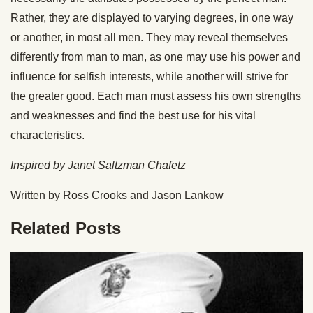
Rather, they are displayed to varying degrees, in one way
or another, in most all men. They may reveal themselves
differently from man to man, as one may use his power and
influence for selfish interests, while another will strive for
the greater good. Each man must assess his own strengths
and weaknesses and find the best use for his vital
characteristics.
Inspired by Janet Saltzman Chafetz
Written by Ross Crooks and Jason Lankow
Related Posts