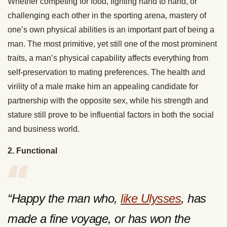
Whether competing for food, fighting hand to hand, or
challenging each other in the sporting arena, mastery of
one’s own physical abilities is an important part of being a
man. The most primitive, yet still one of the most prominent
traits, a man’s physical capability affects everything from
self-preservation to mating preferences. The health and
virility of a male make him an appealing candidate for
partnership with the opposite sex, while his strength and
stature still prove to be influential factors in both the social
and business world.
2. Functional
“Happy the man who,
like Ulysses
, has
made a fine voyage, or has won the