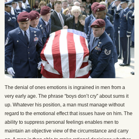
The denial of ones emotions is ingrained in men from a
very early age. The phrase “boys don’t cry” about sums it
up. Whatever his position, a man must manage without
regard to the emotional effect that issues have on him. The
ability to suppress personal feelings enables men to
maintain an objective view of the circumstance and carry