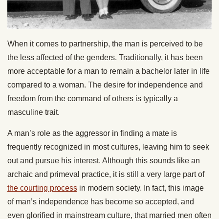
When it comes to partnership, the man is perceived to be
the less affected of the genders. Traditionally, it has been
more acceptable for a man to remain a bachelor later in life
compared to a woman. The desire for independence and
freedom from the command of others is typically a
masculine trait.
A man’s role as the aggressor in finding a mate is
frequently recognized in most cultures, leaving him to seek
out and pursue his interest. Although this sounds like an
archaic and primeval practice, it is still a very large part of
the courting process
in modern society. In fact, this image
of man’s independence has become so accepted, and
even glorified in mainstream culture, that married men often