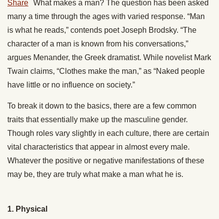
Share
What makes a man? The question has been asked
many a time through the ages with varied response. “Man
is what he reads,” contends poet Joseph Brodsky.
“The
character of a man is known from his conversations,”
argues
Menander, the Greek dramatist.
While novelist Mark
Twain claims, “Clothes make the man,” as “Naked people
have little or no influence on society.”
To break it down to the basics, there are a few common
traits that essentially make up the masculine gender.
Though roles vary slightly in each culture, there are certain
vital characteristics that appear in almost every male.
Whatever the positive or negative manifestations of these
may be, they are truly what make a man what he is.
1. Physical