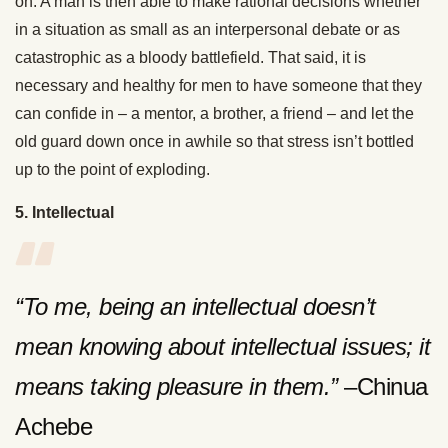
on. A man is then able to make rational decisions whether
in a situation as small as an interpersonal debate or as
catastrophic as a bloody battlefield. That said, it is
necessary and healthy for men to have someone that they
can confide in – a mentor, a brother, a friend – and let the
old guard down once in awhile so that stress isn’t bottled
up to the point of exploding.
5. Intellectual
“To me, being an intellectual doesn’t
mean knowing about intellectual issues; it
means taking pleasure in them.”
–Chinua
Achebe