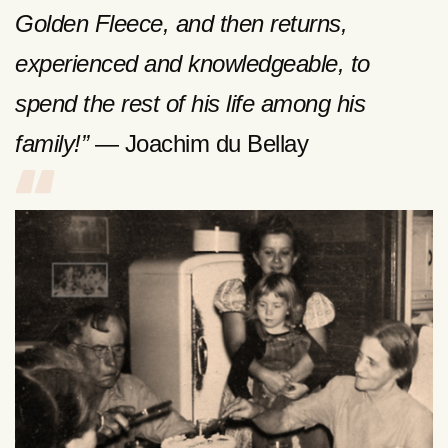
Golden Fleece, and then returns,
experienced and knowledgeable, to
spend the rest of his life among his
family!”
— Joachim du Bellay