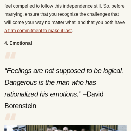
feel compelled to follow this independence still. So, before
marrying, ensure that you recognize the challenges that
will come your way no matter what, and that you both have
a firm commitment to make it last
.
4. Emotional
“Feelings are not supposed to be logical.
Dangerous is the man who has
rationalized his emotions.”
–David
Borenstein