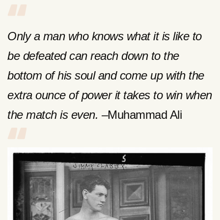
Only a man who knows what it is like to
be defeated can reach down to the
bottom of his soul and come up with the
extra ounce of power it takes to win when
the match is even.
–Muhammad Ali