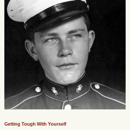
Getting Tough With Yourself