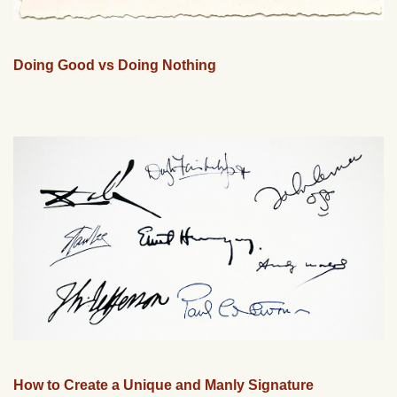
Doing Good vs Doing Nothing
How to Create a Unique and Manly Signature