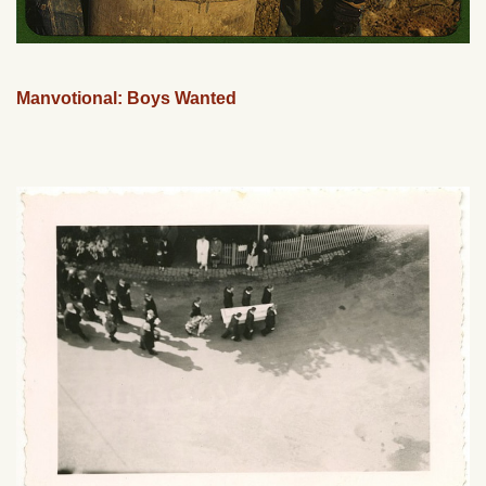
Manvotional: Boys Wanted