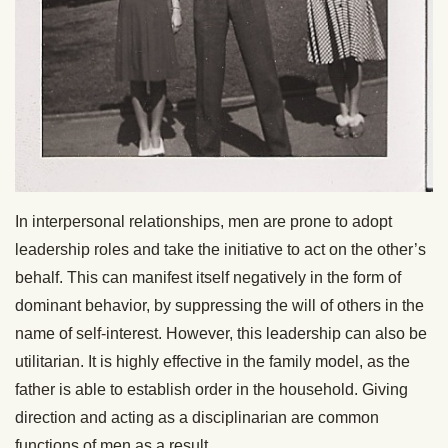
In interpersonal relationships, men are prone to adopt
leadership roles and take the initiative to act on the other’s
behalf. This can manifest itself negatively in the form of
dominant behavior, by suppressing the will of others in the
name of self-interest. However, this leadership can also be
utilitarian. It is highly effective in the family model, as the
father is able to establish order in the household. Giving
direction and acting as a disciplinarian are common
functions of men as a result.