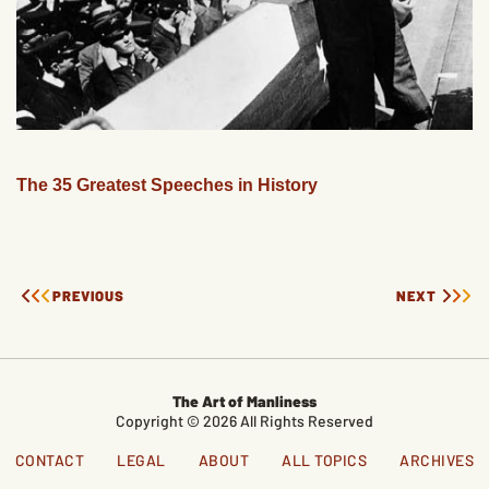
The 35 Greatest Speeches in History
PREVIOUS
NEXT
The Art of Manliness
Copyright © 2026 All Rights Reserved
CONTACT
LEGAL
ABOUT
ALL TOPICS
ARCHIVES