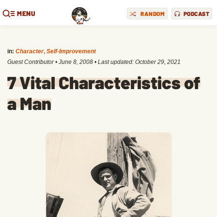
MENU
RANDOM
PODCAST
in:
Character
,
Self-Improvement
Guest Contributor
•
June 8, 2008
• Last updated:
October 29, 2021
7 Vital Characteristics of
a Man