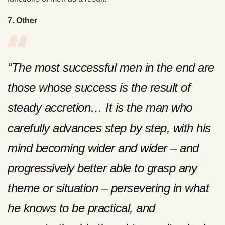
7. Other
“The most successful men in the end are
those whose success is the result of
steady accretion… It is the man who
carefully advances step by step, with his
mind becoming wider and wider – and
progressively better able to grasp any
theme or situation – persevering in what
he knows to be practical, and