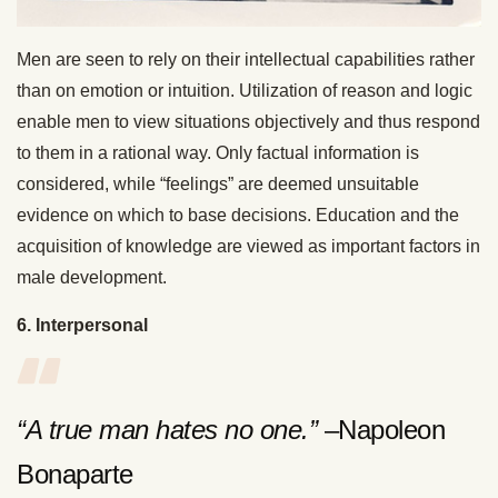
Men are seen to rely on their intellectual capabilities rather
than on emotion or intuition. Utilization of reason and logic
enable men to view situations objectively and thus respond
to them in a rational way. Only factual information is
considered, while “feelings” are deemed unsuitable
evidence on which to base decisions. Education and the
acquisition of knowledge are viewed as important factors in
male development.
6. Interpersonal
“A true man hates no one.”
–Napoleon
Bonaparte