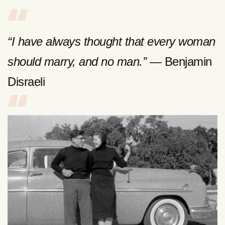
“I have always thought that every woman
should marry, and no man.”
— Benjamin
Disraeli