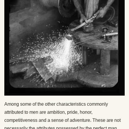
Among some of the other characteristics commonly
attributed to men are ambition, pride, honor,
competitiveness and a sense of adventure. These are not
necessarily the attributes possessed by the perfect man.