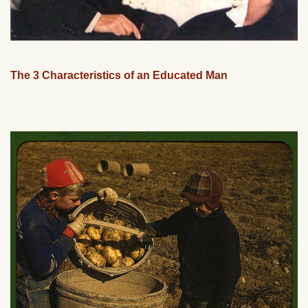
The 3 Characteristics of an Educated Man